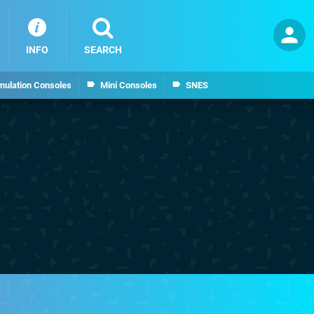
INFO
SEARCH
mulation Consoles
Mini Consoles
SNES