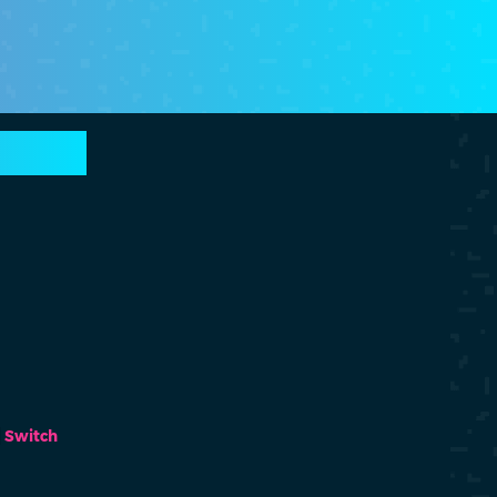
Switch