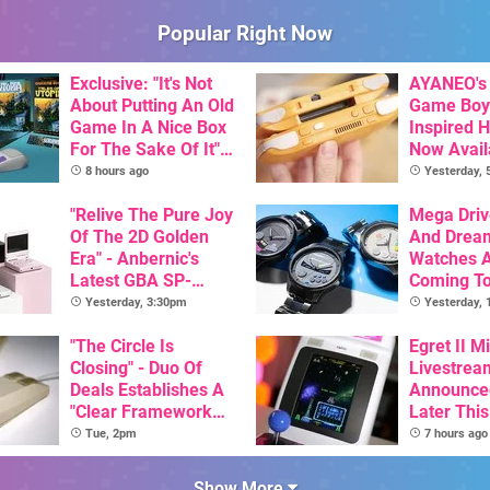
Popular Right Now
Exclusive: "It's Not
AYANEO's 
About Putting An Old
Game Boy
Game In A Nice Box
Inspired 
For The Sake Of It" -
Now Avail
Utopia Is Getting A
Pre-Order
8 hours ago
Yesterday,
New Physical
Release On SNES
"Relive The Pure Joy
Mega Driv
Of The 2D Golden
And Drea
Era" - Anbernic's
Watches 
Latest GBA SP-
Coming T
Inspired Handheld Is
Yesterday, 3:30pm
Yesterday,
Here, & Costs Less
Than $60
"The Circle Is
Egret II Mi
Closing" - Duo Of
Livestrea
Deals Establishes A
Announce
"Clear Framework
Later Thi
For Commodore And
With Its S
Tue, 2pm
7 hours ago
Amiga"
Library Se
100 Titles
Show More