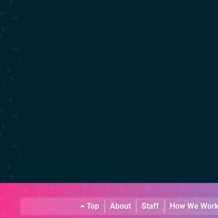
Top
About
Staff
How We Wor