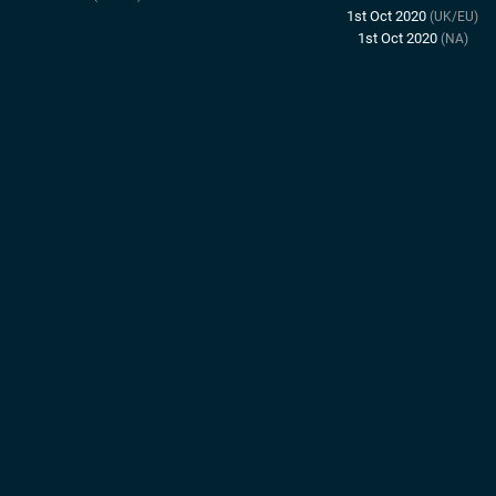
1st Oct 2020
(UK/EU)
1st Oct 2020
(NA)