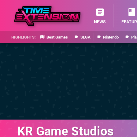
NEWS
FEATUR
Best Games
SEGA
Nintendo
Pla
KR Game Studios