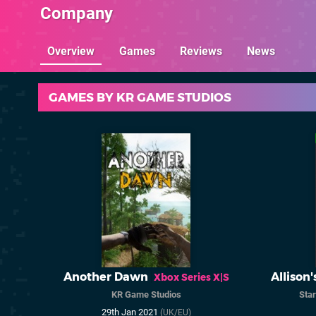
Company
Overview
Games
Reviews
News
GAMES BY KR GAME STUDIOS
Another Dawn
Allison'
Xbox Series X|S
KR Game Studios
Star
29th Jan 2021
(UK/EU)