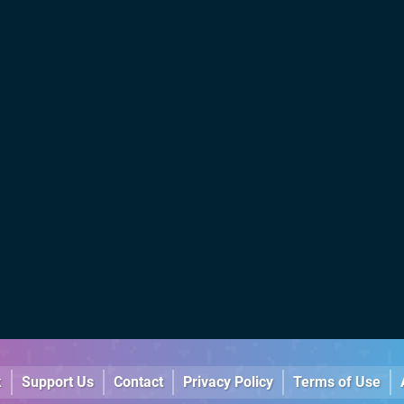
k
Support Us
Contact
Privacy Policy
Terms of Use