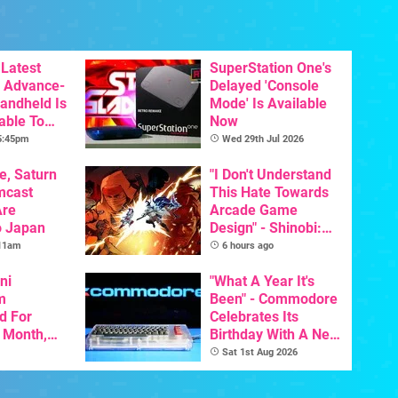
Latest
SuperStation One's
 Advance-
Delayed 'Console
Handheld Is
Mode' Is Available
able To
Now
 5:45pm
Wed 29th Jul 2026
e, Saturn
"I Don't Understand
mcast
This Hate Towards
Are
Arcade Game
o Japan
Design" - Shinobi:
Art Of Vengeance
 11am
6 hours ago
Dev Comments
ni
Trigger Fresh
"What A Year It's
m
Debate
Been" - Commodore
d For
Celebrates Its
s Month,
Birthday With A New
oftware
Game Initiative For
Sat 1st Aug 2026
t To Hit
The C64 Ultimate