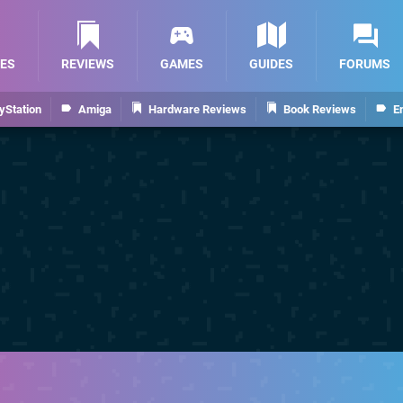
ES
REVIEWS
GAMES
GUIDES
FORUMS
yStation
Amiga
Hardware Reviews
Book Reviews
E