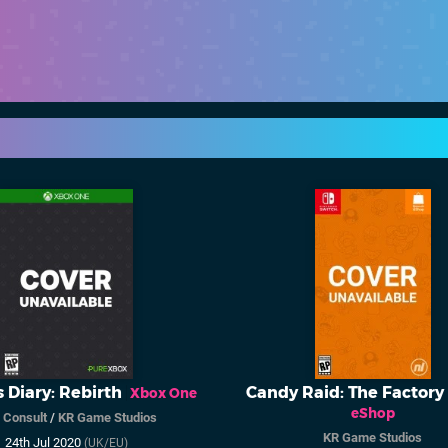
s Diary: Rebirth
Candy Raid: The Factory
Xbox One
eShop
 Consult
/
KR Game Studios
KR Game Studios
24th Jul 2020
(UK/EU)