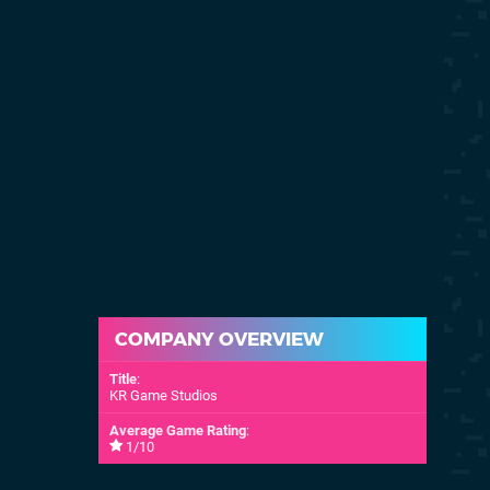
COMPANY OVERVIEW
Title
:
KR Game Studios
Average Game Rating
:
1/10