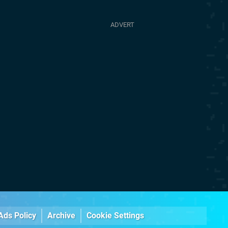
Ads Policy
Archive
Cookie Settings