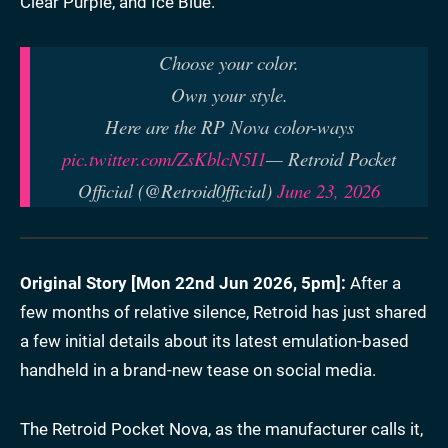
Clear Purple, and Ice Blue.
Choose your color.
Own your style.
Here are the RP Nova color-ways
pic.twitter.com/ZsKblcN5I1
— Retroid Pocket
Official (@Retroid0fficial)
June 23, 2026
Original Story [
Mon 22nd Jun 2026, 5pm
]:
After a
few months of relative silence, Retroid has just shared
a few initial details about its latest emulation-based
handheld in a brand-new tease on social media.
The Retroid Pocket Nova, as the manufacturer calls it,