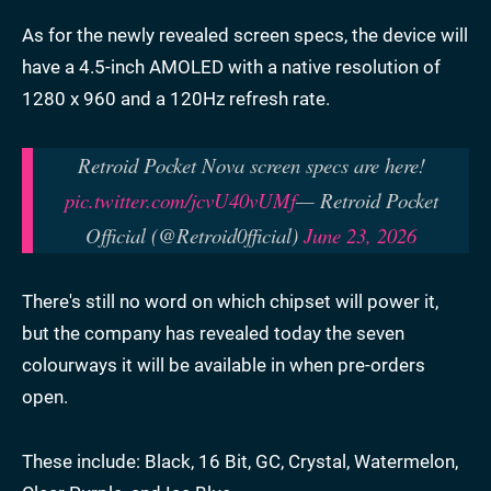
As for the newly revealed screen specs, the device will
have a 4.5-inch AMOLED with a native resolution of
1280 x 960 and a 120Hz refresh rate.
Retroid Pocket Nova screen specs are here!
pic.twitter.com/jcvU40vUMf
— Retroid Pocket
Official (@Retroid0fficial)
June 23, 2026
There's still no word on which chipset will power it,
but the company has revealed today the seven
colourways it will be available in when pre-orders
open.
These include: Black, 16 Bit, GC, Crystal, Watermelon,