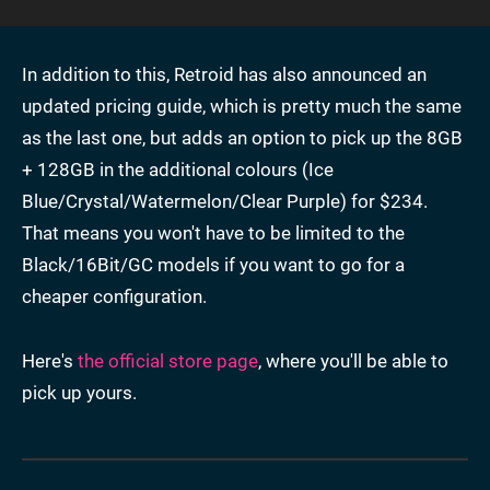
In addition to this, Retroid has also announced an
updated pricing guide, which is pretty much the same
as the last one, but adds an option to pick up the 8GB
+ 128GB in the additional colours (Ice
Blue/Crystal/Watermelon/Clear Purple) for $234.
That means you won't have to be limited to the
Black/16Bit/GC models if you want to go for a
cheaper configuration.
Here's
the official store page
, where you'll be able to
pick up yours.