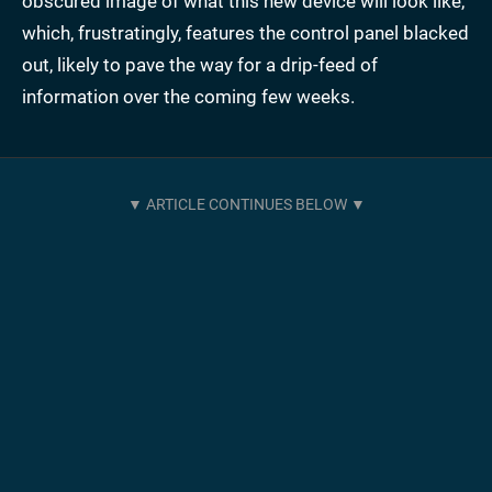
obscured image of what this new device will look like,
which, frustratingly, features the control panel blacked
out, likely to pave the way for a drip-feed of
information over the coming few weeks.