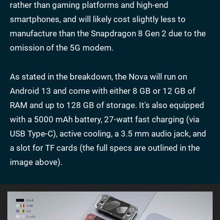
rather than gaming platforms and high-end
smartphones, and will likely cost slightly less to
manufacture than the Snapdragon 8 Gen 2 due to the
omission of the 5G modem.
As stated in the breakdown, the Nova will run on
Android 13 and come with either 8 GB or 12 GB of
RAM and up to 128 GB of storage. It's also equipped
with a 5000 mAh battery, 27-watt fast charging (via
USB Type-C), active cooling, a 3.5 mm audio jack, and
a slot for TF cards (the full specs are outlined in the
image above).