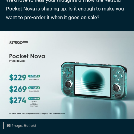
Pocket Nova is shaping up. Is it enough to make you
want to pre-order it when it goes on sale?
Image: Retroid