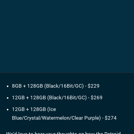
8GB + 128GB (Black/16Bit/GC) - $229
12GB + 128GB (Black/16Bit/GC) - $269
12GB + 128GB (Ice
Blue/Crystal/Watermelon/Clear Purple) - $274
We'd love to hear your thoughts on how the Retroid