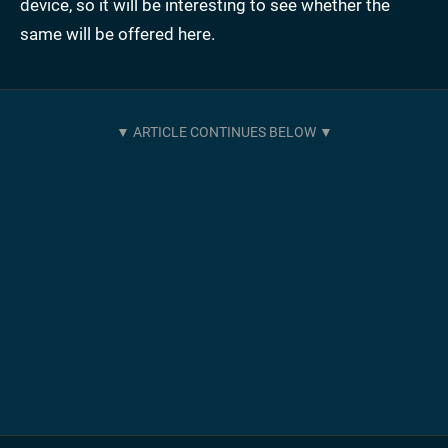
device, so it will be interesting to see whether the
same will be offered here.