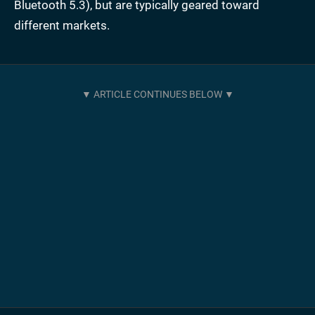
Bluetooth 5.3), but are typically geared toward
different markets.