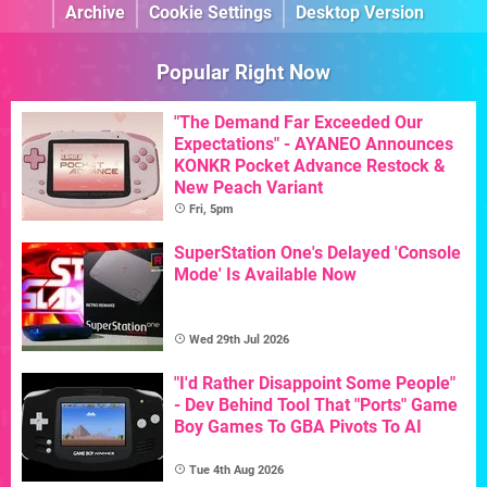
Archive
Cookie Settings
Desktop Version
Popular Right Now
"The Demand Far Exceeded Our
Expectations" - AYANEO Announces
KONKR Pocket Advance Restock &
New Peach Variant
Fri, 5pm
SuperStation One's Delayed 'Console
Mode' Is Available Now
Wed 29th Jul 2026
"I'd Rather Disappoint Some People"
- Dev Behind Tool That "Ports" Game
Boy Games To GBA Pivots To AI
Tue 4th Aug 2026