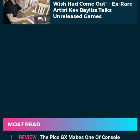
Wish Had Come Out" - Ex-Rare
Artist Kev Bayliss Talks
Unreleased Games
1
MOST READ
1
REVIEW
The Pico GX Makes One Of Console