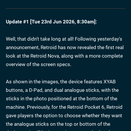
Update #1 [
Tue 23rd Jun 2026, 8:30am
]:
Well, that didn't take long at all! Following yesterday's
announcement, Retroid has now revealed the first real
look at the Retroid Nova, along with a more complete
overview of the screen specs.
As shown in the images, the device features XYAB
buttons, a D-Pad, and dual analogue sticks, with the
sticks in the photo positioned at the bottom of the
machine. Previously, for the Retroid Pocket 6, Retroid
gave players the option to choose whether they want
the analogue sticks on the top or bottom of the