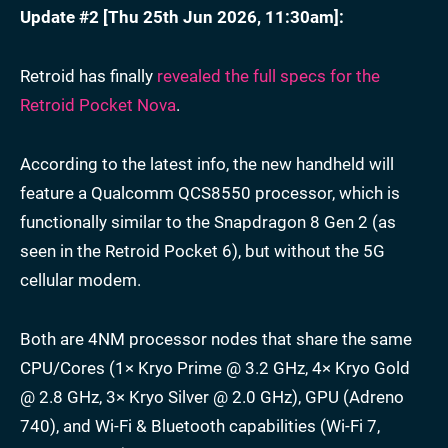
Update #2 [
Thu 25th Jun 2026, 11:30am
]:
Retroid has finally
revealed the full specs for the
Retroid Pocket Nova
.
According to the latest info, the new handheld will
feature a Qualcomm QCS8550 processor, which is
functionally similar to the Snapdragon 8 Gen 2 (as
seen in the Retroid Pocket 6), but without the 5G
cellular modem.
Both are 4NM processor nodes that share the same
CPU/Cores (1× Kryo Prime @ 3.2 GHz, 4× Kryo Gold
@ 2.8 GHz, 3× Kryo Silver @ 2.0 GHz), GPU (Adreno
740), and Wi-Fi & Bluetooth capabilities (Wi-Fi 7,