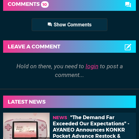
COMMENTS
10
Show Comments
LEAVE A COMMENT
Hold on there, you need to
login
to post a
comment...
LATEST NEWS
"The Demand Far
NEWS
Exceeded Our Expectations" -
AYANEO Announces KONKR
Pocket Advance Restock &