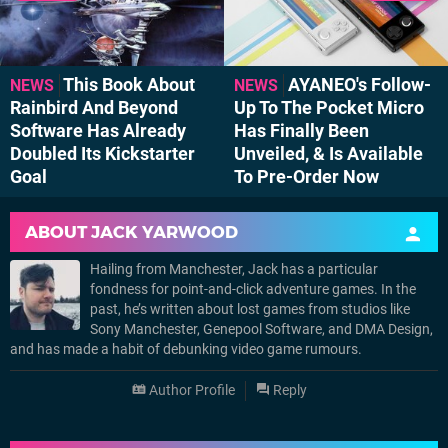
This Book About
AYANEO's Follow-
NEWS
NEWS
Rainbird And Beyond
Up To The Pocket Micro
Software Has Already
Has Finally Been
Doubled Its Kickstarter
Unveiled, & Is Available
Goal
To Pre-Order Now
ABOUT
JACK YARWOOD
Hailing from Manchester, Jack has a particular
fondness for point-and-click adventure games. In the
past, he’s written about lost games from studios like
Sony Manchester, Genepool Software, and DMA Design,
and has made a habit of debunking video game rumours.
Author Profile
Reply