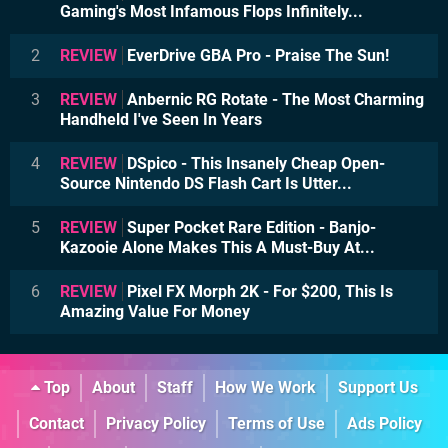
Gaming's Most Infamous Flops Infinitely...
2
REVIEW
EverDrive GBA Pro - Praise The Sun!
3
REVIEW
Anbernic RG Rotate - The Most Charming
Handheld I've Seen In Years
4
REVIEW
DSpico - This Insanely Cheap Open-
Source Nintendo DS Flash Cart Is Utter...
5
REVIEW
Super Pocket Rare Edition - Banjo-
Kazooie Alone Makes This A Must-Buy At...
6
REVIEW
Pixel FX Morph 2K - For $200, This Is
Amazing Value For Money
Top
About
Staff
How We Work
Support Us
Contact
Privacy Policy
Terms of Use
Ads Policy