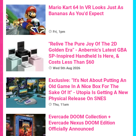
Mario Kart 64 In VR Looks Just As
Bananas As You'd Expect
Fri, 1pm
"Relive The Pure Joy Of The 2D
Golden Era" - Anbernic's Latest GBA
SP-Inspired Handheld Is Here, &
Costs Less Than $60
Wed 5th Aug 2026
Exclusive: "It's Not About Putting An
Old Game In A Nice Box For The
Sake Of It" - Utopia Is Getting A New
Physical Release On SNES
Thu, 11am
Evercade DOOM Collection +
Evercade Nexus DOOM Edition
Officially Announced