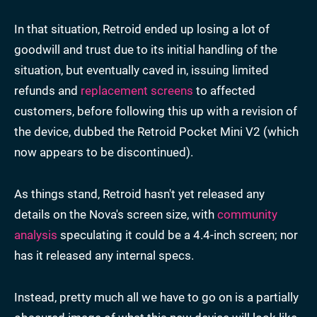
In that situation, Retroid ended up losing a lot of
goodwill and trust due to its initial handling of the
situation, but eventually caved in, issuing limited
refunds and
replacement screens
to affected
customers, before following this up with a revision of
the device, dubbed the Retroid Pocket Mini V2 (which
now appears to be discontinued).
As things stand, Retroid hasn't yet released any
details on the Nova's screen size, with
community
analysis
speculating it could be a 4.4-inch screen; nor
has it released any internal specs.
Instead, pretty much all we have to go on is a partially