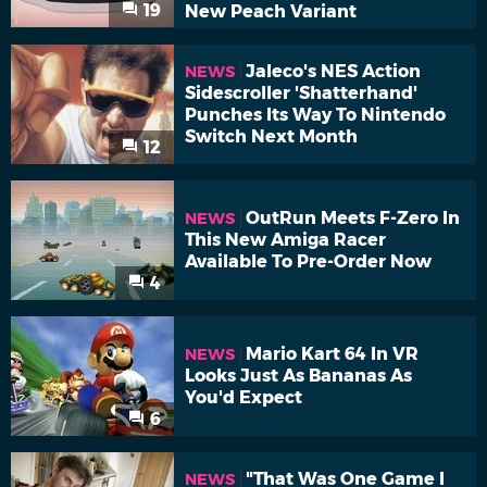
19
New Peach Variant
Jaleco's NES Action
NEWS
Sidescroller 'Shatterhand'
Punches Its Way To Nintendo
Switch Next Month
12
OutRun Meets F-Zero In
NEWS
This New Amiga Racer
Available To Pre-Order Now
4
Mario Kart 64 In VR
NEWS
Looks Just As Bananas As
You'd Expect
6
"That Was One Game I
NEWS