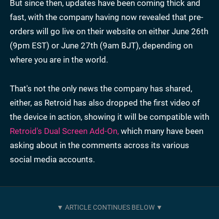
But since then, updates have been coming thick and
fast, with the company having now revealed that pre-
orders will go live on their website on either June 26th
(9pm EST) or June 27th (9am BJT), depending on
where you are in the world.
That's not the only news the company has shared,
either, as Retroid has also dropped the first video of
the device in action, showing it will be compatible with
Retroid's Dual Screen Add-On,
which many have been
asking about in the comments across its various
social media accounts.