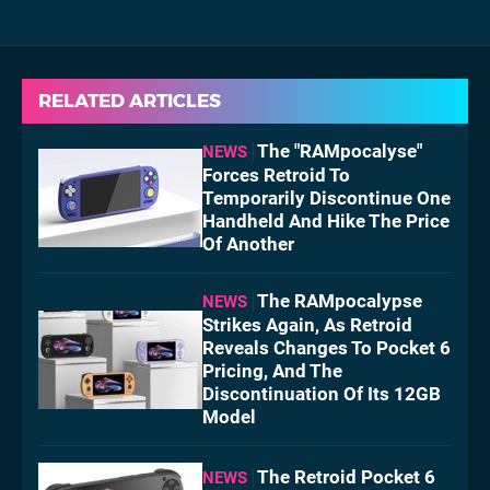
RELATED ARTICLES
The "RAMpocalyse"
NEWS
Forces Retroid To
Temporarily Discontinue One
Handheld And Hike The Price
Of Another
The RAMpocalypse
NEWS
Strikes Again, As Retroid
Reveals Changes To Pocket 6
Pricing, And The
Discontinuation Of Its 12GB
Model
The Retroid Pocket 6
NEWS