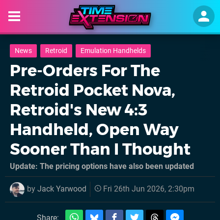
News
Retroid
Emulation Handhelds
Pre-Orders For The
Retroid Pocket Nova,
Retroid's New 4:3
Handheld, Open Way
Sooner Than I Thought
Update: The pricing options have also been updated
by
Jack Yarwood
Fri 26th Jun 2026, 2:30pm
Share: