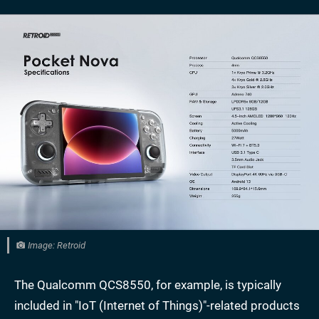
Image: Retroid
The Qualcomm QCS8550, for example, is typically
included in "IoT (Internet of Things)"-related products