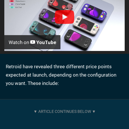
Watch on
YouTube
Retroid have revealed three different price points
expected at launch, depending on the configuration
you want. These include: