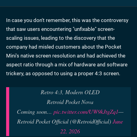
In case you don't remember, this was the controversy
that saw users encountering "unfixable" screen-
scaling issues, leading to the discovery that the
company had misled customers about the Pocket
Mini's native screen resolution and had achieved the
aspect ratio through a mix of hardware and software
trickery, as opposed to using a proper 4:3 screen.
Retro 4:3, Modern OLED
Retroid Pocket Nova
Coming soon…
pic.twitter.com/UW9kJtgZq1
—
Retroid Pocket Official (@Retroid0fficial)
June
22, 2026