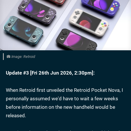
Image: Retroid
Update #3 [
Fri 26th Jun 2026, 2:30pm
]:
When Retroid first unveiled the Retroid Pocket Nova, I
personally assumed we'd have to wait a few weeks
before information on the new handheld would be
released.