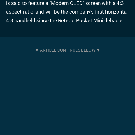
is said to feature a "Modern OLED" screen with a 4:3
aspect ratio, and will be the company's first horizontal
4:3 handheld since the Retroid Pocket Mini debacle.