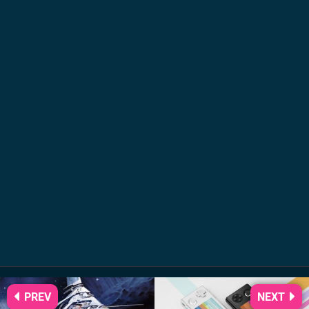
PREV
NEXT