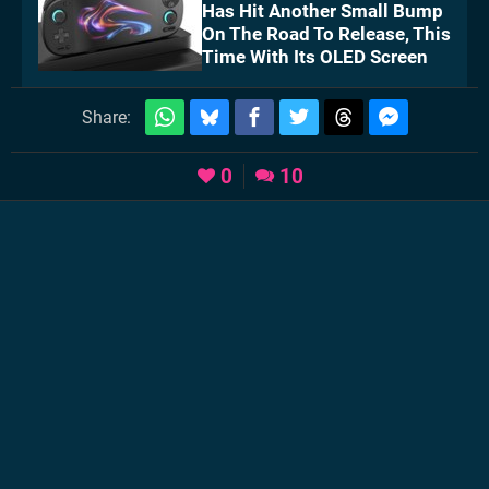
Has Hit Another Small Bump
On The Road To Release, This
Time With Its OLED Screen
Share:
0
10