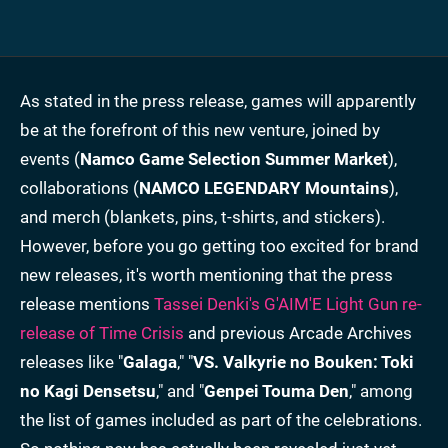
As stated in the press release, games will apparently
be at the forefront of this new venture, joined by
events (
Namco Game Selection Summer Market
),
collaborations (
NAMCO LEGENDARY Mountains
),
and merch (blankets, pins, t-shirts, and stickers).
However, before you go getting too excited for brand
new releases, it's worth mentioning that the press
release mentions
Tassei
Denki's G'AIM'E Light Gun re-
release of Time Crisis
and previous Arcade Archives
releases like "
Galaga
," "
VS. Valkyrie no Bouken: Toki
no Kagi Densetsu
," and "
Genpei Touma Den
," among
the list of games included as part of the celebrations.