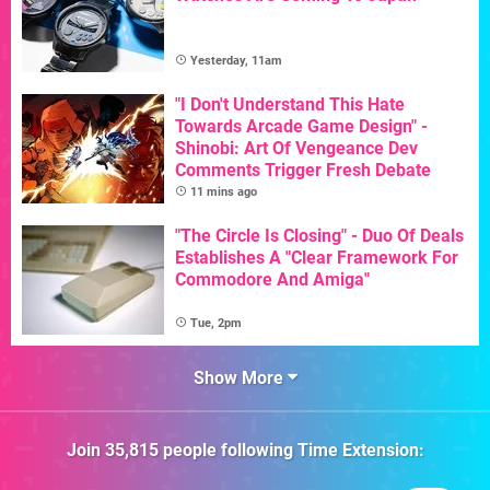
Yesterday, 11am
"I Don't Understand This Hate
Towards Arcade Game Design" -
Shinobi: Art Of Vengeance Dev
Comments Trigger Fresh Debate
11 mins ago
"The Circle Is Closing" - Duo Of Deals
Establishes A "Clear Framework For
Commodore And Amiga"
Tue, 2pm
Show More
Join
35,815
people following
Time Extension
: