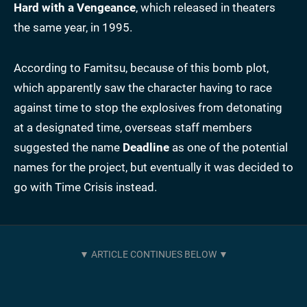
Hard
with a Vengeance
, which released in theaters
the same year, in 1995.
According to Famitsu, because of this bomb plot,
which apparently saw the character having to race
against time to stop the explosives from detonating
at a designated time, overseas staff members
suggested the name
Deadline
as one of the potential
names for the project, but eventually it was decided to
go with Time Crisis instead.