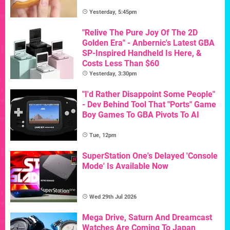
Yesterday, 5:45pm
"Relive The Pure Joy Of The 2D
Golden Era" - Anbernic's Latest GBA
SP-Inspired Handheld Is Here, &
Costs Less Than $60
Yesterday, 3:30pm
"I'd Rather Disappoint Some People"
- Dev Behind Tool That "Ports" Game
Boy Games To GBA Pivots To AI
Tue, 12pm
SuperStation One's Delayed 'Console
Mode' Is Available Now
Wed 29th Jul 2026
Mega Drive, Saturn And Dreamcast
Watches Are Coming To Japan