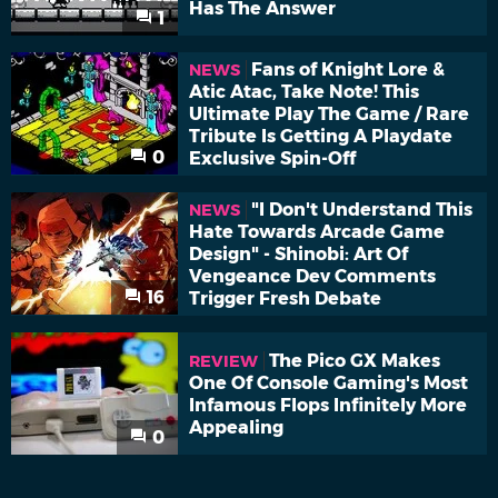
Has The Answer
1
Fans of Knight Lore &
NEWS
Atic Atac, Take Note! This
Ultimate Play The Game / Rare
Tribute Is Getting A Playdate
0
Exclusive Spin-Off
"I Don't Understand This
NEWS
Hate Towards Arcade Game
Design" - Shinobi: Art Of
Vengeance Dev Comments
16
Trigger Fresh Debate
The Pico GX Makes
REVIEW
One Of Console Gaming's Most
Infamous Flops Infinitely More
Appealing
0