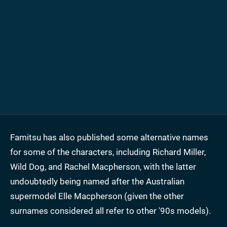
Famitsu has also published some alternative names
for some of the characters, including Richard Miller,
Wild Dog, and Rachel Macpherson, with the latter
undoubtedly being named after the Australian
supermodel Elle Macpherson (given the other
surnames considered all refer to other '90s models).