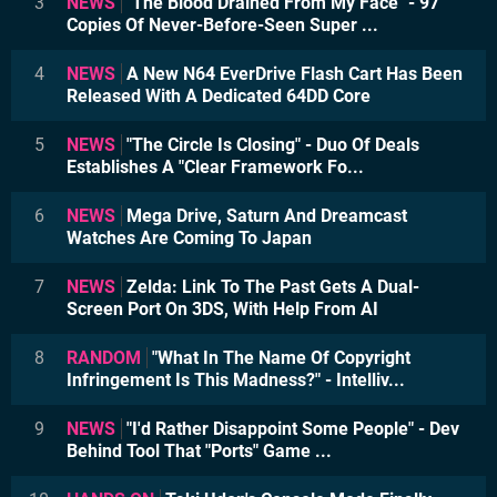
3
NEWS
"The Blood Drained From My Face" - 97
Copies Of Never-Before-Seen Super ...
4
NEWS
A New N64 EverDrive Flash Cart Has Been
Released With A Dedicated 64DD Core
5
NEWS
"The Circle Is Closing" - Duo Of Deals
Establishes A "Clear Framework Fo...
6
NEWS
Mega Drive, Saturn And Dreamcast
Watches Are Coming To Japan
7
NEWS
Zelda: Link To The Past Gets A Dual-
Screen Port On 3DS, With Help From AI
8
RANDOM
"What In The Name Of Copyright
Infringement Is This Madness?" - Intelliv...
9
NEWS
"I'd Rather Disappoint Some People" - Dev
Behind Tool That "Ports" Game ...