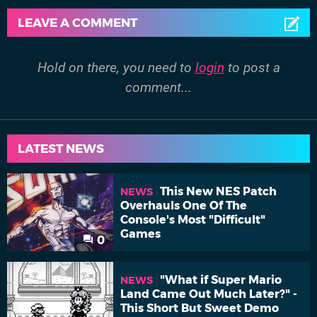
LEAVE A COMMENT
Hold on there, you need to
login
to post a
comment...
LATEST NEWS
This New NES Patch
NEWS
Overhauls One Of The
Console's Most "Difficult"
Games
0
"What if Super Mario
NEWS
Land Came Out Much Later?" -
This Short But Sweet Demo