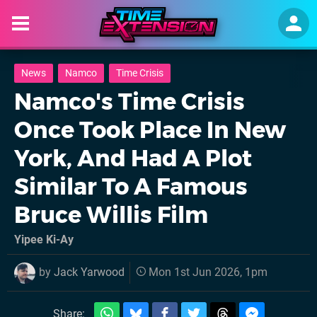
News
Namco
Time Crisis
Namco's Time Crisis
Once Took Place In New
York, And Had A Plot
Similar To A Famous
Bruce Willis Film
Yipee Ki-Ay
by
Jack Yarwood
Mon 1st Jun 2026, 1pm
Share: