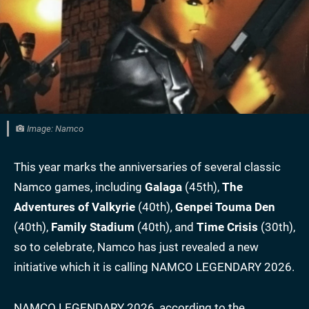
Image: Namco
This year marks the anniversaries of several classic
Namco games, including
Galaga
(45th),
The
Adventures of Valkyrie
(40th),
Genpei Touma Den
(40th),
Family Stadium
(40th), and
Time Crisis
(30th),
so to celebrate, Namco has just revealed a new
initiative which it is calling NAMCO LEGENDARY 2026.
NAMCO LEGENDARY 2026, according to the