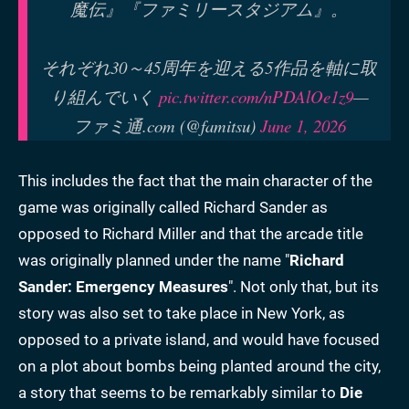
魔伝』『ファミリースタジアム』。
それぞれ30～45周年を迎える5作品を軸に取
り組んでいく
pic.twitter.com/nPDAlOe1z9
—
ファミ通.com (@famitsu)
June 1, 2026
This includes the fact that the main character of the
game was originally called Richard Sander as
opposed to Richard Miller and that the arcade title
was originally planned under the name "
Richard
Sander: Emergency Measures
". Not only that, but its
story was also set to take place in New York, as
opposed to a private island, and would have focused
on a plot about bombs being planted around the city,
a story that seems to be remarkably similar to
Die