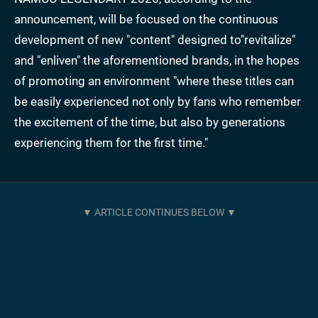
announcement, will be focused on the continuous
development of new "content" designed to"revitalize"
and "enliven" the aforementioned brands, in the hopes
of promoting an environment "where these titles can
be easily experienced not only by fans who remember
the excitement of the time, but also by generations
experiencing them for the first time."