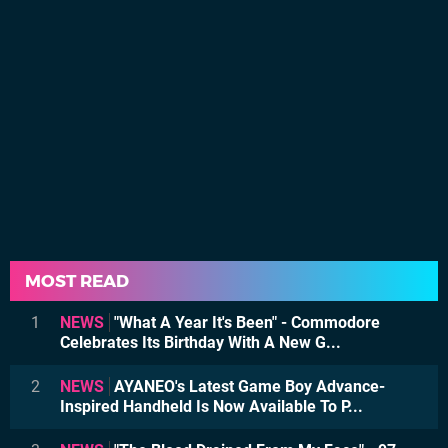
MOST READ
1
NEWS
"What A Year It's Been" - Commodore
Celebrates Its Birthday With A New G...
2
NEWS
AYANEO's Latest Game Boy Advance-
Inspired Handheld Is Now Available To P...