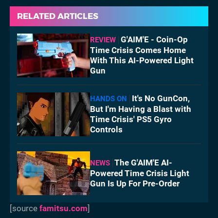
RELATED ARTICLES
G'AIM'E - Coin-Op
REVIEW
Time Crisis Comes Home
With This AI-Powered Light
Gun
It's No GunCon,
HANDS ON
But I'm Having a Blast with
Time Crisis' PS5 Gyro
Controls
The G'AIM'E AI-
NEWS
Powered Time Crisis Light
Gun Is Up For Pre-Order
[source
famitsu.com
]