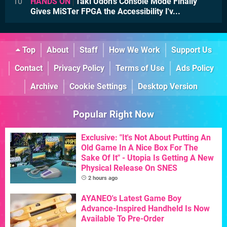
10
HANDS ON
Taki Udon's Console Mode Finally
Gives MiSTer FPGA the Accessibility I'v...
Top
About
Staff
How We Work
Support Us
Contact
Privacy Policy
Terms of Use
Ads Policy
Archive
Cookie Settings
Desktop Version
Popular Right Now
Exclusive: "It's Not About Putting An
Old Game In A Nice Box For The
Sake Of It" - Utopia Is Getting A New
Physical Release On SNES
2 hours ago
AYANEO's Latest Game Boy
Advance-Inspired Handheld Is Now
Available To Pre-Order