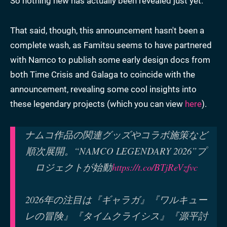
So nothing new has actually been revealed just yet.
That said, though, this announcement hasn't been a
complete wash, as Famitsu seems to have partnered
with Namco to publish some early design docs from
both Time
Crisis and Galaga to coincide with the
announcement, revealing some cool insights into
these legendary projects (which you can view
here
).
ナムコ作品の関連グッズやコラボ施策など
順次展開。“NAMCO LEGENDARY 2026”プ
ロジェクトが始動
https://t.co/BTjReVzfvc
2026年の注目は『ギャラガ』『ワルキュー
レの冒険』『タイムクライシス』『源平討