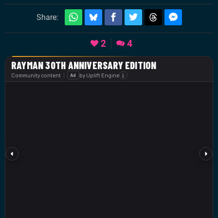
Share:
2
4