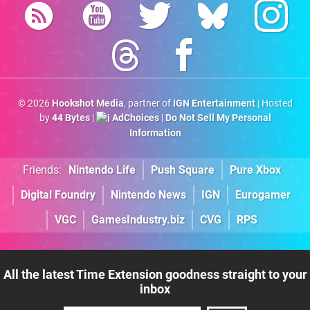
© 2026
Hookshot Media
, partner of
IGN Entertainment
| Hosted
by
44 Bytes
|
AdChoices
|
Do Not Sell My Personal
Information
Friends:
Nintendo Life
Push Square
Pure Xbox
Digital Foundry
Nintendo News
IGN
Eurogamer
VGC
GamesIndustry.biz
CVG
RPS
All the latest Time Extension goodness straight to your
inbox