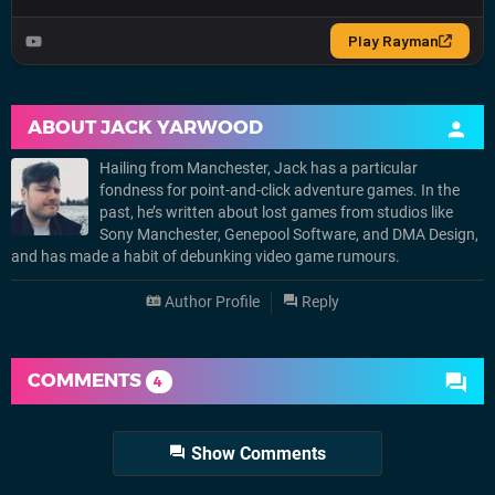
ABOUT
JACK YARWOOD
Hailing from Manchester, Jack has a particular
fondness for point-and-click adventure games. In the
past, he’s written about lost games from studios like
Sony Manchester, Genepool Software, and DMA Design,
and has made a habit of debunking video game rumours.
Author Profile
Reply
COMMENTS
4
Show Comments