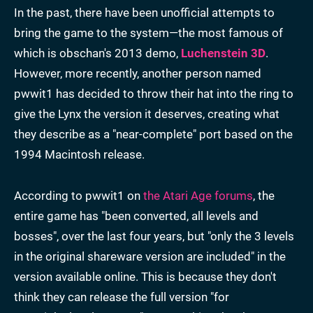
In the past, there have been unofficial attempts to
bring the game to the system—the most famous of
which is obschan's 2013 demo,
Luchenstein 3D
.
However, more recently, another person named
pwwit1 has decided to throw their hat into the ring to
give the Lynx the version it deserves, creating what
they describe as a "near-complete" port based on the
1994 Macintosh release.
According to pwwit1 on
the Atari Age forums
, the
entire game has "been converted, all levels and
bosses", over the last four years, but "only the 3 levels
in the original shareware version are included" in the
version available online. This is because they don't
think they can release the full version "for