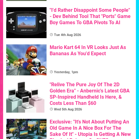
"I'd Rather Disappoint Some People"
- Dev Behind Tool That "Ports" Game
Boy Games To GBA Pivots To AI
Tue 4th Aug 2026
Mario Kart 64 In VR Looks Just As
Bananas As You'd Expect
Yesterday, 1pm
"Relive The Pure Joy Of The 2D
Golden Era" - Anbernic's Latest GBA
SP-Inspired Handheld Is Here, &
Costs Less Than $60
Wed 5th Aug 2026
Exclusive: "It's Not About Putting An
Old Game In A Nice Box For The
Sake Of It" - Utopia Is Getting A New