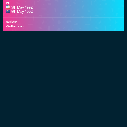
PC
5th May 1992
5th May 1992
Series
:
Wolfenstein