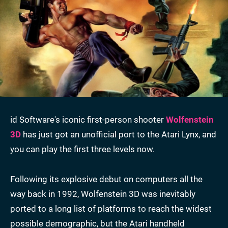
id Software's iconic first-person shooter
Wolfenstein
3D
has just got an unofficial port to the Atari Lynx, and
you can play the first three levels now.
Following its explosive debut on computers all the
way back in 1992, Wolfenstein 3D was inevitably
ported to a long list of platforms to reach the widest
possible demographic, but the Atari handheld