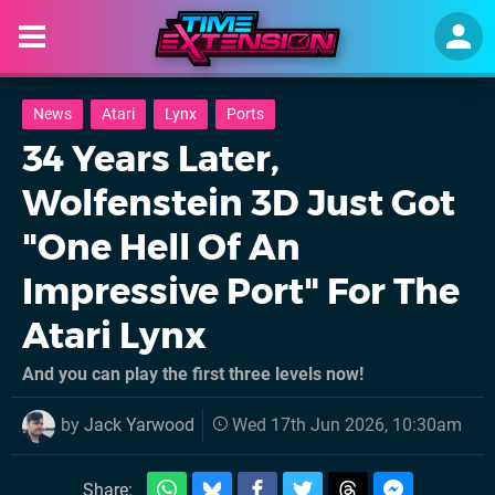
News
Atari
Lynx
Ports
34 Years Later,
Wolfenstein 3D Just Got
"One Hell Of An
Impressive Port" For The
Atari Lynx
And you can play the first three levels now!
by
Jack Yarwood
Wed 17th Jun 2026, 10:30am
Share: