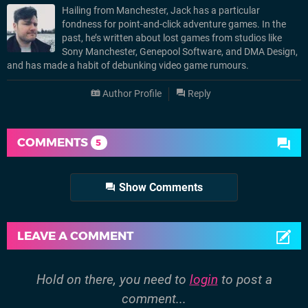
Hailing from Manchester, Jack has a particular
fondness for point-and-click adventure games. In the
past, he’s written about lost games from studios like
Sony Manchester, Genepool Software, and DMA Design,
and has made a habit of debunking video game rumours.
Author Profile
Reply
COMMENTS
5
Show Comments
LEAVE A COMMENT
Hold on there, you need to
login
to post a
comment...