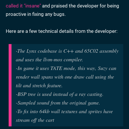
called it "insane"
and praised the developer for being
proactive in fixing any bugs.
Here are a few technical details from the developer:
-The Lynx codebase is C++ and 65C02 assembly
and uses the llvm-mos compiler.
-In game it uses TATE mode, this way, Suzy can
render wall spans with one draw call using the
tilt and stretch feature.
-BSP tree is used instead of a ray casting.
-Sampled sound from the original game.
-To fix into 64kb wall textures and sprites have
stream off the cart