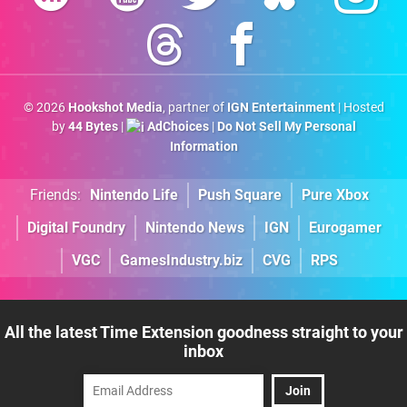
© 2026
Hookshot Media
, partner of
IGN Entertainment
| Hosted
by
44 Bytes
|
AdChoices
|
Do Not Sell My Personal
Information
Friends:
Nintendo Life
Push Square
Pure Xbox
Digital Foundry
Nintendo News
IGN
Eurogamer
VGC
GamesIndustry.biz
CVG
RPS
All the latest Time Extension goodness straight to your
inbox