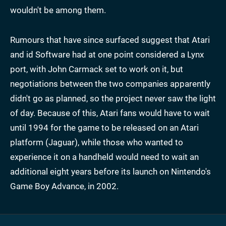
wouldn't be among them.
Rumours that have since surfaced suggest that Atari
and id Software had at one point considered a Lynx
port, with John Carmack set to work on it, but
negotiations between the two companies apparently
didn't go as planned, so the project never saw the light
of day. Because of this, Atari fans would have to wait
until 1994 for the game to be released on an Atari
platform (Jaguar), while those who wanted to
experience it on a handheld would need to wait an
additional eight years before its launch on Nintendo's
Game Boy Advance, in 2002.