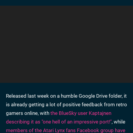
Released last week on a humble Google Drive folder, it
is already getting a lot of positive feedback from retro
gamers online, with
the BlueSky user Kaptajnen
describing it as "one hell of an impressive port!"
, while
members of the Atari Lynx fans Facebook group have