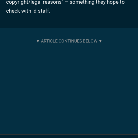
copyright/legal reasons" — something they hope to
check with id staff.