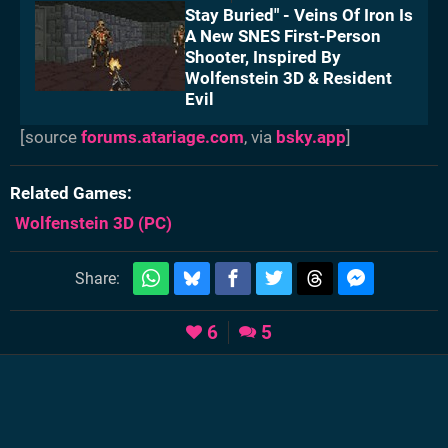
Stay Buried" - Veins Of Iron Is
A New SNES First-Person
Shooter, Inspired By
Wolfenstein 3D & Resident
Evil
[source
forums.atariage.com
, via
bsky.app
]
Related Games
Wolfenstein 3D
(PC)
Share:
6
5