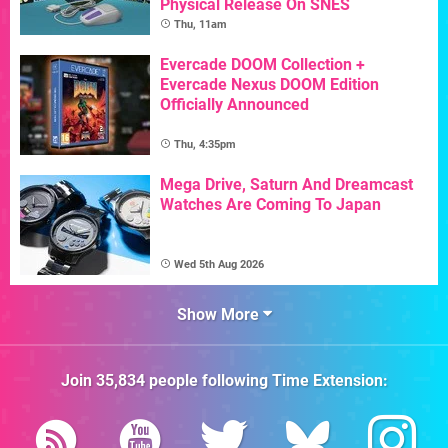
Physical Release On SNES
Thu, 11am
Evercade DOOM Collection +
Evercade Nexus DOOM Edition
Officially Announced
Thu, 4:35pm
Mega Drive, Saturn And Dreamcast
Watches Are Coming To Japan
Wed 5th Aug 2026
Show More
Join
35,834
people following
Time Extension
: