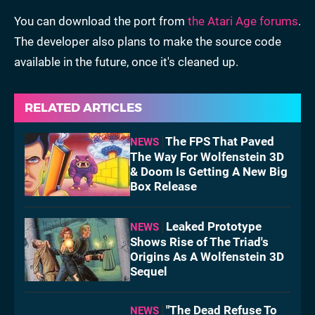
You can download the port from
the Atari Age forums
.
The developer also plans to make the source code
available in the future, once it's cleaned up.
RELATED ARTICLES
The FPS That Paved
NEWS
The Way For Wolfenstein 3D
& Doom Is Getting A New Big
Box Release
Leaked Prototype
NEWS
Shows Rise of The Triad's
Origins As A Wolfenstein 3D
Sequel
"The Dead Refuse To
NEWS