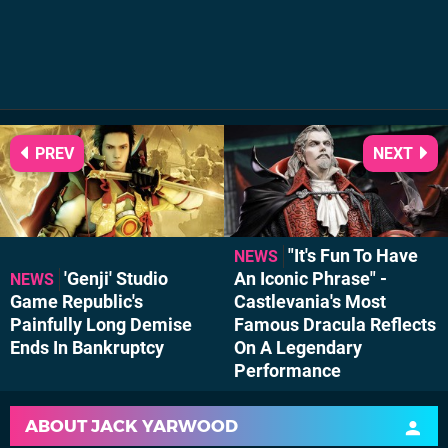
PREV
NEXT
"It's Fun To Have
NEWS
'Genji' Studio
An Iconic Phrase" -
NEWS
Game Republic's
Castlevania's Most
Painfully Long Demise
Famous Dracula Reflects
Ends In Bankruptcy
On A Legendary
Performance
ABOUT
JACK YARWOOD