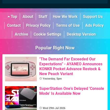
Top
About
Staff
How We Work
Support Us
Contact
Privacy Policy
Terms of Use
Ads Policy
Archive
Cookie Settings
Desktop Version
Popular Right Now
"The Demand Far Exceeded Our
Expectations" - AYANEO Announces
KONKR Pocket Advance Restock &
New Peach Variant
Yesterday, 5pm
SuperStation One's Delayed 'Console
Mode' Is Available Now
Wed 29th Jul 2026