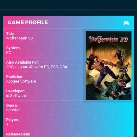
GAME PROFILE
Title
:
Wolfenstein 3D
System
:
PC
Also Available For
:
3DO
,
Jaguar
,
Xbox for PC
,
PS3
,
GBA
Publisher
:
Apogee Software
Developer
:
id Software
Genre
:
Shooter
Players
:
1
Release Date
: