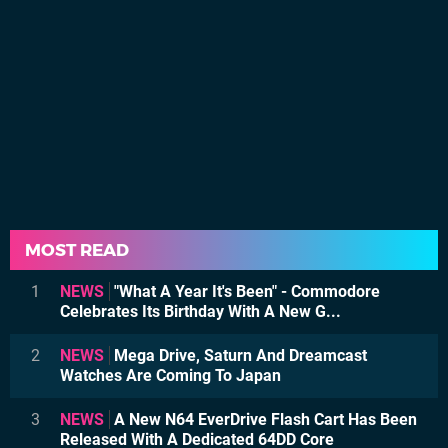
MOST READ
1
NEWS
"What A Year It's Been" - Commodore
Celebrates Its Birthday With A New G...
2
NEWS
Mega Drive, Saturn And Dreamcast
Watches Are Coming To Japan
3
NEWS
A New N64 EverDrive Flash Cart Has Been
Released With A Dedicated 64DD Core