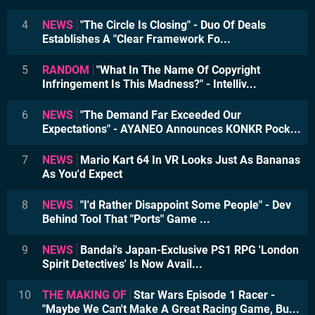
4
NEWS
"The Circle Is Closing" - Duo Of Deals
Establishes A "Clear Framework Fo...
5
RANDOM
"What In The Name Of Copyright
Infringement Is This Madness?" - Intelliv...
6
NEWS
"The Demand Far Exceeded Our
Expectations" - AYANEO Announces KONKR Pock...
7
NEWS
Mario Kart 64 In VR Looks Just As Bananas
As You'd Expect
8
NEWS
"I'd Rather Disappoint Some People" - Dev
Behind Tool That "Ports" Game ...
9
NEWS
Bandai's Japan-Exclusive PS1 RPG 'London
Spirit Detectives' Is Now Avail...
10
THE MAKING OF
Star Wars Episode 1 Racer -
"Maybe We Can't Make A Great Racing Game, Bu...