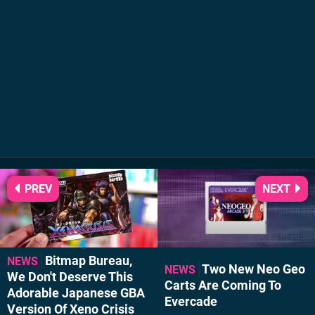
PREV
NEXT
Bitmap Bureau,
NEWS
Two New Neo Geo
NEWS
We Don't Deserve This
Carts Are Coming To
Adorable Japanese GBA
Evercade
Version Of Xeno Crisis