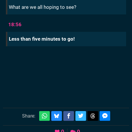
What are we all hoping to see?
18:56
Less than five minutes to go!
Share:
0
0