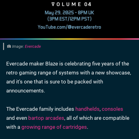
Image:
Evercade
Evercade maker Blaze is celebrating five years of the
retro gaming range of systems with a new showcase,
and it's one that is sure to be packed with
announcements.
The Evercade family includes
handhelds
,
consoles
and even
bartop arcades
, all of which are compatible
with a
growing range of cartridges
.