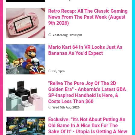
Retro Recap: All The Classic Gaming
News From The Past Week (August
9th 2026)
Yesterday, 12:05pm
Mario Kart 64 In VR Looks Just As
Bananas As You'd Expect
Fri, 1pm
"Relive The Pure Joy Of The 2D
Golden Era" - Anbernic's Latest GBA
SP-Inspired Handheld Is Here, &
Costs Less Than $60
Wed 5th Aug 2026
Exclusive: "It's Not About Putting An
Old Game In A Nice Box For The
Sake Of It" - Utopia Is Getting A New