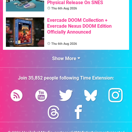
Physical Release On SNES
Thu 6th Aug 2026
Evercade DOOM Collection +
Evercade Nexus DOOM Edition
Officially Announced
Thu 6th Aug 2026
Show More
Join
35,852
people following
Time Extension
: