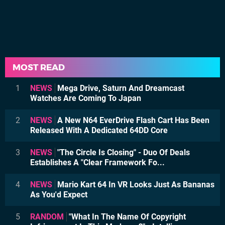
MOST READ
1
NEWS
Mega Drive, Saturn And Dreamcast
Watches Are Coming To Japan
2
NEWS
A New N64 EverDrive Flash Cart Has Been
Released With A Dedicated 64DD Core
3
NEWS
"The Circle Is Closing" - Duo Of Deals
Establishes A "Clear Framework Fo...
4
NEWS
Mario Kart 64 In VR Looks Just As Bananas
As You'd Expect
5
RANDOM
"What In The Name Of Copyright