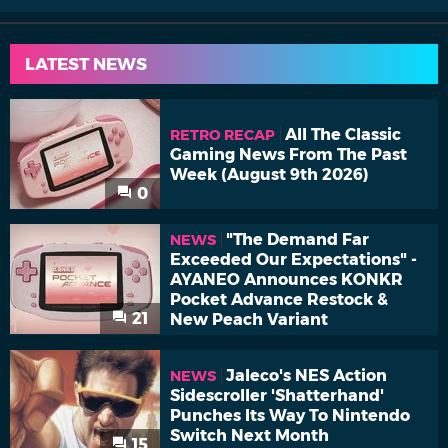
LATEST NEWS
All The Classic
RETRO RECAP
Gaming News From The Past
Week (August 9th 2026)
0
"The Demand Far
NEWS
Exceeded Our Expectations" -
AYANEO Announces KONKR
Pocket Advance Restock &
21
New Peach Variant
Jaleco's NES Action
NEWS
Sidescroller 'Shatterhand'
Punches Its Way To Nintendo
Switch Next Month
15