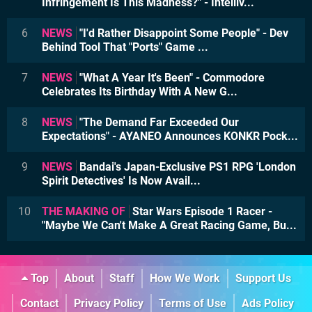
Infringement Is This Madness?" - Intelliv...
6
NEWS
"I'd Rather Disappoint Some People" - Dev
Behind Tool That "Ports" Game ...
7
NEWS
"What A Year It's Been" - Commodore
Celebrates Its Birthday With A New G...
8
NEWS
"The Demand Far Exceeded Our
Expectations" - AYANEO Announces KONKR Pock...
9
NEWS
Bandai's Japan-Exclusive PS1 RPG 'London
Spirit Detectives' Is Now Avail...
10
THE MAKING OF
Star Wars Episode 1 Racer -
"Maybe We Can't Make A Great Racing Game, Bu...
Top
About
Staff
How We Work
Support Us
Contact
Privacy Policy
Terms of Use
Ads Policy