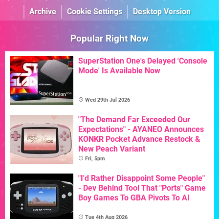
Archive
Cookie Settings
Desktop Version
Popular Right Now
SuperStation One's Delayed 'Console
Mode' Is Available Now
Wed 29th Jul 2026
"The Demand Far Exceeded Our
Expectations" - AYANEO Announces
KONKR Pocket Advance Restock &
New Peach Variant
Fri, 5pm
"I'd Rather Disappoint Some People"
- Dev Behind Tool That "Ports" Game
Boy Games To GBA Pivots To AI
Tue 4th Aug 2026