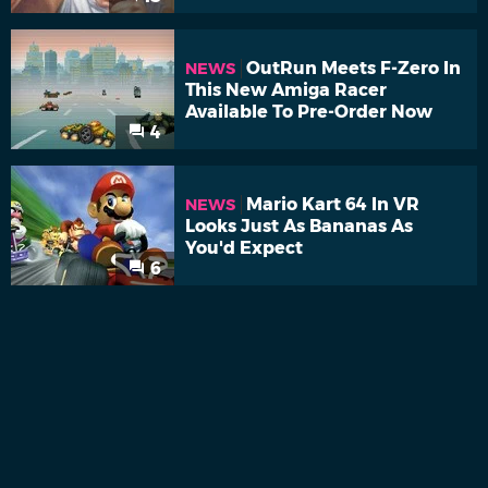
OutRun Meets F-Zero In
NEWS
This New Amiga Racer
Available To Pre-Order Now
4
Mario Kart 64 In VR
NEWS
Looks Just As Bananas As
You'd Expect
6