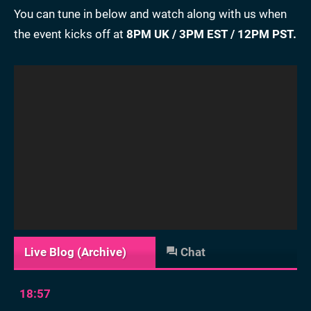
You can tune in below and watch along with us when
the event kicks off at
8PM UK / 3PM EST / 12PM PST.
Live Blog (Archive)
Chat
18:57