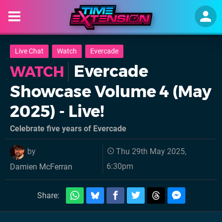
Live Chat
Watch
Evercade
Evercade
WATCH
Showcase Volume 4 (May
2025) - Live!
Celebrate five years of Evercade
by
Thu 29th May 2025,
6:30pm
Damien McFerran
Share: