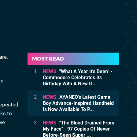
are,
MOST READ
1
NEWS
"What A Year It's Been" -
Commodore Celebrates Its
in
Birthday With A New G...
2
NEWS
AYANEO's Latest Game
Boy Advance-Inspired Handheld
 repeated
Is Now Available To P...
nks to
ive
3
NEWS
"The Blood Drained From
My Face" - 97 Copies Of Never-
Before-Seen Super ...