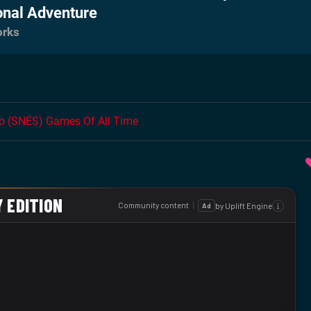
onal Adventure
orks
do (SNES) Games Of All Time