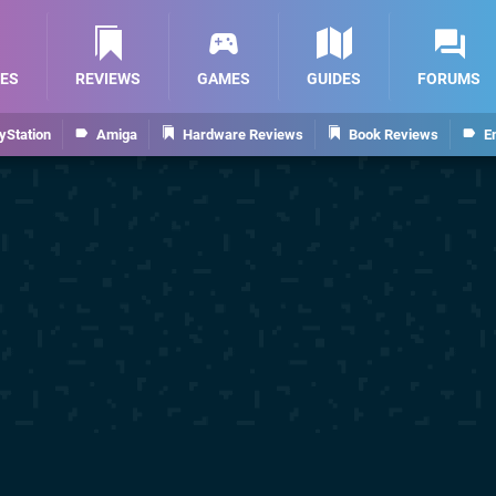
ES
REVIEWS
GAMES
GUIDES
FORUMS
yStation
Amiga
Hardware Reviews
Book Reviews
E