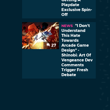
Playdate
Exclusive Spin-
Off
"I Don't
NEWS
Understand
This Hate
Towards
27
Arcade Game
Design" -
Shinobi: Art Of
Vengeance Dev
Comments
Trigger Fresh
Debate