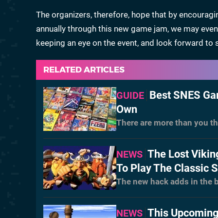
The organizers, therefore, hope that by encourag
annually through this new game jam, we may event
keeping an eye on the event, and look forward to se
RELATED ARTICLES
Best SNES Gam
GUIDE
Own
There are more than you th
The Lost Vikin
NEWS
To Play The Classic 
The new hack adds in the b
This Upcoming
NEWS