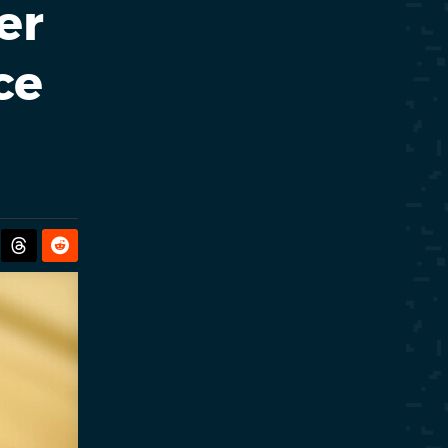
er
ce