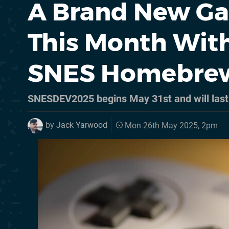
A Brand New Ga
This Month Wit
SNES Homebre
SNESDEV2025 begins May 31st and will last
by
Jack Yarwood
Mon 26th May 2025, 2pm