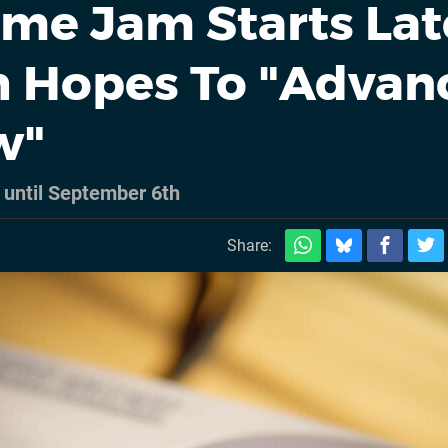
me Jam Starts Lat
h Hopes To "Advan
w"
 until September 6th
Share: