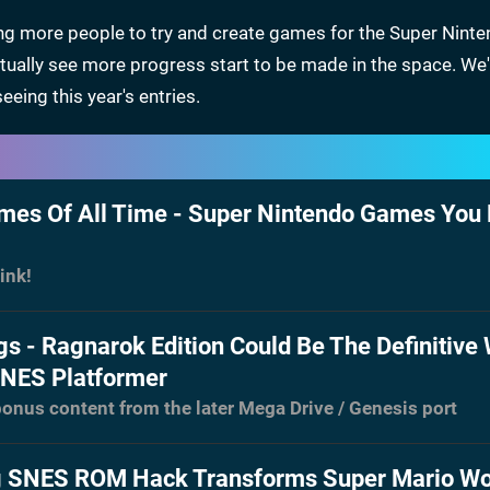
ing more people to try and create games for the Super Nint
ually see more progress start to be made in the space. We'
eing this year's entries.
es Of All Time - Super Nintendo Games You
ink!
gs - Ragnarok Edition Could Be The Definitive
SNES Platformer
onus content from the later Mega Drive / Genesis port
 SNES ROM Hack Transforms Super Mario Wo