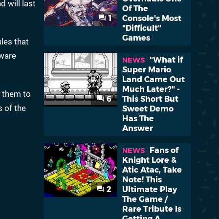
d will last
Of The
1
Console's Most
"Difficult"
Games
ules that
dware
"What if
NEWS
Super Mario
Land Came Out
Much Later?" -
d them to
6
This Short But
s of the
Sweet Demo
Has The
Answer
Fans of
NEWS
Knight Lore &
Atic Atac, Take
Note! This
2
Ultimate Play
The Game /
Rare Tribute Is
Getting A