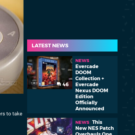
LATEST NEWS
NEWS
Evercade
DOOM
Collection +
46
Evercade
Nexus DOOM
Edition
Officially
Announced
rs to take
This
NEWS
New NES Patch
Overhauls One