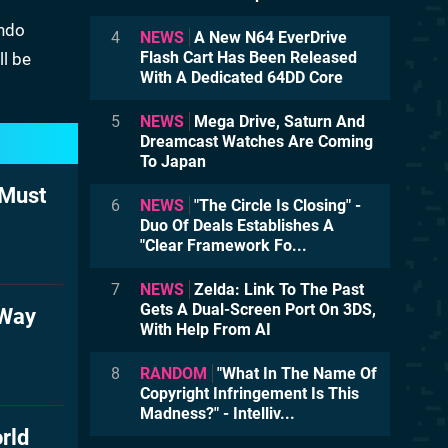
endo
4
NEWS
A New N64 EverDrive
Flash Cart Has Been Released
ll be
With A Dedicated 64DD Core
5
NEWS
Mega Drive, Saturn And
Dreamcast Watches Are Coming
To Japan
 Must
6
NEWS
"The Circle Is Closing" -
Duo Of Deals Establishes A
"Clear Framework Fo...
7
NEWS
Zelda: Link To The Past
Gets A Dual-Screen Port On 3DS,
 Way
With Help From AI
8
RANDOM
"What In The Name Of
Copyright Infringement Is This
Madness?" - Intelliv...
rld