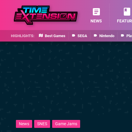
NEWS
FEATUR
Best Games
SEGA
Nintendo
Pla
News
SNES
Game Jams