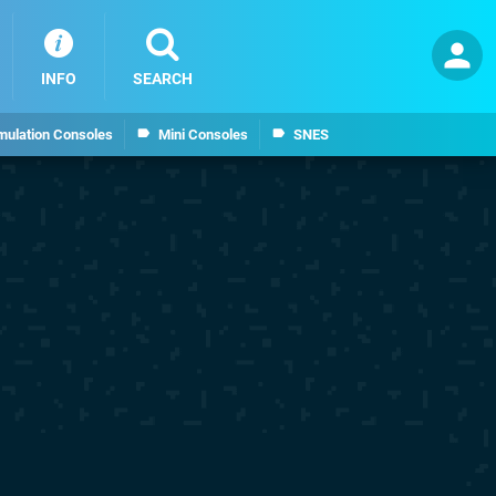
INFO
SEARCH
mulation Consoles
Mini Consoles
SNES