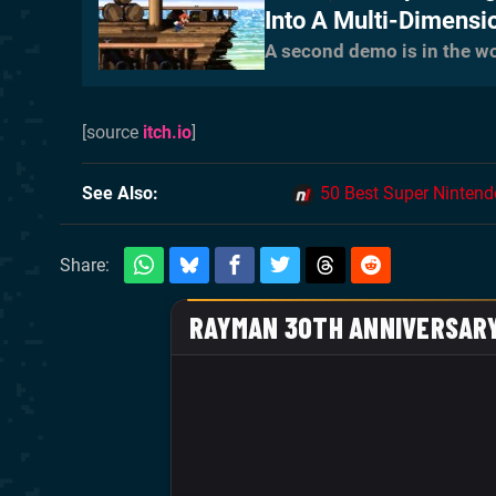
Into A Multi-Dimensi
A second demo is in the w
[source
itch.io
]
See Also
50 Best Super Ninten
Share: