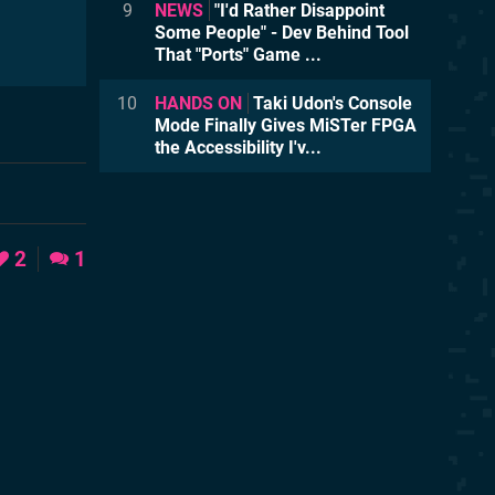
9
NEWS
"I'd Rather Disappoint
Some People" - Dev Behind Tool
That "Ports" Game ...
10
HANDS ON
Taki Udon's Console
Mode Finally Gives MiSTer FPGA
the Accessibility I'v...
2
1