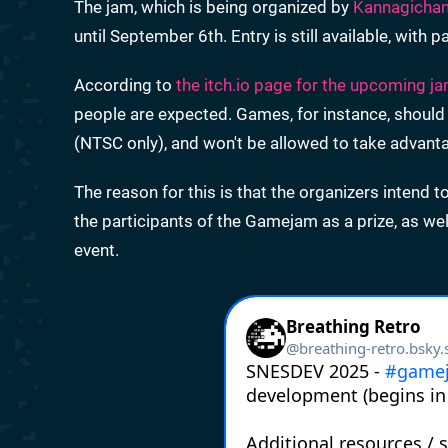
The jam, which is being organized by
Kannagicha
until September 6th. Entry is still available, with 
According to
the itch.io page for the upcoming j
people are expected. Games, for instance, should
(NTSC only), and won't be allowed to take advanta
The reason for this is that the organizers intend t
the participants of the Gamejam as a prize, as wel
event.