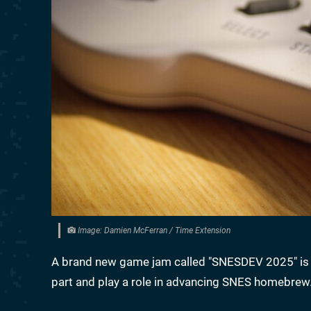
Image: Damien McFerran / Time Extension
A brand new game jam called "SNESDEV 2025" is se
part and play a role in advancing SNES homebrew