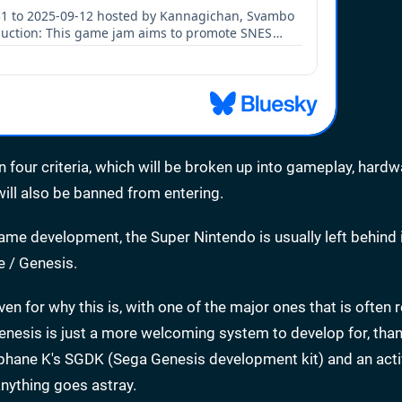
n four criteria, which will be broken up into gameplay, hardw
ill also be banned from entering.
e development, the Super Nintendo is usually left behind 
e / Genesis.
ven for why this is, with one of the major ones that is often
enesis is just a more welcoming system to develop for, tha
tephane K's SGDK (Sega Genesis development kit) and an act
nything goes astray.