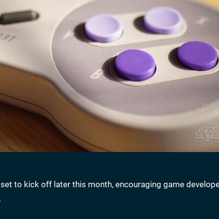
t to kick off later this month, encouraging game develope
.