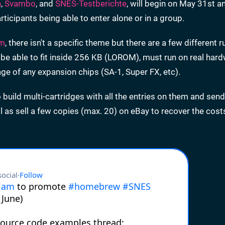
n
,
Svambo
, and
SNES-Testberichte
, will begin on May 31st an
participants being able to enter alone or in a group.
am
, there isn't a specific theme but there are a few different r
 be able to fit inside 256 KB (LOROM), must run on real har
ge of any expansion chips (SA-1, Super FX, etc).
o build multi-cartridges with all the entries on them and sen
l as sell a few copies (max. 20) on eBay to recover the cost