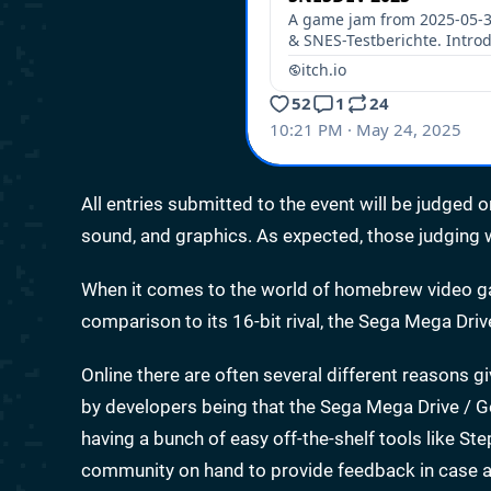
All entries submitted to the event will be judged o
sound, and graphics. As expected, those judging w
When it comes to the world of homebrew video gam
comparison to its 16-bit rival, the Sega Mega Driv
Online there are often several different reasons gi
by developers being that the Sega Mega Drive / G
having a bunch of easy off-the-shelf tools like S
community on hand to provide feedback in case a