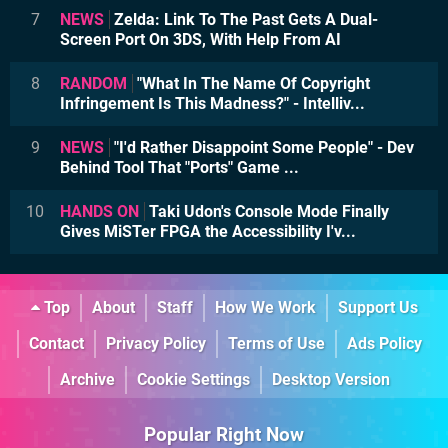
7
NEWS
Zelda: Link To The Past Gets A Dual-
Screen Port On 3DS, With Help From AI
8
RANDOM
"What In The Name Of Copyright
Infringement Is This Madness?" - Intelliv...
9
NEWS
"I'd Rather Disappoint Some People" - Dev
Behind Tool That "Ports" Game ...
10
HANDS ON
Taki Udon's Console Mode Finally
Gives MiSTer FPGA the Accessibility I'v...
Top
About
Staff
How We Work
Support Us
Contact
Privacy Policy
Terms of Use
Ads Policy
Archive
Cookie Settings
Desktop Version
Popular Right Now