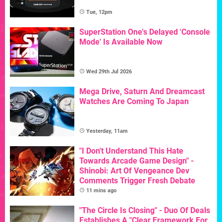
Tue, 12pm
SuperStation One's Delayed 'Console
Mode' Is Available Now
Wed 29th Jul 2026
Mega Drive, Saturn And Dreamcast
Watches Are Coming To Japan
Yesterday, 11am
"I Don't Understand This Hate
Towards Arcade Game Design" -
Shinobi: Art Of Vengeance Dev
Comments Trigger Fresh Debate
11 mins ago
"The Circle Is Closing" - Duo Of Deals
Establishes A "Clear Framework For