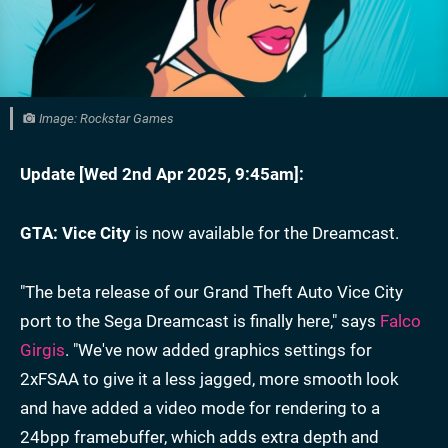
Image: Rockstar Games
Update [
Wed 2nd Apr 2025, 9:45am
]:
GTA: Vice City
is now available for the Dreamcast.
"The beta release of our Grand Theft Auto Vice City
port to the Sega Dreamcast is finally here," says
Falco
Girgis
. "We've now added graphics settings for
2xFSAA to give it a less jagged, more smooth look
and have added a video mode for rendering to a
24bpp framebuffer, which adds extra depth and