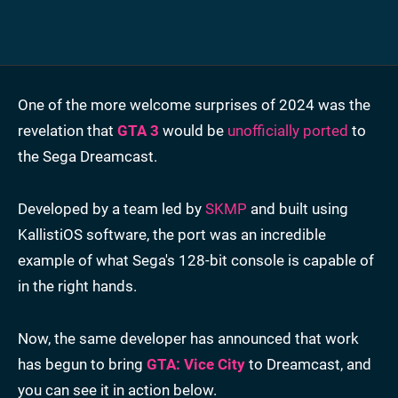
One of the more welcome surprises of 2024 was the
revelation that
GTA 3
would be
unofficially ported
to
the Sega Dreamcast.
Developed by a team led by
SKMP
and built using
KallistiOS software, the port was an incredible
example of what Sega's 128-bit console is capable of
in the right hands.
Now, the same developer has announced that work
has begun to bring
GTA: Vice City
to Dreamcast, and
you can see it in action below.