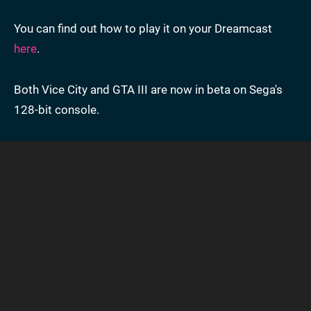
You can find out how to play it on your Dreamcast
here
.
Both Vice City and GTA III are now in beta on Sega's
128-bit console.