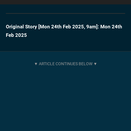
Original Story [
Mon 24th Feb 2025, 9am
]:
Mon 24th
Feb 2025