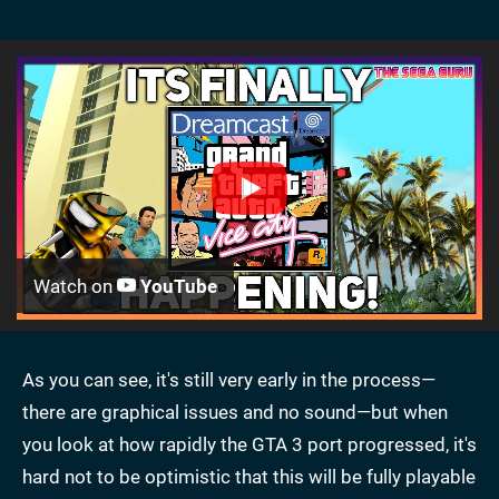
Watch on
YouTube
As you can see, it's still very early in the process—
there are graphical issues and no sound—but when
you look at how rapidly the GTA 3 port progressed, it's
hard not to be optimistic that this will be fully playable