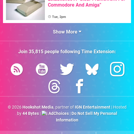
Commodore And Amiga"
Tue, 2pm
Show More
Join
35,815
people following
Time Extension
:
© 2026
Hookshot Media
, partner of
IGN Entertainment
| Hosted
by
44 Bytes
|
AdChoices
|
Do Not Sell My Personal
Information