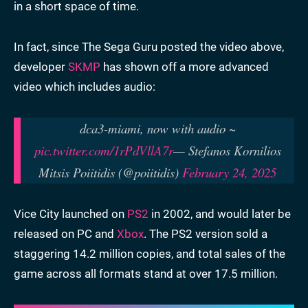
in a short space of time.
In fact, since The Sega Guru posted the video above,
developer
SKMP
has shown off a more advanced
video which includes audio:
dca3-miami, now with audio ~
pic.twitter.com/1rPdVllA7r
— Stefanos Kornilios
Mitsis Poiitidis (@poiitidis)
February 24, 2025
Vice City launched on
PS2
in 2002, and would later be
released on PC and
Xbox
. The PS2 version sold a
staggering 14.2 million copies, and total sales of the
game across all formats stand at over 17.5 million.