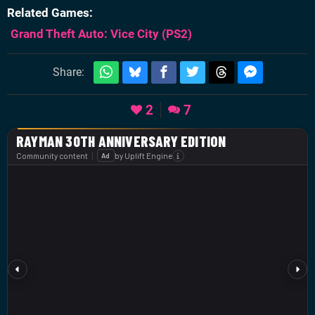
Related Games
Grand Theft Auto: Vice City
(PS2)
Share:
2
7