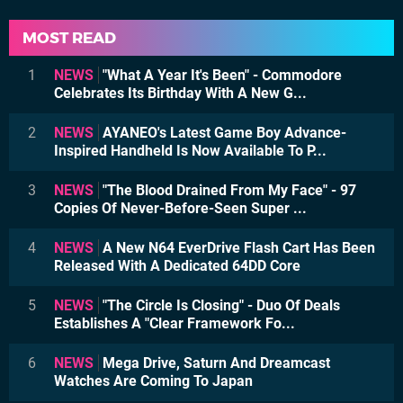
MOST READ
1
NEWS
"What A Year It's Been" - Commodore
Celebrates Its Birthday With A New G...
2
NEWS
AYANEO's Latest Game Boy Advance-
Inspired Handheld Is Now Available To P...
3
NEWS
"The Blood Drained From My Face" - 97
Copies Of Never-Before-Seen Super ...
4
NEWS
A New N64 EverDrive Flash Cart Has Been
Released With A Dedicated 64DD Core
5
NEWS
"The Circle Is Closing" - Duo Of Deals
Establishes A "Clear Framework Fo...
6
NEWS
Mega Drive, Saturn And Dreamcast
Watches Are Coming To Japan