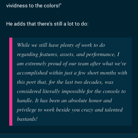
vividness to the colors!"
He adds that there's still a lot to do:
While we still have plenty of work to do
regarding features, assets, and performance, I
am extremely proud of our team after what we've
accomplished within just a few short months with
this port that, for the last two decades, was
considered literally impossible for the console to
handle. It has been an absolute honor and
privilege to work beside you crazy and talented
bastards!