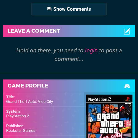
Show Comments
LEAVE A COMMENT
Hold on there, you need to
login
to post a
comment...
GAME PROFILE
Title
:
Grand Theft Auto: Vice City
System
:
PlayStation 2
Publisher
:
Rockstar Games