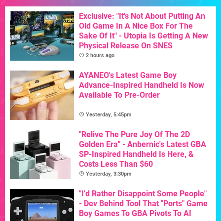
Exclusive: "It's Not About Putting An
Old Game In A Nice Box For The
Sake Of It" - Utopia Is Getting A New
Physical Release On SNES
2 hours ago
AYANEO's Latest Game Boy
Advance-Inspired Handheld Is Now
Available To Pre-Order
Yesterday, 5:45pm
"Relive The Pure Joy Of The 2D
Golden Era" - Anbernic's Latest GBA
SP-Inspired Handheld Is Here, &
Costs Less Than $60
Yesterday, 3:30pm
"I'd Rather Disappoint Some People"
- Dev Behind Tool That "Ports" Game
Boy Games To GBA Pivots To AI