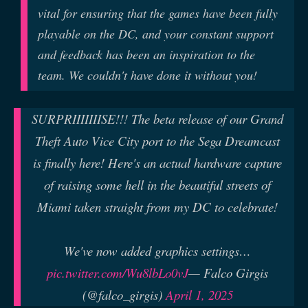
vital for ensuring that the games have been fully
playable on the DC, and your constant support
and feedback has been an inspiration to the
team. We couldn't have done it without you!
SURPRIIIIIIISE!!! The beta release of our Grand
Theft Auto Vice City port to the Sega Dreamcast
is finally here! Here's an actual hardware capture
of raising some hell in the beautiful streets of
Miami taken straight from my DC to celebrate!
We've now added graphics settings…
pic.twitter.com/Wu8lbLo0vJ
— Falco Girgis
(@falco_girgis)
April 1, 2025