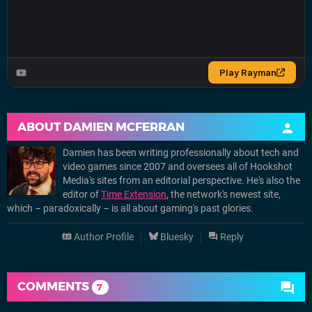
ABOUT
DAMIEN MCFERRAN
Damien has been writing professionally about tech and
video games since 2007 and oversees all of Hookshot
Media's sites from an editorial perspective. He's also the
editor of
Time Extension
, the network's newest site,
which – paradoxically – is all about gaming's past glories.
Author Profile
Bluesky
Reply
COMMENTS
7