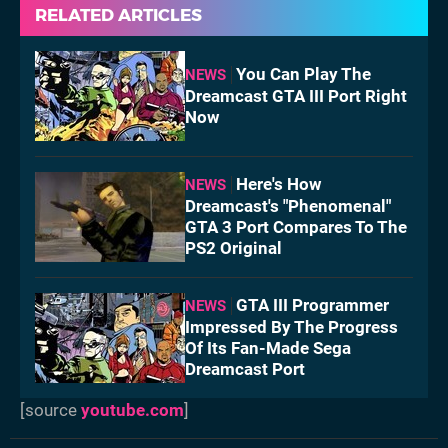
RELATED ARTICLES
You Can Play The
NEWS
Dreamcast GTA III Port Right
Now
Here's How
NEWS
Dreamcast's "Phenomenal"
GTA 3 Port Compares To The
PS2 Original
GTA III Programmer
NEWS
Impressed By The Progress
Of Its Fan-Made Sega
Dreamcast Port
[source
youtube.com
]