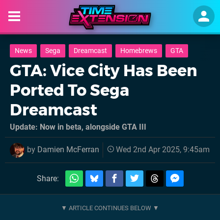
News
Sega
Dreamcast
Homebrews
GTA
GTA: Vice City Has Been
Ported To Sega
Dreamcast
Update: Now in beta, alongside GTA III
by
Damien McFerran
Wed 2nd Apr 2025, 9:45am
Share: