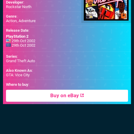
Developer
:
Rockstar North
Genre
:
Action, Adventure
Release Date
:
PlayStation 2
29th Oct 2002
29th Oct 2002
Series
:
Grand Theft Auto
Also Known As
:
GTA: Vice City
Where to buy
:
Buy on eBay