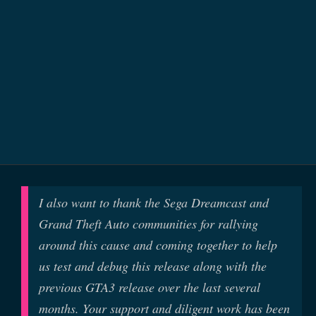
I also want to thank the Sega Dreamcast and
Grand Theft Auto communities for rallying
around this cause and coming together to help
us test and debug this release along with the
previous GTA3 release over the last several
months. Your support and diligent work has been