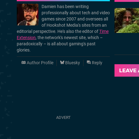
Damien has been writing
professionally about tech and video
games since 2007 and oversees all
of Hookshot Media's sites from an
editorial perspective. He's also the editor of
Time
Extension
, the network's newest site, which –
paradoxically – is all about gaming's past
glories.
Author Profile
Bluesky
Reply
LEAVE