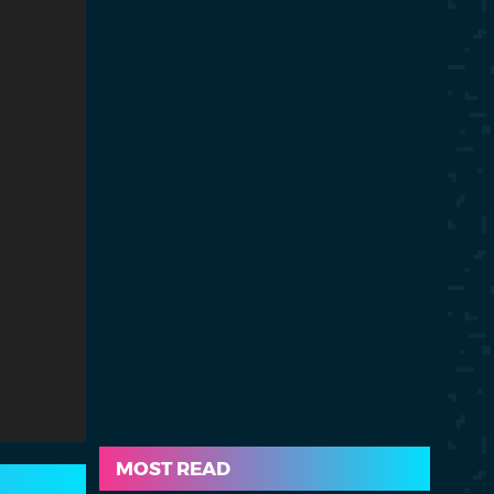
MOST READ