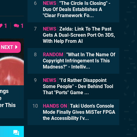
6
NEWS
"The Circle Is Closing" -
Duo Of Deals Establishes A
"Clear Framework Fo...
1
1
7
NEWS
Zelda: Link To The Past
Gets A Dual-Screen Port On 3DS,
With Help From AI
NEXT
8
RANDOM
"What In The Name Of
Copyright Infringement Is This
Madness?" - Intelliv...
9
NEWS
"I'd Rather Disappoint
Some People" - Dev Behind Tool
ings
That "Ports" Game ...
e
er This
10
HANDS ON
Taki Udon's Console
Mode Finally Gives MiSTer FPGA
the Accessibility I'v...