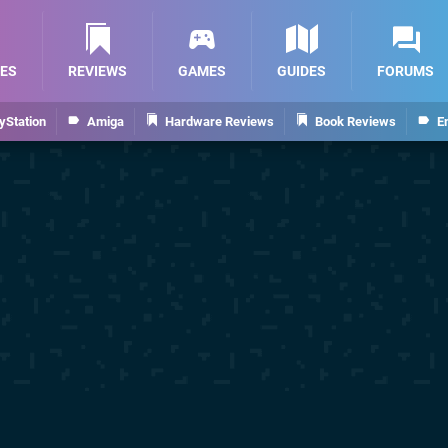
ES
REVIEWS
GAMES
GUIDES
FORUMS
yStation
Amiga
Hardware Reviews
Book Reviews
E