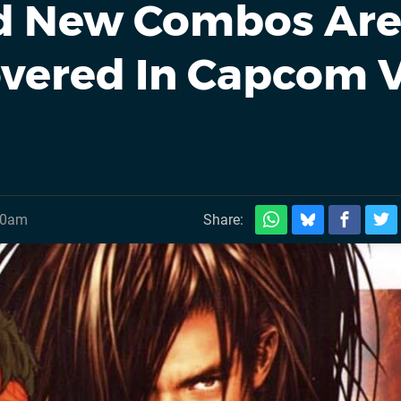
nd New Combos Ar
covered In Capcom V
30am
Share: