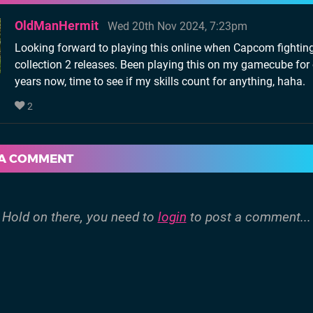
OldManHermit
Wed 20th Nov 2024, 7:23pm
Looking forward to playing this online when Capcom fightin
collection 2 releases. Been playing this on my gamecube for
years now, time to see if my skills count for anything, haha.
2
 A COMMENT
Hold on there, you need to
login
to post a comment...