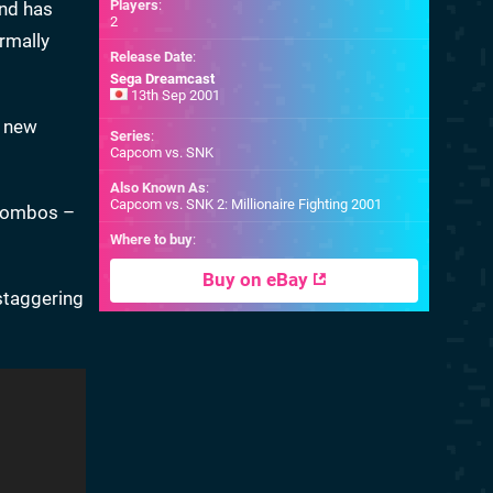
Players
:
and has
2
rmally
Release Date
:
Sega Dreamcast
13th Sep 2001
s new
Series
:
Capcom vs. SNK
Also Known As
:
Capcom vs. SNK 2: Millionaire Fighting 2001
m combos –
Where to buy
:
Buy on eBay
staggering