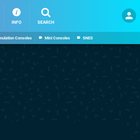
INFO
SEARCH
mulation Consoles
Mini Consoles
SNES