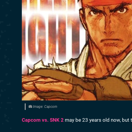
Image: Capcom
Capcom vs. SNK 2
may be 23 years old now, but th