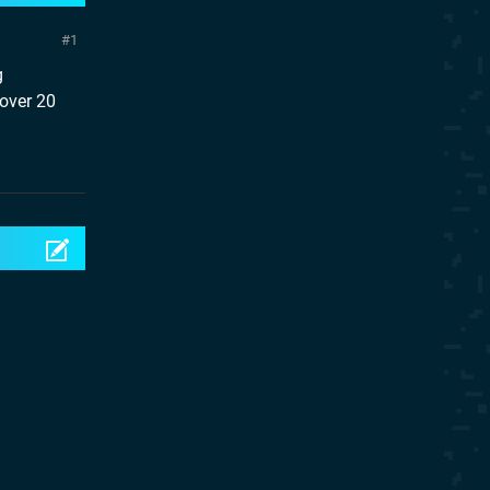
1
g
 over 20