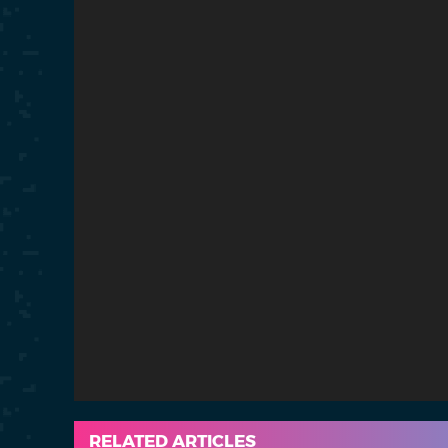
RELATED ARTICLES