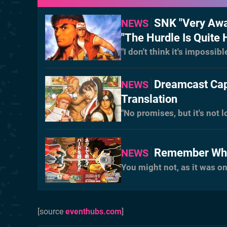
SNK "Very Awa
NEWS
"The Hurdle Is Quite 
"I don't think it's impossibl
Dreamcast Cap
NEWS
Translation
"No promises, but it's not 
Remember Whe
NEWS
You might not, as it was o
[source
eventhubs.com
]