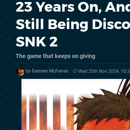
23 Years On, A
Still Being Dis
SNK 2
The game that keeps on giving
by
Damien McFerran
Wed 20th Nov 2024, 10: