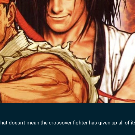
at doesn't mean the crossover fighter has given up all of it