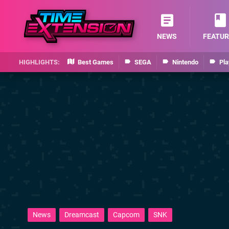
NEWS
FEATUR
Best Games
SEGA
Nintendo
Pla
News
Dreamcast
Capcom
SNK