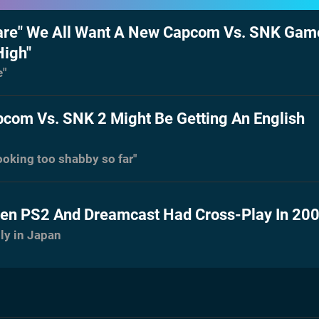
re" We All Want A New Capcom Vs. SNK Game
High"
e"
com Vs. SNK 2 Might Be Getting An English
looking too shabby so far"
n PS2 And Dreamcast Had Cross-Play In 20
nly in Japan