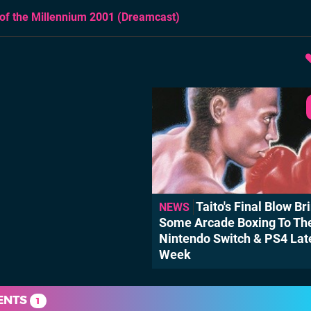
of the Millennium 2001
(Dreamcast)
Taito's Final Blow Br
NEWS
Some Arcade Boxing To Th
Nintendo Switch & PS4 Lat
Week
ENTS
1