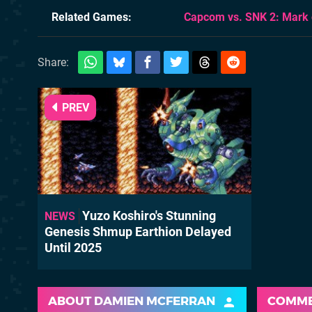
Related Games
Capcom vs. SNK 2: Mark 
Share:
PREV
Yuzo Koshiro's Stunning
NEWS
Genesis Shmup Earthion Delayed
Until 2025
ABOUT
DAMIEN MCFERRAN
COMM