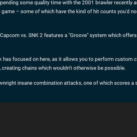
pending some quality time with the 2001 brawler recently 
ame – some of which have the kind of hit counts you'd no
, Capcom vs. SNK 2 features a "Groove" system which offer
Desk has focused on here, as it allows you to perform custo
, creating chains which wouldn't otherwise be possible.
nright insane combination attacks, one of which scores a 