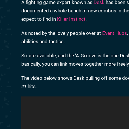
A fighting game expert known as
Desk
has been s
documented a whole bunch of new combos in the g
expect to find in
Killer Instinct
.
As noted by the lovely people over at
Event Hubs
abilities and tactics.
Six are available, and the 'A' Groove is the one 
basically, you can link moves together more freely
The video below shows Desk pulling off some dow
41
hits
.