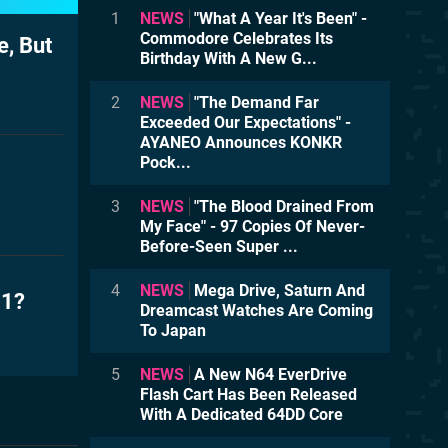
1
NEWS
"What A Year It's Been" -
Commodore Celebrates Its
, But
Birthday With A New G...
2
NEWS
"The Demand Far
Exceeded Our Expectations" -
AYANEO Announces KONKR
Pock...
3
NEWS
"The Blood Drained From
My Face" - 97 Copies Of Never-
Before-Seen Super ...
4
NEWS
Mega Drive, Saturn And
01?
Dreamcast Watches Are Coming
To Japan
5
NEWS
A New N64 EverDrive
Flash Cart Has Been Released
With A Dedicated 64DD Core