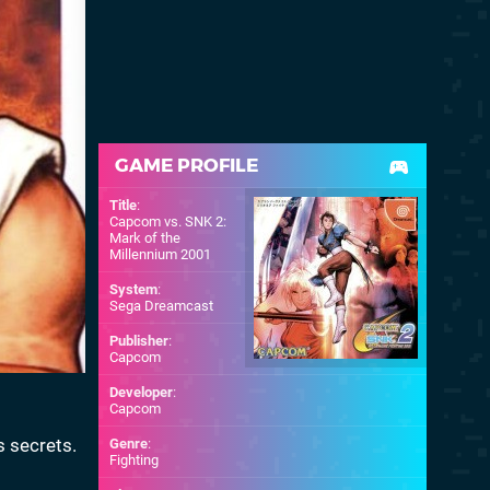
GAME PROFILE
Title
:
Capcom vs. SNK 2:
Mark of the
Millennium 2001
System
:
Sega Dreamcast
Publisher
:
Capcom
Developer
:
Capcom
s secrets.
Genre
:
Fighting