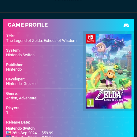
GAME PROFILE
Title
:
The Legend of Zelda: Echoes of Wisdom
System
:
Nintendo Switch
Publisher
:
Nintendo
Developer
:
Nintendo
,
Grezzo
Genre
:
Action, Adventure
Players
:
1
Release Date
:
Nintendo Switch
26th Sep 2024 — $59.99