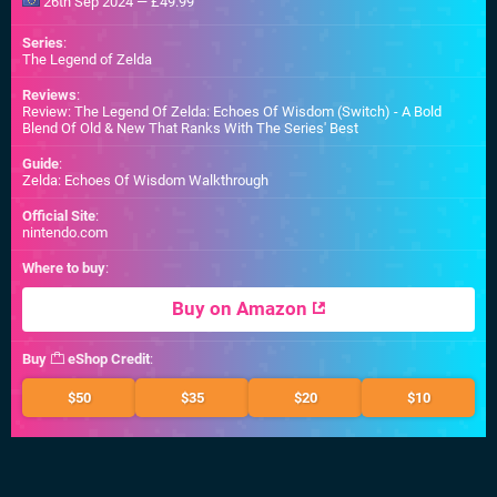
26th Sep 2024 — £49.99
Series
:
The Legend of Zelda
Reviews
:
Review: The Legend Of Zelda: Echoes Of Wisdom (Switch) - A Bold
Blend Of Old & New That Ranks With The Series' Best
Guide
:
Zelda: Echoes Of Wisdom Walkthrough
Official Site
:
nintendo.com
Where to buy
:
Buy on Amazon
Buy
eShop Credit
:
$50
$35
$20
$10