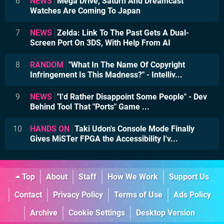
6
NEWS
Mega Drive, Saturn And Dreamcast
Watches Are Coming To Japan
7
NEWS
Zelda: Link To The Past Gets A Dual-
Screen Port On 3DS, With Help From AI
8
RANDOM
"What In The Name Of Copyright
Infringement Is This Madness?" - Intelliv...
9
NEWS
"I'd Rather Disappoint Some People" - Dev
Behind Tool That "Ports" Game ...
10
HANDS ON
Taki Udon's Console Mode Finally
Gives MiSTer FPGA the Accessibility I'v...
Top
About
Staff
How We Work
Support Us
Contact
Privacy Policy
Terms of Use
Ads Policy
Archive
Cookie Settings
Desktop Version