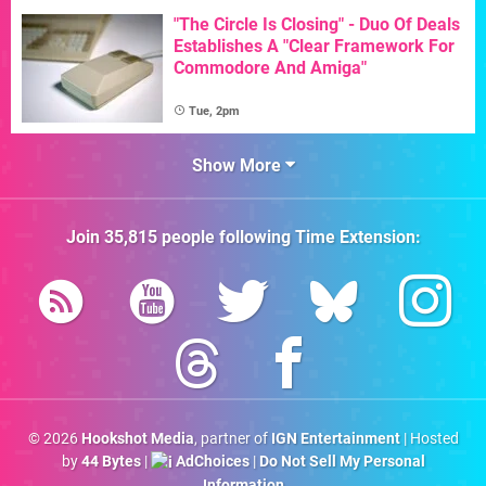
"The Circle Is Closing" - Duo Of Deals
Establishes A "Clear Framework For
Commodore And Amiga"
Tue, 2pm
Show More
Join
35,815
people following
Time Extension
:
© 2026
Hookshot Media
, partner of
IGN Entertainment
| Hosted
by
44 Bytes
|
AdChoices
|
Do Not Sell My Personal
Information