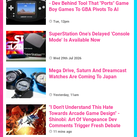
- Dev Behind Tool That "Ports" Game
Boy Games To GBA Pivots To AI
Tue, 12pm
SuperStation One's Delayed 'Console
Mode' Is Available Now
Wed 29th Jul 2026
Mega Drive, Saturn And Dreamcast
Watches Are Coming To Japan
Yesterday, 11am
"I Don't Understand This Hate
Towards Arcade Game Design" -
Shinobi: Art Of Vengeance Dev
Comments Trigger Fresh Debate
11 mins ago