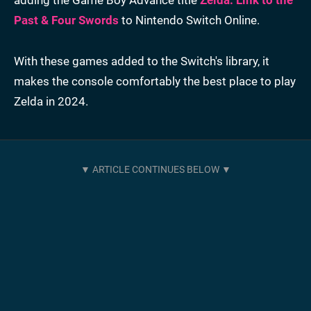
Past & Four Swords
to Nintendo Switch Online.
With these games added to the Switch's library, it
makes the console comfortably the best place to play
Zelda in 2024.