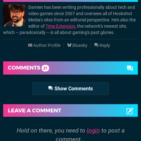
Damien has been writing professionally about tech and
video games since 2007 and oversees all of Hookshot
Media's sites from an editorial perspective. He's also the
editor of
Time Extension
, the network's newest site,
which – paradoxically – is all about gaming's past glories.
Author Profile
Bluesky
Reply
COMMENTS
21
Show Comments
LEAVE A COMMENT
Hold on there, you need to
login
to post a
comment...