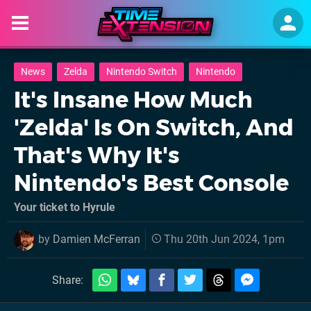
News
Zelda
Nintendo Switch
Nintendo
It's Insane How Much
'Zelda' Is On Switch, And
That's Why It's
Nintendo's Best Console
Your ticket to Hyrule
by
Damien McFerran
Thu 20th Jun 2024, 1pm
Share: