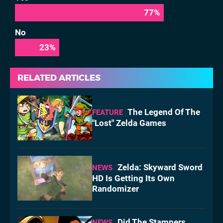
77
%
No
23
%
RELATED ARTICLES
The Legend Of The
FEATURE
"Lost" Zelda Games
Zelda: Skyward Sword
NEWS
HD Is Getting Its Own
Randomizer
Did The Stampers
NEWS