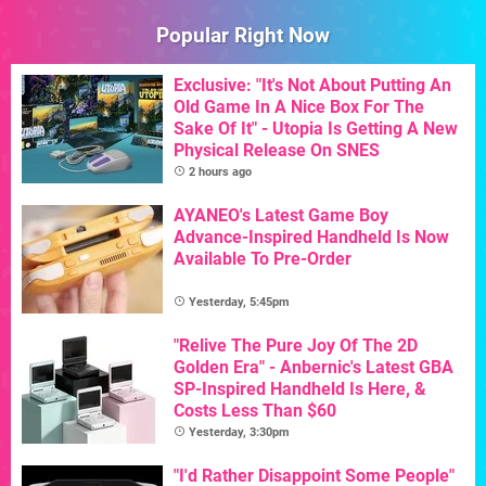
Popular Right Now
Exclusive: "It's Not About Putting An
Old Game In A Nice Box For The
Sake Of It" - Utopia Is Getting A New
Physical Release On SNES
2 hours ago
AYANEO's Latest Game Boy
Advance-Inspired Handheld Is Now
Available To Pre-Order
Yesterday, 5:45pm
"Relive The Pure Joy Of The 2D
Golden Era" - Anbernic's Latest GBA
SP-Inspired Handheld Is Here, &
Costs Less Than $60
Yesterday, 3:30pm
"I'd Rather Disappoint Some People"