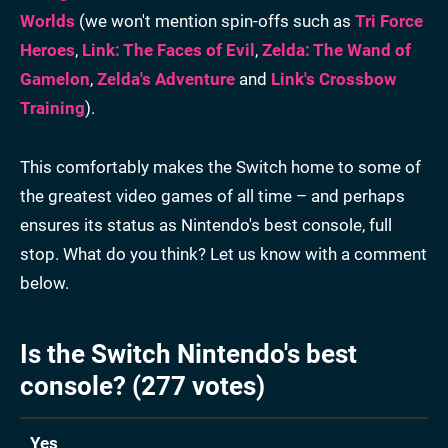
Worlds
(we won't mention spin-offs such as
Tri Force
Heroes
,
Link: The Faces of Evil
,
Zelda: The Wand of
Gamelon
,
Zelda's Adventure
and
Link's Crossbow
Training
).
This comfortably makes the Switch home to some of
the greatest video games of all time – and perhaps
ensures its status as Nintendo's best console, full
stop. What do you think? Let us know with a comment
below.
Is the Switch Nintendo's best
console? (277 votes)
Yes