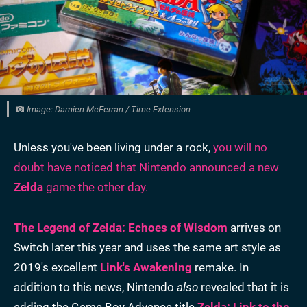
Image: Damien McFerran / Time Extension
Unless you've been living under a rock,
you will no
doubt have noticed that Nintendo announced a new
Zelda
game the other day.
The Legend of Zelda: Echoes of Wisdom
arrives on
Switch later this year and uses the same art style as
2019's excellent
Link's Awakening
remake. In
addition to this news, Nintendo
also
revealed that it is
adding the Game Boy Advance title
Zelda: Link to the