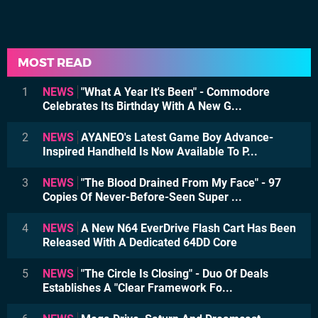
MOST READ
1
NEWS
"What A Year It's Been" - Commodore
Celebrates Its Birthday With A New G...
2
NEWS
AYANEO's Latest Game Boy Advance-
Inspired Handheld Is Now Available To P...
3
NEWS
"The Blood Drained From My Face" - 97
Copies Of Never-Before-Seen Super ...
4
NEWS
A New N64 EverDrive Flash Cart Has Been
Released With A Dedicated 64DD Core
5
NEWS
"The Circle Is Closing" - Duo Of Deals
Establishes A "Clear Framework Fo...