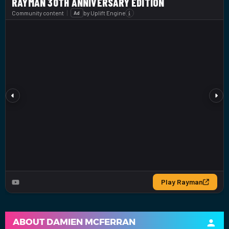
ABOUT
DAMIEN MCFERRAN