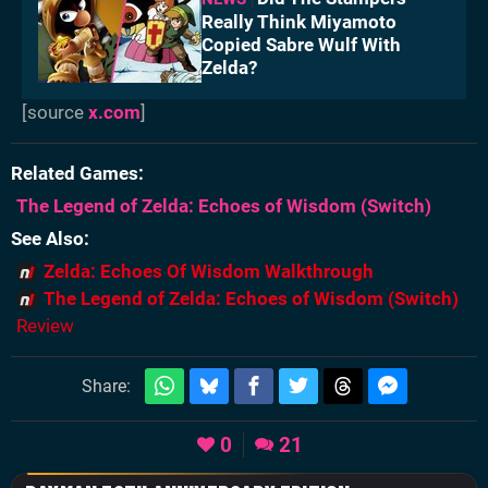
Really Think Miyamoto
Copied Sabre Wulf With
Zelda?
[source
x.com
]
Related Games
The Legend of Zelda: Echoes of Wisdom
(Switch)
See Also
Zelda: Echoes Of Wisdom Walkthrough
The Legend of Zelda: Echoes of Wisdom (Switch)
Review
Share:
0
21