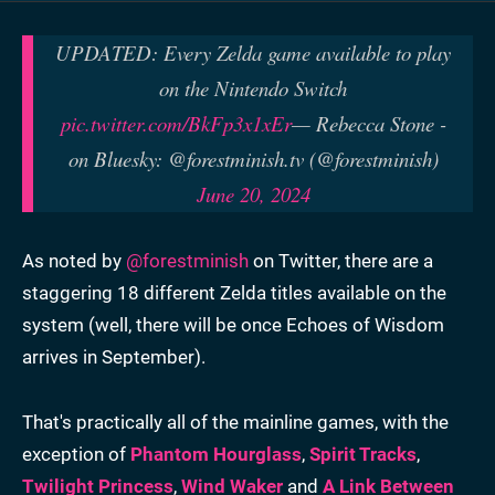
UPDATED: Every Zelda game available to play
on the Nintendo Switch
pic.twitter.com/BkFp3x1xEr
— Rebecca Stone -
on Bluesky: @forestminish.tv (@forestminish)
June 20, 2024
As noted by
@forestminish
on Twitter, there are a
staggering 18 different Zelda titles available on the
system (well, there will be once Echoes of Wisdom
arrives in September).
That's practically all of the mainline games, with the
exception of
Phantom Hourglass
,
Spirit Tracks
,
Twilight Princess
,
Wind Waker
and
A Link Between