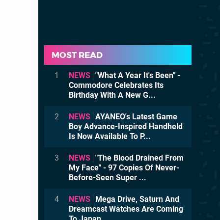
MOST READ
1
NEWS
"What A Year It's Been" -
Commodore Celebrates Its
Birthday With A New G...
2
NEWS
AYANEO's Latest Game
Boy Advance-Inspired Handheld
Is Now Available To P...
3
NEWS
"The Blood Drained From
My Face" - 97 Copies Of Never-
Before-Seen Super ...
4
NEWS
Mega Drive, Saturn And
Dreamcast Watches Are Coming
To Japan