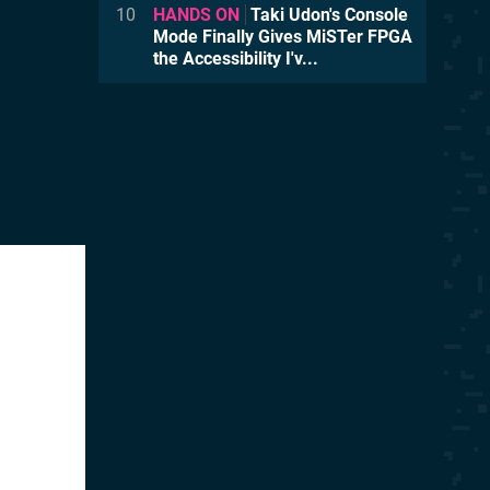
10
HANDS ON
Taki Udon's Console
Mode Finally Gives MiSTer FPGA
the Accessibility I'v...