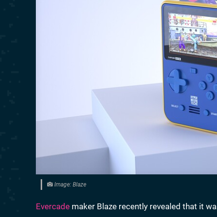
Image: Blaze
Evercade
maker Blaze recently revealed that it w