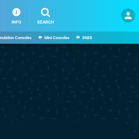
INFO
SEARCH
mulation Consoles
Mini Consoles
SNES