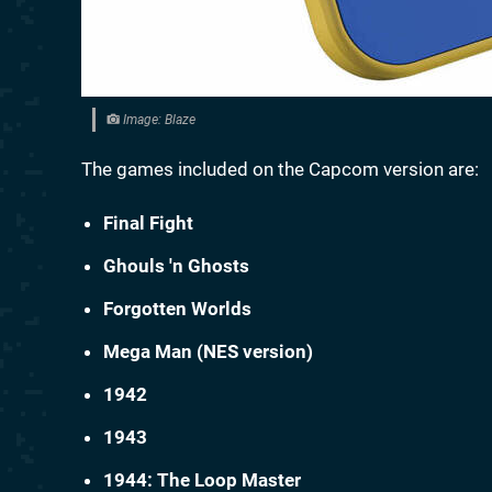
Image: Blaze
The games included on the Capcom version are:
Final Fight
Ghouls 'n Ghosts
Forgotten Worlds
Mega Man (NES version)
1942
1943
1944: The Loop Master