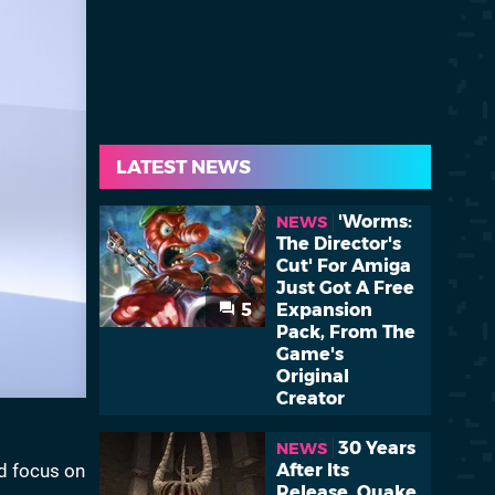
LATEST NEWS
'Worms:
NEWS
The Director's
Cut' For Amiga
Just Got A Free
5
Expansion
Pack, From The
Game's
Original
Creator
30 Years
NEWS
d focus on
After Its
Release, Quake