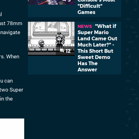
"Difficult"
Games
l
 just 78mm
"What if
NEWS
 navigate
Super Mario
Land Came Out
Much Later?" -
12
This Short But
rs. When
Sweet Demo
Has The
Answer
u can
t two Super
in the