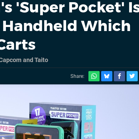
 'Super Pocket' I
 Handheld Which
Carts
Capcom and Taito
Share: