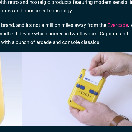
ith retro and nostalgic products featuring modern sensibilit
d games and consumer technology.
brand, and it's not a million miles away from the
Evercade
, 
andheld device which comes in two flavours: Capcom and T
with a bunch of arcade and console classics.