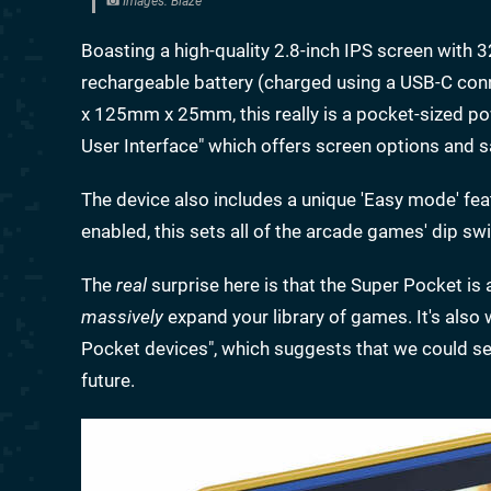
Images: Blaze
Boasting a high-quality 2.8-inch IPS screen with
rechargeable battery (charged using a USB-C conn
x 125mm x 25mm, this really is a pocket-sized pow
User Interface" which offers screen options and s
The device also includes a unique 'Easy mode' fe
enabled, this sets all of the arcade games' dip swi
The
real
surprise here is that the Super Pocket is
massively
expand your library of games. It's also 
Pocket devices", which suggests that we could se
future.