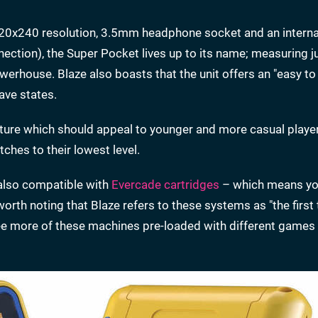
 320x240 resolution, 3.5mm headphone socket and an interna
ection), the Super Pocket lives up to its name; measuring
erhouse. Blaze also boasts that the unit offers an "easy to
ave states.
ature which should appeal to younger and more casual playe
tches to their lowest level.
 also compatible with
Evercade cartridges
– which means yo
worth noting that Blaze refers to these systems as "the firs
e more of these machines pre-loaded with different games 