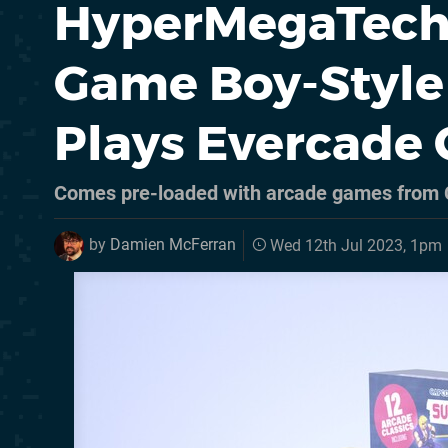
HyperMegaTech's
Game Boy-Style
Plays Evercade 
Comes pre-loaded with arcade games from 
by
Damien McFerran
Wed 12th Jul 2023, 1pm