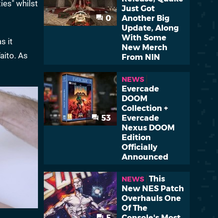
ies" whilst
Just Got
0
Another Big
Update, Along
With Some
as it
New Merch
aito. As
From NIN
NEWS
Evercade
DOOM
Collection +
53
Evercade
Nexus DOOM
Edition
Officially
Announced
This
NEWS
New NES Patch
Overhauls One
Of The
5
Console's Most