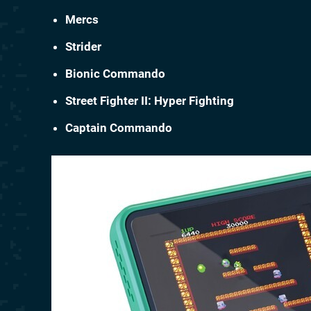
Mercs
Strider
Bionic Commando
Street Fighter II: Hyper Fighting
Captain Commando