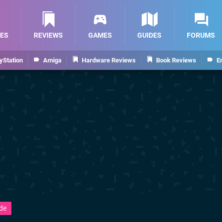
ES
REVIEWS
GAMES
GUIDES
FORUMS
yStation
Amiga
Hardware Reviews
Book Reviews
E
de