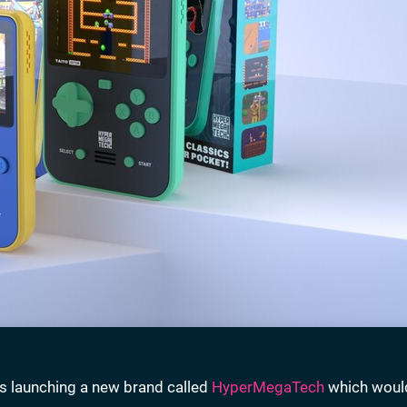
as launching a new brand called
HyperMegaTech
which woul