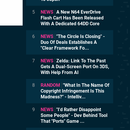
5
NEWS
A New N64 EverDrive
Flash Cart Has Been Released
With A Dedicated 64DD Core
6
NEWS
"The Circle Is Closing" -
Duo Of Deals Establishes A
"Clear Framework Fo...
7
NEWS
Zelda: Link To The Past
Gets A Dual-Screen Port On 3DS,
With Help From AI
8
RANDOM
"What In The Name Of
Copyright Infringement Is This
Madness?" - Intelliv...
9
NEWS
"I'd Rather Disappoint
Some People" - Dev Behind Tool
That "Ports" Game ...