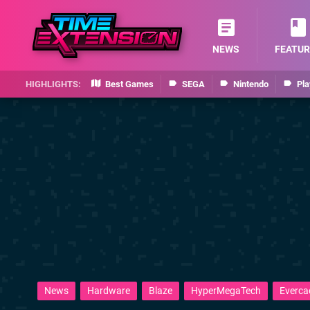
NEWS
FEATUR
Best Games
SEGA
Nintendo
Pla
News
Hardware
Blaze
HyperMegaTech
Everca