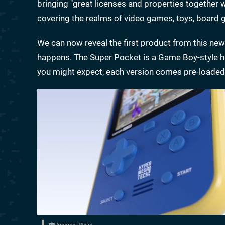
bringing "great licenses and properties together w
covering the realms of video games, toys, boar
We can now reveal the first product from this new 
happens. The Super Pocket is a Game Boy-style h
you might expect, each version comes pre-loaded 