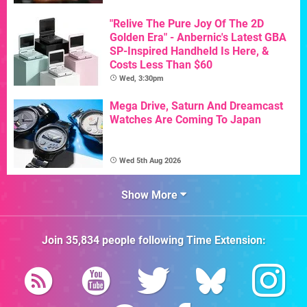
"Relive The Pure Joy Of The 2D
Golden Era" - Anbernic's Latest GBA
SP-Inspired Handheld Is Here, &
Costs Less Than $60
Wed, 3:30pm
Mega Drive, Saturn And Dreamcast
Watches Are Coming To Japan
Wed 5th Aug 2026
Show More
Join
35,834
people following
Time Extension
: