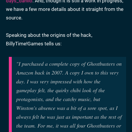
days_danilo
. And, though it is still a work in progress,
we have a few more details about it straight from the
source.
Speaking about the origins of the hack,
BillyTime!Games tells us:
"I purchased a complete copy of Ghostbusters on
Amazon back in 2007. A copy I own to this very
day. I was very impressed with how the
gameplay felt, the quirky chibi look of the
protagonists, and the catchy music, but
Winston's absence was a bit of a sore spot, as I
always felt he was just as important as the rest of
the team. For me, it was all four Ghostbusters or