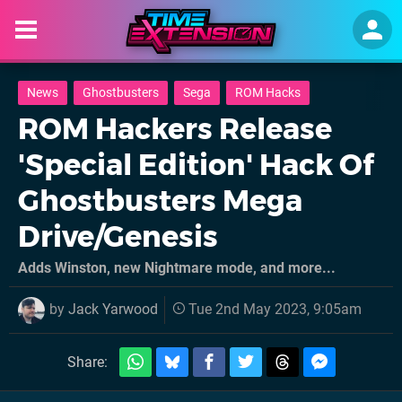
News
Ghostbusters
Sega
ROM Hacks
ROM Hackers Release
'Special Edition' Hack Of
Ghostbusters Mega
Drive/Genesis
Adds Winston, new Nightmare mode, and more...
by
Jack Yarwood
Tue 2nd May 2023, 9:05am
Share: