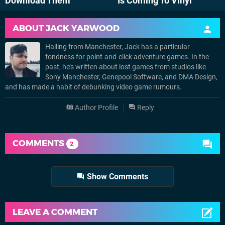
Download Them
Is Coming To Vinyl
ABOUT
JACK YARWOOD
Hailing from Manchester, Jack has a particular
fondness for point-and-click adventure games. In the
past, he’s written about lost games from studios like
Sony Manchester, Genepool Software, and DMA Design,
and has made a habit of debunking video game rumours.
Author Profile
Reply
COMMENTS
2
Show Comments
LEAVE A COMMENT