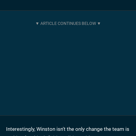
Interestingly, Winston isn't the only change the team is