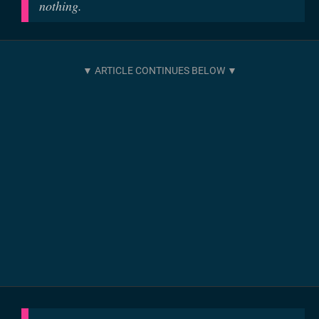
nothing.