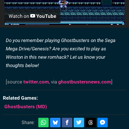
Watch on
YouTube
Do you remember playing Ghostbusters on the Sega
Mega Drive/Genesis? Are you excited to play as
Winston in this new romhack? Let us know your
thoughts below!
[source
twitter.com
, via
ghostbustersnews.com
]
Related Games
Ghostbusters
(MD)
Share: