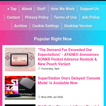
Top
About
Staff
How We Work
Support Us
Contact
Privacy Policy
Terms of Use
Ads Policy
Archive
Cookie Settings
Desktop Version
Popular Right Now
"The Demand Far Exceeded Our
Expectations" - AYANEO Announces
KONKR Pocket Advance Restock &
New Peach Variant
Yesterday, 5pm
SuperStation One's Delayed 'Console
Mode' Is Available Now
Wed 29th Jul 2026