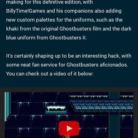
making for this definitive edition, with
BillyTime!Games and his companions also adding
new custom palettes for the uniforms, such as the
khaki from the original Ghostbusters film and the dark
blue uniform from Ghostbusters II.
It's certainly shaping up to be an interesting hack, with
some neat fan service for Ghostbusters aficionados.
You can check out a video of it below: