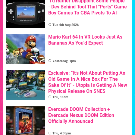
"I'd Rather Disappoint Some People"
- Dev Behind Tool That "Ports" Game
Boy Games To GBA Pivots To AI
Tue 4th Aug 2026
Mario Kart 64 In VR Looks Just As
Bananas As You'd Expect
Yesterday, 1pm
Exclusive: "It's Not About Putting An
Old Game In A Nice Box For The
Sake Of It" - Utopia Is Getting A New
Physical Release On SNES
Thu, 11am
Evercade DOOM Collection +
Evercade Nexus DOOM Edition
Officially Announced
Thu, 4:35pm