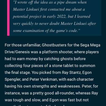
"
I wrote off the idea as a pipe dream when
Master Linkuei first contacted me about a
potential project in early 2022, but I learned
very quickly to never doubt Master Linkuei after
some examination of the game's code."
For those unfamiliar, Ghostbusters for the Sega Mega
Drive/Genesis was a platform shooter, where players
had to earn money by catching ghosts before
collecting four pieces of a stone tablet to summon
the final stage. You picked from Ray Stantz, Egon
Spengler, and Peter Venkman, with each character
having his own strengths and weaknesses. Peter, for
instance, was a pretty good all-rounder, whereas Ray
was tough and slow, and Egon was fast but not