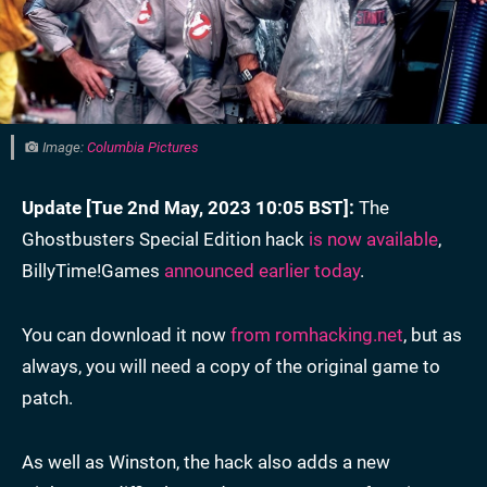
Image:
Columbia Pictures
Update [Tue 2nd May, 2023 10:05 BST]:
The
Ghostbusters Special Edition hack
is now available
,
BillyTime!Games
announced earlier today
.
You can download it now
from romhacking.net
, but as
always, you will need a copy of the original game to
patch.
As well as Winston, the hack also adds a new