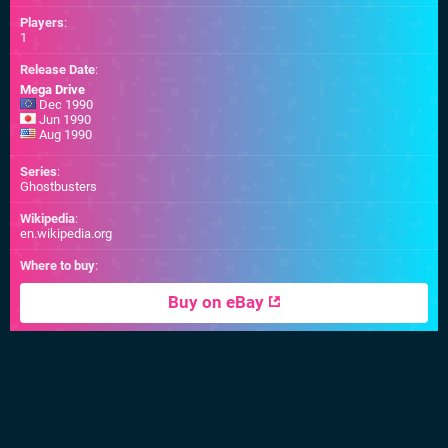
Players
:
1
Release Date
:
Mega Drive
Dec 1990
Jun 1990
Aug 1990
Series
:
Ghostbusters
Wikipedia
:
en.wikipedia.org
Where to buy
:
Buy on eBay