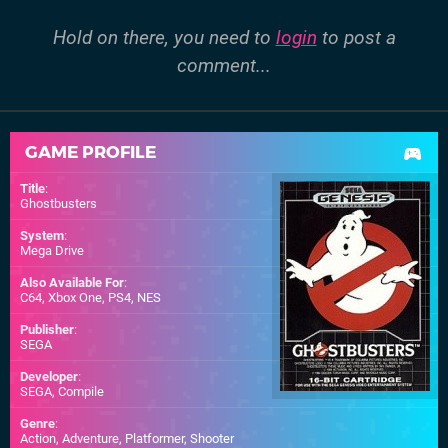
Hold on there, you need to
login
to post a
comment...
GAME PROFILE
Title
:
Ghostbusters
System
:
Mega Drive
Also Available For
:
C64
,
Xbox One
,
PS4
,
NES
Publisher
:
SEGA
Developer
:
SEGA
,
Compile
Genre
:
Action, Adventure, Platformer, Shooter