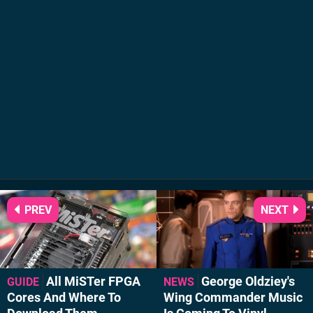
PREV
NEXT
All MiSTer FPGA
George Oldziey's
GUIDE
NEWS
Cores And Where To
Wing Commander Music