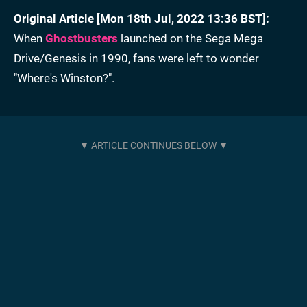
Original Article [Mon 18th Jul, 2022 13:36 BST]:
When
Ghostbusters
launched on the Sega Mega
Drive/Genesis in 1990, fans were left to wonder
"Where's Winston?".