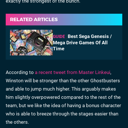
exactly the strongest of the bunch.
RELATED ARTICLES
Best Sega Genesis /
GUIDE
Mega Drive Games Of All
Time
According to
a recent tweet from Master Linkeui
,
Winston will be stronger than the other Ghostbusters
and able to jump much higher. This arguably makes
him slightly overpowered compared to the rest of the
team, but we like the idea of having a bonus character
who is able to breeze through the stages easier than
the others.