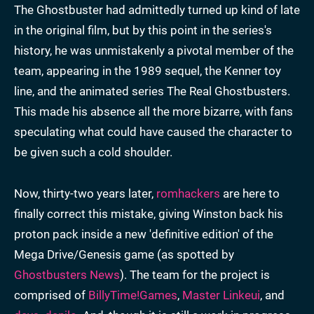
The Ghostbuster had admittedly turned up kind of late
in the original film, but by this point in the series's
history, he was unmistakenly a pivotal member of the
team, appearing in the 1989 sequel, the Kenner toy
line, and the animated series The Real Ghostbusters.
This made his absence all the more bizarre, with fans
speculating what could have caused the character to
be given such a cold shoulder.
Now, thirty-two years later,
romhackers
are here to
finally correct this mistake, giving Winston back his
proton pack inside a new 'definitive edition' of the
Mega Drive/Genesis game (as spotted by
Ghostbusters News
). The team for the project is
comprised of
BillyTime!Games
,
Master Linkeui
, and