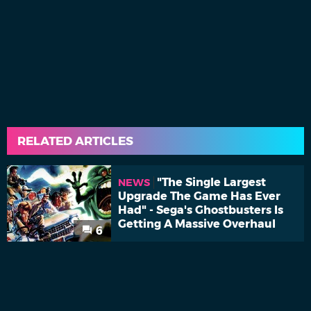
RELATED ARTICLES
"The Single Largest
NEWS
Upgrade The Game Has Ever
Had" - Sega's Ghostbusters Is
Getting A Massive Overhaul
6