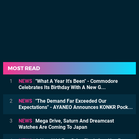
MOST READ
1
NEWS
"What A Year It's Been" - Commodore
Celebrates Its Birthday With A New G...
2
NEWS
"The Demand Far Exceeded Our
Expectations" - AYANEO Announces KONKR Pock...
3
NEWS
Mega Drive, Saturn And Dreamcast
Watches Are Coming To Japan