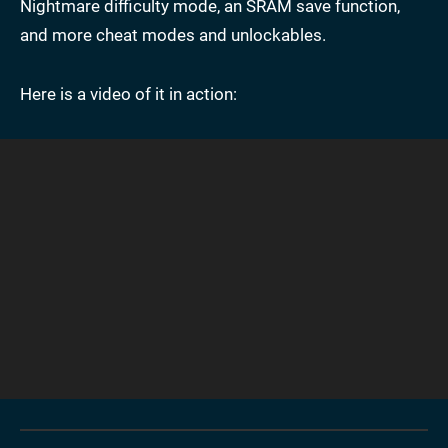
Nightmare difficulty mode, an SRAM save function,
and more cheat modes and unlockables.
Here is a video of it in action: