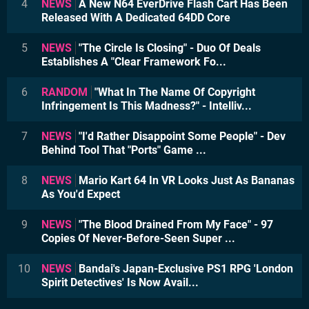
4
NEWS
A New N64 EverDrive Flash Cart Has Been
Released With A Dedicated 64DD Core
5
NEWS
"The Circle Is Closing" - Duo Of Deals
Establishes A "Clear Framework Fo...
6
RANDOM
"What In The Name Of Copyright
Infringement Is This Madness?" - Intelliv...
7
NEWS
"I'd Rather Disappoint Some People" - Dev
Behind Tool That "Ports" Game ...
8
NEWS
Mario Kart 64 In VR Looks Just As Bananas
As You'd Expect
9
NEWS
"The Blood Drained From My Face" - 97
Copies Of Never-Before-Seen Super ...
10
NEWS
Bandai's Japan-Exclusive PS1 RPG 'London
Spirit Detectives' Is Now Avail...