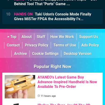
Behind Tool That "Ports" Game ...
10
HANDS ON
Taki Udon's Console Mode Finally
Gives MiSTer FPGA the Accessibility I'v...
Top
About
Staff
How We Work
Support Us
Contact
Privacy Policy
Terms of Use
Ads Policy
Archive
Cookie Settings
Desktop Version
Popular Right Now
AYANEO's Latest Game Boy
Advance-Inspired Handheld Is Now
Available To Pre-Order
11 hours ago