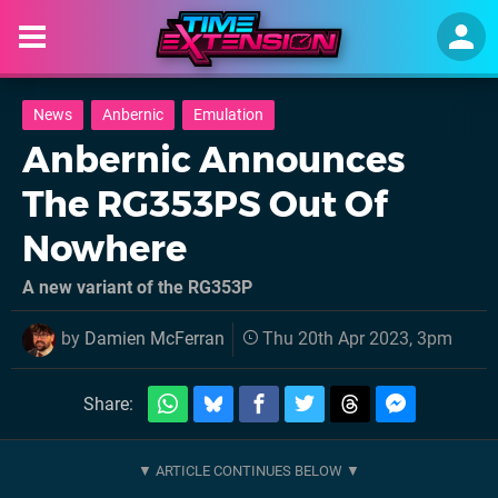
News
Anbernic
Emulation
Anbernic Announces
The RG353PS Out Of
Nowhere
A new variant of the RG353P
by
Damien McFerran
Thu 20th Apr 2023, 3pm
Share: