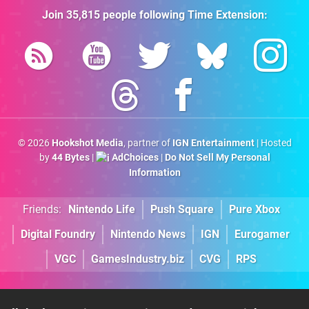
Join
35,815
people following
Time Extension
:
© 2026
Hookshot Media
, partner of
IGN Entertainment
| Hosted
by
44 Bytes
|
AdChoices
|
Do Not Sell My Personal
Information
Friends:
Nintendo Life
Push Square
Pure Xbox
Digital Foundry
Nintendo News
IGN
Eurogamer
VGC
GamesIndustry.biz
CVG
RPS