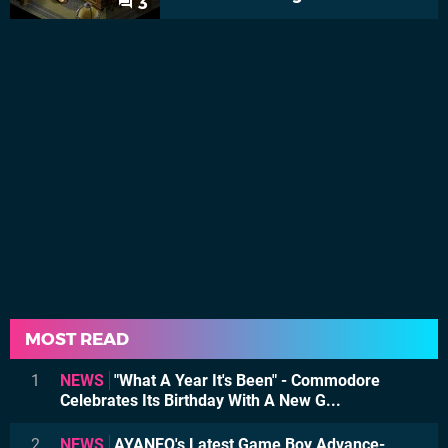
3
MOST READ
1
NEWS
"What A Year It's Been" - Commodore
Celebrates Its Birthday With A New G...
2
NEWS
AYANEO's Latest Game Boy Advance-