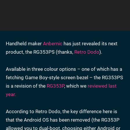
Handheld maker
Anbernic
has just revealed its next
product, the RG353PS (thanks,
Retro Dodo
).
Available in three colour options – one of which has a
fetching Game Boy-style screen bezel – the RG353PS
is a revision of the
RG353P
, which we
reviewed last
year.
According to Retro Dodo, the key difference here is
that the Android OS has been removed (the RG353P
allowed you to dual-boot, choosing either Android or