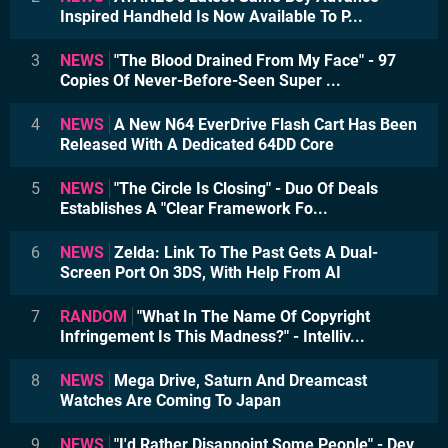
Inspired Handheld Is Now Available To P...
3
NEWS
"The Blood Drained From My Face" - 97
Copies Of Never-Before-Seen Super ...
4
NEWS
A New N64 EverDrive Flash Cart Has Been
Released With A Dedicated 64DD Core
5
NEWS
"The Circle Is Closing" - Duo Of Deals
Establishes A "Clear Framework Fo...
6
NEWS
Zelda: Link To The Past Gets A Dual-
Screen Port On 3DS, With Help From AI
7
RANDOM
"What In The Name Of Copyright
Infringement Is This Madness?" - Intelliv...
8
NEWS
Mega Drive, Saturn And Dreamcast
Watches Are Coming To Japan
9
NEWS
"I'd Rather Disappoint Some People" - Dev