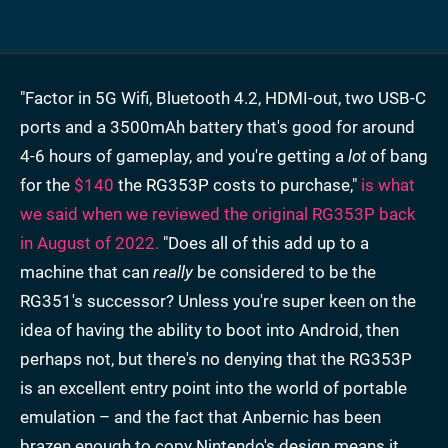
"Factor in 5G Wifi, Bluetooth 4.2, HDMI-out, two USB-C
ports and a 3500mAh battery that's good for around
4-6 hours of gameplay, and you're getting a
lot
of bang
for the
$140
the RG353P costs to purchase,"
is what
we said when we reviewed the original RG353P back
in August of 2022.
"Does all of this add up to a
machine that can
really
be considered to be the
RG351's successor? Unless you're super keen on the
idea of having the ability to boot into Android, then
perhaps not, but there's no denying that the RG353P
is an excellent entry point into the world of portable
emulation – and the fact that Anbernic has been
brazen enough to copy Nintendo's design means it