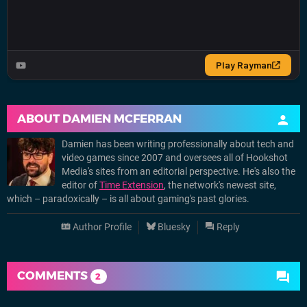
ABOUT
DAMIEN MCFERRAN
Damien has been writing professionally about tech and
video games since 2007 and oversees all of Hookshot
Media's sites from an editorial perspective. He's also the
editor of
Time Extension
, the network's newest site,
which – paradoxically – is all about gaming's past glories.
Author Profile
Bluesky
Reply
COMMENTS
2