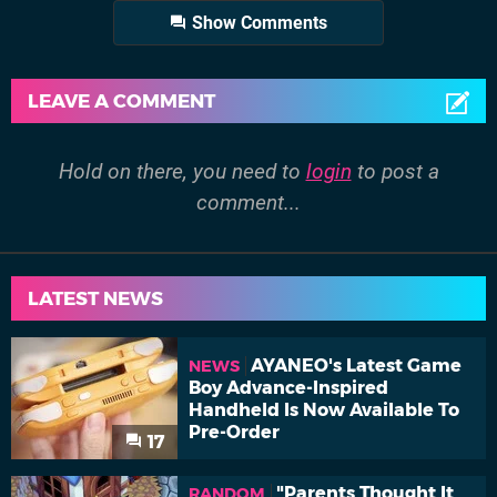
Show Comments
LEAVE A COMMENT
Hold on there, you need to
login
to post a
comment...
LATEST NEWS
AYANEO's Latest Game
NEWS
Boy Advance-Inspired
Handheld Is Now Available To
Pre-Order
17
"Parents Thought It
RANDOM