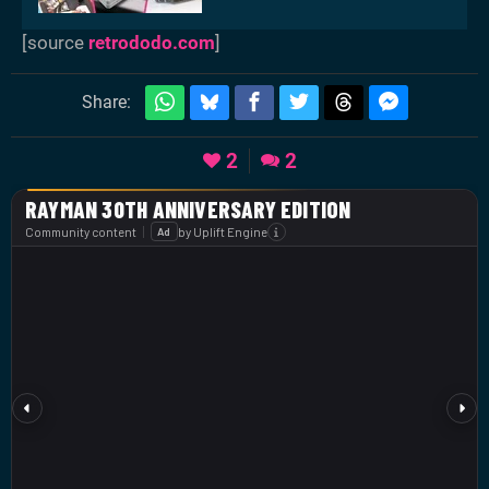
[source
retrododo.com
]
Share:
2
2