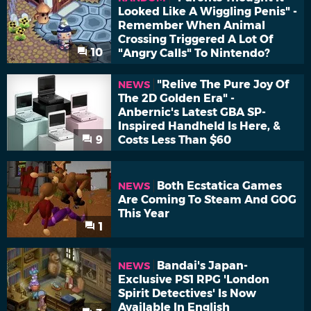
Looked Like A Wiggling Penis" -
Remember When Animal
Crossing Triggered A Lot Of
10
"Angry Calls" To Nintendo?
"Relive The Pure Joy Of
NEWS
The 2D Golden Era" -
Anbernic's Latest GBA SP-
Inspired Handheld Is Here, &
9
Costs Less Than $60
Both Ecstatica Games
NEWS
Are Coming To Steam And GOG
This Year
1
Bandai's Japan-
NEWS
Exclusive PS1 RPG 'London
Spirit Detectives' Is Now
Available In English