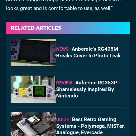
looks great and is comfortable to use, as well."
RELATED ARTICLES
Anbernic's RG405M
NEWS
Breaks Cover In Photo Leak
Anbernic RG353P -
REVIEW
Shamelessly Inspired By
Nintendo
Best Retro Gaming
GUIDE
Systems - Polymega, MiSTer,
Analogue, Evercade