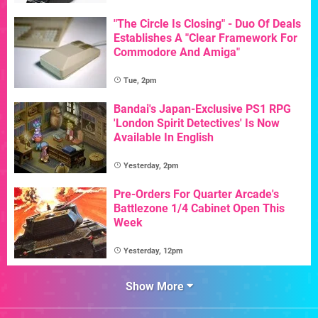
"The Circle Is Closing" - Duo Of Deals
Establishes A "Clear Framework For
Commodore And Amiga"
Tue, 2pm
Bandai's Japan-Exclusive PS1 RPG
'London Spirit Detectives' Is Now
Available In English
Yesterday, 2pm
Pre-Orders For Quarter Arcade's
Battlezone 1/4 Cabinet Open This
Week
Yesterday, 12pm
Show More