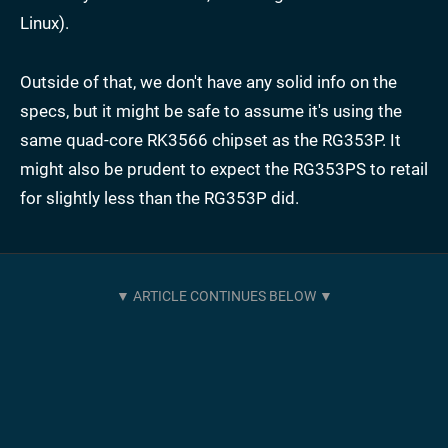
Linux).
Outside of that, we don't have any solid info on the
specs, but it might be safe to assume it's using the
same quad-core RK3566 chipset as the RG353P. It
might also be prudent to expect the RG353PS to retail
for slightly less than the RG353P did.