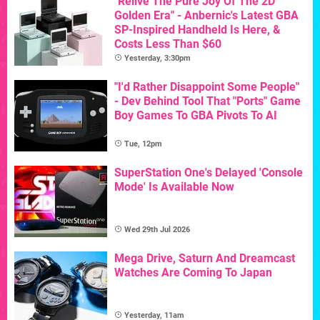
"Relive The Pure Joy Of The 2D
Golden Era" - Anbernic's Latest GBA
SP-Inspired Handheld Is Here, &
Costs Less Than $60
Yesterday, 3:30pm
"I'd Rather Disappoint Some People"
- Dev Behind Tool That "Ports" Game
Boy Games To GBA Pivots To AI
Tue, 12pm
SuperStation One's Delayed 'Console
Mode' Is Available Now
Wed 29th Jul 2026
Mega Drive, Saturn And Dreamcast
Watches Are Coming To Japan
Yesterday, 11am