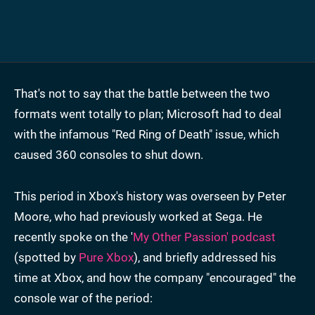
That's not to say that the battle between the two
formats went totally to plan; Microsoft had to deal
with the infamous "Red Ring of Death" issue, which
caused 360 consoles to shut down.
This period in Xbox's history was overseen by Peter
Moore, who had previously worked at Sega. He
recently spoke on the '
My Other Passion' podcast
(spotted by
Pure Xbox
), and briefly addressed his
time at Xbox, and how the company "encouraged" the
console war of the period: