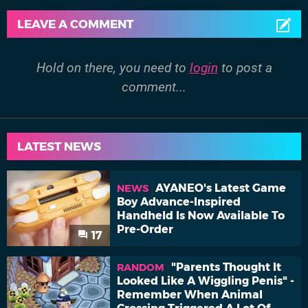
LEAVE A COMMENT
Hold on there, you need to
login
to post a
comment...
LATEST NEWS
AYANEO's Latest Game
NEWS
Boy Advance-Inspired
Handheld Is Now Available To
Pre-Order
17
"Parents Thought It
RANDOM
Looked Like A Wiggling Penis" -
Remember When Animal