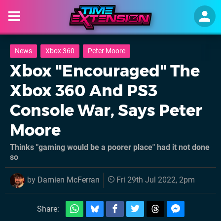
News
Xbox 360
Peter Moore
Xbox "Encouraged" The
Xbox 360 And PS3
Console War, Says Peter
Moore
Thinks "gaming would be a poorer place" had it not done
so
by
Damien McFerran
Fri 29th Jul 2022, 2pm
Share: