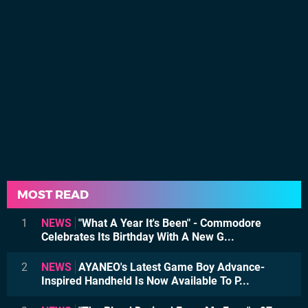
MOST READ
1
NEWS
"What A Year It's Been" - Commodore
Celebrates Its Birthday With A New G...
2
NEWS
AYANEO's Latest Game Boy Advance-
Inspired Handheld Is Now Available To P...