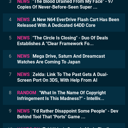
3
NEWS
"The Blood Drained From My Face" - 97
Copies Of Never-Before-Seen Super ...
4
NEWS
A New N64 EverDrive Flash Cart Has Been
Released With A Dedicated 64DD Core
5
NEWS
"The Circle Is Closing" - Duo Of Deals
Establishes A "Clear Framework Fo...
6
NEWS
Mega Drive, Saturn And Dreamcast
Watches Are Coming To Japan
7
NEWS
Zelda: Link To The Past Gets A Dual-
Screen Port On 3DS, With Help From AI
8
RANDOM
"What In The Name Of Copyright
Infringement Is This Madness?" - Intelliv...
9
NEWS
"I'd Rather Disappoint Some People" - Dev
Behind Tool That "Ports" Game ...