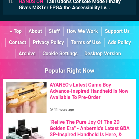
10
HANDS ON
Taki Udon's Console Mode Finally
Gives MiSTer FPGA the Accessibility I'v...
Top
About
Staff
How We Work
Support Us
Contact
Privacy Policy
Terms of Use
Ads Policy
Archive
Cookie Settings
Desktop Version
Popular Right Now
AYANEO's Latest Game Boy
Advance-Inspired Handheld Is Now
Available To Pre-Order
11 hours ago
"Relive The Pure Joy Of The 2D
Golden Era" - Anbernic's Latest GBA
SP-Inspired Handheld Is Here, &