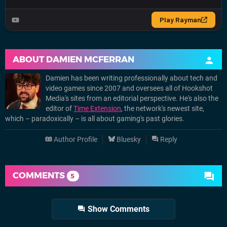
ABOUT
DAMIEN MCFERRAN
Damien has been writing professionally about tech and
video games since 2007 and oversees all of Hookshot
Media's sites from an editorial perspective. He's also the
editor of
Time Extension
, the network's newest site,
which – paradoxically – is all about gaming's past glories.
Author Profile
Bluesky
Reply
COMMENTS
5
Show Comments