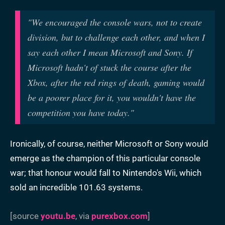
"
We encouraged the console wars, not to create
division, but to challenge each other, and when I
say each other I mean Microsoft and Sony. If
Microsoft hadn't of stuck the course after the
Xbox, after the red rings of death, gaming would
be a poorer place for it, you wouldn't have the
competition you have today."
Ironically, of course, neither Microsoft or Sony would
emerge as the champion of this particular console
war; that honour would fall to Nintendo's Wii, which
sold an incredible 101.63 systems.
[source
youtu.be
, via
purexbox.com
]