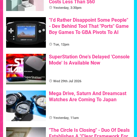
Costs Less Than $60
Yesterday, 3:30pm
"I'd Rather Disappoint Some People"
- Dev Behind Tool That "Ports" Game
Boy Games To GBA Pivots To AI
Tue, 12pm
SuperStation One's Delayed 'Console
Mode' Is Available Now
Wed 29th Jul 2026
Mega Drive, Saturn And Dreamcast
Watches Are Coming To Japan
Yesterday, 11am
"The Circle Is Closing" - Duo Of Deals
Establishes A "Clear Framework For