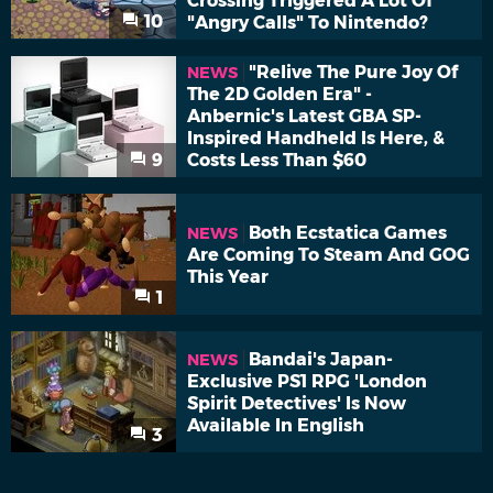
Crossing Triggered A Lot Of
10
"Angry Calls" To Nintendo?
"Relive The Pure Joy Of
NEWS
The 2D Golden Era" -
Anbernic's Latest GBA SP-
Inspired Handheld Is Here, &
9
Costs Less Than $60
Both Ecstatica Games
NEWS
Are Coming To Steam And GOG
This Year
1
Bandai's Japan-
NEWS
Exclusive PS1 RPG 'London
Spirit Detectives' Is Now
Available In English
3