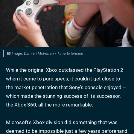
Image: Damien McFerran / Time Extension
While the original Xbox outclassed the PlayStation 2
when it came to pure specs, it couldn't get close to
the market penetration that Sony's console enjoyed –
which made the stunning success of its successor,
the Xbox 360, all the more remarkable.
Microsoft's Xbox division did something that was
deemed to be impossible just a few years beforehand