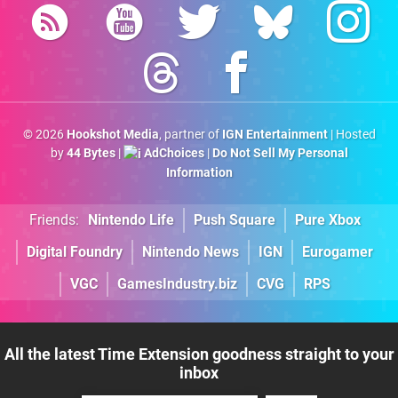
© 2026
Hookshot Media
, partner of
IGN Entertainment
| Hosted
by
44 Bytes
|
AdChoices
|
Do Not Sell My Personal
Information
Friends:
Nintendo Life
Push Square
Pure Xbox
Digital Foundry
Nintendo News
IGN
Eurogamer
VGC
GamesIndustry.biz
CVG
RPS
All the latest Time Extension goodness straight to your
inbox