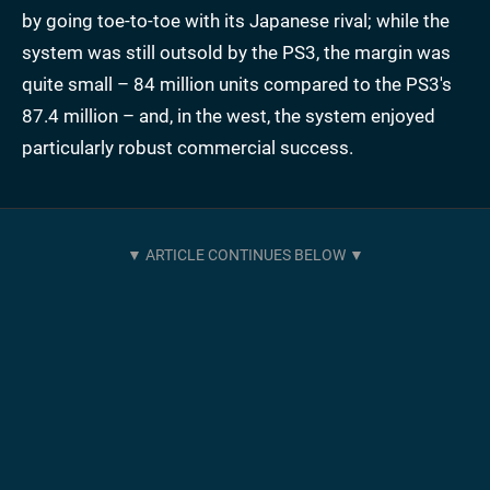
by going toe-to-toe with its Japanese rival; while the
system was still outsold by the PS3, the margin was
quite small – 84 million units compared to the PS3's
87.4 million – and, in the west, the system enjoyed
particularly robust commercial success.