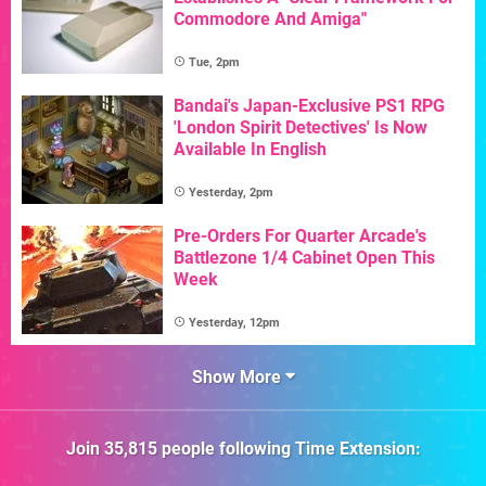
Commodore And Amiga"
Tue, 2pm
Bandai's Japan-Exclusive PS1 RPG
'London Spirit Detectives' Is Now
Available In English
Yesterday, 2pm
Pre-Orders For Quarter Arcade's
Battlezone 1/4 Cabinet Open This
Week
Yesterday, 12pm
Show More
Join
35,815
people following
Time Extension
: