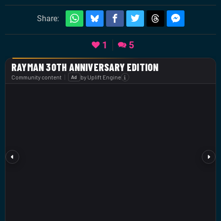
Share:
1
5