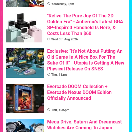
Yesterday, 1pm
"Relive The Pure Joy Of The 2D
Golden Era" - Anbernic's Latest GBA
SP-Inspired Handheld Is Here, &
Costs Less Than $60
Wed 5th Aug 2026
Exclusive: "It's Not About Putting An
Old Game In A Nice Box For The
Sake Of It" - Utopia Is Getting A New
Physical Release On SNES
Thu, 11am
Evercade DOOM Collection +
Evercade Nexus DOOM Edition
Officially Announced
Thu, 4:35pm
Mega Drive, Saturn And Dreamcast
Watches Are Coming To Japan