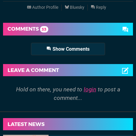
Author Profile
Bluesky
Reply
COMMENTS
33
Show Comments
LEAVE A COMMENT
Hold on there, you need to
login
to post a
comment...
LATEST NEWS