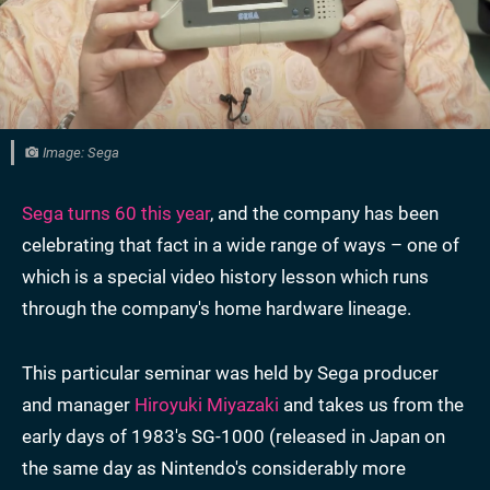
Image: Sega
Sega turns 60 this year
, and the company has been
celebrating that fact in a wide range of ways – one of
which is a special video history lesson which runs
through the company's home hardware lineage.
This particular seminar was held by Sega producer
and manager
Hiroyuki Miyazaki
and takes us from the
early days of 1983's SG-1000 (released in Japan on
the same day as Nintendo's considerably more