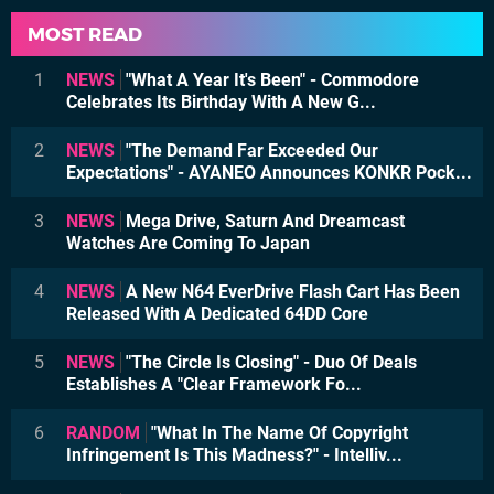
MOST READ
1
NEWS
"What A Year It's Been" - Commodore
Celebrates Its Birthday With A New G...
2
NEWS
"The Demand Far Exceeded Our
Expectations" - AYANEO Announces KONKR Pock...
3
NEWS
Mega Drive, Saturn And Dreamcast
Watches Are Coming To Japan
4
NEWS
A New N64 EverDrive Flash Cart Has Been
Released With A Dedicated 64DD Core
5
NEWS
"The Circle Is Closing" - Duo Of Deals
Establishes A "Clear Framework Fo...
6
RANDOM
"What In The Name Of Copyright
Infringement Is This Madness?" - Intelliv...