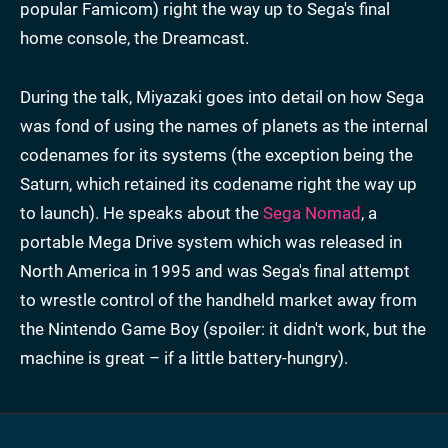
popular Famicom) right the way up to Sega's final
home console, the Dreamcast.
During the talk, Miyazaki goes into detail on how Sega
was fond of using the names of planets as the internal
codenames for its systems (the exception being the
Saturn, which retained its codename right the way up
to launch). He speaks about the
Sega Nomad
, a
portable Mega Drive system which was released in
North America in 1995 and was Sega's final attempt
to wrestle control of the handheld market away from
the Nintendo Game Boy (spoiler: it didn't work, but the
machine is great – if a little battery-hungry).