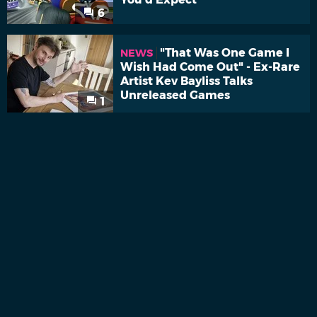
6
"That Was One Game I
NEWS
Wish Had Come Out" - Ex-Rare
Artist Kev Bayliss Talks
Unreleased Games
1