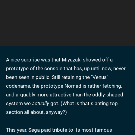
A nice surprise was that Miyazaki showed off a
prototype of the console that has, up until now, never
been seen in public. Still retaining the "Venus"
codename, the prototype Nomad is rather fetching,
and arguably more attractive than the oddly-shaped
system we
actually
got. (What is that slanting top
section all about, anyway?)
This year, Sega paid tribute to its most famous