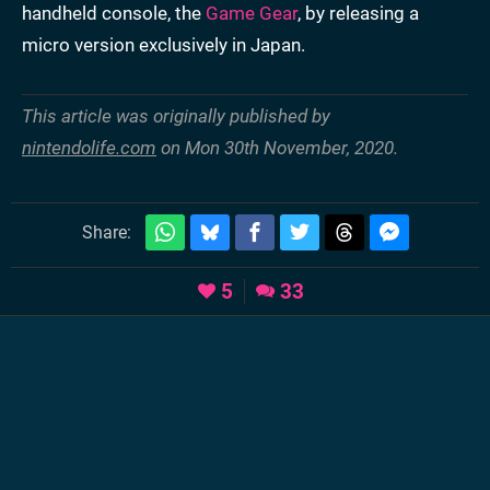
handheld console, the
Game Gear
, by releasing a
micro version exclusively in Japan.
This article was originally published by
nintendolife.com
on Mon 30th November, 2020.
Share:
5
33