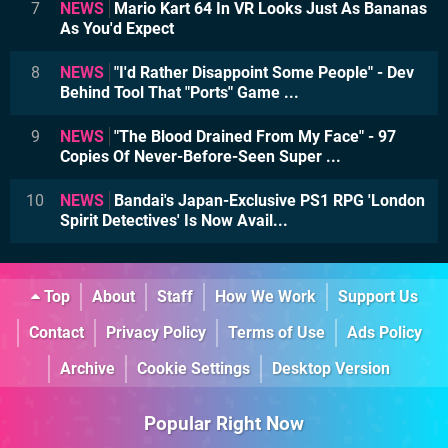
7
NEWS
Mario Kart 64 In VR Looks Just As Bananas
As You'd Expect
8
NEWS
"I'd Rather Disappoint Some People" - Dev
Behind Tool That "Ports" Game ...
9
NEWS
"The Blood Drained From My Face" - 97
Copies Of Never-Before-Seen Super ...
10
NEWS
Bandai's Japan-Exclusive PS1 RPG 'London
Spirit Detectives' Is Now Avail...
Top
About
Staff
How We Work
Support Us
Contact
Privacy Policy
Terms of Use
Ads Policy
Archive
Cookie Settings
Desktop Version
Popular Right Now