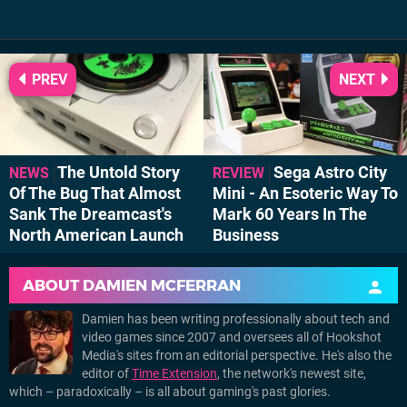
PREV
NEXT
The Untold Story
Sega Astro City
NEWS
REVIEW
Of The Bug That Almost
Mini - An Esoteric Way To
Sank The Dreamcast's
Mark 60 Years In The
North American Launch
Business
ABOUT
DAMIEN MCFERRAN
Damien has been writing professionally about tech and
video games since 2007 and oversees all of Hookshot
Media's sites from an editorial perspective. He's also the
editor of
Time Extension
, the network's newest site,
which – paradoxically – is all about gaming's past glories.