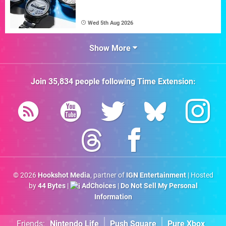
Wed 5th Aug 2026
Show More
Join
35,834
people following
Time Extension
:
© 2026
Hookshot Media
, partner of
IGN Entertainment
| Hosted
by
44 Bytes
|
AdChoices
|
Do Not Sell My Personal
Information
Friends:
Nintendo Life
Push Square
Pure Xbox