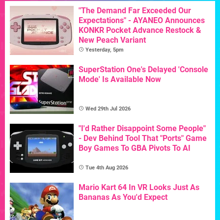
"The Demand Far Exceeded Our
Expectations" - AYANEO Announces
KONKR Pocket Advance Restock &
New Peach Variant
Yesterday, 5pm
SuperStation One's Delayed 'Console
Mode' Is Available Now
Wed 29th Jul 2026
"I'd Rather Disappoint Some People"
- Dev Behind Tool That "Ports" Game
Boy Games To GBA Pivots To AI
Tue 4th Aug 2026
Mario Kart 64 In VR Looks Just As
Bananas As You'd Expect