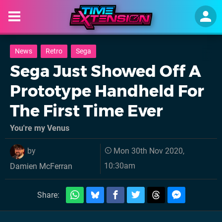
News
Retro
Sega
Sega Just Showed Off A
Prototype Handheld For
The First Time Ever
You're my Venus
by
Mon 30th Nov 2020,
10:30am
Damien McFerran
Share: