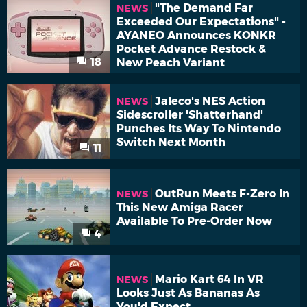
"The Demand Far
NEWS
Exceeded Our Expectations" -
AYANEO Announces KONKR
Pocket Advance Restock &
18
New Peach Variant
Jaleco's NES Action
NEWS
Sidescroller 'Shatterhand'
Punches Its Way To Nintendo
Switch Next Month
11
OutRun Meets F-Zero In
NEWS
This New Amiga Racer
Available To Pre-Order Now
4
Mario Kart 64 In VR
NEWS
Looks Just As Bananas As
You'd Expect