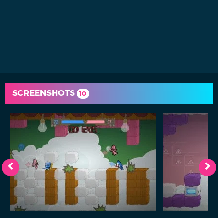
SCREENSHOTS
10