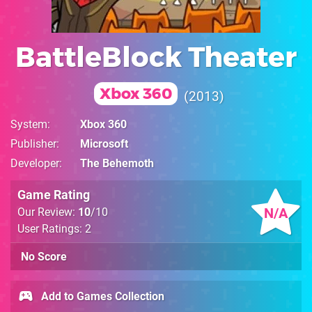
BattleBlock Theater
Xbox 360
2013
System
Xbox 360
Publisher
Microsoft
Developer
The Behemoth
Game Rating
N/A
Our Review:
10
/10
User Ratings: 2
No Score
Add to Games Collection