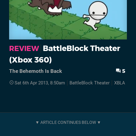
BattleBlock Theater
REVIEW
(Xbox 360)
5
The Behemoth Is Back
Sat 6th Apr 2013, 8:50am
BattleBlock Theater
XBLA
Re