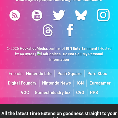
© 2026
Hookshot Media
, partner of
IGN Entertainment
| Hosted
by
44 Bytes
|
AdChoices
|
Do Not Sell My Personal
Information
Friends:
Nintendo Life
Push Square
Pure Xbox
Digital Foundry
Nintendo News
IGN
Eurogamer
VGC
GamesIndustry.biz
CVG
RPS
All the latest Time Extension goodness straight to your