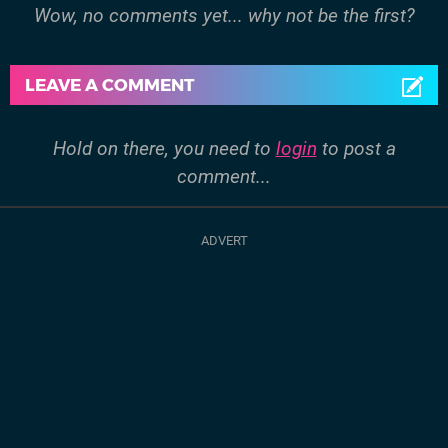
Wow, no comments yet... why not be the first?
LEAVE A COMMENT
Hold on there, you need to
login
to post a
comment...