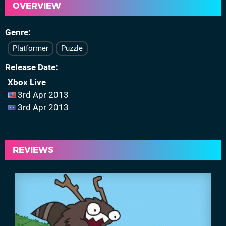
OVERVIEW
Genre
Platformer
Puzzle
Release Date
Xbox Live
3rd Apr 2013
3rd Apr 2013
REVIEWS