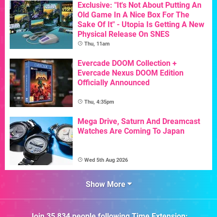
Exclusive: "It's Not About Putting An
Old Game In A Nice Box For The
Sake Of It" - Utopia Is Getting A New
Physical Release On SNES
Thu, 11am
Evercade DOOM Collection +
Evercade Nexus DOOM Edition
Officially Announced
Thu, 4:35pm
Mega Drive, Saturn And Dreamcast
Watches Are Coming To Japan
Wed 5th Aug 2026
Show More
Join
35,834
people following
Time Extension
: