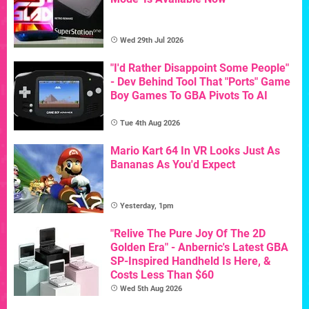
Wed 29th Jul 2026
"I'd Rather Disappoint Some People"
- Dev Behind Tool That "Ports" Game
Boy Games To GBA Pivots To AI
Tue 4th Aug 2026
Mario Kart 64 In VR Looks Just As
Bananas As You'd Expect
Yesterday, 1pm
"Relive The Pure Joy Of The 2D
Golden Era" - Anbernic's Latest GBA
SP-Inspired Handheld Is Here, &
Costs Less Than $60
Wed 5th Aug 2026