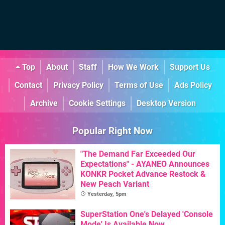
Top
About
Staff
How We Work
Support Us
Contact
Privacy Policy
Terms of Use
Ads Policy
Archive
Cookie Settings
Desktop Version
Popular Right Now
"The Demand Far Exceeded Our
Expectations" - AYANEO Announces
KONKR Pocket Advance Restock &
New Peach Variant
Yesterday, 5pm
SuperStation One's Delayed 'Console
Mode' Is Available Now