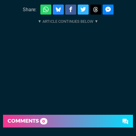
Share:
COMMENTS
0