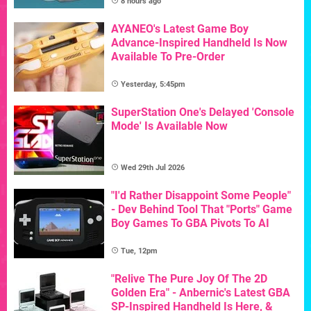
8 hours ago
AYANEO's Latest Game Boy
Advance-Inspired Handheld Is Now
Available To Pre-Order
Yesterday, 5:45pm
SuperStation One's Delayed 'Console
Mode' Is Available Now
Wed 29th Jul 2026
"I'd Rather Disappoint Some People"
- Dev Behind Tool That "Ports" Game
Boy Games To GBA Pivots To AI
Tue, 12pm
"Relive The Pure Joy Of The 2D
Golden Era" - Anbernic's Latest GBA
SP-Inspired Handheld Is Here, &