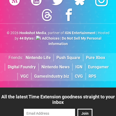
© 2026
Hookshot Media
, partner of
IGN Entertainment
| Hosted
by
44 Bytes
|
AdChoices
|
Do Not Sell My Personal
Information
Friends:
Nintendo Life
Push Square
Pure Xbox
Digital Foundry
Nintendo News
IGN
Eurogamer
VGC
GamesIndustry.biz
CVG
RPS
All the latest Time Extension goodness straight to your
inbox