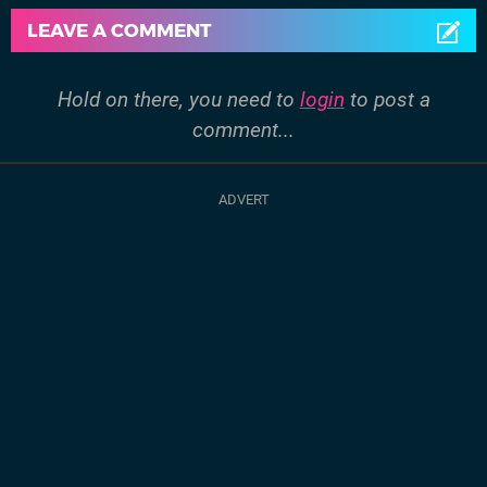
LEAVE A COMMENT
Hold on there, you need to
login
to post a
comment...