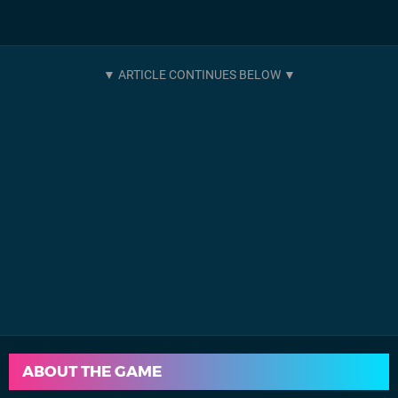
ABOUT THE GAME