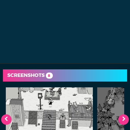
SCREENSHOTS
8