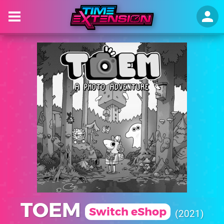
TOEM
Switch eShop
2021