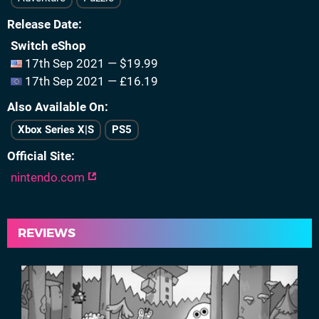
Release Date
Switch eShop
17th Sep 2021 — $19.99
17th Sep 2021 — £16.19
Also Available On
Xbox Series X|S
PS5
Official Site
nintendo.com
REVIEWS