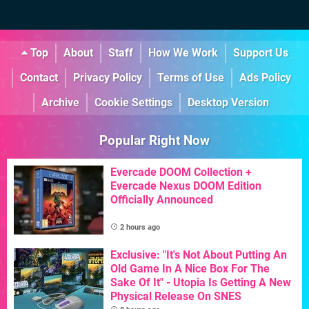
Top
About
Staff
How We Work
Support Us
Contact
Privacy Policy
Terms of Use
Ads Policy
Archive
Cookie Settings
Desktop Version
Popular Right Now
Evercade DOOM Collection +
Evercade Nexus DOOM Edition
Officially Announced
2 hours ago
Exclusive: "It's Not About Putting An
Old Game In A Nice Box For The
Sake Of It" - Utopia Is Getting A New
Physical Release On SNES