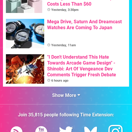
Costs Less Than $60
Yesterday, 3:30pm
Mega Drive, Saturn And Dreamcast
Watches Are Coming To Japan
Yesterday, 11am
"I Don't Understand This Hate
Towards Arcade Game Design" -
Shinobi: Art Of Vengeance Dev
Comments Trigger Fresh Debate
6 hours ago
Show More
Join
35,815
people following
Time Extension
: