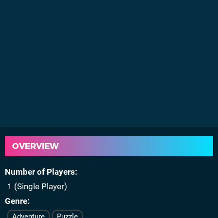
OVERVIEW
Number of Players
1 (Single Player)
Genre
Adventure
Puzzle