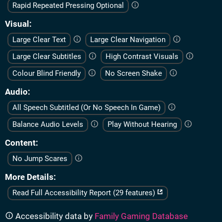
Rapid Repeated Pressing Optional
Visual
Large Clear Text
Large Clear Navigation
Large Clear Subtitles
High Contrast Visuals
Colour Blind Friendly
No Screen Shake
Audio
All Speech Subtitled (Or No Speech In Game)
Balance Audio Levels
Play Without Hearing
Content
No Jump Scares
More Details
Read Full Accessibility Report (29 features)
Accessibility data by
Family Gaming Database