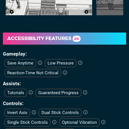
ACCESSIBILITY FEATURES
20
Gameplay
Save Anytime
Low Pressure
Reaction-Time Not Critical
Assists
Tutorials
Guaranteed Progress
Controls
Invert Axis
Dual Stick Controls
Single Stick Controls
Optional Vibration