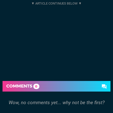
COMMENTS
0
Wow, no comments yet... why not be the first?