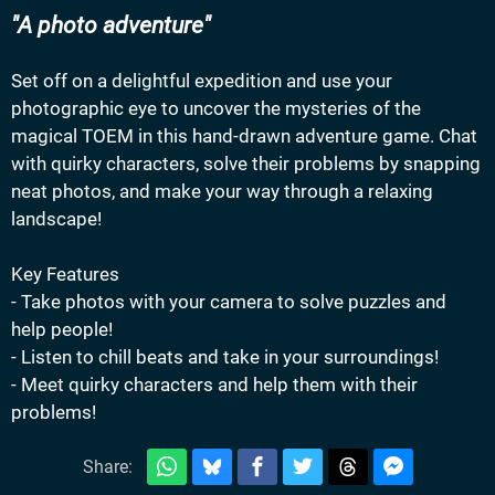
A photo adventure
Set off on a delightful expedition and use your
photographic eye to uncover the mysteries of the
magical TOEM in this hand-drawn adventure game. Chat
with quirky characters, solve their problems by snapping
neat photos, and make your way through a relaxing
landscape!
Key Features
- Take photos with your camera to solve puzzles and
help people!
- Listen to chill beats and take in your surroundings!
- Meet quirky characters and help them with their
problems!
Share: