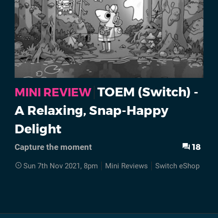
TOEM (Switch) -
MINI REVIEW
A Relaxing, Snap-Happy
Delight
18
Capture the moment
Sun 7th Nov 2021, 8pm
Mini Reviews
Switch eShop