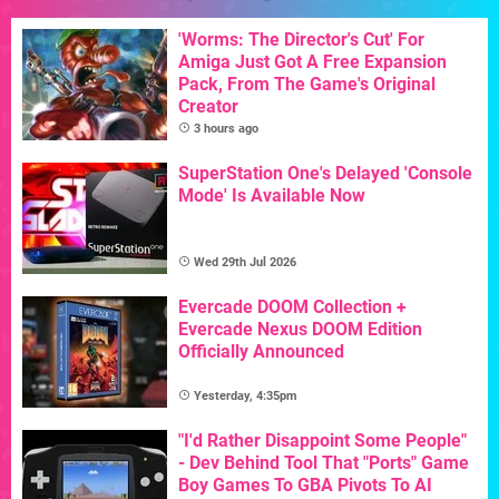
'Worms: The Director's Cut' For
Amiga Just Got A Free Expansion
Pack, From The Game's Original
Creator
3 hours ago
SuperStation One's Delayed 'Console
Mode' Is Available Now
Wed 29th Jul 2026
Evercade DOOM Collection +
Evercade Nexus DOOM Edition
Officially Announced
Yesterday, 4:35pm
"I'd Rather Disappoint Some People"
- Dev Behind Tool That "Ports" Game
Boy Games To GBA Pivots To AI