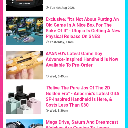
Tue 4th Aug 2026
Exclusive: "It's Not About Putting An
Old Game In A Nice Box For The
Sake Of It" - Utopia Is Getting A New
Physical Release On SNES
Yesterday, 11am
AYANEO's Latest Game Boy
Advance-Inspired Handheld Is Now
Available To Pre-Order
Wed, 5:45pm
"Relive The Pure Joy Of The 2D
Golden Era" - Anbernic's Latest GBA
SP-Inspired Handheld Is Here, &
Costs Less Than $60
Wed, 3:30pm
Mega Drive, Saturn And Dreamcast
Watches Are Coming To Japan