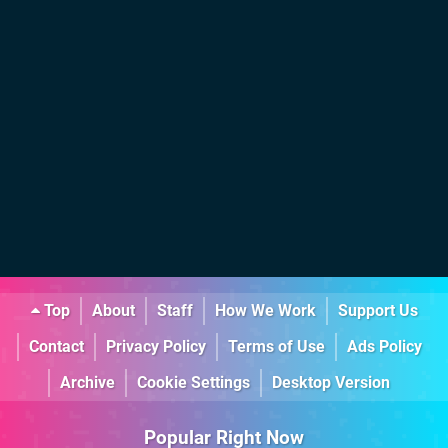
Top
About
Staff
How We Work
Support Us
Contact
Privacy Policy
Terms of Use
Ads Policy
Archive
Cookie Settings
Desktop Version
Popular Right Now