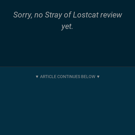
Sorry, no Stray of Lostcat review
yet.