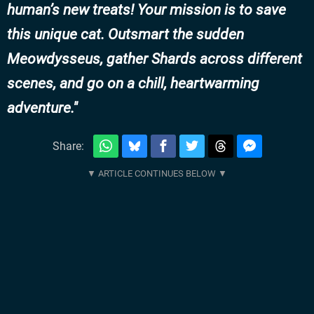
human’s new treats! Your mission is to save
this unique cat. Outsmart the sudden
Meowdysseus, gather Shards across different
scenes, and go on a chill, heartwarming
adventure.
Share: