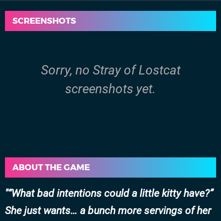
SCREENSHOTS
Sorry, no Stray of Lostcat
screenshots yet.
ABOUT THE GAME
“What bad intentions could a little kitty have?”
She just wants… a bunch more servings of her