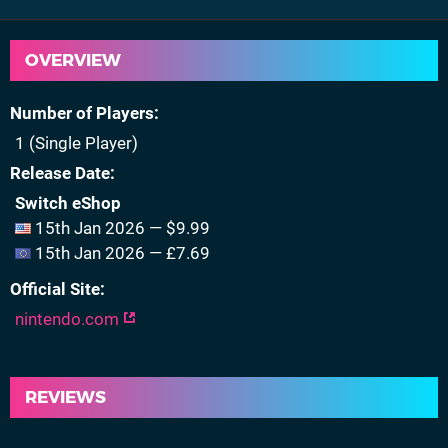
OVERVIEW
Number of Players
1 (Single Player)
Release Date
Switch eShop
15th Jan 2026 — $9.99
15th Jan 2026 — £7.69
Official Site
nintendo.com
REVIEWS