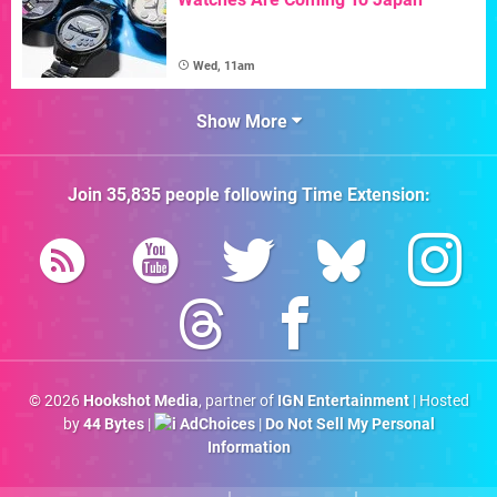
Wed, 11am
Show More
Join
35,835
people following
Time Extension
:
© 2026
Hookshot Media
, partner of
IGN Entertainment
| Hosted
by
44 Bytes
|
AdChoices
|
Do Not Sell My Personal
Information