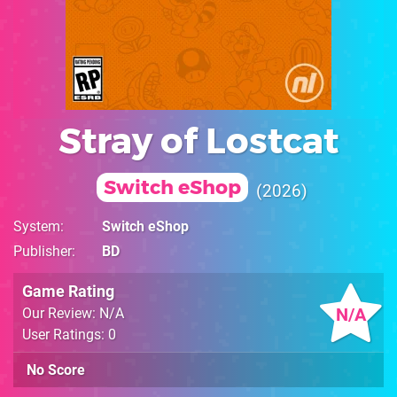
Stray of Lostcat
Switch eShop
2026
System
Switch eShop
Publisher
BD
Game Rating
N/A
Our Review: N/A
User Ratings: 0
No Score