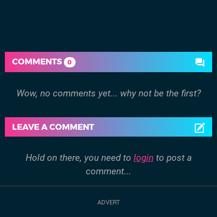
COMMENTS
0
Wow, no comments yet... why not be the first?
LEAVE A COMMENT
Hold on there, you need to
login
to post a
comment...