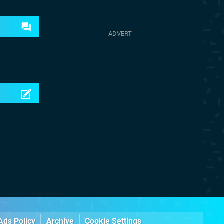
Ads Policy
Archive
Cookie Settings