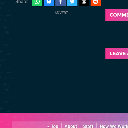
Share:
COMM
LEAVE
Top
About
Staff
How We Wor