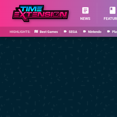
NEWS
FEATUR
Best Games
SEGA
Nintendo
Pla