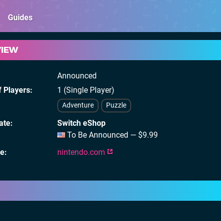
Guides
VIEW
Announced
 Players
1 (Single Player)
Adventure
Puzzle
ate
Switch eShop
To Be Announced — $9.99
te
nintendo.com