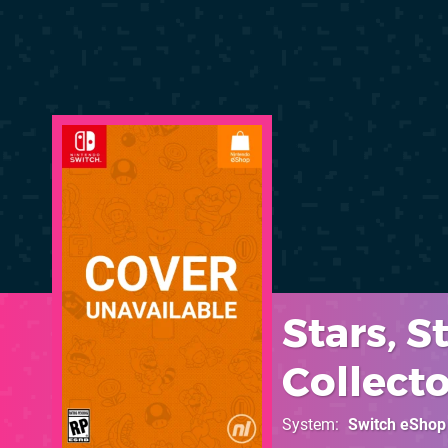
Stars, 
Collecto
System
Switch eShop