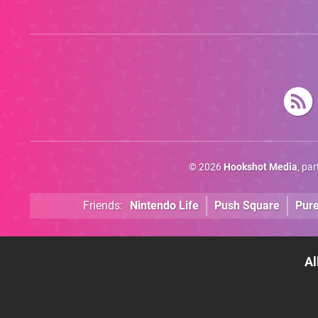
Trigger Fresh
Debate
© 2026
Hookshot Media
, pa
Friends:
Nintendo Life
Push Square
Pur
Al