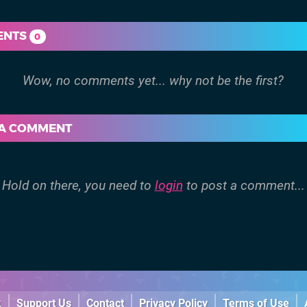
ENTS
0
 A COMMENT
Hold on there, you need to
login
to post a comment...
k
Support Us
Contact
Privacy Policy
Terms of Use