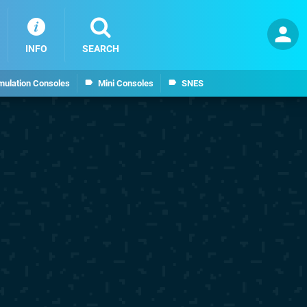
INFO
SEARCH
mulation Consoles
Mini Consoles
SNES