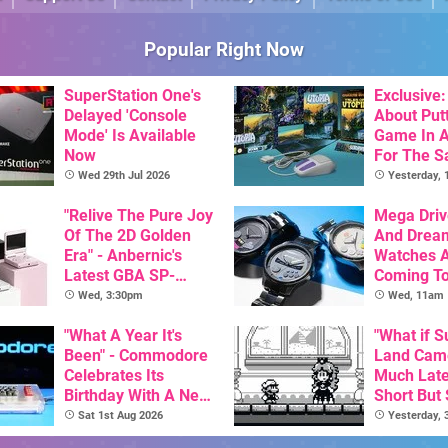
Popular Right Now
SuperStation One's
Exclusive: 
Delayed 'Console
About Put
Mode' Is Available
Game In A
Now
For The Sa
Utopia Is 
Wed 29th Jul 2026
Yesterday,
New Physi
"Relive The Pure Joy
Release 
Mega Driv
Of The 2D Golden
And Drea
Era" - Anbernic's
Watches 
Latest GBA SP-
Coming T
Inspired Handheld Is
Wed, 3:30pm
Wed, 11am
Here, & Costs Less
Than $60
"What A Year It's
"What if 
Been" - Commodore
Land Cam
Celebrates Its
Much Later
Birthday With A New
Short But
Game Initiative For
Demo Has
Sat 1st Aug 2026
Yesterday,
The C64 Ultimate
Answer