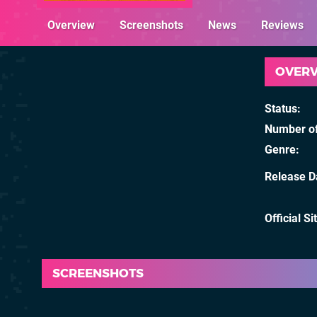
Overview
Screenshots
News
Reviews
OVER
Status
Number of
Genre
Release D
Official Si
SCREENSHOTS