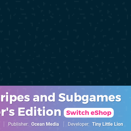
Stripes and Subgames
r's Edition
Switch eShop
Publisher
Ocean Media
Developer
Tiny Little Lion