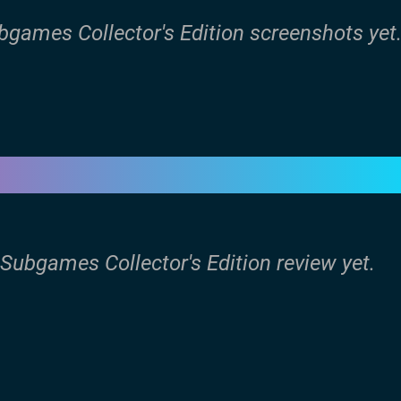
ubgames Collector's Edition screenshots yet
 Subgames Collector's Edition review yet.