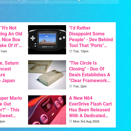
"It's Not
"I'd Rather
ting An Old
Disappoint Some
 Nice Box
People" - Dev Behind
ke Of It" -
Tool That "Ports"
Getting A
Game Boy Games To
 11am
Tue, 12pm
cal
GBA Pivots To AI
On SNES
e, Saturn
"The Circle Is
mcast
Closing" - Duo Of
Are
Deals Establishes A
o Japan
"Clear Framework
For Commodore And
Tue, 2pm
Amiga"
Super Mario
A New N64
e Out
EverDrive Flash Cart
?" - This
Has Been Released
 Sweet
With A Dedicated
 The
64DD Core
 3pm
Mon 3rd Aug 2026