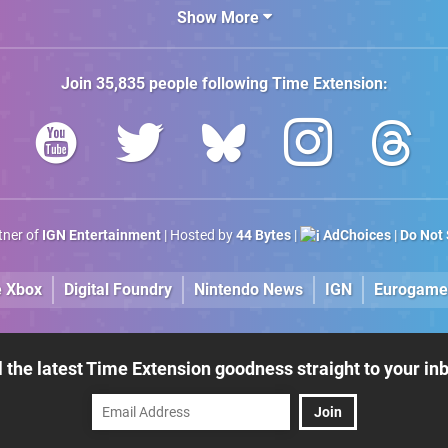
Show More
Join
35,835
people following
Time Extension
:
rtner of
IGN Entertainment
| Hosted by
44 Bytes
|
AdChoices
|
Do Not 
e Xbox
Digital Foundry
Nintendo News
IGN
Eurogame
l the latest Time Extension goodness straight to your in