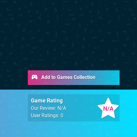
Add to Games Collection
Game Rating
N/A
Our Review: N/A
User Ratings: 0