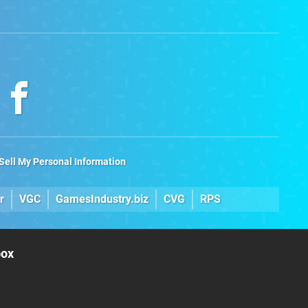
Sell My Personal Information
r
VGC
GamesIndustry.biz
CVG
RPS
box