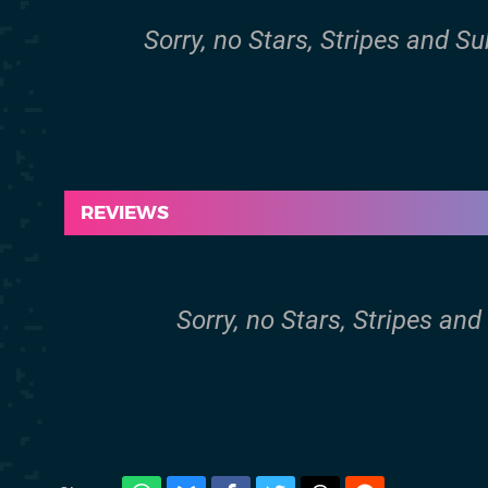
Sorry, no Stars, Stripes and S
REVIEWS
Sorry, no Stars, Stripes and