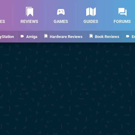
ES
REVIEWS
GAMES
GUIDES
FORUMS
yStation
Amiga
Hardware Reviews
Book Reviews
E