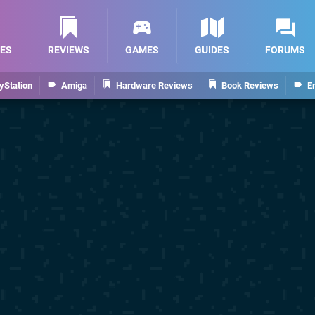
ES
REVIEWS
GAMES
GUIDES
FORUMS
yStation
Amiga
Hardware Reviews
Book Reviews
E