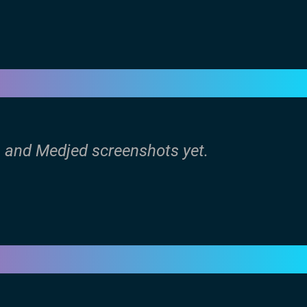
n and Medjed screenshots yet.