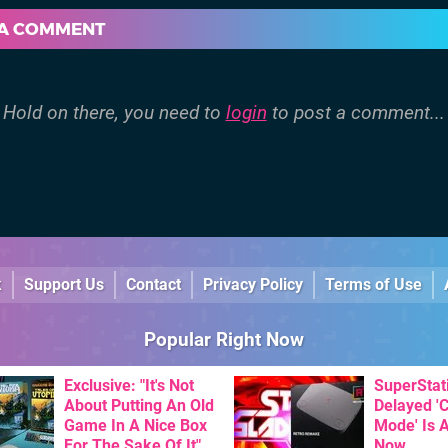
 A COMMENT
Hold on there, you need to
login
to post a comment...
k
Support Us
Contact
Privacy Policy
Terms of Use
Popular Right Now
Exclusive: "It's Not
SuperStat
About Putting An Old
Delayed '
Game In A Nice Box
Mode' Is A
For The Sake Of It" -
Now