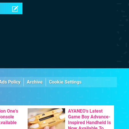
Ads Policy
Archive
Cookie Settings
ion One's
AYANEO's Latest
Console
Game Boy Advance-
vailable
Inspired Handheld Is
Now Available To