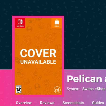
Pelican
System
Switch eShop
Overview
Reviews
Screenshots
Guides