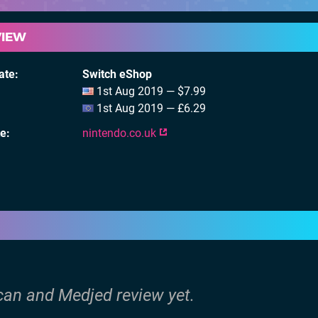
VIEW
ate
Switch eShop
1st Aug 2019 — $7.99
1st Aug 2019 — £6.29
te
nintendo.co.uk
ican and Medjed review yet.