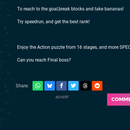
To reach to the goal,break blocks and take bananas!
Try speedrun, and get the best rank!
Enjoy the Action puzzle from 16 stages, and more SPEC
Can you reach Final boss?
Share:
COMM