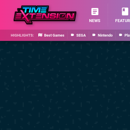
NEWS
FEATUR
Best Games
SEGA
Nintendo
Pla