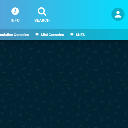
INFO
SEARCH
mulation Consoles
Mini Consoles
SNES