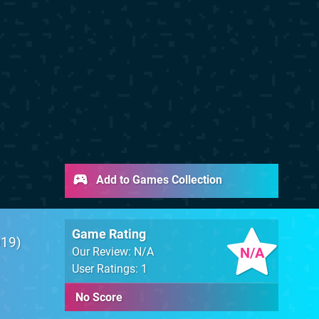
Add to Games Collection
Game Rating
019
N/A
Our Review: N/A
User Ratings: 1
No Score