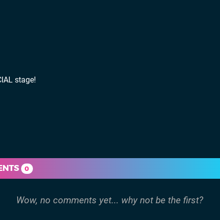
IAL stage!
ENTS
0