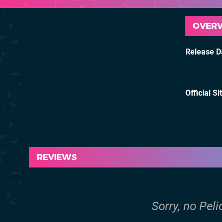
OVER
Release D
Official Si
REVIEWS
Sorry, no Pel