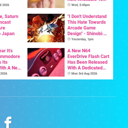
Pre-Order
l 2026
Wed, 5:45pm
e, Saturn
"I Don't Understand
mcast
This Hate Towards
Are
Arcade Game
o Japan
Design" - Shinobi:
Art Of Vengeance
Yesterday, 1pm
Dev Comments
ar It's
Trigger Fresh
A New N64
Commodore
Debate
EverDrive Flash Cart
 Its
Has Been Released
With A New
With A Dedicated
ative For
64DD Core
 2026
Mon 3rd Aug 2026
ltimate