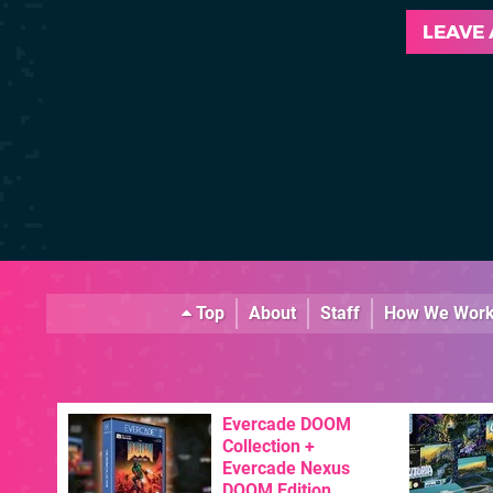
LEAVE
Top
About
Staff
How We Wor
Evercade DOOM
Collection +
Evercade Nexus
DOOM Edition