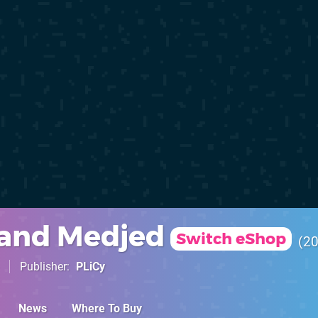
 and Medjed
Switch eShop
2
Publisher
PLiCy
News
Where To Buy