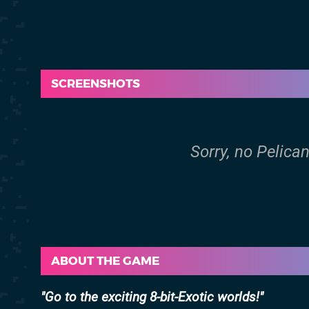
SCREENSHOTS
Sorry, no Pelica
ABOUT THE GAME
Go to the exciting 8-bit-Exotic worlds!