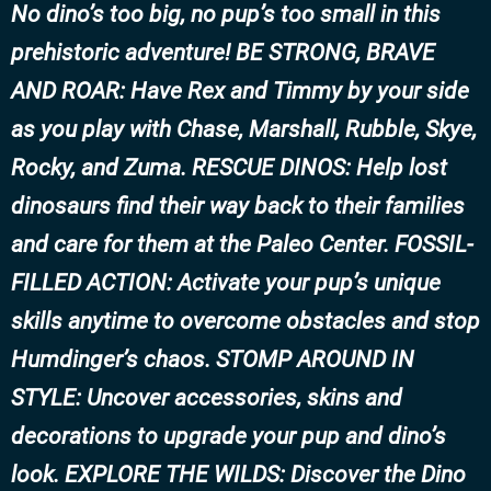
No dino’s too big, no pup’s too small in this
prehistoric adventure! BE STRONG, BRAVE
AND ROAR: Have Rex and Timmy by your side
as you play with Chase, Marshall, Rubble, Skye,
Rocky, and Zuma. RESCUE DINOS: Help lost
dinosaurs find their way back to their families
and care for them at the Paleo Center. FOSSIL-
FILLED ACTION: Activate your pup’s unique
skills anytime to overcome obstacles and stop
Humdinger’s chaos. STOMP AROUND IN
STYLE: Uncover accessories, skins and
decorations to upgrade your pup and dino’s
look. EXPLORE THE WILDS: Discover the Dino