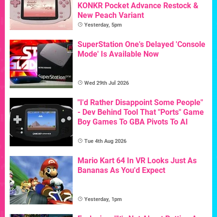
KONKR Pocket Advance Restock &
New Peach Variant
Yesterday, 5pm
SuperStation One's Delayed 'Console
Mode' Is Available Now
Wed 29th Jul 2026
"I'd Rather Disappoint Some People"
- Dev Behind Tool That "Ports" Game
Boy Games To GBA Pivots To AI
Tue 4th Aug 2026
Mario Kart 64 In VR Looks Just As
Bananas As You'd Expect
Yesterday, 1pm