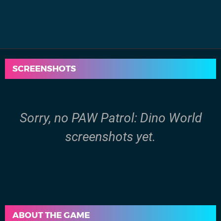
SCREENSHOTS
Sorry, no PAW Patrol: Dino World
screenshots yet.
ABOUT THE GAME