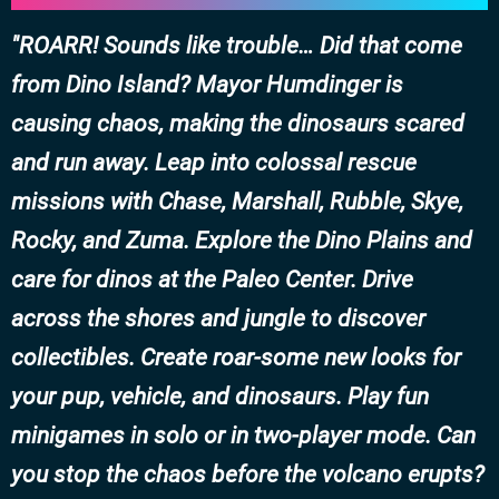
ROARR! Sounds like trouble… Did that come
from Dino Island? Mayor Humdinger is
causing chaos, making the dinosaurs scared
and run away. Leap into colossal rescue
missions with Chase, Marshall, Rubble, Skye,
Rocky, and Zuma. Explore the Dino Plains and
care for dinos at the Paleo Center. Drive
across the shores and jungle to discover
collectibles. Create roar-some new looks for
your pup, vehicle, and dinosaurs. Play fun
minigames in solo or in two-player mode. Can
you stop the chaos before the volcano erupts?