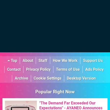
Top
About
Staff
How We Work
Support Us
Contact
Privacy Policy
Terms of Use
Ads Policy
Archive
Cookie Settings
Desktop Version
Popular Right Now
"The Demand Far Exceeded Our
Expectations" - AYANEO Announces