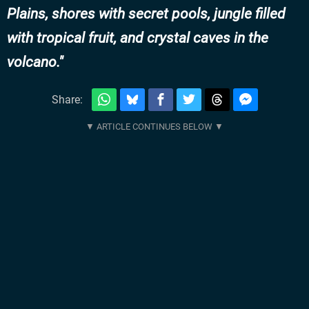
Plains, shores with secret pools, jungle filled
with tropical fruit, and crystal caves in the
volcano.
Share: