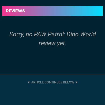
REVIEWS
Sorry, no PAW Patrol: Dino World
review yet.