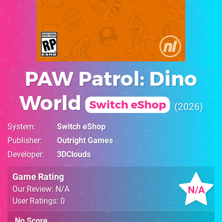
PAW Patrol: Dino
World
Switch eShop
2026
System
Switch eShop
Publisher
Outright Games
Developer
3DClouds
Game Rating
N/A
Our Review: N/A
User Ratings: 0
No Score