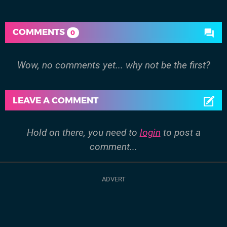
COMMENTS
0
Wow, no comments yet... why not be the first?
LEAVE A COMMENT
Hold on there, you need to
login
to post a
comment...