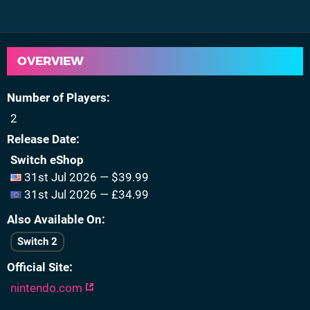
OVERVIEW
Number of Players
2
Release Date
Switch eShop
31st Jul 2026 — $39.99
31st Jul 2026 — £34.99
Also Available On
Switch 2
Official Site
nintendo.com