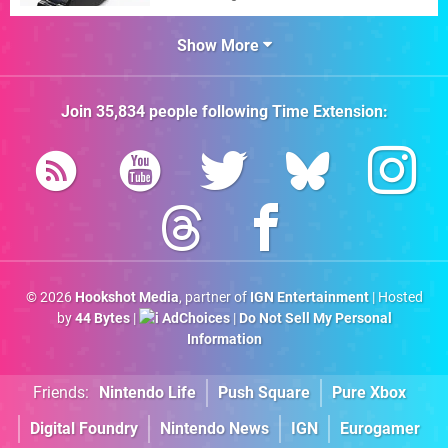
Show More
Join
35,834
people following
Time Extension
:
© 2026
Hookshot Media
, partner of
IGN Entertainment
| Hosted
by
44 Bytes
|
AdChoices
|
Do Not Sell My Personal
Information
Friends:
Nintendo Life
Push Square
Pure Xbox
Digital Foundry
Nintendo News
IGN
Eurogamer