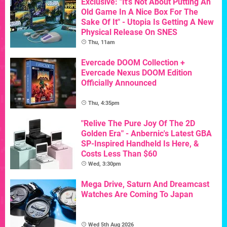
Exclusive: "It's Not About Putting An
Old Game In A Nice Box For The
Sake Of It" - Utopia Is Getting A New
Physical Release On SNES
Thu, 11am
Evercade DOOM Collection +
Evercade Nexus DOOM Edition
Officially Announced
Thu, 4:35pm
"Relive The Pure Joy Of The 2D
Golden Era" - Anbernic's Latest GBA
SP-Inspired Handheld Is Here, &
Costs Less Than $60
Wed, 3:30pm
Mega Drive, Saturn And Dreamcast
Watches Are Coming To Japan
Wed 5th Aug 2026