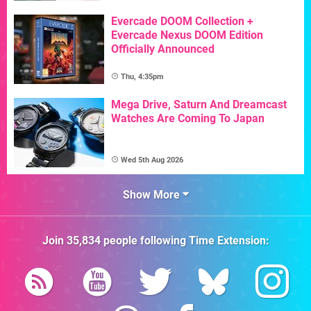
Evercade DOOM Collection +
Evercade Nexus DOOM Edition
Officially Announced
Thu, 4:35pm
Mega Drive, Saturn And Dreamcast
Watches Are Coming To Japan
Wed 5th Aug 2026
Show More
Join
35,834
people following
Time Extension
: