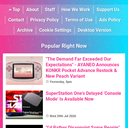
Top
About
Staff
How We Work
Support Us
Contact
Privacy Policy
Terms of Use
Ads Policy
Archive
Cookie Settings
Desktop Version
Popular Right Now
"The Demand Far Exceeded Our
Expectations" - AYANEO Announces
KONKR Pocket Advance Restock &
New Peach Variant
Yesterday, 5pm
SuperStation One's Delayed 'Console
Mode' Is Available Now
Wed 29th Jul 2026
"I'd Rather Disappoint Some People"