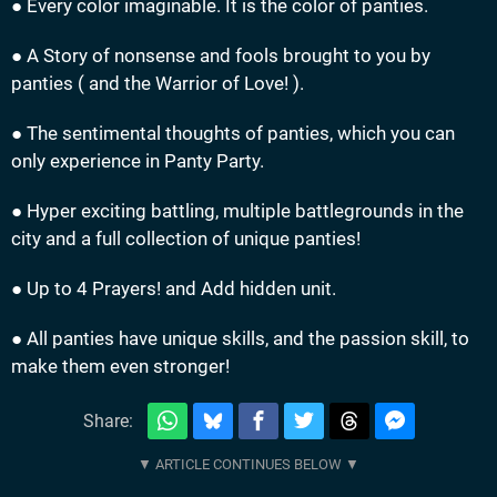
● Every color imaginable. It is the color of panties.
● A Story of nonsense and fools brought to you by
panties ( and the Warrior of Love! ).
● The sentimental thoughts of panties, which you can
only experience in Panty Party.
● Hyper exciting battling, multiple battlegrounds in the
city and a full collection of unique panties!
● Up to 4 Prayers! and Add hidden unit.
● All panties have unique skills, and the passion skill, to
make them even stronger!
Share: