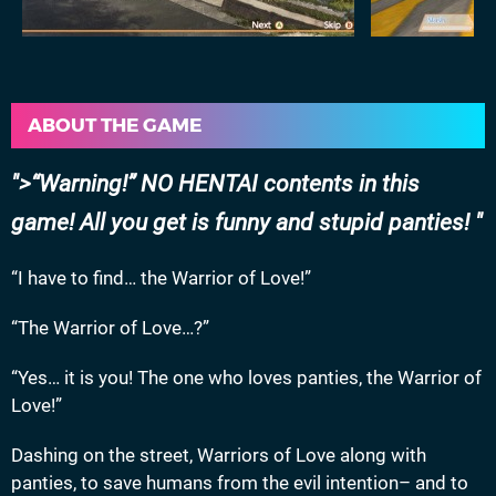
ABOUT THE GAME
>“Warning!” NO HENTAI contents in this
game! All you get is funny and stupid panties!
“I have to find… the Warrior of Love!”
“The Warrior of Love…?”
“Yes… it is you! The one who loves panties, the Warrior of
Love!”
Dashing on the street, Warriors of Love along with
panties, to save humans from the evil intention– and to