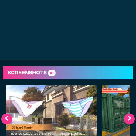
SCREENSHOTS
10