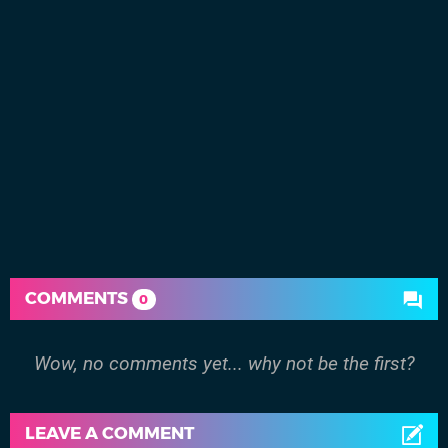
COMMENTS
0
Wow, no comments yet... why not be the first?
LEAVE A COMMENT