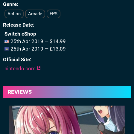
Genre
Action
Arcade
FPS
Release Date
Switch eShop
25th Apr 2019 — $14.99
25th Apr 2019 — £13.09
Official Site
nintendo.com
REVIEWS