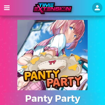
Panty Party