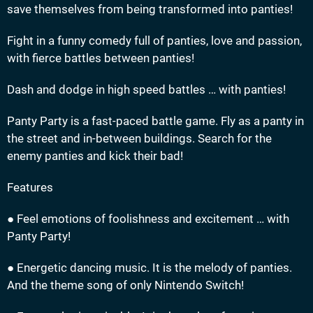
save themselves from being transformed into panties!
Fight in a funny comedy full of panties, love and passion,
with fierce battles between panties!
Dash and dodge in high speed battles … with panties!
Panty Party is a fast-paced battle game. Fly as a panty in
the street and in-between buildings. Search for the
enemy panties and kick their bad!
Features
● Feel emotions of foolishness and excitement … with
Panty Party!
● Energetic dancing music. It is the melody of panties.
And the theme song of only Nintendo Switch!