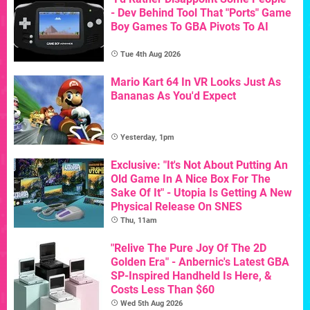
- Dev Behind Tool That "Ports" Game
Boy Games To GBA Pivots To AI
Tue 4th Aug 2026
Mario Kart 64 In VR Looks Just As
Bananas As You'd Expect
Yesterday, 1pm
Exclusive: "It's Not About Putting An
Old Game In A Nice Box For The
Sake Of It" - Utopia Is Getting A New
Physical Release On SNES
Thu, 11am
"Relive The Pure Joy Of The 2D
Golden Era" - Anbernic's Latest GBA
SP-Inspired Handheld Is Here, &
Costs Less Than $60
Wed 5th Aug 2026