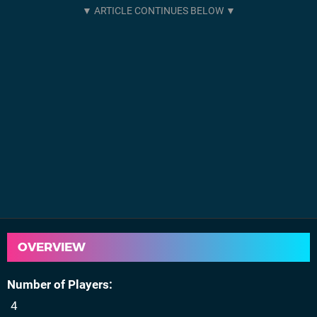
OVERVIEW
Number of Players
4