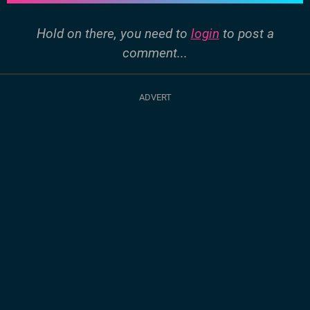
Hold on there, you need to
login
to post a
comment...