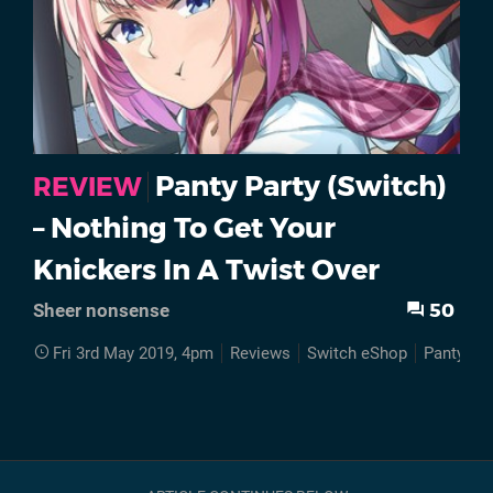
Panty Party (Switch)
REVIEW
– Nothing To Get Your
Knickers In A Twist Over
50
Sheer nonsense
Fri 3rd May 2019, 4pm
Reviews
Switch eShop
Panty Par