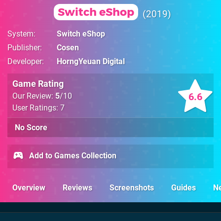
Switch eShop
2019
System
Switch eShop
Publisher
Cosen
Developer
HorngYeuan Digital
Game Rating
6.6
Our Review:
5
/10
User Ratings: 7
No Score
Add to Games Collection
Overview
Reviews
Screenshots
Guides
N