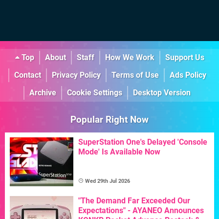
Top
About
Staff
How We Work
Support Us
Contact
Privacy Policy
Terms of Use
Ads Policy
Archive
Cookie Settings
Desktop Version
Popular Right Now
SuperStation One's Delayed 'Console
Mode' Is Available Now
Wed 29th Jul 2026
"The Demand Far Exceeded Our
Expectations" - AYANEO Announces