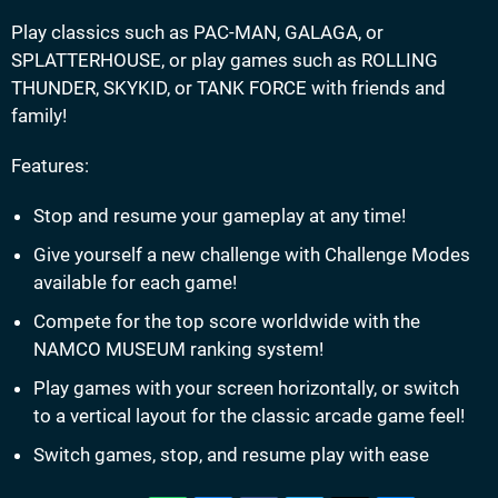
Play classics such as PAC-MAN, GALAGA, or
SPLATTERHOUSE, or play games such as ROLLING
THUNDER, SKYKID, or TANK FORCE with friends and
family!
Features:
Stop and resume your gameplay at any time!
Give yourself a new challenge with Challenge Modes
available for each game!
Compete for the top score worldwide with the
NAMCO MUSEUM ranking system!
Play games with your screen horizontally, or switch
to a vertical layout for the classic arcade game feel!
Switch games, stop, and resume play with ease