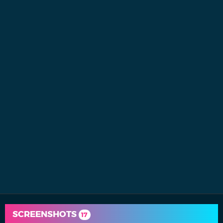
SCREENSHOTS
17