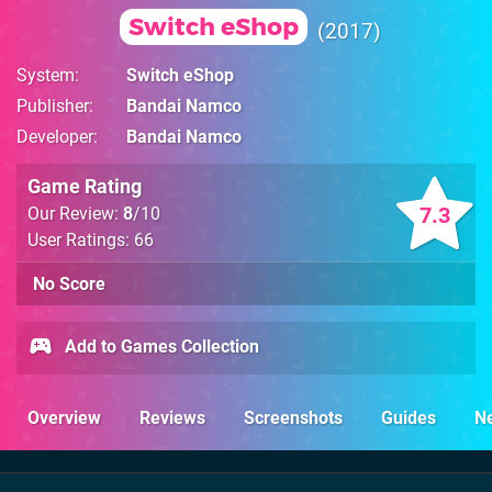
Switch eShop
2017
System
Switch eShop
Publisher
Bandai Namco
Developer
Bandai Namco
Game Rating
7.3
Our Review:
8
/10
User Ratings: 66
No Score
Add to Games Collection
Overview
Reviews
Screenshots
Guides
N