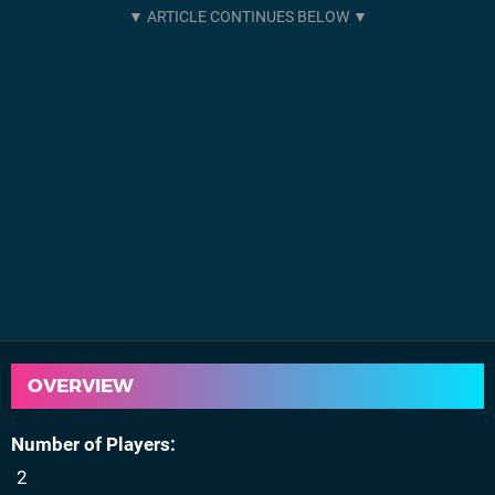
OVERVIEW
Number of Players
2