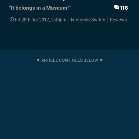
118
"It belongs in a Museum!"
Fri 28th Jul 2017, 2:45pm
Nintendo Switch
Reviews
Swi