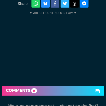
Share:
COMMENTS
0
Wow, no comments yet... why not be the first?