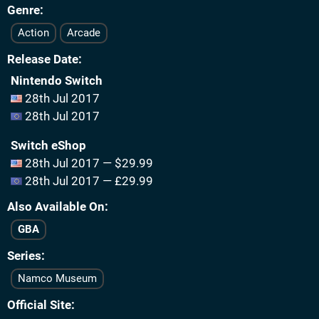
Genre
Action
Arcade
Release Date
Nintendo Switch
28th Jul 2017
28th Jul 2017
Switch eShop
28th Jul 2017 — $29.99
28th Jul 2017 — £29.99
Also Available On
GBA
Series
Namco Museum
Official Site