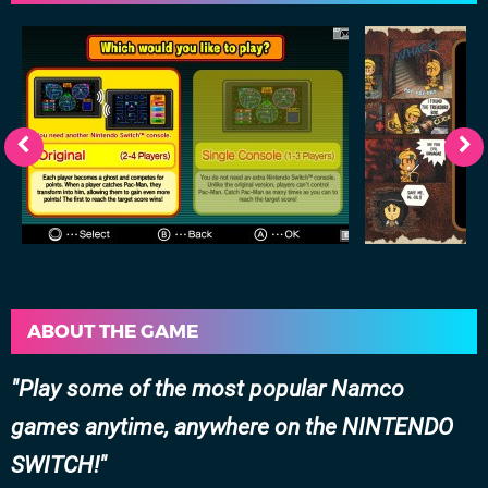
ABOUT THE GAME
Play some of the most popular Namco
games anytime, anywhere on the NINTENDO
SWITCH!