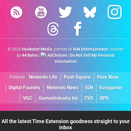
© 2026
Hookshot Media
, partner of
IGN Entertainment
| Hosted
by
44 Bytes
|
AdChoices
|
Do Not Sell My Personal
Information
Friends:
Nintendo Life
Push Square
Pure Xbox
Digital Foundry
Nintendo News
IGN
Eurogamer
VGC
GamesIndustry.biz
CVG
RPS
All the latest Time Extension goodness straight to your
inbox