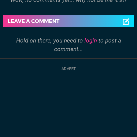
LEAVE A COMMENT
Hold on there, you need to
login
to post a
comment...