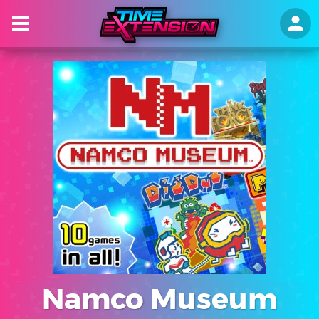
Namco Museum