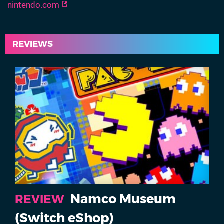
nintendo.com
REVIEWS
Namco Museum
REVIEW
(Switch eShop)