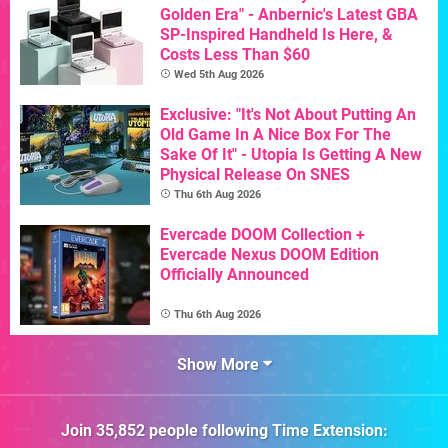
Golden Era" - Anbernic's Latest GBA
SP-Inspired Handheld Is Here, &
Costs Less Than $60
Wed 5th Aug 2026
Exclusive: "It's Not About Putting An
Old Game In A Nice Box For The
Sake Of It" - Utopia Is Getting A New
Physical Release On SNES
Thu 6th Aug 2026
Evercade DOOM Collection +
Evercade Nexus DOOM Edition
Officially Announced
Thu 6th Aug 2026
Show More
Join
35,852
people following
Time Extension
: