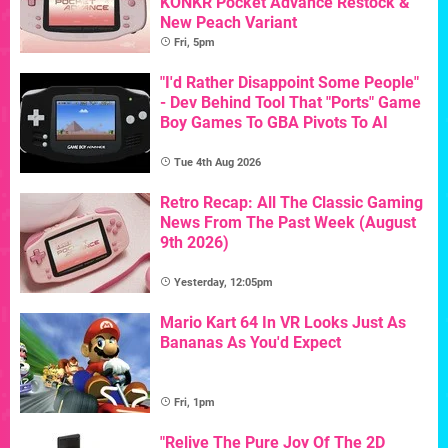
KONKR Pocket Advance Restock &
New Peach Variant
Fri, 5pm
"I'd Rather Disappoint Some People"
- Dev Behind Tool That "Ports" Game
Boy Games To GBA Pivots To AI
Tue 4th Aug 2026
Retro Recap: All The Classic Gaming
News From The Past Week (August
9th 2026)
Yesterday, 12:05pm
Mario Kart 64 In VR Looks Just As
Bananas As You'd Expect
Fri, 1pm
"Relive The Pure Joy Of The 2D