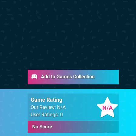
Add to Games Collection
Game Rating
N/A
Our Review: N/A
User Ratings: 0
No Score