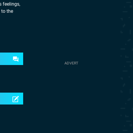
 feelings,
 to the