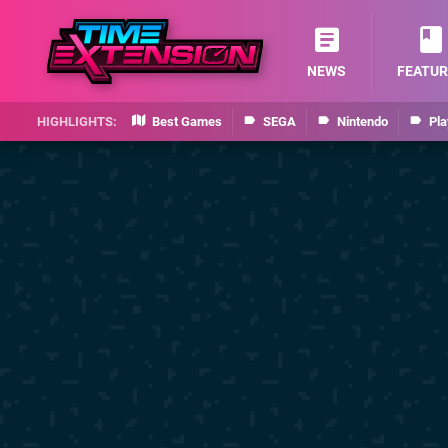
NEWS
FEATUR
Best Games
SEGA
Nintendo
Pla