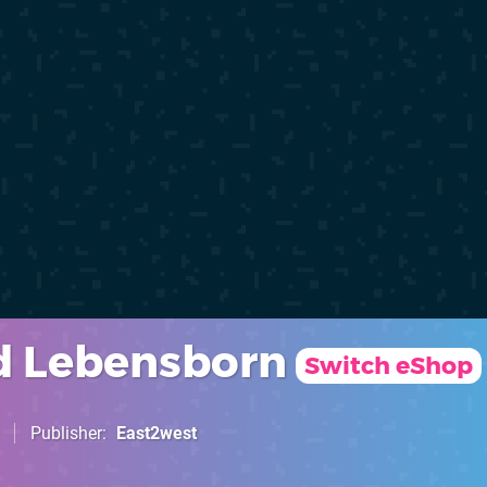
d Lebensborn
Switch eShop
Publisher
East2west