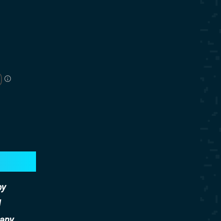
by
d
any.