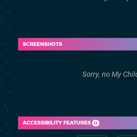
SCREENSHOTS
Sorry, no My Chi
ACCESSIBILITY FEATURES
13