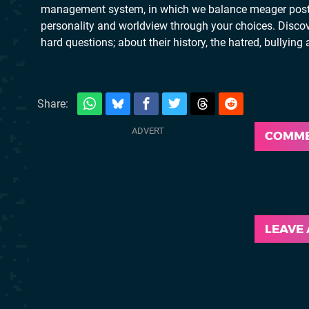
management system, in which we balance meager post-wa
personality and worldview through your choices. Discove
hard questions; about their history, the hatred, bullyin
Share:
COMM
LEAVE