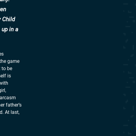
ten
 Child
 up in a
es
s the game
 to be
elf is
with
rl,
 sarcasm
er father’s
 At last,