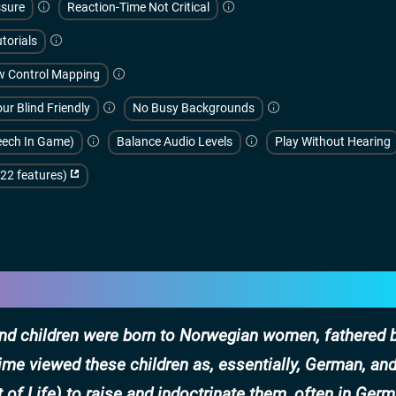
sure
Reaction-Time Not Critical
torials
w Control Mapping
ur Blind Friendly
No Busy Backgrounds
peech In Game)
Balance Audio Levels
Play Without Hearing
(22 features)
sand children were born to Norwegian women, fathered 
me viewed these children as, essentially, German, an
of Life) to raise and indoctrinate them, often in Germ