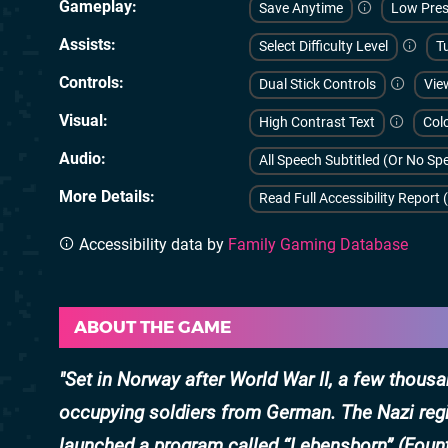
Gameplay
Save Anytime
Low Pres
Assists
Select Difficulty Level
Tu
Controls
Dual Stick Controls
Vie
Visual
High Contrast Text
Colo
Audio
All Speech Subtitled (Or No S
More Details
Read Full Accessibility Report 
Accessibility data by
Family Gaming Database
ABOUT THE GAME
Set in Norway after World War II, a few thou
occupying soldiers from German. The Nazi regi
launched a program called “Lebensborn” (Fount 