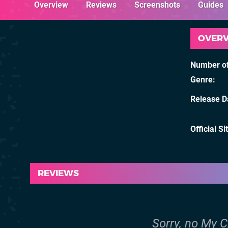
Overview
Reviews
Screenshots
Guides
OVER
Number of
Genre
Release D
Official Si
REVIEWS
Sorry, no My C