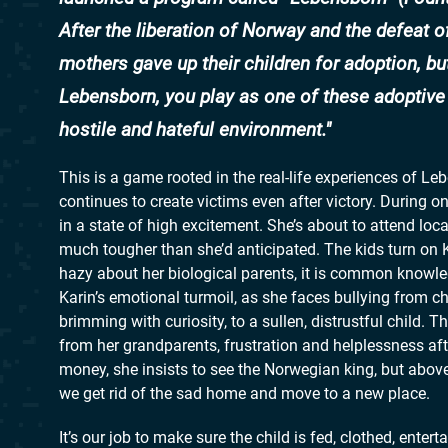
After the liberation of Norway and the defeat o
mothers gave up their children for adoption, bu
Lebensborn, you play as one of these adoptive p
hostile and hateful environment.
This is a game rooted in the real-life experiences of L
continues to create victims even after victory. During o
in a state of high excitement. She’s about to attend loca
much tougher than she’d anticipated. The kids turn on K
hazy about her biological parents, it is common knowle
Karin’s emotional turmoil, as she faces bullying from c
brimming with curiosity, to a sullen, distrustful child. 
from her grandparents, frustration and helplessness af
money, she insists to see the Norwegian king, but abov
we get rid of the sad home and move to a new place.
It’s our job to make sure the child is fed, clothed, ent