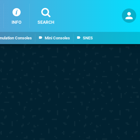
INFO
SEARCH
mulation Consoles
Mini Consoles
SNES