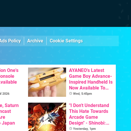
Ads Policy
Archive
Cookie Settings
ion One's
AYANEO's Latest
Console
Game Boy Advance-
vailable
Inspired Handheld Is
Now Available To
Pre-Order
l 2026
Wed, 5:45pm
e, Saturn
"I Don't Understand
mcast
This Hate Towards
Are
Arcade Game
o Japan
Design" - Shinobi:
Art Of Vengeance
Yesterday, 1pm