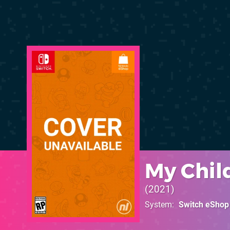
My Chil
2021
System
Switch eShop