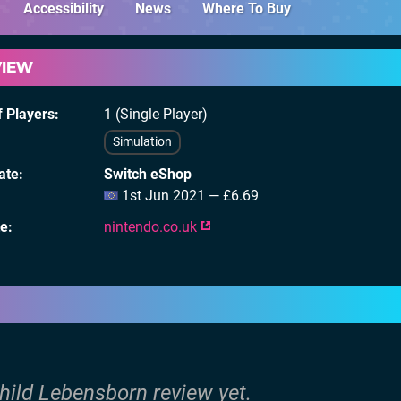
Accessibility
News
Where To Buy
VIEW
 Players
1 (Single Player)
Simulation
ate
Switch eShop
1st Jun 2021 — £6.69
te
nintendo.co.uk
hild Lebensborn review yet.