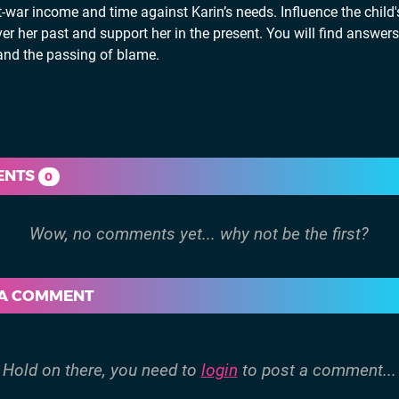
r income and time against Karin’s needs. Influence the child's
r her past and support her in the present. You will find answers
g and the passing of blame.
ENTS
0
 A COMMENT
Hold on there, you need to
login
to post a comment...