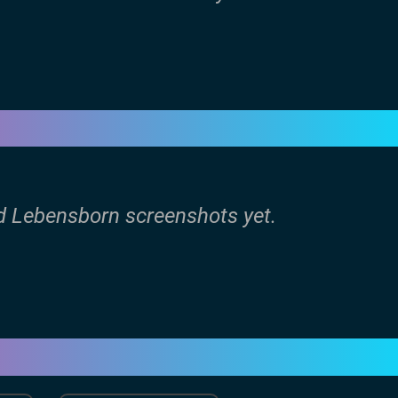
ld Lebensborn screenshots yet.