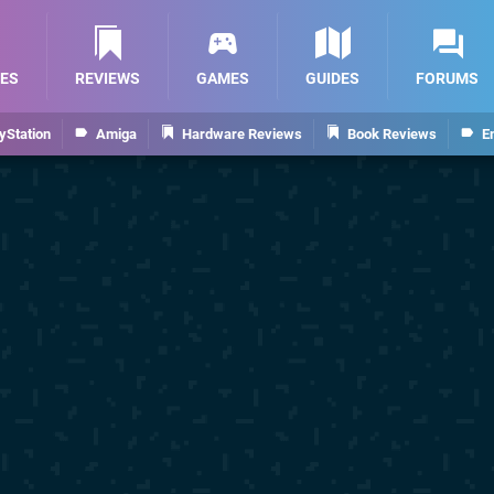
ES
REVIEWS
GAMES
GUIDES
FORUMS
yStation
Amiga
Hardware Reviews
Book Reviews
E