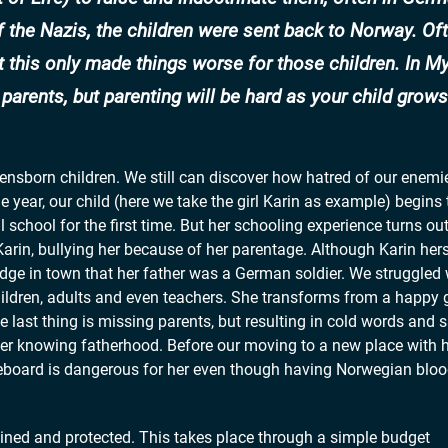
f the Nazis, the children were sent back to Norway. Of
t this only made things worse for those children. In My
arents, but parenting will be hard as your child grows
ebensborn children. We still can discover how hatred of our enemi
ne year, our child (here we take the girl Karin as example) begin
l school for the first time. But her schooling experience turns out
arin, bullying her because of her parentage. Although Karin hers
dge in town that her father was a German soldier. We struggled 
hildren, adults and even teachers. She transforms from a happy gi
The last thing is missing parents, but resulting in cold words and
ter knowing fatherhood. Before our moving to a new place with h
eboard is dangerous for her even though having Norwegian blood.
ertained and protected. This takes place through a simple budget