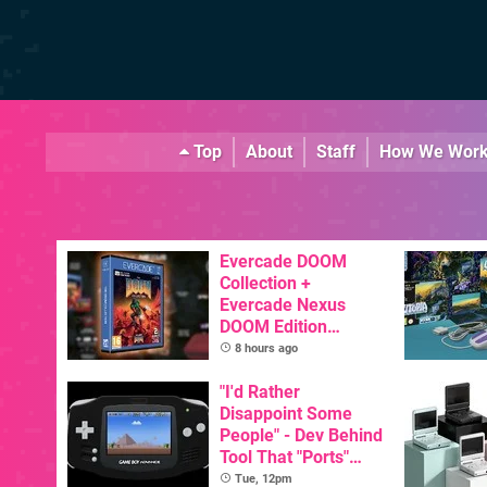
Top
About
Staff
How We Wor
Evercade DOOM
Collection +
Evercade Nexus
DOOM Edition
Officially Announced
8 hours ago
"I'd Rather
Disappoint Some
People" - Dev Behind
Tool That "Ports"
Game Boy Games To
Tue, 12pm