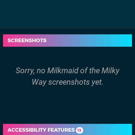
SCREENSHOTS
Sorry, no Milkmaid of the Milky
Way screenshots yet.
ACCESSIBILITY FEATURES
13