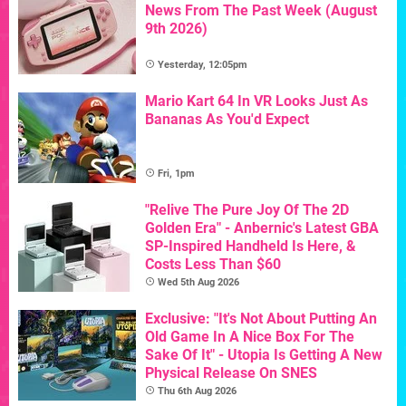
News From The Past Week (August
9th 2026)
Yesterday, 12:05pm
Mario Kart 64 In VR Looks Just As
Bananas As You'd Expect
Fri, 1pm
"Relive The Pure Joy Of The 2D
Golden Era" - Anbernic's Latest GBA
SP-Inspired Handheld Is Here, &
Costs Less Than $60
Wed 5th Aug 2026
Exclusive: "It's Not About Putting An
Old Game In A Nice Box For The
Sake Of It" - Utopia Is Getting A New
Physical Release On SNES
Thu 6th Aug 2026