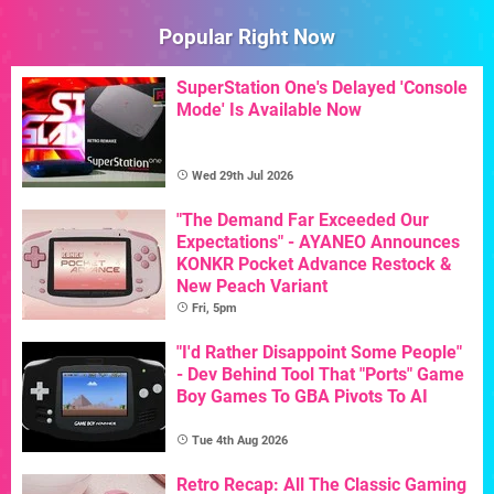
Popular Right Now
SuperStation One's Delayed 'Console
Mode' Is Available Now
Wed 29th Jul 2026
"The Demand Far Exceeded Our
Expectations" - AYANEO Announces
KONKR Pocket Advance Restock &
New Peach Variant
Fri, 5pm
"I'd Rather Disappoint Some People"
- Dev Behind Tool That "Ports" Game
Boy Games To GBA Pivots To AI
Tue 4th Aug 2026
Retro Recap: All The Classic Gaming