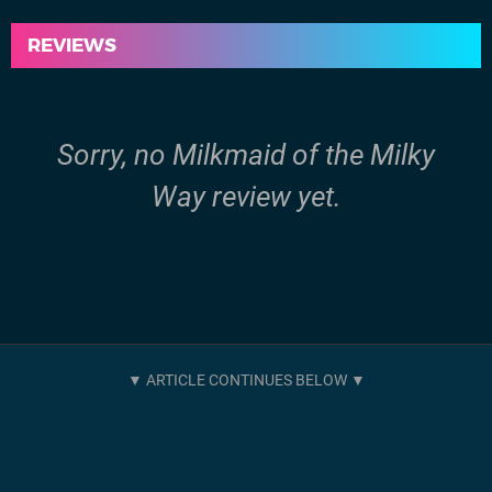
REVIEWS
Sorry, no Milkmaid of the Milky
Way review yet.