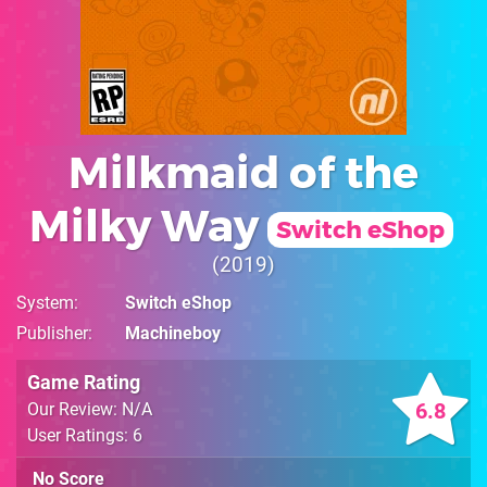
Milkmaid of the
Milky Way
Switch eShop
2019
System
Switch eShop
Publisher
Machineboy
Game Rating
6.8
Our Review: N/A
User Ratings: 6
No Score