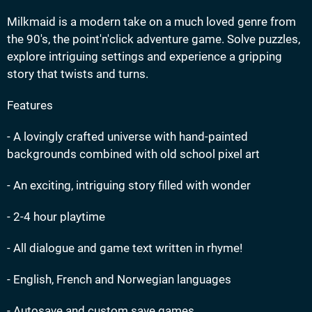
Milkmaid is a modern take on a much loved genre from
the 90's, the point'n'click adventure game. Solve puzzles,
explore intriguing settings and experience a gripping
story that twists and turns.
Features
- A lovingly crafted universe with hand-painted
backgrounds combined with old school pixel art
- An exciting, intriguing story filled with wonder
- 2-4 hour playtime
- All dialogue and game text written in rhyme!
- English, French and Norwegian languages
- Autosave and custom save games