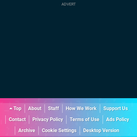
Top
About
Staff
How We Work
Support Us
Contact
Privacy Policy
Terms of Use
Ads Policy
Archive
Cookie Settings
Desktop Version