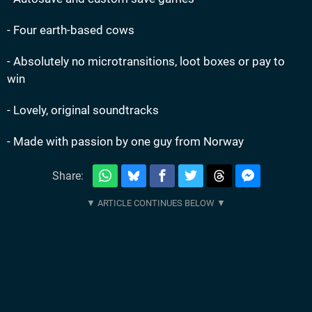
- Four earth-based cows
- Absolutely no microtransitions, loot boxes or pay to
win
- Lovely, original soundtracks
- Made with passion by one guy from Norway
Share: