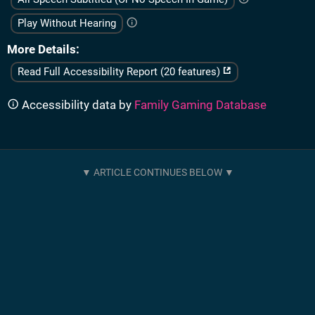
Play Without Hearing
More Details
Read Full Accessibility Report (20 features)
Accessibility data by
Family Gaming Database