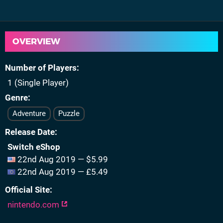
OVERVIEW
Number of Players
1 (Single Player)
Genre
Adventure
Puzzle
Release Date
Switch eShop
22nd Aug 2019 — $5.99
22nd Aug 2019 — £5.49
Official Site
nintendo.com