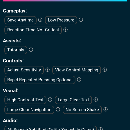
Gameplay
Save Anytime
Low Pressure
Reaction-Time Not Critical
Assists
Tutorials
Controls
Adjust Sensitivity
View Control Mapping
Rapid Repeated Pressing Optional
Visual
High Contrast Text
Large Clear Text
Large Clear Navigation
No Screen Shake
Audio
All Speech Subtitled (Or No Speech In Game)