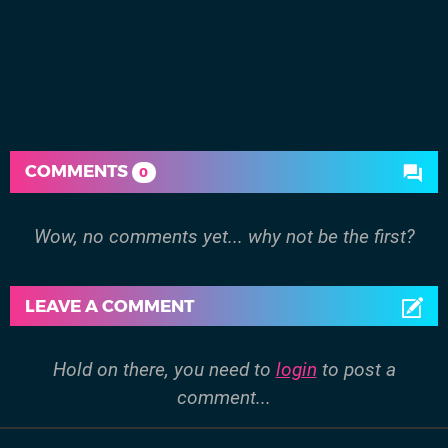
COMMENTS
0
Wow, no comments yet... why not be the first?
LEAVE A COMMENT
Hold on there, you need to
login
to post a
comment...