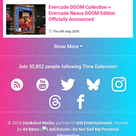
Evercade DOOM Collection +
Evercade Nexus DOOM Edition
Officially Announced
Thu 6th Aug 2026
Show More
Join
35,852
people following
Time Extension
:
© 2026
Hookshot Media
, partner of
IGN Entertainment
| Hosted
by
44 Bytes
|
AdChoices
|
Do Not Sell My Personal
Information