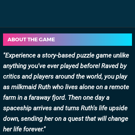
ABOUT THE GAME
Experience a story-based puzzle game unlike
anything you've ever played before! Raved by
critics and players around the world, you play
as milkmaid Ruth who lives alone on a remote
farm in a faraway fjord. Then one day a
spaceship arrives and turns Ruth's life upside
down, sending her on a quest that will change
her life forever.