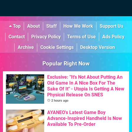
Top
About
Staff
How We Work
Support Us
Contact
Privacy Policy
Terms of Use
Ads Policy
Archive
Cookie Settings
Desktop Version
Popular Right Now
Exclusive: "It's Not About Putting An
Old Game In A Nice Box For The
Sake Of It" - Utopia Is Getting A New
Physical Release On SNES
2 hours ago
AYANEO's Latest Game Boy
Advance-Inspired Handheld Is Now
Available To Pre-Order