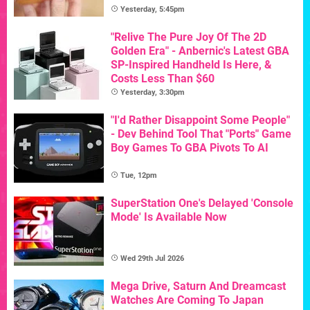
Yesterday, 5:45pm
"Relive The Pure Joy Of The 2D
Golden Era" - Anbernic's Latest GBA
SP-Inspired Handheld Is Here, &
Costs Less Than $60
Yesterday, 3:30pm
"I'd Rather Disappoint Some People"
- Dev Behind Tool That "Ports" Game
Boy Games To GBA Pivots To AI
Tue, 12pm
SuperStation One's Delayed 'Console
Mode' Is Available Now
Wed 29th Jul 2026
Mega Drive, Saturn And Dreamcast
Watches Are Coming To Japan