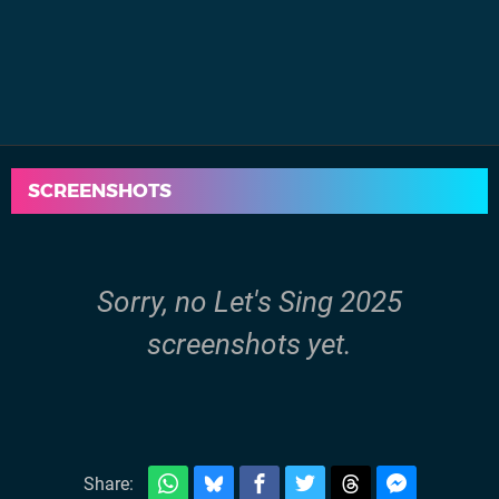
SCREENSHOTS
Sorry, no Let's Sing 2025
screenshots yet.
Share: