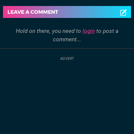
LEAVE A COMMENT
Hold on there, you need to
login
to post a
comment...