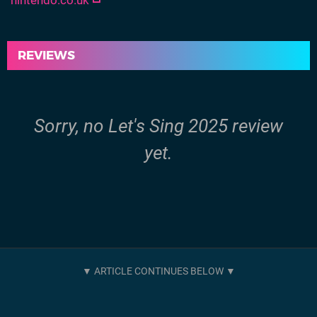
nintendo.co.uk
REVIEWS
Sorry, no Let's Sing 2025 review
yet.