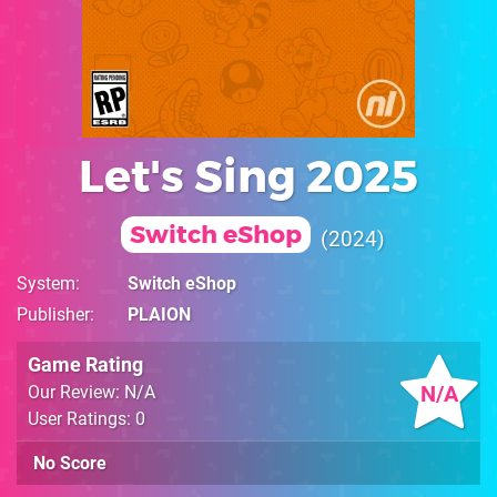
Let's Sing 2025
Switch eShop
2024
System
Switch eShop
Publisher
PLAION
Game Rating
N/A
Our Review: N/A
User Ratings: 0
No Score