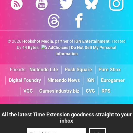
© 2026
Hookshot Media
, partner of
IGN Entertainment
| Hosted
by
44 Bytes
|
AdChoices
|
Do Not Sell My Personal
Information
Friends:
Nintendo Life
Push Square
Pure Xbox
Digital Foundry
Nintendo News
IGN
Eurogamer
VGC
GamesIndustry.biz
CVG
RPS
All the latest Time Extension goodness straight to your
inbox