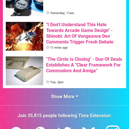
Yesterday, 11am
"I Don't Understand This Hate
Towards Arcade Game Design" -
Shinobi: Art Of Vengeance Dev
Comments Trigger Fresh Debate
11 mins ago
"The Circle Is Closing" - Duo Of Deals
Establishes A "Clear Framework For
Commodore And Amiga"
Tue, 2pm
Show More
Join
35,815
people following
Time Extension
: