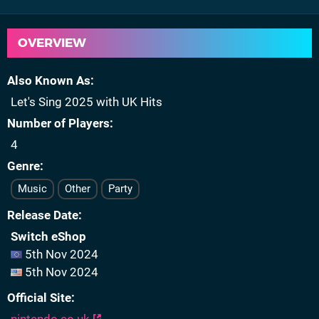
OVERVIEW
Also Known As
Let's Sing 2025 with UK Hits
Number of Players
4
Genre
Music
Other
Party
Release Date
Switch eShop
5th Nov 2024
5th Nov 2024
Official Site