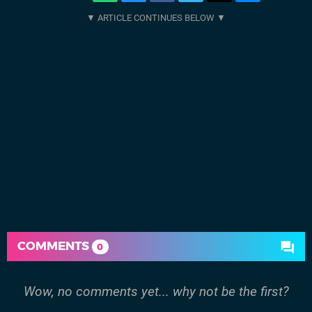
COMMENTS
0
Wow, no comments yet... why not be the first?