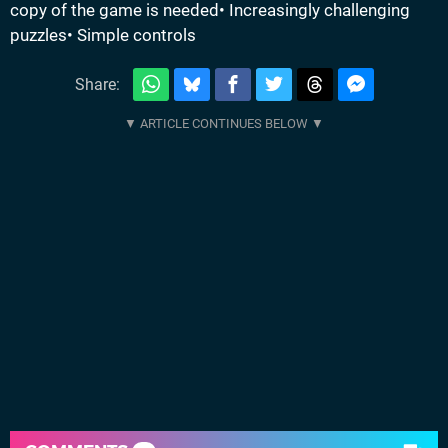
copy of the game is needed• Increasingly challenging
puzzles• Simple controls
Share: