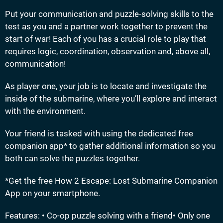
Put your communication and puzzle-solving skills to the
test as you and a partner work together to prevent the
start of war! Each of you has a crucial role to play that
requires logic, coordination, observation and, above all,
communication!
As player one, your job is to locate and investigate the
inside of the submarine, where you’ll explore and interact
with the environment.
Your friend is tasked with using the dedicated free
companion app* to gather additional information so you
both can solve the puzzles together.
*Get the free How 2 Escape: Lost Submarine Companion
App on your smartphone.
Features: • Co-op puzzle solving with a friend• Only one