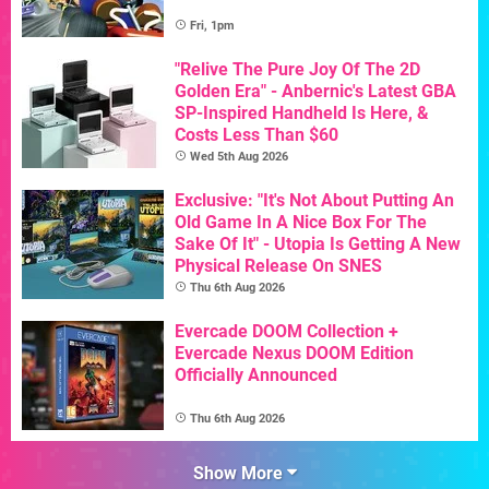
Fri, 1pm
"Relive The Pure Joy Of The 2D
Golden Era" - Anbernic's Latest GBA
SP-Inspired Handheld Is Here, &
Costs Less Than $60
Wed 5th Aug 2026
Exclusive: "It's Not About Putting An
Old Game In A Nice Box For The
Sake Of It" - Utopia Is Getting A New
Physical Release On SNES
Thu 6th Aug 2026
Evercade DOOM Collection +
Evercade Nexus DOOM Edition
Officially Announced
Thu 6th Aug 2026
Show More