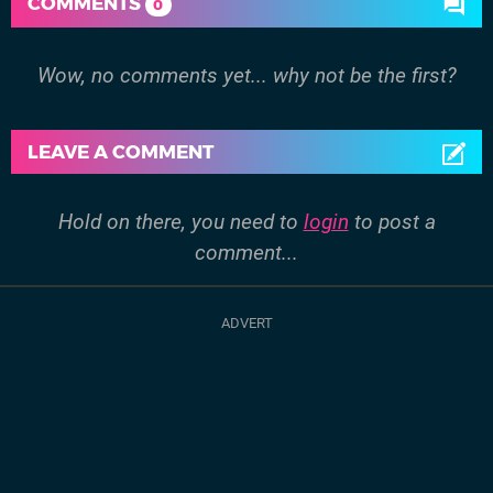
COMMENTS
0
Wow, no comments yet... why not be the first?
LEAVE A COMMENT
Hold on there, you need to
login
to post a
comment...