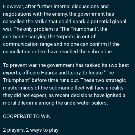
However, after further internal discussions and
negotiations with the enemy, the government has
cancelled the strike that could spark a potential global
war. The only problem is "The Triumphant", the
submarine carrying the torpedo, is out of
communication range and no one can confirm if the
cancellation orders have reached the submarine.
To prevent war, the government has tasked its two best
experts, officers Haurée and Leroy, to locate "The
Triumphant" before time runs out. These two strategic
masterminds of the submarine fleet will face a reality
they did not expect, as recent decisions have ignited a
moral dilemma among the underwater sailors.
COOPERATE TO WIN
2 players, 2 ways to play!