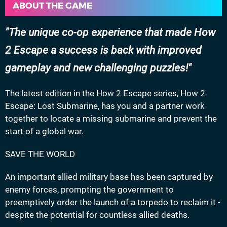
ABOUT THE GAME
The unique co-op experience that made How
2 Escape a success is back with improved
gameplay and new challenging puzzles!
The latest edition in the How 2 Escape series, How 2
Escape: Lost Submarine, has you and a partner work
together to locate a missing submarine and prevent the
start of a global war.
SAVE THE WORLD
An important allied military base has been captured by
enemy forces, prompting the government to
preemptively order the launch of a torpedo to reclaim it -
despite the potential for countless allied deaths.