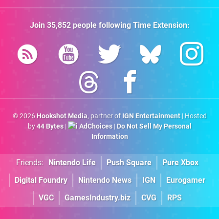
Join
35,852
people following
Time Extension
:
© 2026
Hookshot Media
, partner of
IGN Entertainment
| Hosted
by
44 Bytes
|
AdChoices
|
Do Not Sell My Personal
Information
Friends:
Nintendo Life
Push Square
Pure Xbox
Digital Foundry
Nintendo News
IGN
Eurogamer
VGC
GamesIndustry.biz
CVG
RPS