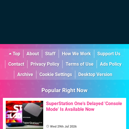
Top
About
Staff
How We Work
Support Us
Contact
Privacy Policy
Terms of Use
Ads Policy
Archive
Cookie Settings
Desktop Version
Popular Right Now
SuperStation One's Delayed 'Console
Mode' Is Available Now
Wed 29th Jul 2026