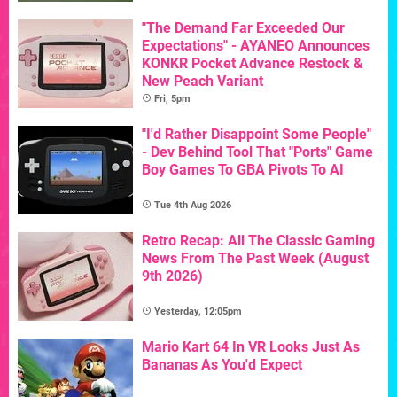
"The Demand Far Exceeded Our
Expectations" - AYANEO Announces
KONKR Pocket Advance Restock &
New Peach Variant
Fri, 5pm
"I'd Rather Disappoint Some People"
- Dev Behind Tool That "Ports" Game
Boy Games To GBA Pivots To AI
Tue 4th Aug 2026
Retro Recap: All The Classic Gaming
News From The Past Week (August
9th 2026)
Yesterday, 12:05pm
Mario Kart 64 In VR Looks Just As
Bananas As You'd Expect