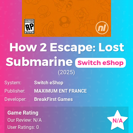
How 2 Escape: Lost
Submarine
Switch eShop
2025
System
Switch eShop
Publisher
MAXIMUM ENT FRANCE
Developer
BreakFirst Games
Game Rating
N/A
Our Review: N/A
User Ratings: 0