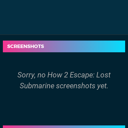
SCREENSHOTS
Sorry, no How 2 Escape: Lost
Submarine screenshots yet.