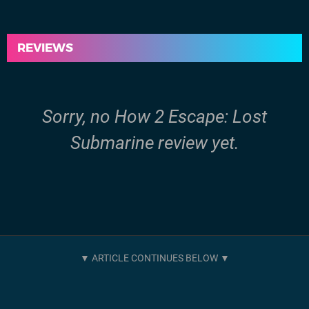
REVIEWS
Sorry, no How 2 Escape: Lost
Submarine review yet.