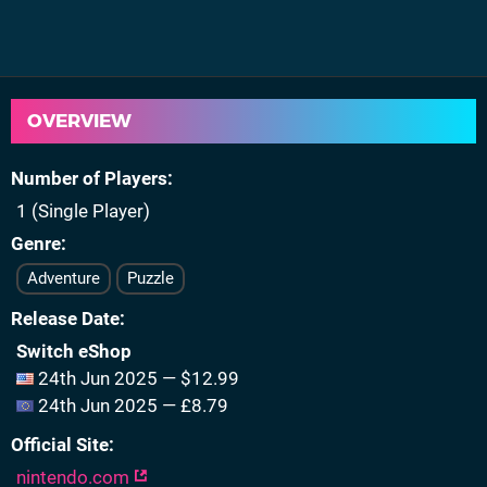
OVERVIEW
Number of Players
1 (Single Player)
Genre
Adventure
Puzzle
Release Date
Switch eShop
24th Jun 2025 — $12.99
24th Jun 2025 — £8.79
Official Site
nintendo.com