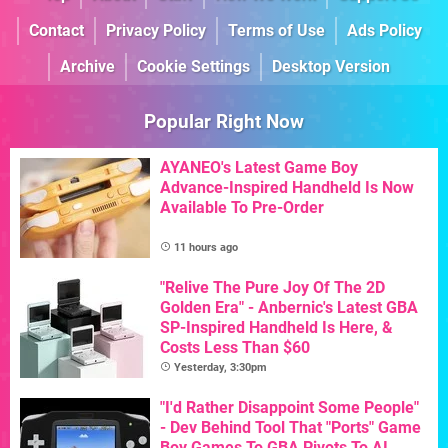
Contact
Privacy Policy
Terms of Use
Ads Policy
Archive
Cookie Settings
Desktop Version
Popular Right Now
AYANEO's Latest Game Boy
Advance-Inspired Handheld Is Now
Available To Pre-Order
11 hours ago
"Relive The Pure Joy Of The 2D
Golden Era" - Anbernic's Latest GBA
SP-Inspired Handheld Is Here, &
Costs Less Than $60
Yesterday, 3:30pm
"I'd Rather Disappoint Some People"
- Dev Behind Tool That "Ports" Game
Boy Games To GBA Pivots To AI