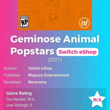
Geminose Animal
Popstars
Switch eShop
2021
System
Switch eShop
Publisher
Majesco Entertainment
Developer
Novarama
Game Rating
N/A
Our Review: N/A
User Ratings: 0