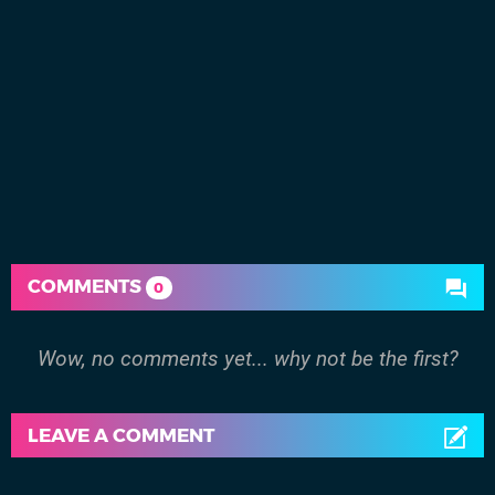
COMMENTS
0
Wow, no comments yet... why not be the first?
LEAVE A COMMENT