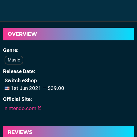
OVERVIEW
Genre
Music
Release Date
Switch eShop
1st Jun 2021 — $39.00
Official Site
nintendo.com
REVIEWS