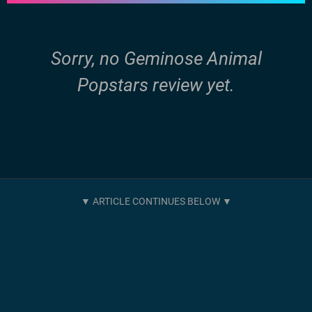
Sorry, no Geminose Animal
Popstars review yet.