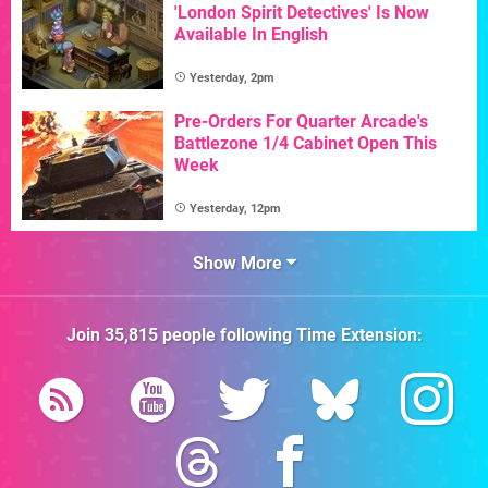
'London Spirit Detectives' Is Now
Available In English
Yesterday, 2pm
Pre-Orders For Quarter Arcade's
Battlezone 1/4 Cabinet Open This
Week
Yesterday, 12pm
Show More
Join
35,815
people following
Time Extension
: