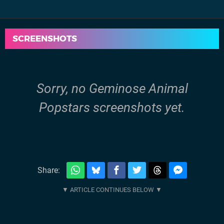
SCREENSHOTS
Sorry, no Geminose Animal
Popstars screenshots yet.
Share: