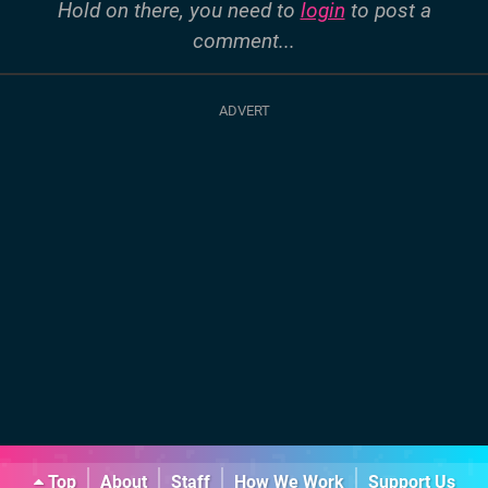
Hold on there, you need to
login
to post a
comment...
Top
About
Staff
How We Work
Support Us