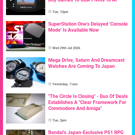
Tue, 12pm
SuperStation One's Delayed 'Console
Mode' Is Available Now
Wed 29th Jul 2026
Mega Drive, Saturn And Dreamcast
Watches Are Coming To Japan
Yesterday, 11am
"The Circle Is Closing" - Duo Of Deals
Establishes A "Clear Framework For
Commodore And Amiga"
Tue, 2pm
Bandai's Japan-Exclusive PS1 RPG