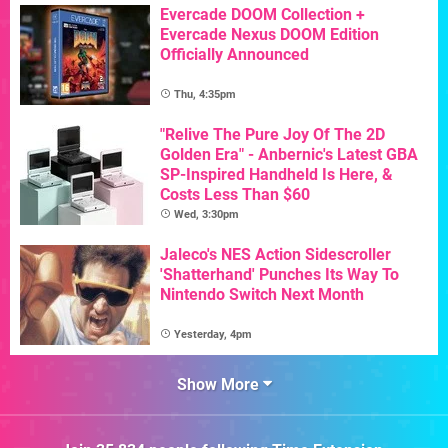
Evercade DOOM Collection +
Evercade Nexus DOOM Edition
Officially Announced
Thu, 4:35pm
"Relive The Pure Joy Of The 2D
Golden Era" - Anbernic's Latest GBA
SP-Inspired Handheld Is Here, &
Costs Less Than $60
Wed, 3:30pm
Jaleco's NES Action Sidescroller
'Shatterhand' Punches Its Way To
Nintendo Switch Next Month
Yesterday, 4pm
Show More