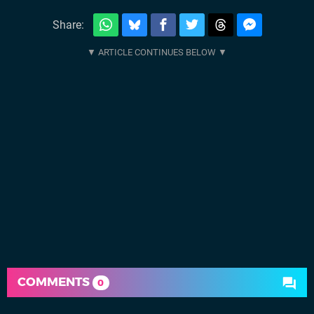
Share:
COMMENTS
0