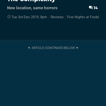
14
New location, same horrors
Tue 3rd Dec 2019, 8pm
Reviews
Five Nights at Freddys 2