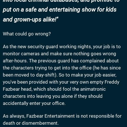
put on a safe and entertaining show for kids
and grown-ups alike!
What could go wrong?
As the new security guard working nights, your job is to
monitor cameras and make sure nothing goes wrong
after-hours. The previous guard has complained about
the characters trying to get into the office (he has since
been moved to day-shift). So to make your job easier,
you've been provided with your very own empty Freddy
Fazbear head, which should fool the animatronic
characters into leaving you alone if they should
accidentally enter your office.
As always, Fazbear Entertainment is not responsible for
death or dismemberment.