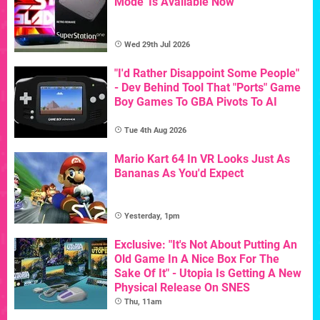
Mode' Is Available Now
Wed 29th Jul 2026
"I'd Rather Disappoint Some People"
- Dev Behind Tool That "Ports" Game
Boy Games To GBA Pivots To AI
Tue 4th Aug 2026
Mario Kart 64 In VR Looks Just As
Bananas As You'd Expect
Yesterday, 1pm
Exclusive: "It's Not About Putting An
Old Game In A Nice Box For The
Sake Of It" - Utopia Is Getting A New
Physical Release On SNES
Thu, 11am