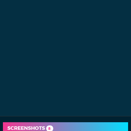
SCREENSHOTS
8