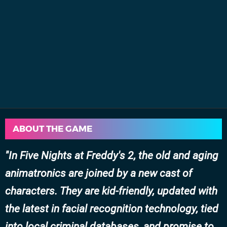
ABOUT THE GAME
In Five Nights at Freddy's 2, the old and aging
animatronics are joined by a new cast of
characters. They are kid-friendly, updated with
the latest in facial recognition technology, tied
into local criminal databases, and promise to