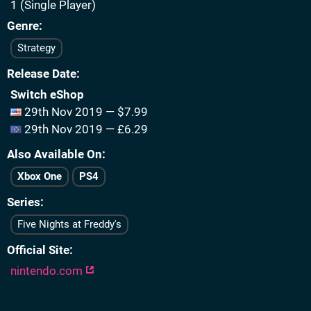
1 (Single Player)
Genre
Strategy
Release Date
Switch eShop
29th Nov 2019 — $7.99
29th Nov 2019 — £6.29
Also Available On
Xbox One
PS4
Series
Five Nights at Freddy's
Official Site
nintendo.com