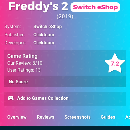
Freddy's 2
Switch eShop
2019
System
Switch eShop
Publisher
Clickteam
Developer
Clickteam
Game Rating
7.2
Our Review:
6
/10
User Ratings: 13
No Score
Add to Games Collection
Overview
Reviews
Screenshots
Guides
Ac