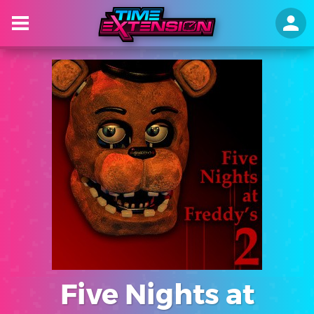
Five Nights at