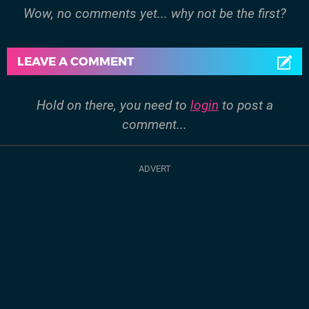
Wow, no comments yet... why not be the first?
LEAVE A COMMENT
Hold on there, you need to
login
to post a
comment...