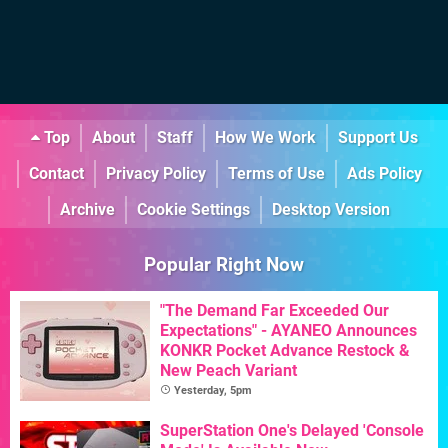
Top
About
Staff
How We Work
Support Us
Contact
Privacy Policy
Terms of Use
Ads Policy
Archive
Cookie Settings
Desktop Version
Popular Right Now
"The Demand Far Exceeded Our
Expectations" - AYANEO Announces
KONKR Pocket Advance Restock &
New Peach Variant
Yesterday, 5pm
SuperStation One's Delayed 'Console