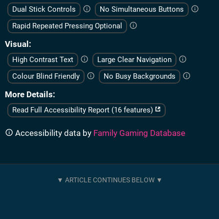
Dual Stick Controls
No Simultaneous Buttons
Rapid Repeated Pressing Optional
Visual
High Contrast Text
Large Clear Navigation
Colour Blind Friendly
No Busy Backgrounds
More Details
Read Full Accessibility Report (16 features)
Accessibility data by
Family Gaming Database