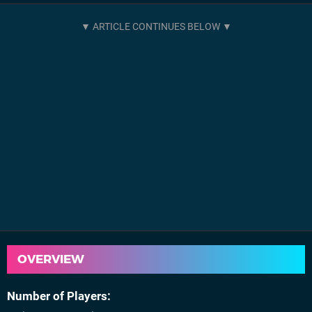
OVERVIEW
Number of Players