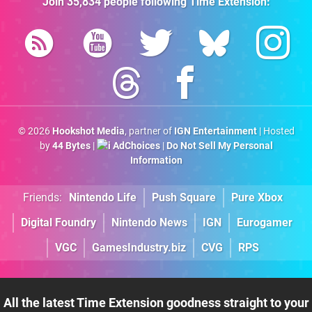
Join
35,834
people following
Time Extension
:
© 2026
Hookshot Media
, partner of
IGN Entertainment
| Hosted
by
44 Bytes
|
AdChoices
|
Do Not Sell My Personal
Information
Friends:
Nintendo Life
Push Square
Pure Xbox
Digital Foundry
Nintendo News
IGN
Eurogamer
VGC
GamesIndustry.biz
CVG
RPS
All the latest Time Extension goodness straight to your