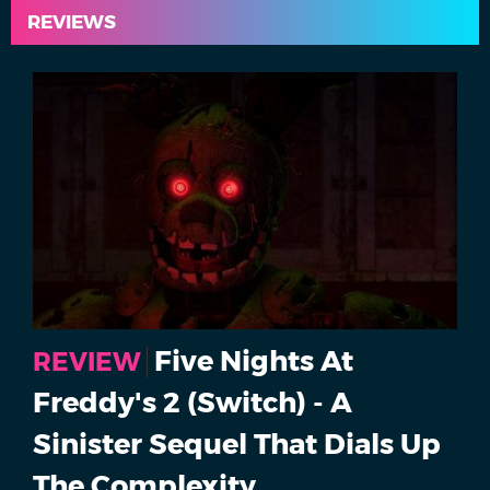
REVIEWS
Five Nights At
REVIEW
Freddy's 2 (Switch) - A
Sinister Sequel That Dials Up
The Complexity