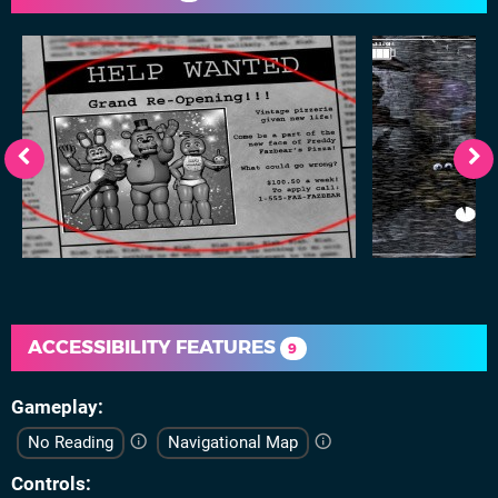
ACCESSIBILITY FEATURES
9
Gameplay
No Reading
Navigational Map
Controls