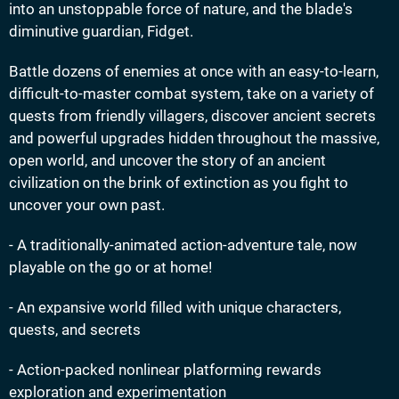
into an unstoppable force of nature, and the blade's
diminutive guardian, Fidget.
Battle dozens of enemies at once with an easy-to-learn,
difficult-to-master combat system, take on a variety of
quests from friendly villagers, discover ancient secrets
and powerful upgrades hidden throughout the massive,
open world, and uncover the story of an ancient
civilization on the brink of extinction as you fight to
uncover your own past.
- A traditionally-animated action-adventure tale, now
playable on the go or at home!
- An expansive world filled with unique characters,
quests, and secrets
- Action-packed nonlinear platforming rewards
exploration and experimentation