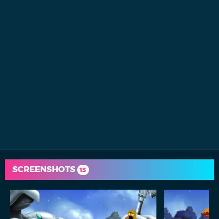
SCREENSHOTS
13