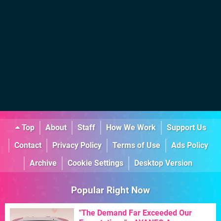
Top
About
Staff
How We Work
Support Us
Contact
Privacy Policy
Terms of Use
Ads Policy
Archive
Cookie Settings
Desktop Version
Popular Right Now
"The Demand Far Exceeded Our