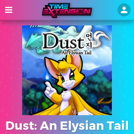
Dust: An Elysian Tail