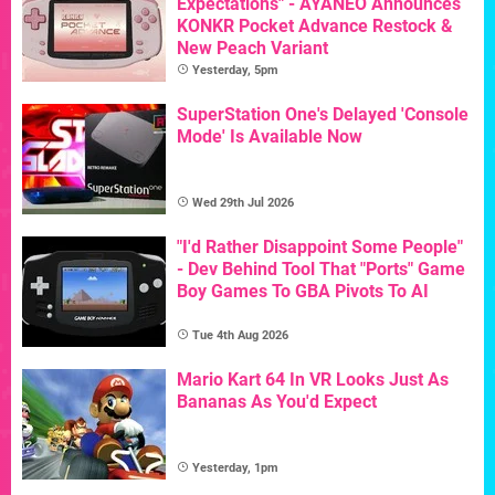
Expectations" - AYANEO Announces
KONKR Pocket Advance Restock &
New Peach Variant
Yesterday, 5pm
SuperStation One's Delayed 'Console
Mode' Is Available Now
Wed 29th Jul 2026
"I'd Rather Disappoint Some People"
- Dev Behind Tool That "Ports" Game
Boy Games To GBA Pivots To AI
Tue 4th Aug 2026
Mario Kart 64 In VR Looks Just As
Bananas As You'd Expect
Yesterday, 1pm