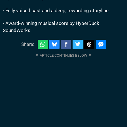
- Fully voiced cast and a deep, rewarding storyline
- Award-winning musical score by HyperDuck
SoundWorks
Share: