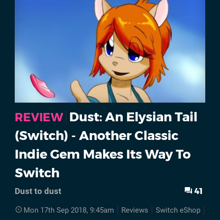
Dust: An Elysian Tail
REVIEW
(Switch) - Another Classic
Indie Gem Makes Its Way To
Switch
41
Dust to dust
Mon 17th Sep 2018, 9:45am
Reviews
Switch eShop
Dus