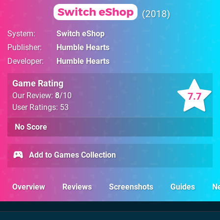
Switch eShop
2018
System
Switch eShop
Publisher
Humble Hearts
Developer
Humble Hearts
Game Rating
7.7
Our Review:
8
/10
User Ratings: 53
No Score
Add to Games Collection
Overview
Reviews
Screenshots
Guides
N