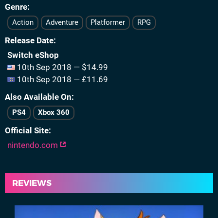
Genre
Action
Adventure
Platformer
RPG
Release Date
Switch eShop
10th Sep 2018 — $14.99
10th Sep 2018 — £11.69
Also Available On
PS4
Xbox 360
Official Site
nintendo.com
REVIEWS