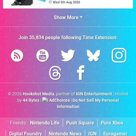
Wed 5th Aug 2026
Show More
Join
35,834
people following
Time Extension
:
© 2026
Hookshot Media
, partner of
IGN Entertainment
| Hosted
by
44 Bytes
|
AdChoices
|
Do Not Sell My Personal
Information
Friends:
Nintendo Life
Push Square
Pure Xbox
Digital Foundry
Nintendo News
IGN
Eurogamer