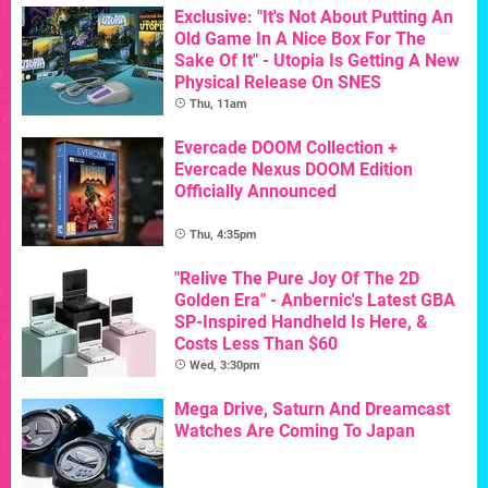
Exclusive: "It's Not About Putting An
Old Game In A Nice Box For The
Sake Of It" - Utopia Is Getting A New
Physical Release On SNES
Thu, 11am
Evercade DOOM Collection +
Evercade Nexus DOOM Edition
Officially Announced
Thu, 4:35pm
"Relive The Pure Joy Of The 2D
Golden Era" - Anbernic's Latest GBA
SP-Inspired Handheld Is Here, &
Costs Less Than $60
Wed, 3:30pm
Mega Drive, Saturn And Dreamcast
Watches Are Coming To Japan