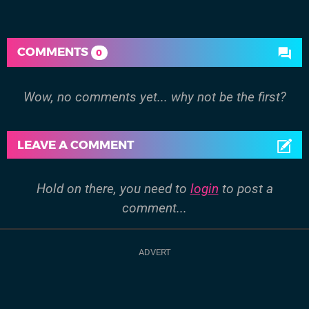
COMMENTS
0
Wow, no comments yet... why not be the first?
LEAVE A COMMENT
Hold on there, you need to
login
to post a
comment...