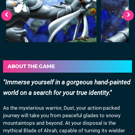
ABOUT THE GAME
Immerse yourself in a gorgeous hand-painted
world on a search for your true identity.
As the mysterious warrior, Dust, your action-packed
journey will take you from peaceful glades to snowy
mountaintops and beyond. At your disposal is the
mythical Blade of Ahrah, capable of turning its wielder