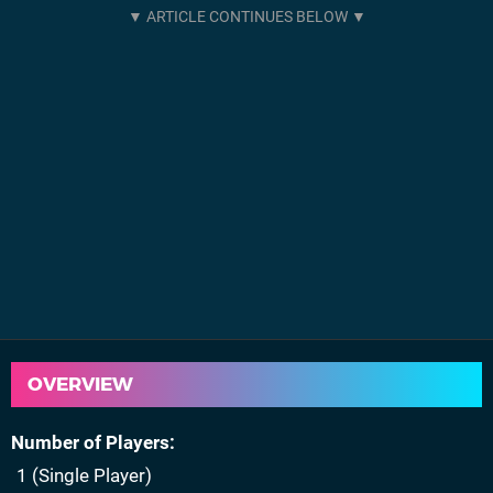
OVERVIEW
Number of Players
1 (Single Player)