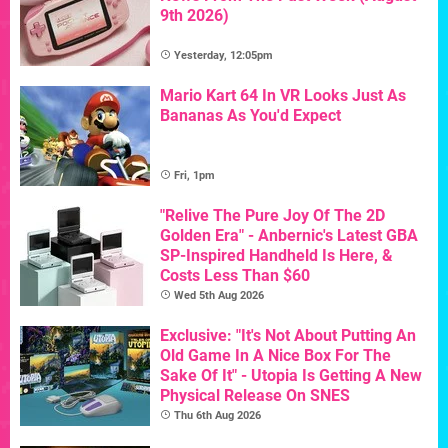
9th 2026)
Yesterday, 12:05pm
Mario Kart 64 In VR Looks Just As
Bananas As You'd Expect
Fri, 1pm
"Relive The Pure Joy Of The 2D
Golden Era" - Anbernic's Latest GBA
SP-Inspired Handheld Is Here, &
Costs Less Than $60
Wed 5th Aug 2026
Exclusive: "It's Not About Putting An
Old Game In A Nice Box For The
Sake Of It" - Utopia Is Getting A New
Physical Release On SNES
Thu 6th Aug 2026