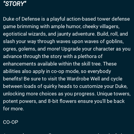
STORY
Duke of Defense is a playful action-based tower defense
game brimming with ample humor, cheeky villagers,
egotistical wizards, and jaunty adventure. Build, roll, and
slash your way through waves upon waves of goblins,
ogres, golems, and more! Upgrade your character as you
advance through the story with a plethora of
enhancements available within the skill tree. These
abilities also apply in co-op mode, so everybody
benefits! Be sure to visit the Wardrobe Well and cycle
between loads of quirky heads to customize your Duke,
unlocking more choices as you progress. Unique towers,
potent powers, and 8-bit flowers ensure you'll be back
for more.
CO-OP