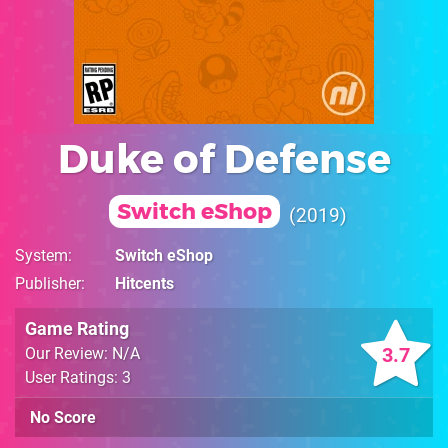
Duke of Defense
Switch eShop
2019
System
Switch eShop
Publisher
Hitcents
Game Rating
3.7
Our Review: N/A
User Ratings: 3
No Score