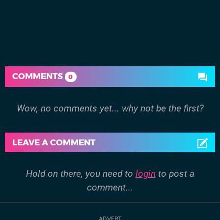
COMMENTS
0
Wow, no comments yet... why not be the first?
LEAVE A COMMENT
Hold on there, you need to
login
to post a
comment...