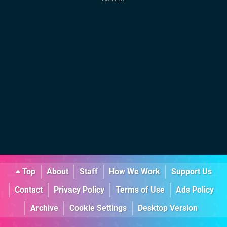
Top
About
Staff
How We Work
Support Us
Contact
Privacy Policy
Terms of Use
Ads Policy
Archive
Cookie Settings
Desktop Version