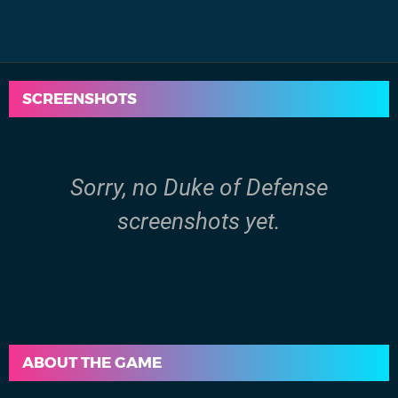
SCREENSHOTS
Sorry, no Duke of Defense
screenshots yet.
ABOUT THE GAME