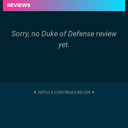
REVIEWS
Sorry, no Duke of Defense review
yet.