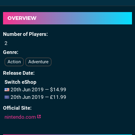
OVERVIEW
Number of Players
2
Genre
Action
Adventure
Release Date
Switch eShop
20th Jun 2019 — $14.99
20th Jun 2019 — £11.99
Official Site
nintendo.com