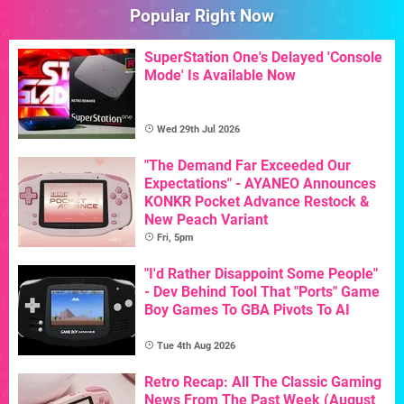
Popular Right Now
SuperStation One's Delayed 'Console
Mode' Is Available Now
Wed 29th Jul 2026
"The Demand Far Exceeded Our
Expectations" - AYANEO Announces
KONKR Pocket Advance Restock &
New Peach Variant
Fri, 5pm
"I'd Rather Disappoint Some People"
- Dev Behind Tool That "Ports" Game
Boy Games To GBA Pivots To AI
Tue 4th Aug 2026
Retro Recap: All The Classic Gaming
News From The Past Week (August