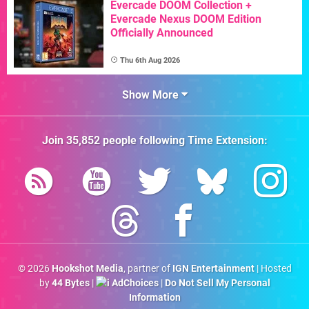
Evercade DOOM Collection +
Evercade Nexus DOOM Edition
Officially Announced
Thu 6th Aug 2026
Show More
Join
35,852
people following
Time Extension
:
© 2026
Hookshot Media
, partner of
IGN Entertainment
| Hosted
by
44 Bytes
|
AdChoices
|
Do Not Sell My Personal
Information