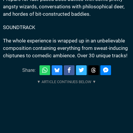
angsty wizards, conversations with philosophical deer,
and hordes of bit-constructed baddies.
SOUNDTRACK
The whole experience is wrapped up in an unbelievable
composition containing everything from sweat-inducing
chiptunes to comedic ambience. Over 30 unique tracks!
Share: