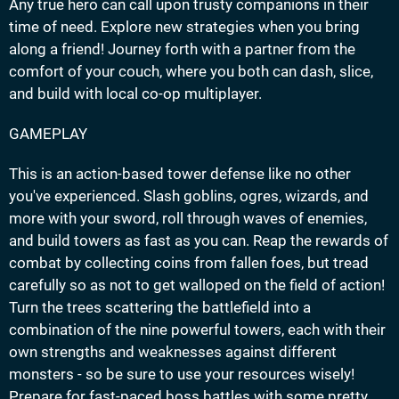
Any true hero can call upon trusty companions in their
time of need. Explore new strategies when you bring
along a friend! Journey forth with a partner from the
comfort of your couch, where you both can dash, slice,
and build with local co-op multiplayer.
GAMEPLAY
This is an action-based tower defense like no other
you've experienced. Slash goblins, ogres, wizards, and
more with your sword, roll through waves of enemies,
and build towers as fast as you can. Reap the rewards of
combat by collecting coins from fallen foes, but tread
carefully so as not to get walloped on the field of action!
Turn the trees scattering the battlefield into a
combination of the nine powerful towers, each with their
own strengths and weaknesses against different
monsters - so be sure to use your resources wisely!
Prepare for fast-paced boss battles with some pretty