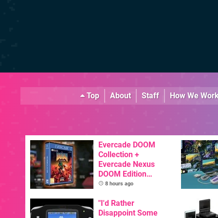
Top
About
Staff
How We Wor
Evercade DOOM
Collection +
Evercade Nexus
DOOM Edition
Officially Announced
8 hours ago
"I'd Rather
Disappoint Some