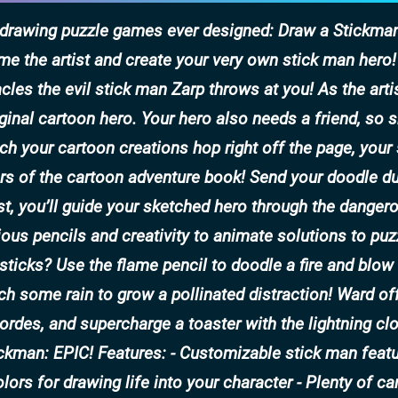
e drawing puzzle games ever designed: Draw a Stickman
me the artist and create your very own stick man hero
les the evil stick man Zarp throws at you! As the arti
ginal cartoon hero. Your hero also needs a friend, so 
h your cartoon creations hop right off the page, your 
ers of the cartoon adventure book! Send your doodle d
ist, you’ll guide your sketched hero through the danger
ious pencils and creativity to animate solutions to puz
sticks? Use the flame pencil to doodle a fire and blow
ch some rain to grow a pollinated distraction! Ward of
hordes, and supercharge a toaster with the lightning cl
ickman: EPIC! Features: - Customizable stick man featu
ors for drawing life into your character - Plenty of ca