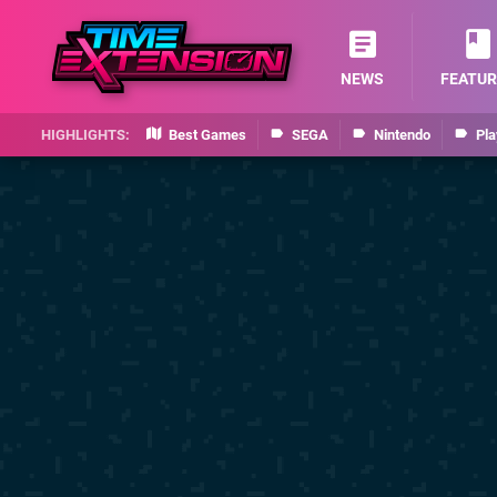
NEWS
FEATUR
Best Games
SEGA
Nintendo
Pla