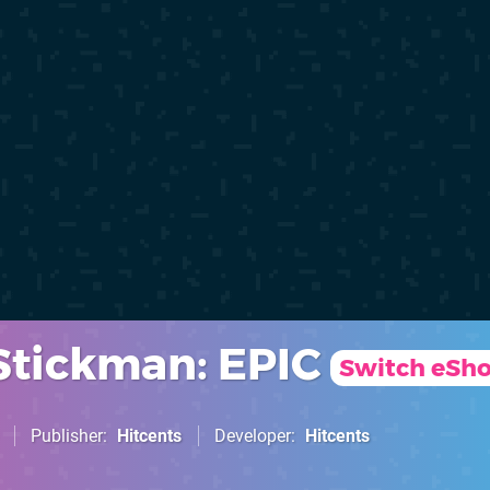
Stickman: EPIC
Switch eSh
Publisher
Hitcents
Developer
Hitcents