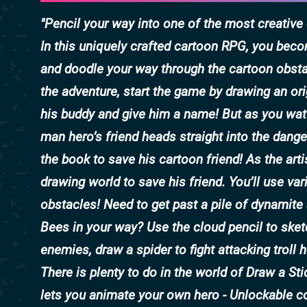
Pencil your way into one of the most creativ
In this uniquely crafted cartoon RPG, you beco
and doodle your way through the cartoon obstac
the adventure, start the game by drawing an ori
his buddy and give him a name! But as you watc
man hero’s friend heads straight into the dang
the book to save his cartoon friend! As the art
drawing world to save his friend. You’ll use var
obstacles! Need to get past a pile of dynamite 
Bees in your way? Use the cloud pencil to sket
enemies, draw a spider to fight attacking troll 
There is plenty to do in the world of Draw a St
lets you animate your own hero - Unlockable col