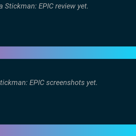
a Stickman: EPIC review yet.
Stickman: EPIC screenshots yet.