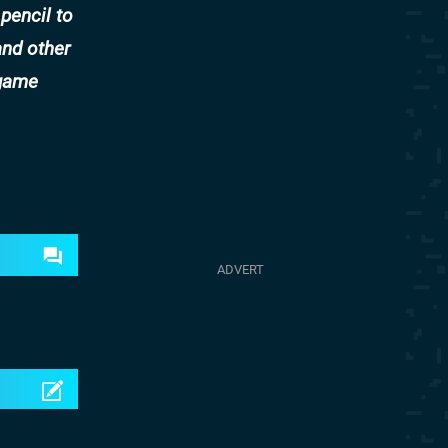
 pencil to
and other
-game