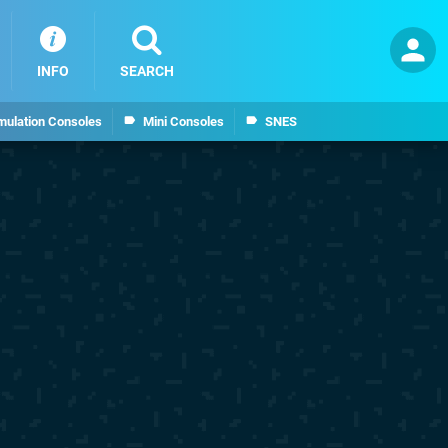
INFO
SEARCH
mulation Consoles
Mini Consoles
SNES