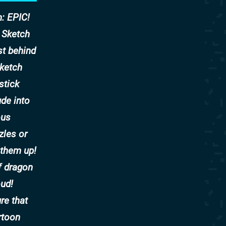
: EPIC!
! Sketch
st behind
sketch
stick
ude into
ous
zles or
 them up!
f dragon
oud!
re that
rtoon