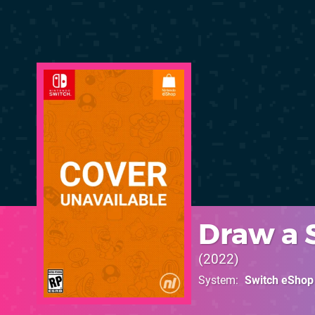
Draw a 
2022
System
Switch eShop