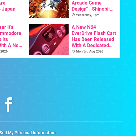
Are
Arcade Game
o Japan
Design" - Shinobi:
Art Of Vengeance
Yesterday, 1pm
Dev Comments
ar It's
Trigger Fresh
A New N64
Commodore
Debate
EverDrive Flash Cart
 Its
Has Been Released
With A New
With A Dedicated
ative For
64DD Core
 2026
Mon 3rd Aug 2026
ltimate
Sell My Personal Information