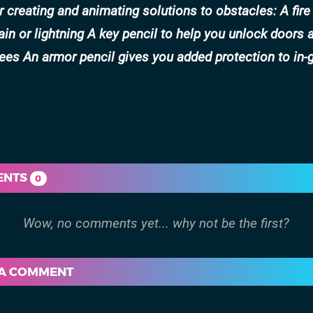
or creating and animating solutions to obstacles: A fire
in or lightning A key pencil to help you unlock doors 
rees An armor pencil gives you added protection to in
ENTS
0
 A COMMENT