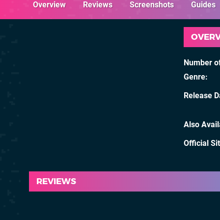
Overview
Reviews
Screenshots
Guides
OVER
Number of
Genre
Release D
Also Avai
Official Si
REVIEWS