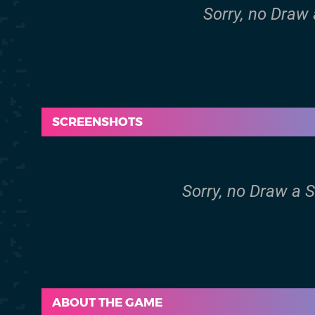
Sorry, no Draw 
SCREENSHOTS
Sorry, no Draw a 
ABOUT THE GAME