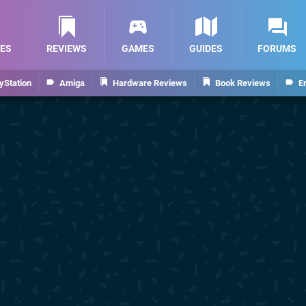
ES
REVIEWS
GAMES
GUIDES
FORUMS
yStation
Amiga
Hardware Reviews
Book Reviews
E