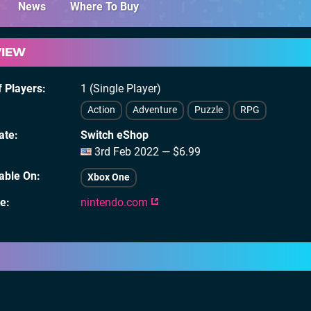
News
Where To Buy
VIEW
 Players
1 (Single Player)
Action
Adventure
Puzzle
RPG
ate
Switch eShop
3rd Feb 2022 — $6.99
lable On
Xbox One
te
nintendo.com