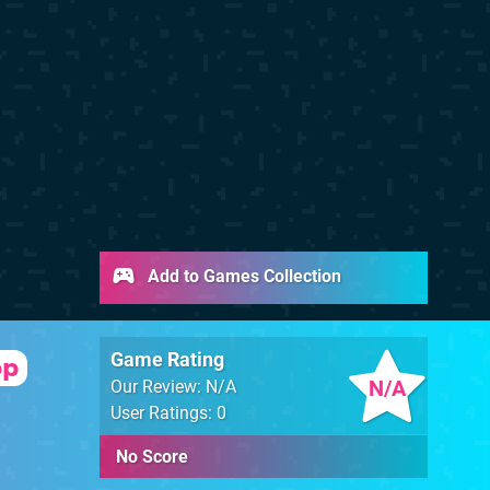
Add to Games Collection
Game Rating
op
N/A
Our Review: N/A
User Ratings: 0
No Score