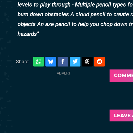
levels to play through - Multiple pencil types f
burn down obstacles A cloud pencil to create ra
objects An axe pencil to help you chop down t
hazards
Share:
COMM
LEAVE