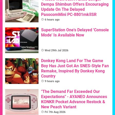
Dempa Shimbun Offers Encouraging
Update On The Delayed
PasocomMini PC-8801mkⅡSR
6 hours ago
SuperStation One's Delayed 'Console
Mode' Is Available Now
Wed 29th Jul 2026
Donkey Kong Land For The Game
Boy Has Just Got An SNES-Style Fan
Remake, Inspired By Donkey Kong
Country
9 hours ago
"The Demand Far Exceeded Our
Expectations" - AYANEO Announces
KONKR Pocket Advance Restock &
New Peach Variant
Fri 7th Aug 2026