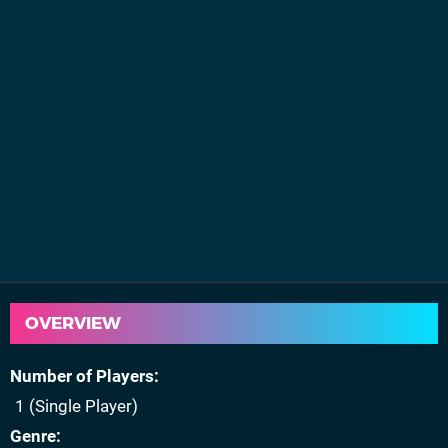
OVERVIEW
Number of Players
1 (Single Player)
Genre