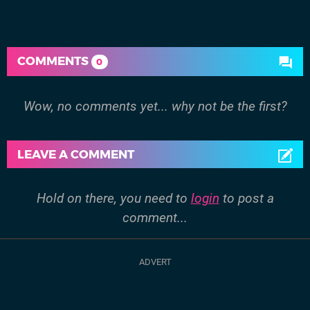
COMMENTS
0
Wow, no comments yet... why not be the first?
LEAVE A COMMENT
Hold on there, you need to
login
to post a
comment...