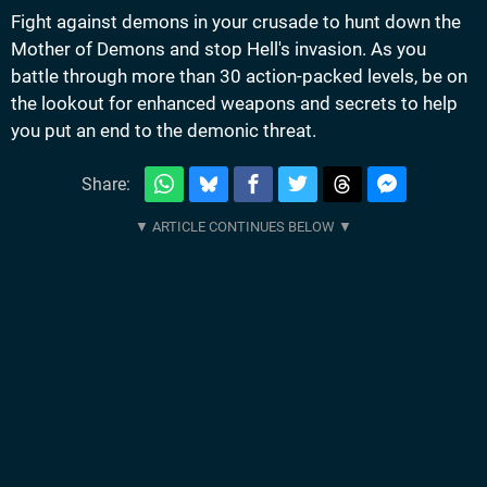
Fight against demons in your crusade to hunt down the
Mother of Demons and stop Hell's invasion. As you
battle through more than 30 action-packed levels, be on
the lookout for enhanced weapons and secrets to help
you put an end to the demonic threat.
Share: