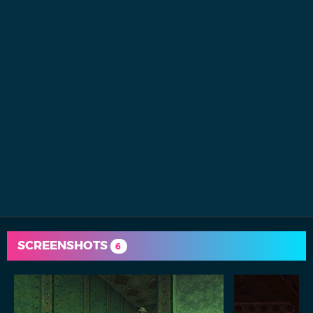
SCREENSHOTS
6