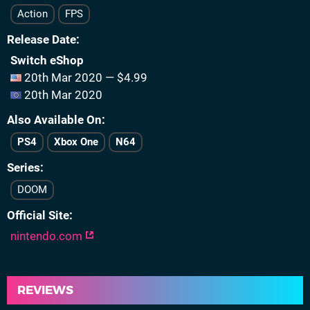
Action
FPS
Release Date
Switch eShop
20th Mar 2020 — $4.99
20th Mar 2020
Also Available On
PS4
Xbox One
N64
Series
DOOM
Official Site
nintendo.com
REVIEWS