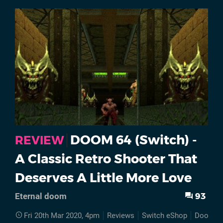
DOOM 64 (Switch) -
REVIEW
A Classic Retro Shooter That
Deserves A Little More Love
93
Eternal doom
Fri 20th Mar 2020, 4pm
Reviews
Switch eShop
Doom 6