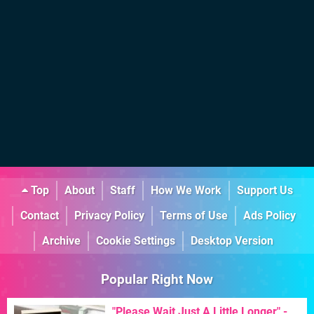
Top
About
Staff
How We Work
Support Us
Contact
Privacy Policy
Terms of Use
Ads Policy
Archive
Cookie Settings
Desktop Version
Popular Right Now
"Please Wait Just A Little Longer" -