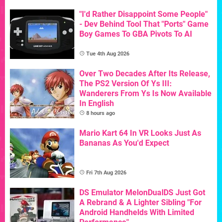
"I'd Rather Disappoint Some People"
- Dev Behind Tool That "Ports" Game
Boy Games To GBA Pivots To AI
Tue 4th Aug 2026
Over Two Decades After Its Release,
The PS2 Version Of Ys III:
Wanderers From Ys Is Now Available
In English
8 hours ago
Mario Kart 64 In VR Looks Just As
Bananas As You'd Expect
Fri 7th Aug 2026
DS Emulator MelonDualDS Just Got
A Rebrand & A Lighter Sibling "For
Android Handhelds With Limited