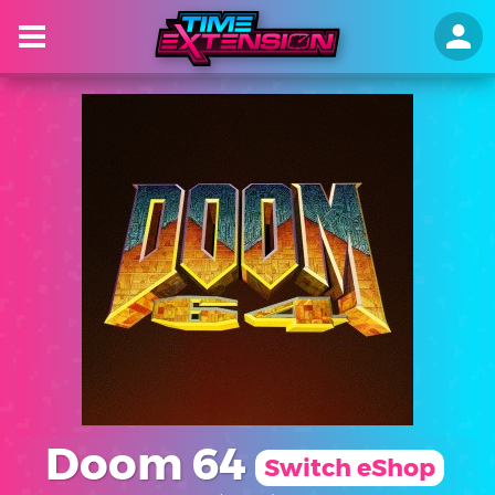
Doom 64
Switch eShop