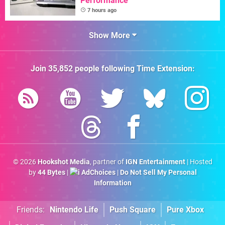
Performance"
7 hours ago
Show More
Join
35,852
people following
Time Extension
:
© 2026
Hookshot Media
, partner of
IGN Entertainment
| Hosted
by
44 Bytes
|
AdChoices
|
Do Not Sell My Personal
Information
Friends:
Nintendo Life
Push Square
Pure Xbox