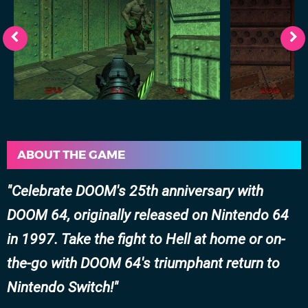
ABOUT THE GAME
Celebrate DOOM's 25th anniversary with
DOOM 64, originally released on Nintendo 64
in 1997. Take the fight to Hell at home or on-
the-go with DOOM 64's triumphant return to
Nintendo Switch!