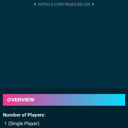
OVERVIEW
Number of Players
1 (Single Player)