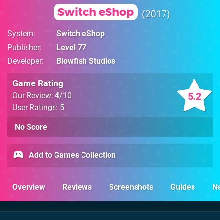
Switch eShop
2017
System
Switch eShop
Publisher
Level 77
Developer
Blowfish Studios
Game Rating
5.2
Our Review:
4
/10
User Ratings: 5
No Score
Add to Games Collection
Overview
Reviews
Screenshots
Guides
N