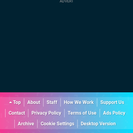
Top
About
Staff
How We Work
Support Us
Contact
Privacy Policy
Terms of Use
Ads Policy
Archive
Cookie Settings
Desktop Version