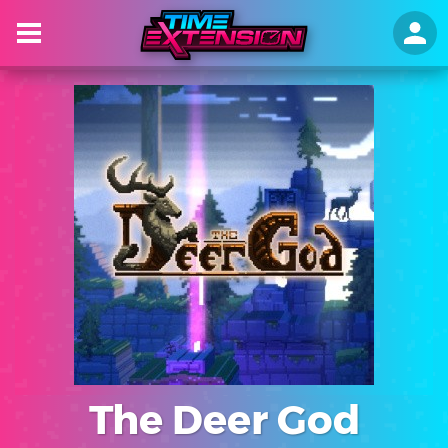
The Deer God