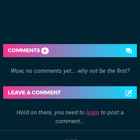
COMMENTS
0
Wow, no comments yet... why not be the first?
LEAVE A COMMENT
Hold on there, you need to
login
to post a
comment...