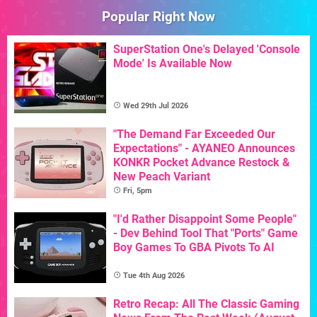
Popular Right Now
SuperStation One's Delayed 'Console
Mode' Is Available Now
Wed 29th Jul 2026
"The Demand Far Exceeded Our
Expectations" - AYANEO Announces
KONKR Pocket Advance Restock &
New Peach Variant
Fri, 5pm
"I'd Rather Disappoint Some People"
- Dev Behind Tool That "Ports" Game
Boy Games To GBA Pivots To AI
Tue 4th Aug 2026
Retro Recap: All The Classic Gaming