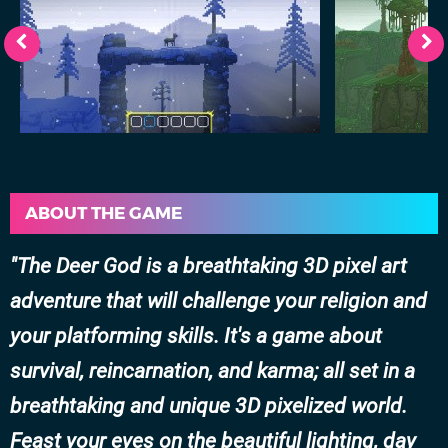
ABOUT THE GAME
The Deer God is a breathtaking 3D pixel art
adventure that will challenge your religion and
your platforming skills. It's a game about
survival, reincarnation, and karma; all set in a
breathtaking and unique 3D pixelized world.
Feast your eyes on the beautiful lighting, day