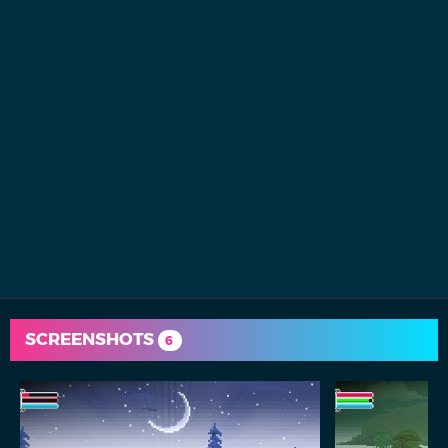
SCREENSHOTS
6