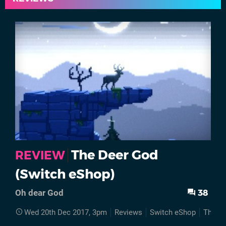
The Deer God
REVIEW
(Switch eShop)
38
Oh dear God
Wed 20th Dec 2017, 3pm
Reviews
Switch eShop
The D