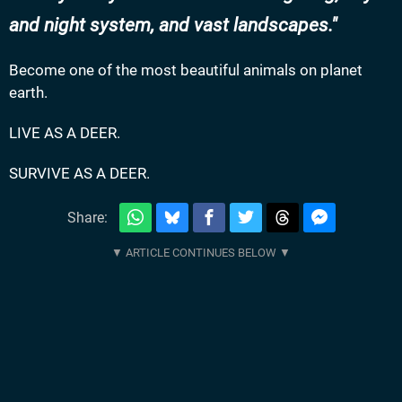
and night system, and vast landscapes.
Become one of the most beautiful animals on planet
earth.
LIVE AS A DEER.
SURVIVE AS A DEER.
Share: