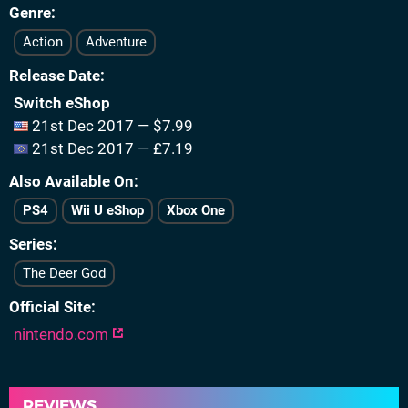
Genre
Action
Adventure
Release Date
Switch eShop
21st Dec 2017 — $7.99
21st Dec 2017 — £7.19
Also Available On
PS4
Wii U eShop
Xbox One
Series
The Deer God
Official Site
nintendo.com
REVIEWS