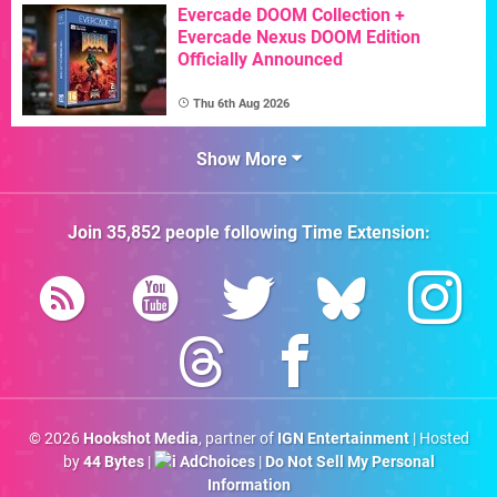
Evercade DOOM Collection +
Evercade Nexus DOOM Edition
Officially Announced
Thu 6th Aug 2026
Show More
Join
35,852
people following
Time Extension
:
© 2026
Hookshot Media
, partner of
IGN Entertainment
| Hosted
by
44 Bytes
|
AdChoices
|
Do Not Sell My Personal
Information