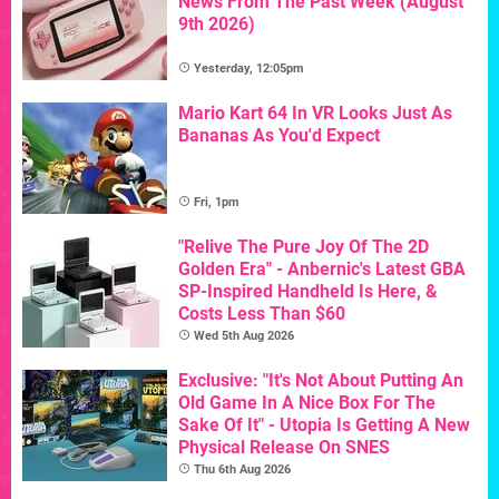
News From The Past Week (August
9th 2026)
Yesterday, 12:05pm
Mario Kart 64 In VR Looks Just As
Bananas As You'd Expect
Fri, 1pm
"Relive The Pure Joy Of The 2D
Golden Era" - Anbernic's Latest GBA
SP-Inspired Handheld Is Here, &
Costs Less Than $60
Wed 5th Aug 2026
Exclusive: "It's Not About Putting An
Old Game In A Nice Box For The
Sake Of It" - Utopia Is Getting A New
Physical Release On SNES
Thu 6th Aug 2026