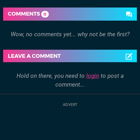
COMMENTS
0
Wow, no comments yet... why not be the first?
LEAVE A COMMENT
Hold on there, you need to
login
to post a
comment...