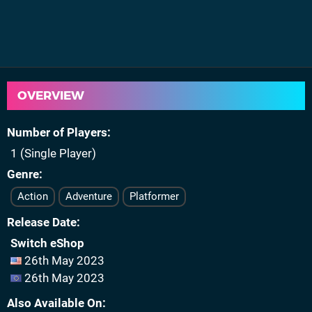
OVERVIEW
Number of Players
1 (Single Player)
Genre
Action
Adventure
Platformer
Release Date
Switch eShop
26th May 2023
26th May 2023
Also Available On