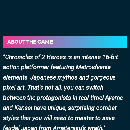
ABOUT THE GAME
Chronicles of 2 Heroes is an intense 16-bit
action platformer featuring Metroidvania
elements, Japanese mythos and gorgeous
pixel art. That's not all: you can
switch
between the protagonists
in real-time! Ayame
and Kensei have unique, surprising combat
styles that you will need to master to save
feudal Japan from Amaterasu’s wrath.