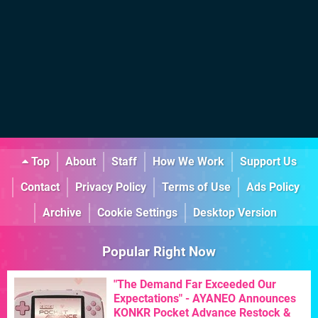
Top
About
Staff
How We Work
Support Us
Contact
Privacy Policy
Terms of Use
Ads Policy
Archive
Cookie Settings
Desktop Version
Popular Right Now
"The Demand Far Exceeded Our
Expectations" - AYANEO Announces
KONKR Pocket Advance Restock &