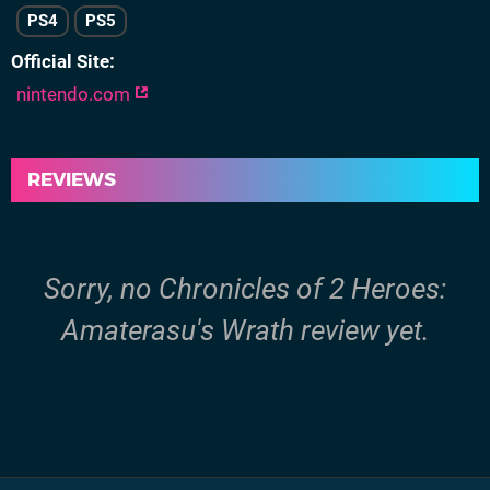
PS4
PS5
Official Site
nintendo.com
REVIEWS
Sorry, no Chronicles of 2 Heroes:
Amaterasu's Wrath review yet.