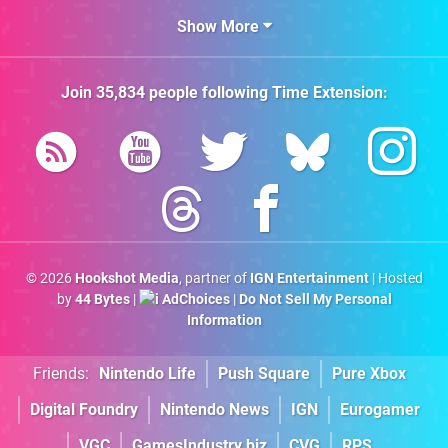
Show More
Join
35,834
people following
Time Extension
:
© 2026
Hookshot Media
, partner of
IGN Entertainment
| Hosted
by
44 Bytes
|
AdChoices
|
Do Not Sell My Personal
Information
Friends:
Nintendo Life
Push Square
Pure Xbox
Digital Foundry
Nintendo News
IGN
Eurogamer
VGC
GamesIndustry.biz
CVG
RPS