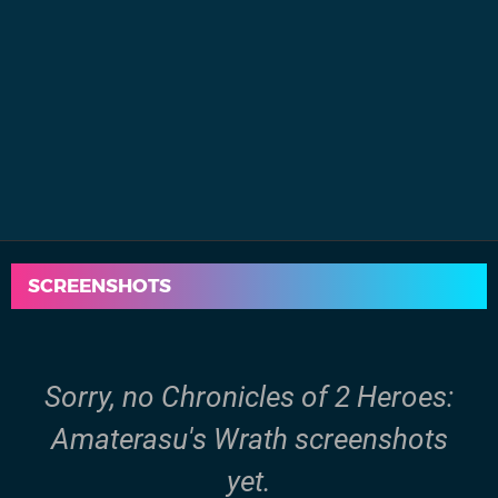
SCREENSHOTS
Sorry, no Chronicles of 2 Heroes:
Amaterasu's Wrath screenshots
yet.