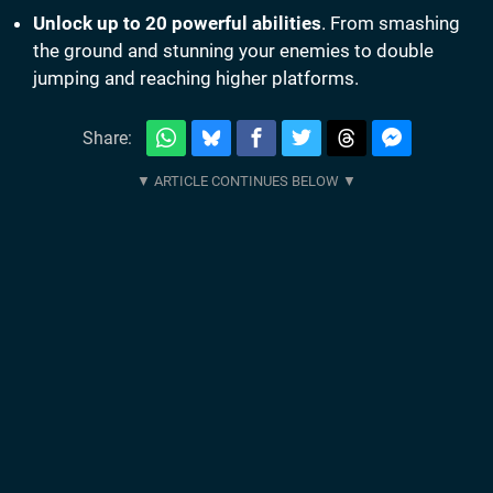
Unlock up to 20 powerful abilities
. From smashing
the ground and stunning your enemies to double
jumping and reaching higher platforms.
Share: