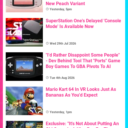
New Peach Variant
Yesterday, 5pm
SuperStation One's Delayed 'Console
Mode' Is Available Now
Wed 29th Jul 2026
"I'd Rather Disappoint Some People"
- Dev Behind Tool That "Ports" Game
Boy Games To GBA Pivots To AI
Tue 4th Aug 2026
Mario Kart 64 In VR Looks Just As
Bananas As You'd Expect
Yesterday, 1pm
Exclusive: "It's Not About Putting An