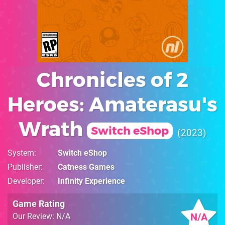
Chronicles of 2
Heroes: Amaterasu's
Wrath
Switch eShop
2023
System
Switch eShop
Publisher
Catness Games
Developer
Infinity Experience
Game Rating
N/A
Our Review: N/A