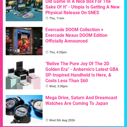
Old Game In A Nice Box For The
Sake Of It" - Utopia Is Getting A New
Physical Release On SNES
Thu, 11am
Evercade DOOM Collection +
Evercade Nexus DOOM Edition
Officially Announced
Thu, 4:35pm
"Relive The Pure Joy Of The 2D
Golden Era" - Anbernic's Latest GBA
SP-Inspired Handheld Is Here, &
Costs Less Than $60
Wed, 3:30pm
Mega Drive, Saturn And Dreamcast
Watches Are Coming To Japan
Wed 5th Aug 2026