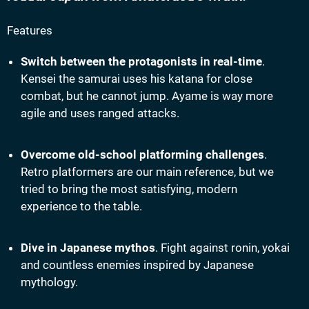
Features
Switch between the protagonists in real-time
.
Kensei the samurai uses his katana for close
combat, but he cannot jump. Ayame is way more
agile and uses ranged attacks.
Overcome old-school platforming challenges
.
Retro platformers are our main reference, but we
tried to bring the most satisfying, modern
experience to the table.
Dive in Japanese mythos
. Fight against ronin, yokai
and countless enemies inspired by Japanese
mythology.