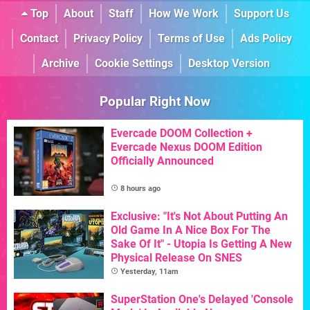
Top
About
Staff
How We Work
Support Us
Contact
Privacy Policy
Terms of Use
Ads Policy
Archive
Cookie Settings
Desktop Version
Popular Right Now
Evercade DOOM Collection +
Evercade Nexus DOOM Edition
Officially Announced
8 hours ago
Exclusive: "It's Not About Putting An
Old Game In A Nice Box For The
Sake Of It" - Utopia Is Getting A New
Physical Release On SNES
Yesterday, 11am
SuperStation One's Delayed 'Console