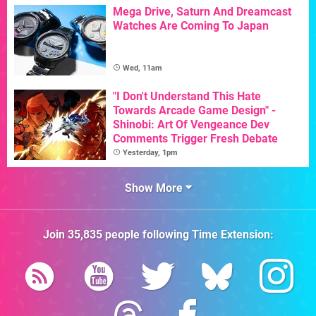
Mega Drive, Saturn And Dreamcast
Watches Are Coming To Japan
Wed, 11am
"I Don't Understand This Hate
Towards Arcade Game Design" -
Shinobi: Art Of Vengeance Dev
Comments Trigger Fresh Debate
Yesterday, 1pm
Show More
Join
35,835
people following
Time Extension
: