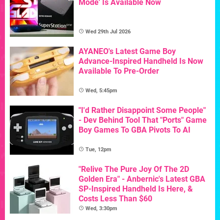
Mode' Is Available Now
Wed 29th Jul 2026
AYANEO's Latest Game Boy
Advance-Inspired Handheld Is Now
Available To Pre-Order
Wed, 5:45pm
"I'd Rather Disappoint Some People"
- Dev Behind Tool That "Ports" Game
Boy Games To GBA Pivots To AI
Tue, 12pm
"Relive The Pure Joy Of The 2D
Golden Era" - Anbernic's Latest GBA
SP-Inspired Handheld Is Here, &
Costs Less Than $60
Wed, 3:30pm