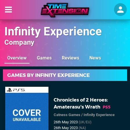
Infinity Experience
Company
Overview
Games
Reviews
News
GAMES BY INFINITY EXPERIENCE
Chronicles of 2 Heroes:
Amaterasu's Wrath
PS5
Catness Games
/
Infinity Experience
26th May 2023
(UK/EU)
26th May 2023
(NA)