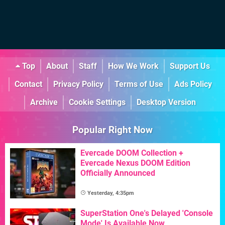
Top
About
Staff
How We Work
Support Us
Contact
Privacy Policy
Terms of Use
Ads Policy
Archive
Cookie Settings
Desktop Version
Popular Right Now
Evercade DOOM Collection +
Evercade Nexus DOOM Edition
Officially Announced
Yesterday, 4:35pm
SuperStation One's Delayed 'Console
Mode' Is Available Now