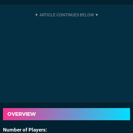
OVERVIEW
Number of Players