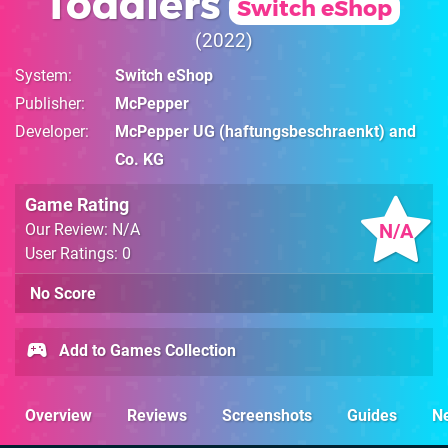
Toddlers
Switch eShop
2022
System
Switch eShop
Publisher
McPepper
Developer
McPepper UG (haftungsbeschraenkt) and
Co. KG
Game Rating
N/A
Our Review: N/A
User Ratings: 0
No Score
Add to Games Collection
Overview
Reviews
Screenshots
Guides
N