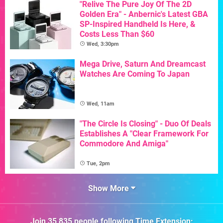
"Relive The Pure Joy Of The 2D
Golden Era" - Anbernic's Latest GBA
SP-Inspired Handheld Is Here, &
Costs Less Than $60
Wed, 3:30pm
Mega Drive, Saturn And Dreamcast
Watches Are Coming To Japan
Wed, 11am
"The Circle Is Closing" - Duo Of Deals
Establishes A "Clear Framework For
Commodore And Amiga"
Tue, 2pm
Show More
Join
35,835
people following
Time Extension
: