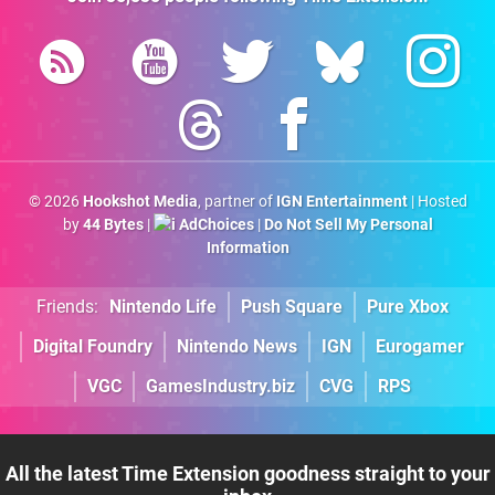
© 2026
Hookshot Media
, partner of
IGN Entertainment
| Hosted
by
44 Bytes
|
AdChoices
|
Do Not Sell My Personal
Information
Friends:
Nintendo Life
Push Square
Pure Xbox
Digital Foundry
Nintendo News
IGN
Eurogamer
VGC
GamesIndustry.biz
CVG
RPS
All the latest Time Extension goodness straight to your