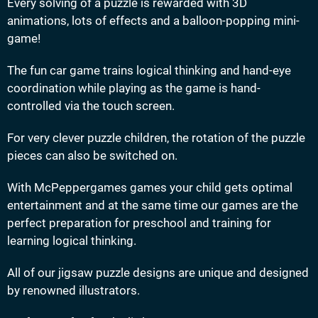
Every solving of a puzzle is rewarded with 3D
animations, lots of effects and a balloon-popping mini-
game!
The fun car game trains logical thinking and hand-eye
coordination while playing as the game is hand-
controlled via the touch screen.
For very clever puzzle children, the rotation of the puzzle
pieces can also be switched on.
With McPeppergames games your child gets optimal
entertainment and at the same time our games are the
perfect preparation for preschool and training for
learning logical thinking.
All of our jigsaw puzzle designs are unique and designed
by renowned illustrators.