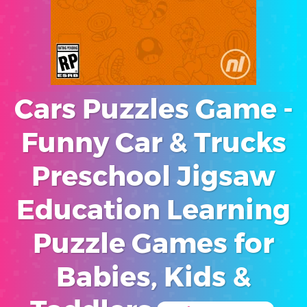
Cars Puzzles Game -
Funny Car & Trucks
Preschool Jigsaw
Education Learning
Puzzle Games for
Babies, Kids &