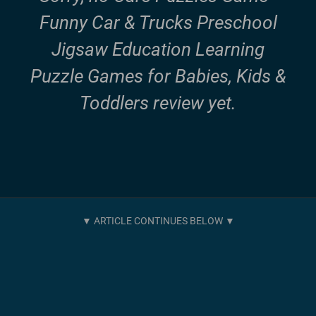
Funny Car & Trucks Preschool
Jigsaw Education Learning
Puzzle Games for Babies, Kids &
Toddlers review yet.