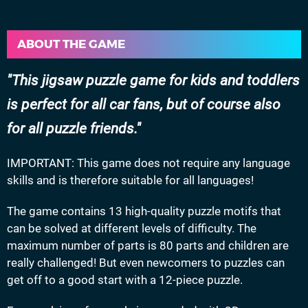
ABOUT THE GAME
This jigsaw puzzle game for kids and toddlers
is perfect for all car fans, but of course also
for all puzzle friends.
IMPORTANT: This game does not require any language
skills and is therefore suitable for all languages!
The game contains 13 high-quality puzzle motifs that
can be solved at different levels of difficulty. The
maximum number of parts is 80 parts and children are
really challenged! But even newcomers to puzzles can
get off to a good start with a 12-piece puzzle.