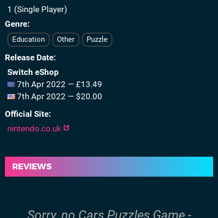
1 (Single Player)
Genre
Education
Other
Puzzle
Release Date
Switch eShop
7th Apr 2022 — £13.49
7th Apr 2022 — $20.00
Official Site
nintendo.co.uk
REVIEWS
Sorry, no Cars Puzzles Game -