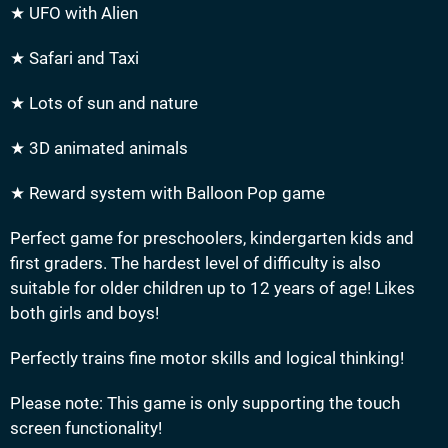
★ UFO with Alien
★ Safari and Taxi
★ Lots of sun and nature
★ 3D animated animals
★ Reward system with Balloon Pop game
Perfect game for preschoolers, kindergarten kids and
first graders. The hardest level of difficulty is also
suitable for older children up to 12 years of age! Likes
both girls and boys!
Perfectly trains fine motor skills and logical thinking!
Please note: This game is only supporting the touch
screen functionality!