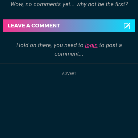
Wow, no comments yet... why not be the first?
LEAVE A COMMENT
Hold on there, you need to
login
to post a
comment...