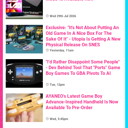
Wed 29th Jul 2026
Exclusive: "It's Not About Putting An
Old Game In A Nice Box For The
Sake Of It" - Utopia Is Getting A New
Physical Release On SNES
Yesterday, 11am
"I'd Rather Disappoint Some People"
- Dev Behind Tool That "Ports" Game
Boy Games To GBA Pivots To AI
Tue, 12pm
AYANEO's Latest Game Boy
Advance-Inspired Handheld Is Now
Available To Pre-Order
Wed, 5:45pm