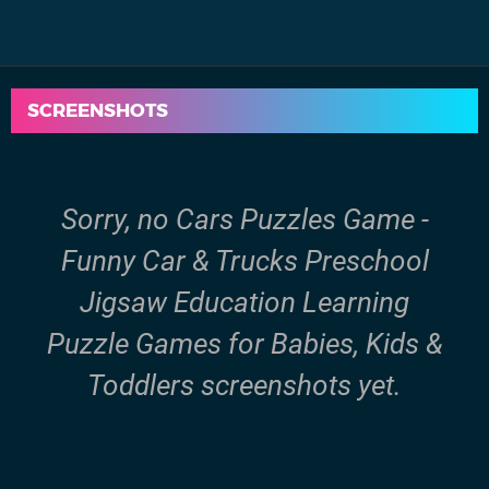
SCREENSHOTS
Sorry, no Cars Puzzles Game -
Funny Car & Trucks Preschool
Jigsaw Education Learning
Puzzle Games for Babies, Kids &
Toddlers screenshots yet.