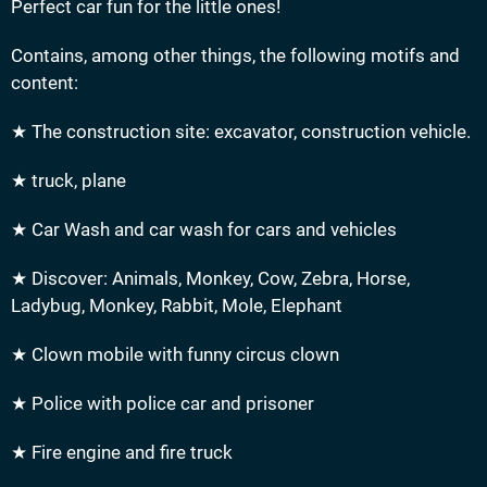
Perfect car fun for the little ones!
Contains, among other things, the following motifs and
content:
★ The construction site: excavator, construction vehicle.
★ truck, plane
★ Car Wash and car wash for cars and vehicles
★ Discover: Animals, Monkey, Cow, Zebra, Horse,
Ladybug, Monkey, Rabbit, Mole, Elephant
★ Clown mobile with funny circus clown
★ Police with police car and prisoner
★ Fire engine and fire truck