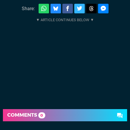
Share:
COMMENTS
0