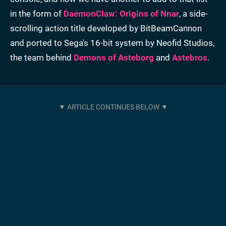
in the form of
DaemonClaw: Origins of Nnar
, a side-
scrolling action title developed by BitBeamCannon
and ported to Sega's 16-bit system by Neofid Studios,
the team behind
Demons of Asteborg
and
Astebros
.