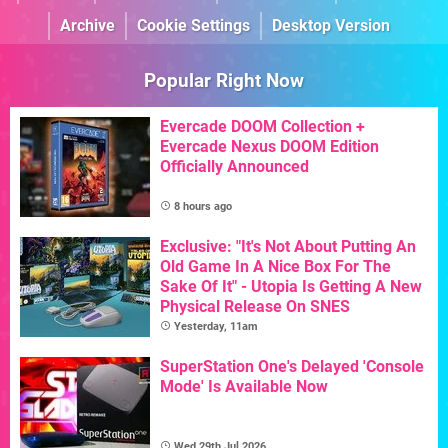
Archive
Cookie Settings
Desktop Version
Popular Right Now
Evercade DOOM Collection +
Evercade Nexus DOOM Edition
Officially Announced
8 hours ago
Exclusive: "It's Not About Putting An
Old Game In A Nice Box For The
Sake Of It" - Utopia Is Getting A New
Physical Release On SNES
Yesterday, 11am
SuperStation One's Delayed 'Console
Mode' Is Available Now
Wed 29th Jul 2026