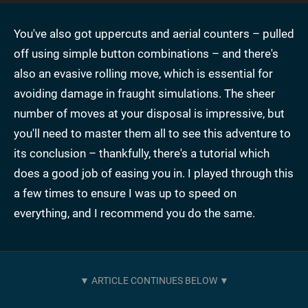
You've also got uppercuts and aerial counters – pulled
off using simple button combinations – and there's
also an evasive rolling move, which is essential for
avoiding damage in fraught simulations. The sheer
number of moves at your disposal is impressive, but
you'll need to master them all to see this adventure to
its conclusion – thankfully, there's a tutorial which
does a good job of easing you in. I played through this
a few times to ensure I was up to speed on
everything, and I recommend you do the same.