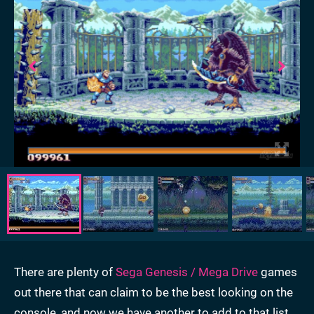
There are plenty of
Sega Genesis / Mega Drive
games
out there that can claim to be the best looking on the
console, and now we have another to add to that list