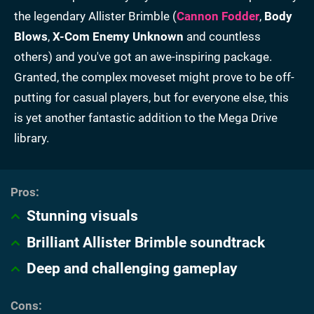
the legendary Allister Brimble (
Cannon Fodder
,
Body
Blows
,
X-Com Enemy Unknown
and countless
others) and you've got an awe-inspiring package.
Granted, the complex moveset might prove to be off-
putting for casual players, but for everyone else, this
is yet another fantastic addition to the Mega Drive
library.
Stunning visuals
Brilliant Allister Brimble soundtrack
Deep and challenging gameplay