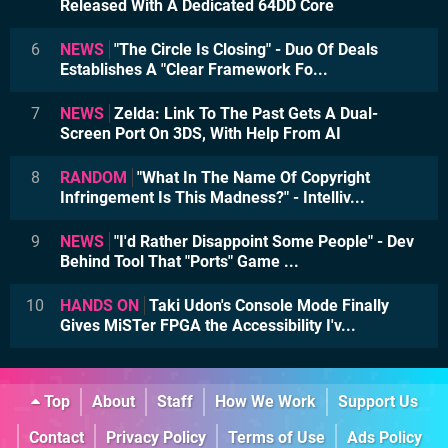
Released With A Dedicated 64DD Core
6
NEWS
"The Circle Is Closing" - Duo Of Deals
Establishes A "Clear Framework Fo...
7
NEWS
Zelda: Link To The Past Gets A Dual-
Screen Port On 3DS, With Help From AI
8
RANDOM
"What In The Name Of Copyright
Infringement Is This Madness?" - Intelliv...
9
NEWS
"I'd Rather Disappoint Some People" - Dev
Behind Tool That "Ports" Game ...
10
HANDS ON
Taki Udon's Console Mode Finally
Gives MiSTer FPGA the Accessibility I'v...
Top
About
Staff
How We Work
Support Us
Contact
Privacy Policy
Terms of Use
Ads Policy