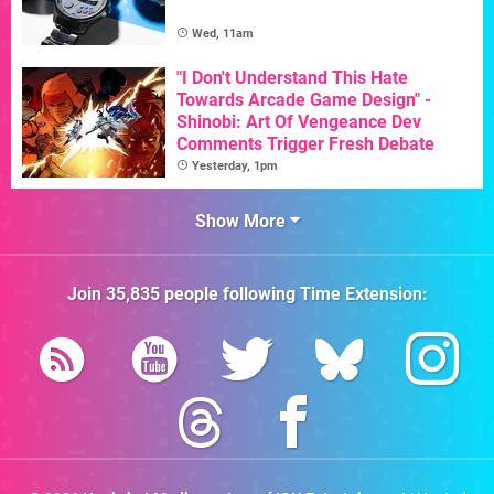
Wed, 11am
"I Don't Understand This Hate
Towards Arcade Game Design" -
Shinobi: Art Of Vengeance Dev
Comments Trigger Fresh Debate
Yesterday, 1pm
Show More
Join
35,835
people following
Time Extension
: