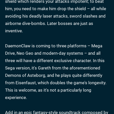
shield which renders your attacks impotent; to beat
him, you need to make him drop the shield – all while
avoiding his deadly laser attacks, sword slashes and
airborne dive-bombs. Later bosses are just as
inventive.
DaemonClaw is coming to three platforms – Mega
Drive, Neo Geo and modern-day systems – and all
three will have a different exclusive character. In this
Sega version, it's Gareth from the aforementioned
Demons of Asteborg, and he plays quite differently
from Eisenfaust, which doubles the game's longevity.
This is welcome, as it's not a particularly long
experience.
Add in an epic fantasy-style soundtrack composed by