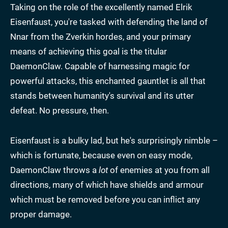
Taking on the role of the excellently named Elrik
Eisenfaust, you're tasked with defending the land of
Nnar from the Zverkin hordes, and your primary
means of achieving this goal is the titular
DaemonClaw. Capable of harnessing magic for
powerful attacks, this enchanted gauntlet is all that
stands between humanity's survival and its utter
defeat. No pressure, then.
Eisenfaust is a bulky lad, but he's surprisingly nimble –
which is fortunate, because even on easy mode,
DaemonClaw throws a
lot
of enemies at you from all
directions, many of which have shields and armour
which must be removed before you can inflict any
proper damage.