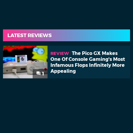
LATEST REVIEWS
The Pico GX Makes
REVIEW
One Of Console Gaming's Most
Infamous Flops Infinitely More
Appealing
1