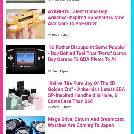
AYANEO's Latest Game Boy
Advance-Inspired Handheld Is Now
Available To Pre-Order
Wed, 5:45pm
"I'd Rather Disappoint Some People"
- Dev Behind Tool That "Ports" Game
Boy Games To GBA Pivots To AI
Tue, 12pm
"Relive The Pure Joy Of The 2D
Golden Era" - Anbernic's Latest GBA
SP-Inspired Handheld Is Here, &
Costs Less Than $60
Wed, 3:30pm
Mega Drive, Saturn And Dreamcast
Watches Are Coming To Japan