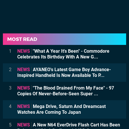
MOST READ
1
NEWS
"What A Year It's Been" - Commodore
Celebrates Its Birthday With A New G...
2
NEWS
AYANEO's Latest Game Boy Advance-
Inspired Handheld Is Now Available To P...
3
NEWS
"The Blood Drained From My Face" - 97
Copies Of Never-Before-Seen Super ...
4
NEWS
Mega Drive, Saturn And Dreamcast
Watches Are Coming To Japan
5
NEWS
A New N64 EverDrive Flash Cart Has Been