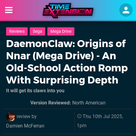
Reviews
Sega
Mega Drive
DaemonClaw: Origins of
Nnar (Mega Drive) - An
Old-School Action Romp
With Surprising Depth
It will get its claws into you
Version Reviewed:
North American
review by
Thu 10th Jul 2025,
1pm
Damien McFerran