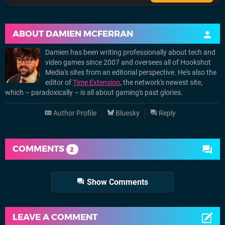
ABOUT
DAMIEN MCFERRAN
Damien has been writing professionally about tech and
video games since 2007 and oversees all of Hookshot
Media's sites from an editorial perspective. He's also the
editor of
Time Extension
, the network's newest site,
which – paradoxically – is all about gaming's past glories.
Author Profile
Bluesky
Reply
COMMENTS
2
Show Comments
LEAVE A COMMENT