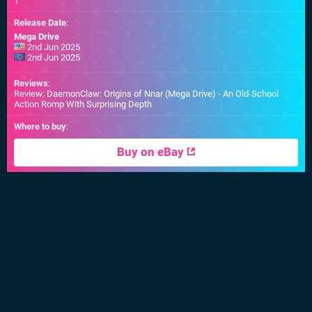
1
Release Date
:
Mega Drive
2nd Jun 2025
2nd Jun 2025
Reviews
:
Review: DaemonClaw: Origins of Nnar (Mega Drive) - An Old-School
Action Romp With Surprising Depth
Where to buy
:
Buy on eBay