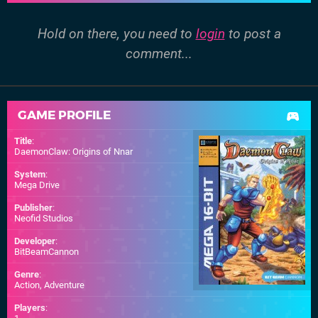
Hold on there, you need to
login
to post a
comment...
GAME PROFILE
Title
:
DaemonClaw: Origins of Nnar
System
:
Mega Drive
Publisher
:
Neofid Studios
Developer
:
BitBeamCannon
Genre
:
Action, Adventure
Players
: