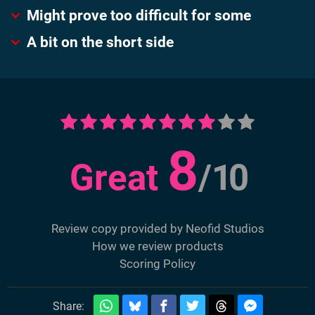
Might prove too difficult for some
A bit on the short side
8
Great
/
10
Review copy provided by Neofid Studios
How we review products
Scoring Policy
Share: