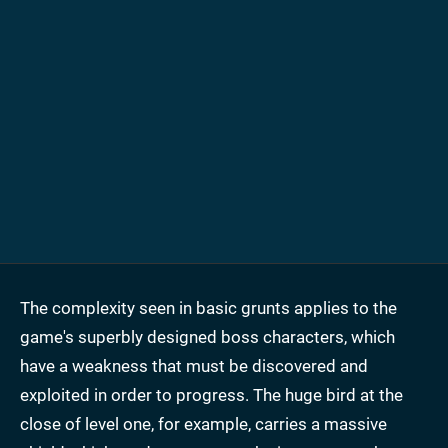
The complexity seen in basic grunts applies to the
game's superbly designed boss characters, which
have a weakness that must be discovered and
exploited in order to progress. The huge bird at the
close of level one, for example, carries a massive