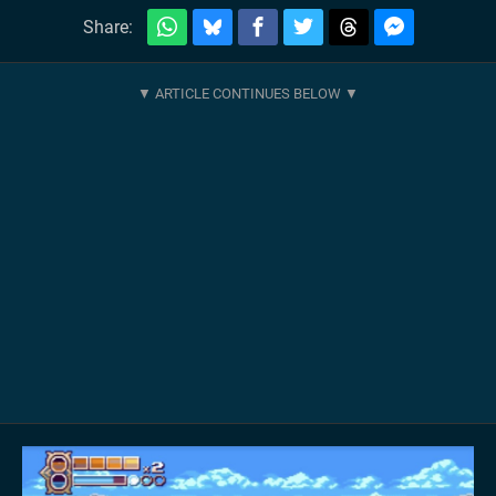
Share: