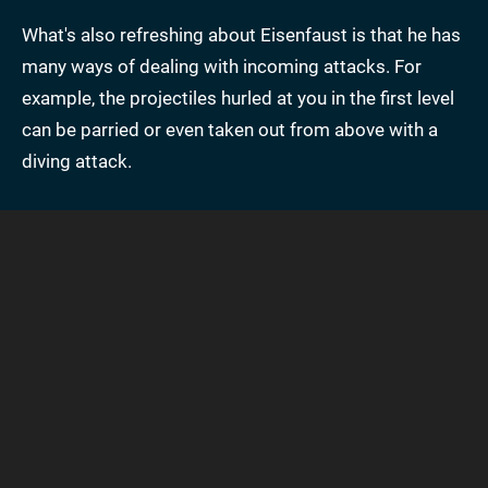
What's also refreshing about Eisenfaust is that he has
many ways of dealing with incoming attacks. For
example, the projectiles hurled at you in the first level
can be parried or even taken out from above with a
diving attack.