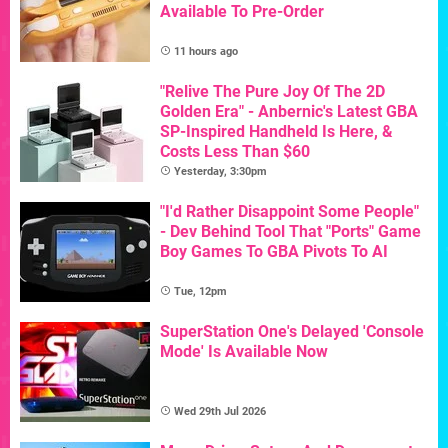
Available To Pre-Order
11 hours ago
"Relive The Pure Joy Of The 2D
Golden Era" - Anbernic's Latest GBA
SP-Inspired Handheld Is Here, &
Costs Less Than $60
Yesterday, 3:30pm
"I'd Rather Disappoint Some People"
- Dev Behind Tool That "Ports" Game
Boy Games To GBA Pivots To AI
Tue, 12pm
SuperStation One's Delayed 'Console
Mode' Is Available Now
Wed 29th Jul 2026