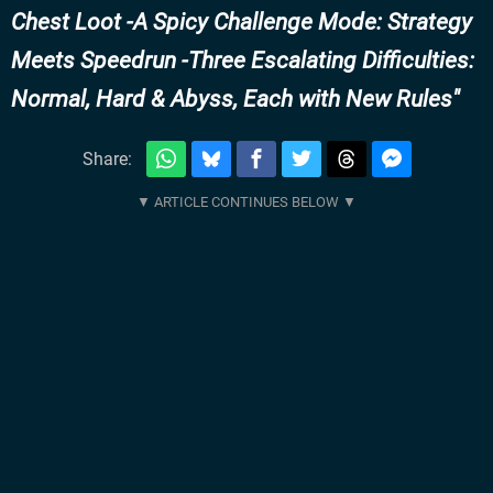
Chest Loot -A Spicy Challenge Mode: Strategy
Meets Speedrun -Three Escalating Difficulties:
Normal, Hard & Abyss, Each with New Rules
Share: