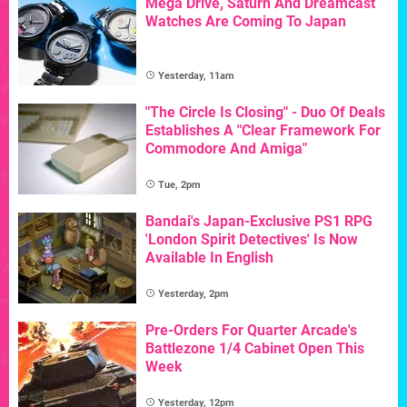
Mega Drive, Saturn And Dreamcast
Watches Are Coming To Japan
Yesterday, 11am
"The Circle Is Closing" - Duo Of Deals
Establishes A "Clear Framework For
Commodore And Amiga"
Tue, 2pm
Bandai's Japan-Exclusive PS1 RPG
'London Spirit Detectives' Is Now
Available In English
Yesterday, 2pm
Pre-Orders For Quarter Arcade's
Battlezone 1/4 Cabinet Open This
Week
Yesterday, 12pm