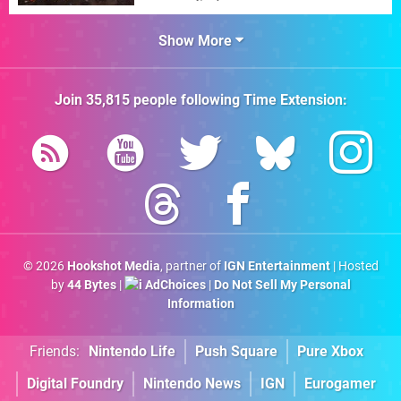
Show More
Join
35,815
people following
Time Extension
:
© 2026
Hookshot Media
, partner of
IGN Entertainment
| Hosted
by
44 Bytes
|
AdChoices
|
Do Not Sell My Personal
Information
Friends:
Nintendo Life
Push Square
Pure Xbox
Digital Foundry
Nintendo News
IGN
Eurogamer