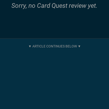
Sorry, no Card Quest review yet.