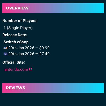
OVERVIEW
Number of Players
1 (Single Player)
Release Date
Switch eShop
29th Jan 2026 — $9.99
29th Jan 2026 — £7.49
Official Site
nintendo.com
REVIEWS