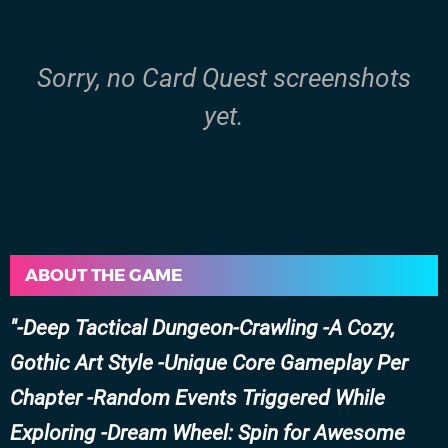
Sorry, no Card Quest screenshots
yet.
ABOUT THE GAME
-Deep Tactical Dungeon-Crawling -A Cozy,
Gothic Art Style -Unique Core Gameplay Per
Chapter -Random Events Triggered While
Exploring -Dream Wheel: Spin for Awesome