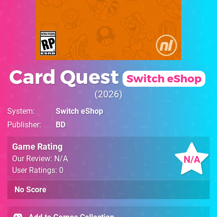
Card Quest
Switch eShop
2026
System
Switch eShop
Publisher
BD
Game Rating
N/A
Our Review: N/A
User Ratings: 0
No Score