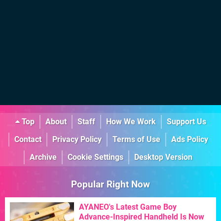
Top
About
Staff
How We Work
Support Us
Contact
Privacy Policy
Terms of Use
Ads Policy
Archive
Cookie Settings
Desktop Version
Popular Right Now
AYANEO's Latest Game Boy
Advance-Inspired Handheld Is Now