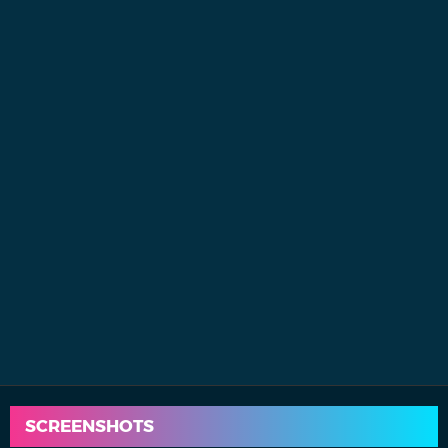
SCREENSHOTS