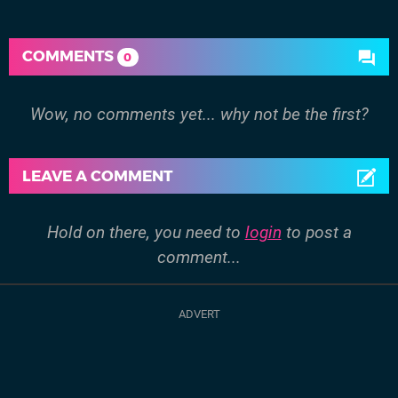
COMMENTS
0
Wow, no comments yet... why not be the first?
LEAVE A COMMENT
Hold on there, you need to
login
to post a
comment...