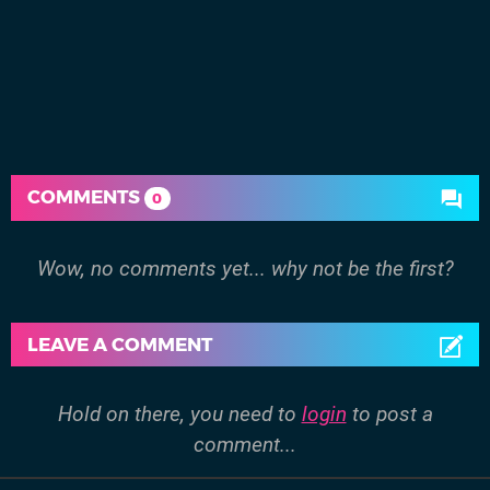
COMMENTS
0
Wow, no comments yet... why not be the first?
LEAVE A COMMENT
Hold on there, you need to
login
to post a
comment...