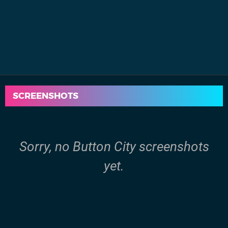
SCREENSHOTS
Sorry, no Button City screenshots
yet.