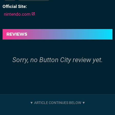
Official Site
nintendo.com
REVIEWS
Sorry, no Button City review yet.