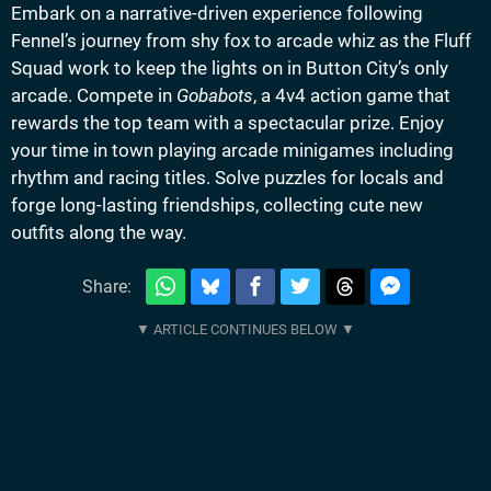
Embark on a narrative-driven experience following
Fennel’s journey from shy fox to arcade whiz as the Fluff
Squad work to keep the lights on in Button City’s only
arcade. Compete in
Gobabots
, a 4v4 action game that
rewards the top team with a spectacular prize. Enjoy
your time in town playing arcade minigames including
rhythm and racing titles. Solve puzzles for locals and
forge long-lasting friendships, collecting cute new
outfits along the way.
Share: