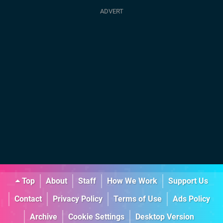
Top
About
Staff
How We Work
Support Us
Contact
Privacy Policy
Terms of Use
Ads Policy
Archive
Cookie Settings
Desktop Version