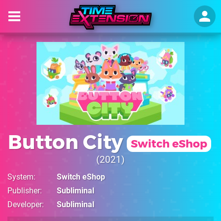
Button City
Switch eShop
2021
System
Switch eShop
Publisher
Subliminal
Developer
Subliminal