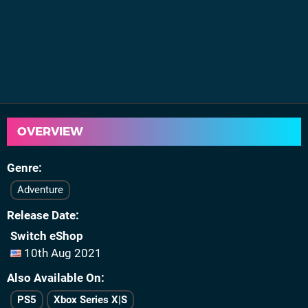
OVERVIEW
Genre
Adventure
Release Date
Switch eShop
10th Aug 2021
Also Available On
PS5
Xbox Series X|S