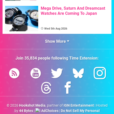
Mega Drive, Saturn And Dreamcast
Watches Are Coming To Japan
Wed 5th Aug 2026
Show More
Join
35,834
people following
Time Extension
:
© 2026
Hookshot Media
, partner of
IGN Entertainment
| Hosted
by
44 Bytes
|
AdChoices
|
Do Not Sell My Personal