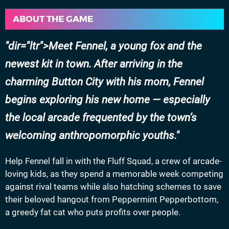
ABOUT THE GAME
dir="ltr">Meet Fennel, a young fox and the
newest kit in town. After arriving in the
charming Button City with his mom, Fennel
begins exploring his new home — especially
the local arcade frequented by the town’s
welcoming anthropomorphic youths.
Help Fennel fall in with the Fluff Squad, a crew of arcade-
loving kids, as they spend a memorable week competing
against rival teams while also hatching schemes to save
their beloved hangout from Peppermint Pepperbottom,
a greedy fat cat who puts profits over people.