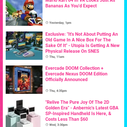
Mario Kart 64 In VR Looks Just As
Bananas As You'd Expect
Yesterday, 1pm
Exclusive: "It's Not About Putting An
Old Game In A Nice Box For The
Sake Of It" - Utopia Is Getting A New
Physical Release On SNES
Thu, 11am
Evercade DOOM Collection +
Evercade Nexus DOOM Edition
Officially Announced
Thu, 4:35pm
"Relive The Pure Joy Of The 2D
Golden Era" - Anbernic's Latest GBA
SP-Inspired Handheld Is Here, &
Costs Less Than $60
Wed, 3:30pm