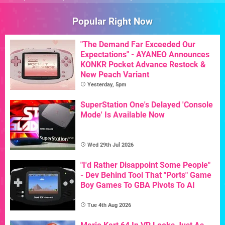
Popular Right Now
"The Demand Far Exceeded Our
Expectations" - AYANEO Announces
KONKR Pocket Advance Restock &
New Peach Variant
Yesterday, 5pm
SuperStation One's Delayed 'Console
Mode' Is Available Now
Wed 29th Jul 2026
"I'd Rather Disappoint Some People"
- Dev Behind Tool That "Ports" Game
Boy Games To GBA Pivots To AI
Tue 4th Aug 2026