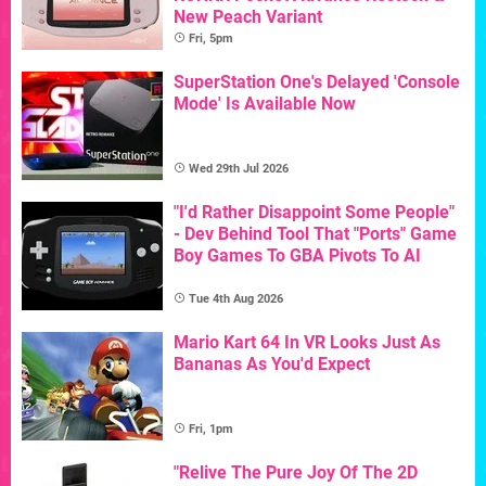
New Peach Variant
Fri, 5pm
SuperStation One's Delayed 'Console
Mode' Is Available Now
Wed 29th Jul 2026
"I'd Rather Disappoint Some People"
- Dev Behind Tool That "Ports" Game
Boy Games To GBA Pivots To AI
Tue 4th Aug 2026
Mario Kart 64 In VR Looks Just As
Bananas As You'd Expect
Fri, 1pm
"Relive The Pure Joy Of The 2D