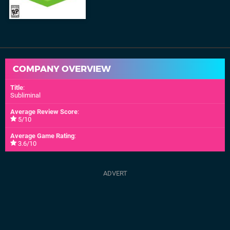
COMPANY OVERVIEW
Title
:
Subliminal
Average Review Score
:
5/10
Average Game Rating
:
3.6/10