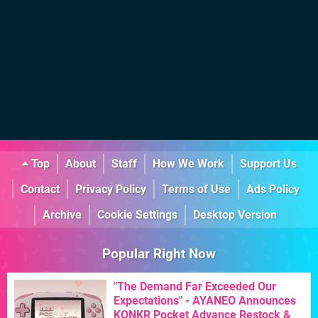
Top
About
Staff
How We Work
Support Us
Contact
Privacy Policy
Terms of Use
Ads Policy
Archive
Cookie Settings
Desktop Version
Popular Right Now
"The Demand Far Exceeded Our
Expectations" - AYANEO Announces
KONKR Pocket Advance Restock &