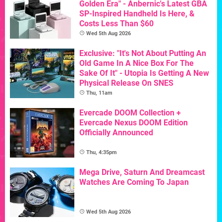
Golden Era" - Anbernic's Latest GBA
SP-Inspired Handheld Is Here, &
Costs Less Than $60
Wed 5th Aug 2026
Exclusive: "It's Not About Putting An
Old Game In A Nice Box For The
Sake Of It" - Utopia Is Getting A New
Physical Release On SNES
Thu, 11am
Evercade DOOM Collection +
Evercade Nexus DOOM Edition
Officially Announced
Thu, 4:35pm
Mega Drive, Saturn And Dreamcast
Watches Are Coming To Japan
Wed 5th Aug 2026