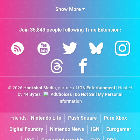
Show More
Join
35,843
people following
Time Extension
:
© 2026
Hookshot Media
, partner of
IGN Entertainment
| Hosted
by
44 Bytes
|
AdChoices
|
Do Not Sell My Personal
Information
Friends:
Nintendo Life
Push Square
Pure Xbox
Digital Foundry
Nintendo News
IGN
Eurogamer