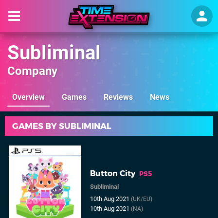
Subliminal
Company
Overview
Games
Reviews
News
GAMES BY SUBLIMINAL
Button City
PS5
Subliminal
10th Aug 2021
(UK/EU)
10th Aug 2021
(NA)