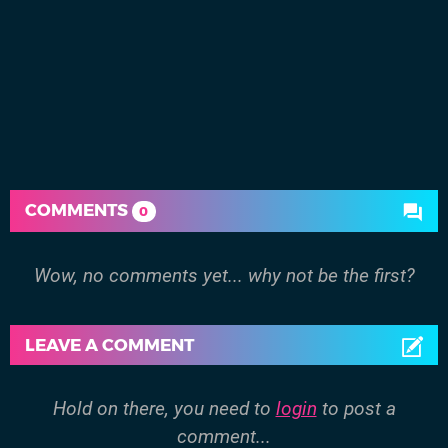
COMMENTS
0
Wow, no comments yet... why not be the first?
LEAVE A COMMENT
Hold on there, you need to
login
to post a
comment...