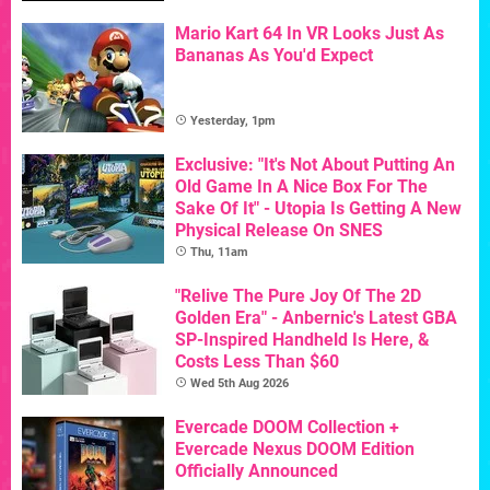
Mario Kart 64 In VR Looks Just As
Bananas As You'd Expect
Yesterday, 1pm
Exclusive: "It's Not About Putting An
Old Game In A Nice Box For The
Sake Of It" - Utopia Is Getting A New
Physical Release On SNES
Thu, 11am
"Relive The Pure Joy Of The 2D
Golden Era" - Anbernic's Latest GBA
SP-Inspired Handheld Is Here, &
Costs Less Than $60
Wed 5th Aug 2026
Evercade DOOM Collection +
Evercade Nexus DOOM Edition
Officially Announced