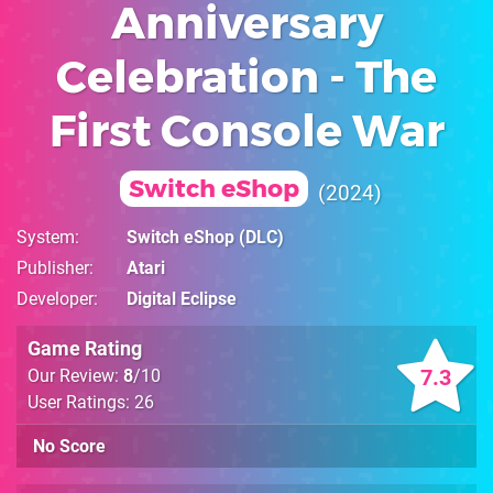
Anniversary
Celebration - The
First Console War
Switch eShop
2024
System
Switch eShop
(DLC)
Publisher
Atari
Developer
Digital Eclipse
Game Rating
7.3
Our Review:
8
/10
User Ratings: 26
No Score