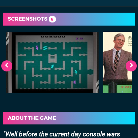
SCREENSHOTS
6
ABOUT THE GAME
Well before the current day console wars