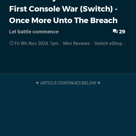
First Console War (Switch) -
Once More Unto The Breach
29
Let battle commence
Fri 8th Nov 2024, 1pm
Mini Reviews
Switch eShop
DLC