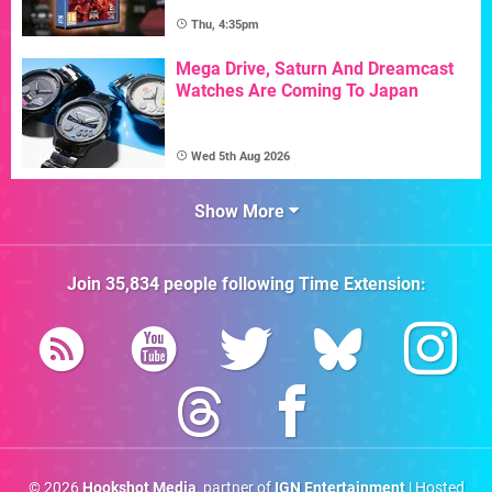
Thu, 4:35pm
Mega Drive, Saturn And Dreamcast
Watches Are Coming To Japan
Wed 5th Aug 2026
Show More
Join
35,834
people following
Time Extension
:
© 2026
Hookshot Media
, partner of
IGN Entertainment
| Hosted