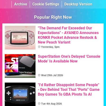
Archive
Cookie Settings
Desktop Version
Popular Right Now
"The Demand Far Exceeded Our
Expectations" - AYANEO Announces
KONKR Pocket Advance Restock &
New Peach Variant
Yesterday, 5pm
SuperStation One's Delayed 'Console
Mode' Is Available Now
Wed 29th Jul 2026
"I'd Rather Disappoint Some People"
- Dev Behind Tool That "Ports" Game
Boy Games To GBA Pivots To AI
Tue 4th Aug 2026