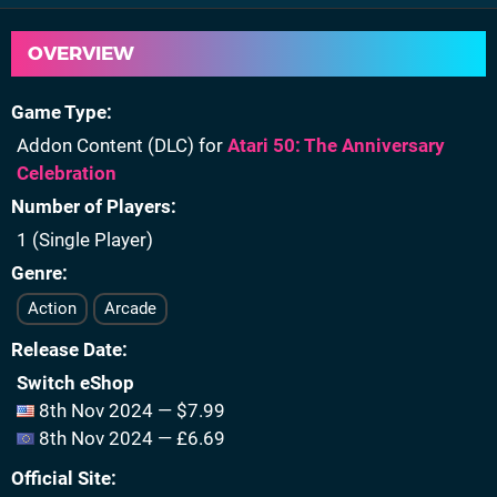
OVERVIEW
Game Type
Addon Content (DLC) for
Atari 50: The Anniversary
Celebration
Number of Players
1 (Single Player)
Genre
Action
Arcade
Release Date
Switch eShop
8th Nov 2024 — $7.99
8th Nov 2024 — £6.69
Official Site