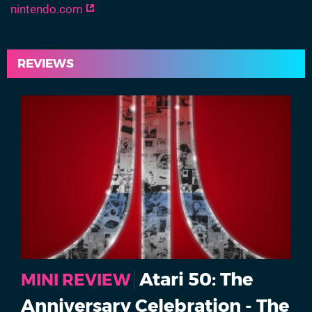
nintendo.com
REVIEWS
Atari 50: The
MINI REVIEW
Anniversary Celebration - The