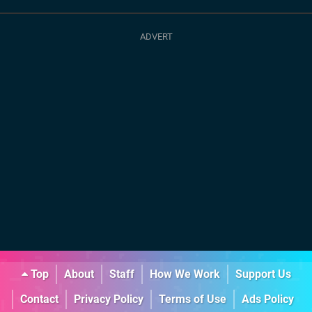
Top
About
Staff
How We Work
Support Us
Contact
Privacy Policy
Terms of Use
Ads Policy