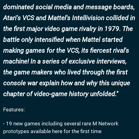
dominated social media and message boards,
Atari's VCS and Mattel's Intellivision collided in
the first major video game rivalry in 1979. The
battle only intensified when Mattel started
making games for the VCS, its fiercest rival's
machine! In a series of exclusive interviews,
the game makers who lived through the first
console war explain how and why this unique
chapter of video-game history unfolded.
Features:
- 19 new games including several rare M Network
prototypes available here for the first time