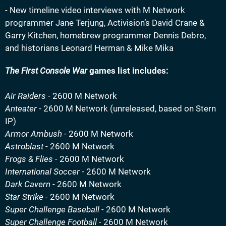
- New timeline video interviews with M Network
programmer Jane Terjung, Activision’s David Crane &
Garry Kitchen, homebrew programmer Dennis Debro,
and historians Leonard Herman & Mike Mika
The First Console War
games list includes:
Air Raiders -
2600 M Network
Anteater -
2600 M Network (unreleased, based on Stern
IP)
Armor Ambush -
2600 M Network
Astroblast -
2600 M Network
Frogs & Flies -
2600 M Network
International Soccer -
2600 M Network
Dark Cavern -
2600 M Network
Star Strike -
2600 M Network
Super Challenge Baseball -
2600 M Network
Super Challenge Football -
2600 M Network