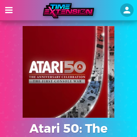
Atari 50: The