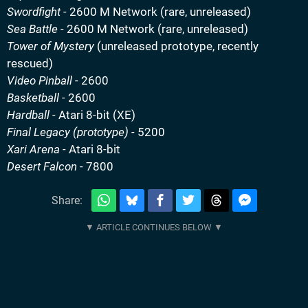
Swordfight -
2600 M Network (rare, unreleased)
Sea Battle -
2600 M Network (rare, unreleased)
Tower of Mystery
(unreleased prototype, recently
rescued)
Video Pinball -
2600
Basketball -
2600
Hardball -
Atari 8-bit (XE)
Final Legacy (prototype) -
5200
Xari Arena -
Atari 8-bit
Desert Falcon -
7800
Share: