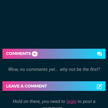
COMMENTS
0
Wow, no comments yet... why not be the first?
LEAVE A COMMENT
Hold on there, you need to
login
to post a