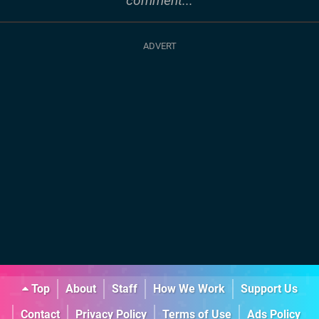
comment...
Top
About
Staff
How We Work
Support Us
Contact
Privacy Policy
Terms of Use
Ads Policy