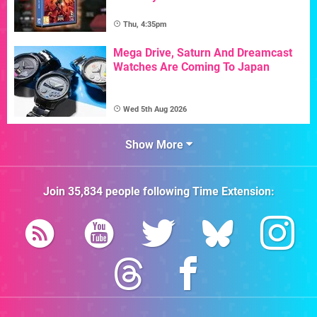
Thu, 4:35pm
Mega Drive, Saturn And Dreamcast
Watches Are Coming To Japan
Wed 5th Aug 2026
Show More
Join
35,834
people following
Time Extension
: