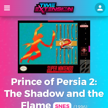
Prince of Persia 2:
The Shadow and the
Flame
SNES
1996