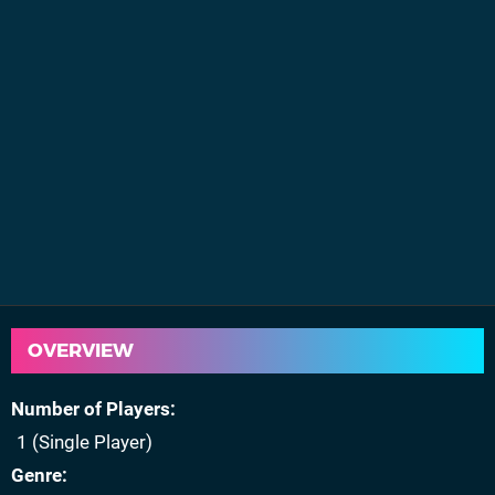
OVERVIEW
Number of Players
1 (Single Player)
Genre