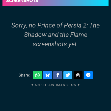
SCREENSHOTS
Sorry, no Prince of Persia 2: The
Shadow and the Flame
screenshots yet.
Share: