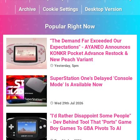
Archive
Cookie Settings
Desktop Version
Popular Right Now
"The Demand Far Exceeded Our
Expectations" - AYANEO Announces
KONKR Pocket Advance Restock &
New Peach Variant
Yesterday, 5pm
SuperStation One's Delayed 'Console
Mode' Is Available Now
Wed 29th Jul 2026
"I'd Rather Disappoint Some People"
- Dev Behind Tool That "Ports" Game
Boy Games To GBA Pivots To AI