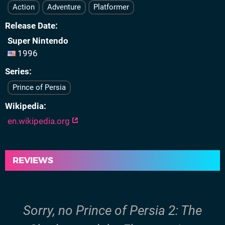
Action
Adventure
Platformer
Release Date
Super Nintendo
1996
Series
Prince of Persia
Wikipedia
en.wikipedia.org
REVIEWS
Sorry, no Prince of Persia 2: The