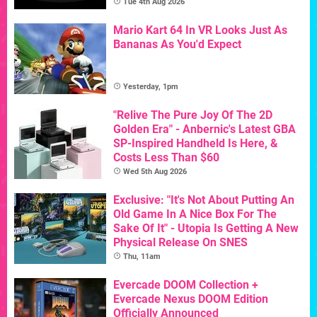
Tue 4th Aug 2026
Mario Kart 64 In VR Looks Just As
Bananas As You'd Expect
Yesterday, 1pm
"Relive The Pure Joy Of The 2D
Golden Era" - Anbernic's Latest GBA
SP-Inspired Handheld Is Here, &
Costs Less Than $60
Wed 5th Aug 2026
Exclusive: "It's Not About Putting An
Old Game In A Nice Box For The
Sake Of It" - Utopia Is Getting A New
Physical Release On SNES
Thu, 11am
Evercade DOOM Collection +
Evercade Nexus DOOM Edition
Officially Announced