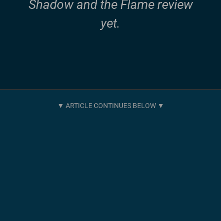
Shadow and the Flame review
yet.