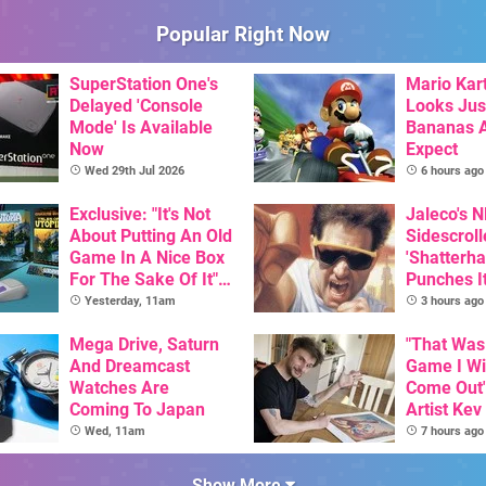
Popular Right Now
SuperStation One's
Mario Kart
Delayed 'Console
Looks Jus
Mode' Is Available
Bananas A
Now
Expect
Wed 29th Jul 2026
6 hours ago
Exclusive: "It's Not
Jaleco's 
About Putting An Old
Sidescroll
Game In A Nice Box
'Shatterha
For The Sake Of It" -
Punches I
Utopia Is Getting A
Nintendo 
Yesterday, 11am
3 hours ago
New Physical
Next Mon
Release On SNES
Mega Drive, Saturn
"That Was
And Dreamcast
Game I W
Watches Are
Come Out"
Coming To Japan
Artist Kev
Talks Unr
Wed, 11am
7 hours ago
Games
Show More