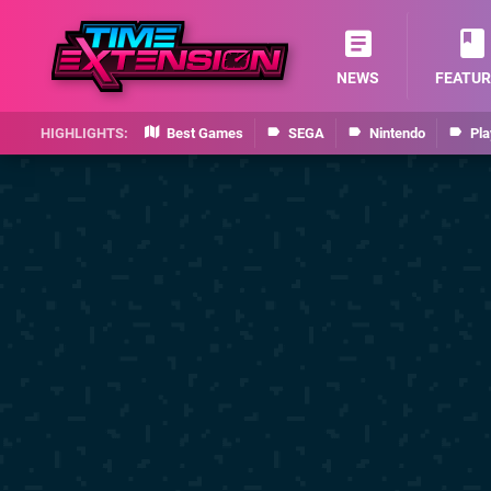
NEWS
FEATUR
Best Games
SEGA
Nintendo
Pla