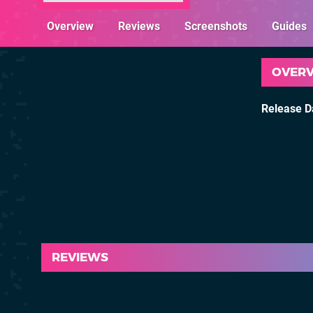
Overview
Reviews
Screenshots
Guides
OVER
Release D
REVIEWS