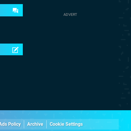
Ads Policy
Archive
Cookie Settings