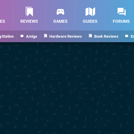
ES
REVIEWS
GAMES
GUIDES
FORUMS
yStation
Amiga
Hardware Reviews
Book Reviews
E