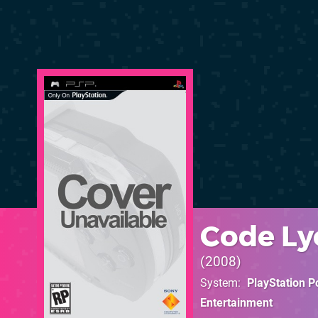
Code Lyo
2008
System
PlayStation P
Entertainment