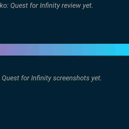
o: Quest for Infinity review yet.
 Quest for Infinity screenshots yet.