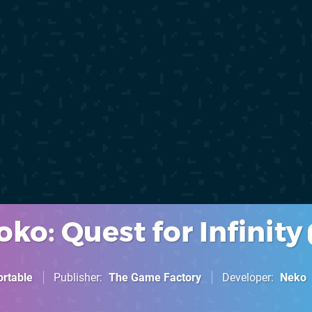
ko: Quest for Infinity
ortable
Publisher
The Game Factory
Developer
Neko