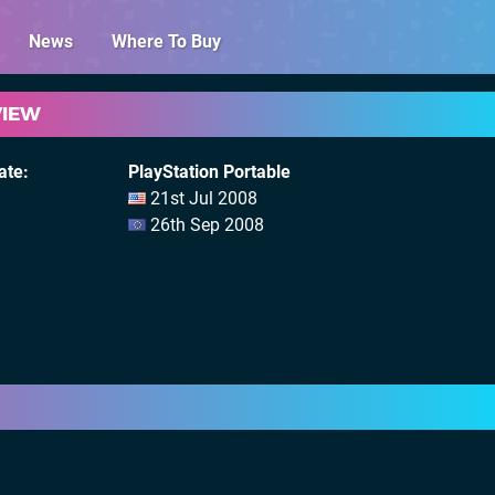
News
Where To Buy
VIEW
ate
PlayStation Portable
21st Jul 2008
26th Sep 2008