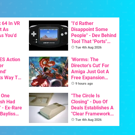
 64 In VR
"I'd Rather
t As
Disappoint Some
s You'd
People" - Dev Behind
Tool That "Ports"
Game Boy Games To
Tue 4th Aug 2026
GBA Pivots To AI
NES Action
'Worms: The
er
Director's Cut' For
nd'
Amiga Just Got A
ts Way To
Free Expansion
Switch
Pack, From The
9 hours ago
th
Game's Original
 One
Creator
"The Circle Is
ish Had
Closing" - Duo Of
 - Ex-Rare
Deals Establishes A
 Bayliss
"Clear Framework
eleased
For Commodore And
Tue 4th Aug 2026
Amiga"