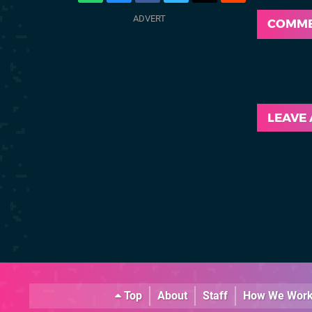
COMM
LEAVE
Top
About
Staff
How We Wor