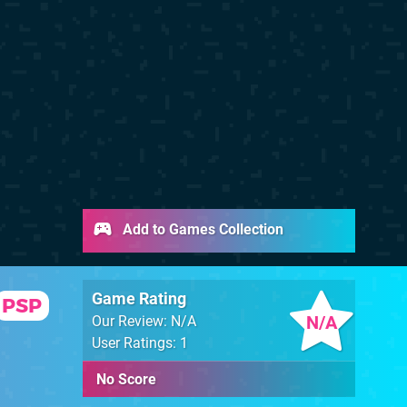
Add to Games Collection
Game Rating
PSP
N/A
Our Review: N/A
User Ratings: 1
No Score