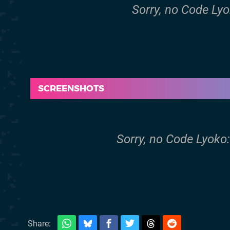
Sorry, no Code Lyok
SCREENSHOTS
Sorry, no Code Lyoko:
Share: