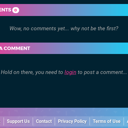
ENTS
0
 A COMMENT
Hold on there, you need to
login
to post a comment...
k
Support Us
Contact
Privacy Policy
Terms of Use