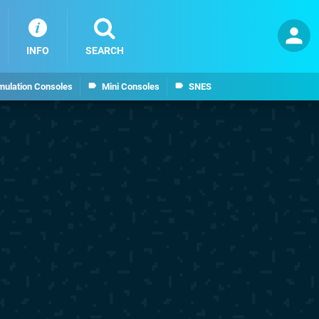
INFO
SEARCH
mulation Consoles
Mini Consoles
SNES