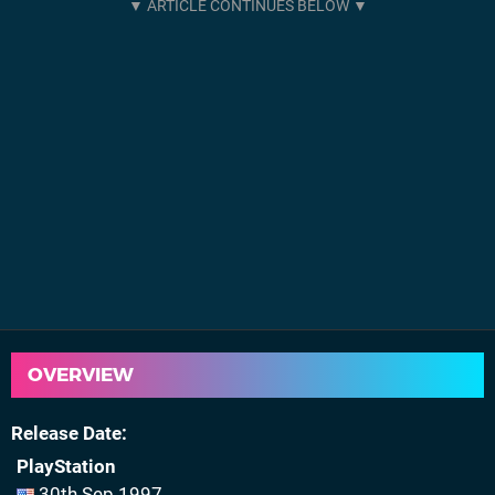
OVERVIEW
Release Date
PlayStation
30th Sep 1997