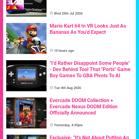
Wed 29th Jul 2026
Mario Kart 64 In VR Looks Just As
Bananas As You'd Expect
10 hours ago
"I'd Rather Disappoint Some People"
- Dev Behind Tool That "Ports" Game
Boy Games To GBA Pivots To AI
Tue 4th Aug 2026
Evercade DOOM Collection +
Evercade Nexus DOOM Edition
Officially Announced
Yesterday, 4:35pm
Exclusive: "It's Not About Putting An