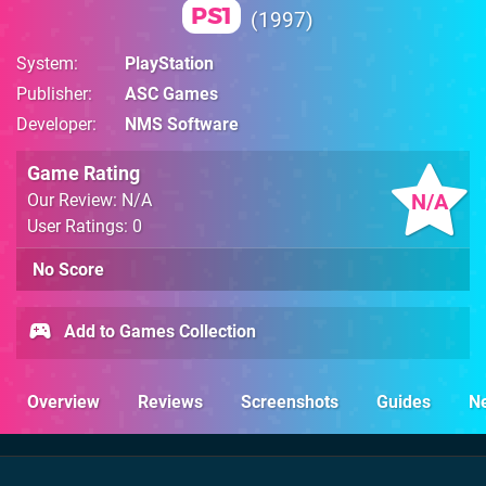
PS1
1997
System
PlayStation
Publisher
ASC Games
Developer
NMS Software
Game Rating
N/A
Our Review: N/A
User Ratings: 0
No Score
Add to Games Collection
Overview
Reviews
Screenshots
Guides
N