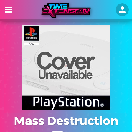
Mass Destruction