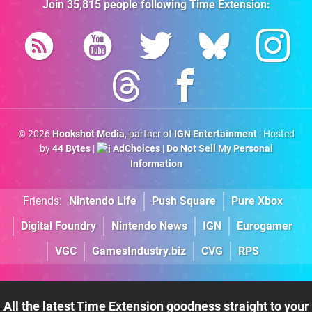
Join
35,815
people following
Time Extension
:
© 2026
Hookshot Media
, partner of
IGN Entertainment
| Hosted
by
44 Bytes
|
AdChoices
|
Do Not Sell My Personal
Information
Friends:
Nintendo Life
Push Square
Pure Xbox
Digital Foundry
Nintendo News
IGN
Eurogamer
VGC
GamesIndustry.biz
CVG
RPS
All the latest Time Extension goodness straight to your