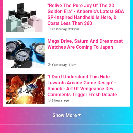
"Relive The Pure Joy Of The 2D
Golden Era" - Anbernic's Latest GBA
SP-Inspired Handheld Is Here, &
Costs Less Than $60
Yesterday, 3:30pm
Mega Drive, Saturn And Dreamcast
Watches Are Coming To Japan
Yesterday, 11am
"I Don't Understand This Hate
Towards Arcade Game Design" -
Shinobi: Art Of Vengeance Dev
Comments Trigger Fresh Debate
6 hours ago
Show More