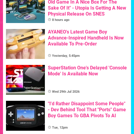
Old Game In A Nice Box For The
Sake Of It" - Utopia Is Getting A New
Physical Release On SNES
8 hours ago
AYANEO's Latest Game Boy
Advance-Inspired Handheld Is Now
Available To Pre-Order
Yesterday, 5:45pm
SuperStation One's Delayed 'Console
Mode' Is Available Now
Wed 29th Jul 2026
"I'd Rather Disappoint Some People"
- Dev Behind Tool That "Ports" Game
Boy Games To GBA Pivots To AI
Tue, 12pm