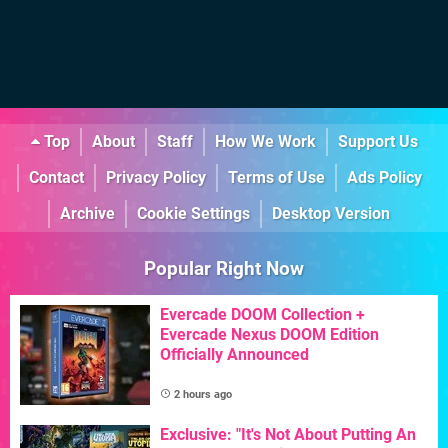
Top
About
Staff
How We Work
Support Us
Contact
Privacy Policy
Terms of Use
Ads Policy
Archive
Cookie Settings
Desktop Version
Popular Right Now
Evercade DOOM Collection +
Evercade Nexus DOOM Edition
Officially Announced
2 hours ago
Exclusive: "It's Not About Putting An