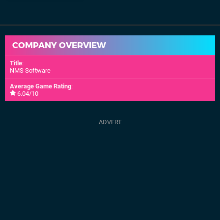
COMPANY OVERVIEW
Title
:
NMS Software
Average Game Rating
:
6.04/10