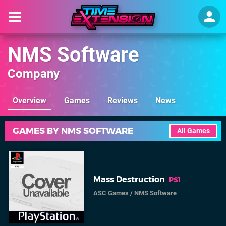
NMS Software
Company
Overview
Games
Reviews
News
GAMES BY NMS SOFTWARE
All Games
Mass Destruction
PS1
ASC Games
/
NMS Software