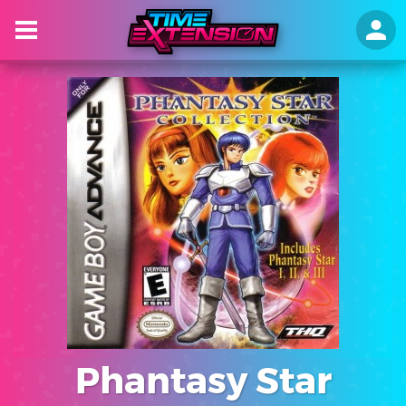
Phantasy Star