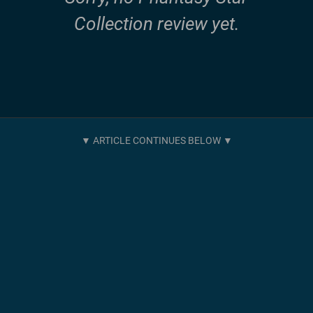
Collection review yet.