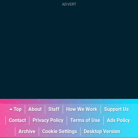
Top
About
Staff
How We Work
Support Us
Contact
Privacy Policy
Terms of Use
Ads Policy
Archive
Cookie Settings
Desktop Version