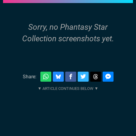
Sorry, no Phantasy Star
Collection screenshots yet.
Share: