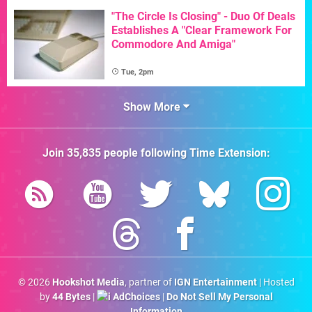
"The Circle Is Closing" - Duo Of Deals
Establishes A "Clear Framework For
Commodore And Amiga"
Tue, 2pm
Show More
Join
35,835
people following
Time Extension
:
© 2026
Hookshot Media
, partner of
IGN Entertainment
| Hosted
by
44 Bytes
|
AdChoices
|
Do Not Sell My Personal
Information