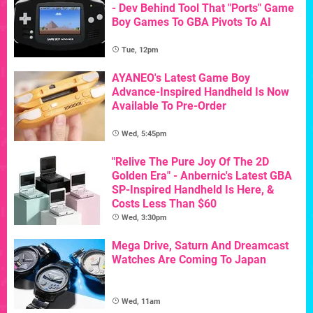
- Dev Behind Tool That "Ports" Game
Boy Games To GBA Pivots To AI
Tue, 12pm
AYANEO's Latest Game Boy
Advance-Inspired Handheld Is Now
Available To Pre-Order
Wed, 5:45pm
"Relive The Pure Joy Of The 2D
Golden Era" - Anbernic's Latest GBA
SP-Inspired Handheld Is Here, &
Costs Less Than $60
Wed, 3:30pm
Mega Drive, Saturn And Dreamcast
Watches Are Coming To Japan
Wed, 11am