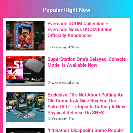
Popular Right Now
Evercade DOOM Collection +
Evercade Nexus DOOM Edition
Officially Announced
Yesterday, 4:35pm
SuperStation One's Delayed 'Console
Mode' Is Available Now
Wed 29th Jul 2026
Exclusive: "It's Not About Putting An
Old Game In A Nice Box For The
Sake Of It" - Utopia Is Getting A New
Physical Release On SNES
Yesterday, 11am
"I'd Rather Disappoint Some People"