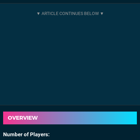
OVERVIEW
Number of Players