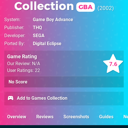
Collection
GBA
2002
System
Game Boy Advance
Publisher
THQ
Developer
SEGA
Ported By
Digital Eclipse
Game Rating
7.6
Our Review: N/A
User Ratings: 22
No Score
Add to Games Collection
Overview
Reviews
Screenshots
Guides
N