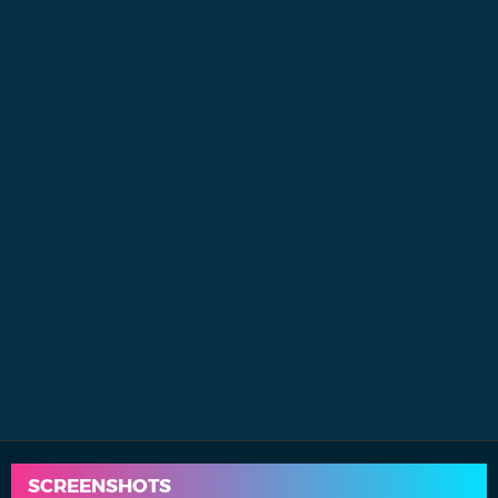
SCREENSHOTS