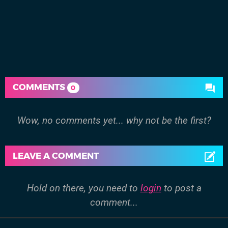
COMMENTS
0
Wow, no comments yet... why not be the first?
LEAVE A COMMENT
Hold on there, you need to
login
to post a
comment...