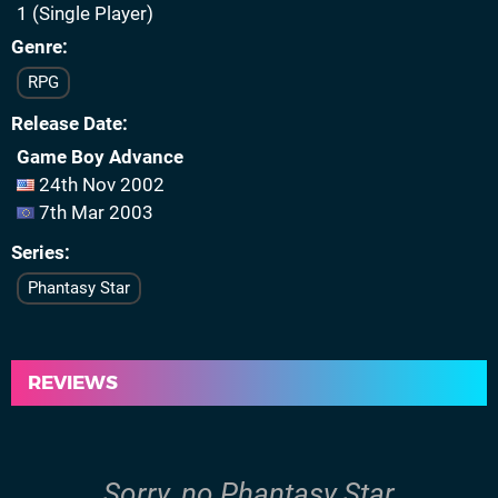
1 (Single Player)
Genre
RPG
Release Date
Game Boy Advance
24th Nov 2002
7th Mar 2003
Series
Phantasy Star
REVIEWS
Sorry, no Phantasy Star