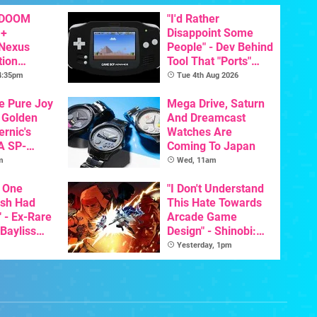
 DOOM
"I'd Rather
 +
Disappoint Some
 Nexus
People" - Dev Behind
tion
Tool That "Ports"
y Announced
Game Boy Games To
 4:35pm
Tue 4th Aug 2026
GBA Pivots To AI
he Pure Joy
Mega Drive, Saturn
 Golden
And Dreamcast
ernic's
Watches Are
A SP-
Coming To Japan
Handheld Is
m
Wed, 11am
osts Less
 One
"I Don't Understand
ish Had
This Hate Towards
 - Ex-Rare
Arcade Game
 Bayliss
Design" - Shinobi:
eleased
Art Of Vengeance
Yesterday, 1pm
Dev Comments
Trigger Fresh
Debate