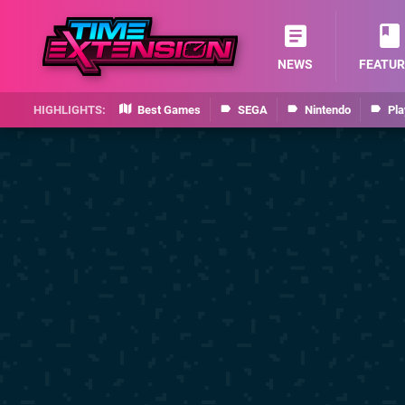
NEWS
FEATUR
Best Games
SEGA
Nintendo
Pla