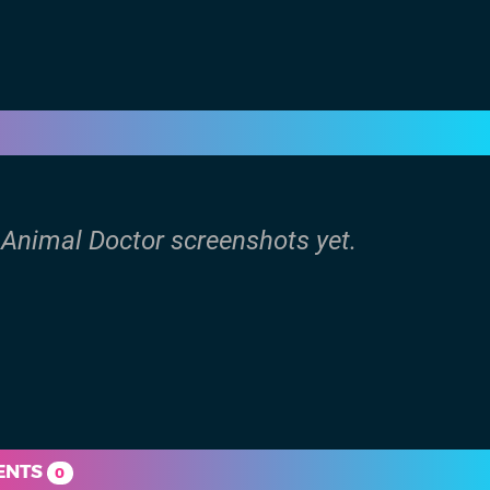
: Animal Doctor screenshots yet.
ENTS
0