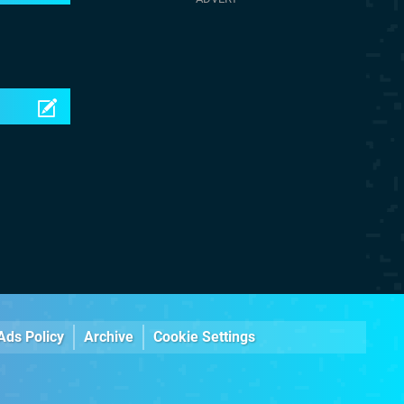
Ads Policy
Archive
Cookie Settings