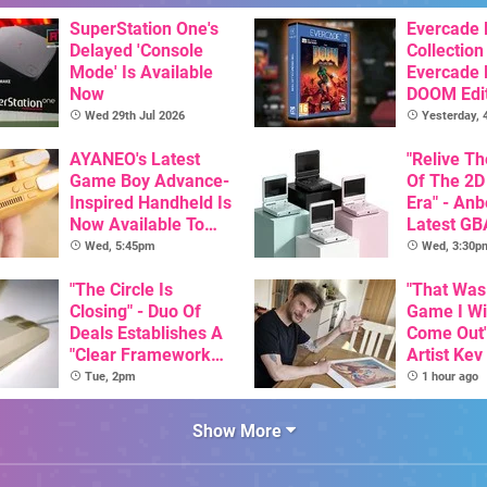
SuperStation One's
Evercade
Delayed 'Console
Collection
Mode' Is Available
Evercade
Now
DOOM Edi
Officiall
Wed 29th Jul 2026
Yesterday,
AYANEO's Latest
"Relive T
Game Boy Advance-
Of The 2D
Inspired Handheld Is
Era" - Anb
Now Available To
Latest GB
Pre-Order
Inspired 
Wed, 5:45pm
Wed, 3:30p
Here, & C
"The Circle Is
Than $60
"That Was
Closing" - Duo Of
Game I W
Deals Establishes A
Come Out"
"Clear Framework
Artist Kev
For Commodore And
Talks Unr
Tue, 2pm
1 hour ago
Amiga"
Games
Show More