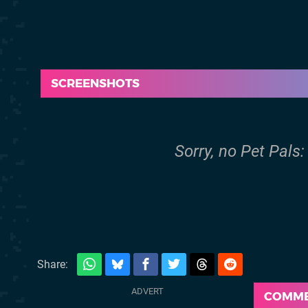
SCREENSHOTS
Sorry, no Pet Pals
Share:
COMM