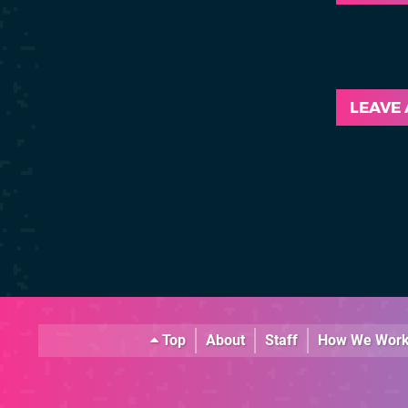
LEAVE
Top
About
Staff
How We Wor