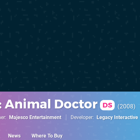
s: Animal Doctor
DS
2008
her
Majesco Entertainment
Developer
Legacy Interactive
News
Where To Buy