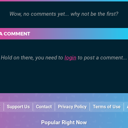
 A COMMENT
Hold on there, you need to
login
to post a comment...
k
Support Us
Contact
Privacy Policy
Terms of Use
Popular Right Now