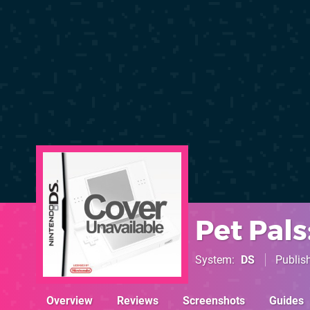
Pet Pal
System
DS
Publis
Overview
Reviews
Screenshots
Guides