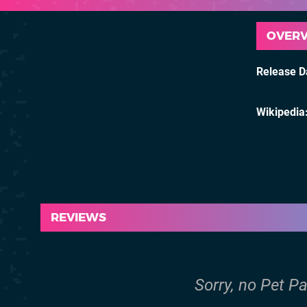
OVER
Release D
Wikipedia
REVIEWS
Sorry, no Pet Pa