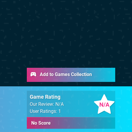
Add to Games Collection
Game Rating
N/A
Our Review: N/A
User Ratings: 1
No Score