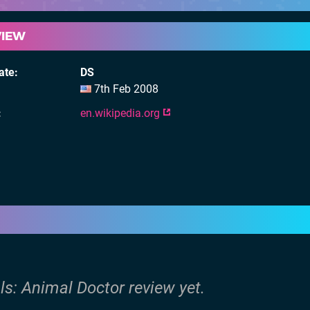
VIEW
ate
DS
7th Feb 2008
en.wikipedia.org
ls: Animal Doctor review yet.