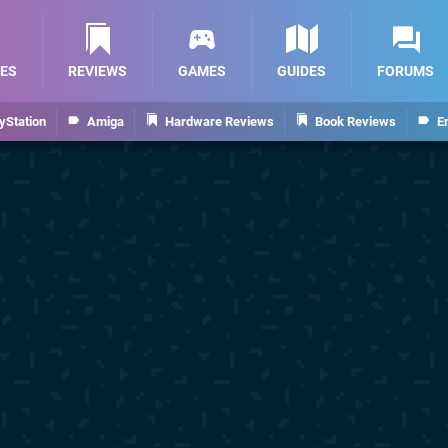
ES
REVIEWS
GAMES
GUIDES
FORUMS
yStation
Amiga
Hardware Reviews
Book Reviews
E