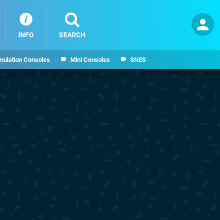
INFO
SEARCH
mulation Consoles
Mini Consoles
SNES