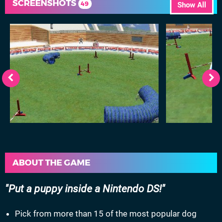
SCREENSHOTS
49
Show All
ABOUT THE GAME
Put a puppy inside a Nintendo DS!
Pick from more than 15 of the most popular dog