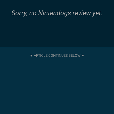
Sorry, no Nintendogs review yet.