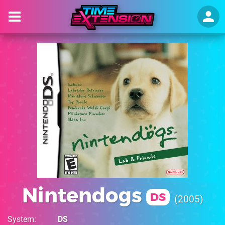
Nintendogs
DS
2005
System
DS