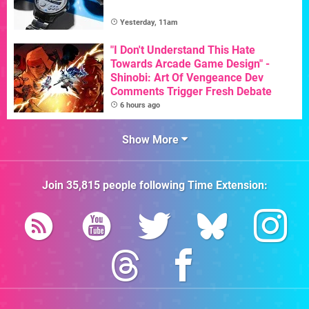
Yesterday, 11am
"I Don't Understand This Hate
Towards Arcade Game Design" -
Shinobi: Art Of Vengeance Dev
Comments Trigger Fresh Debate
6 hours ago
Show More
Join
35,815
people following
Time Extension
: