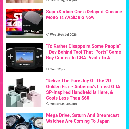
Yesterday, 5:45pm
SuperStation One's Delayed 'Console
Mode' Is Available Now
Wed 29th Jul 2026
"I'd Rather Disappoint Some People"
- Dev Behind Tool That "Ports" Game
Boy Games To GBA Pivots To AI
Tue, 12pm
"Relive The Pure Joy Of The 2D
Golden Era" - Anbernic's Latest GBA
SP-Inspired Handheld Is Here, &
Costs Less Than $60
Yesterday, 3:30pm
Mega Drive, Saturn And Dreamcast
Watches Are Coming To Japan