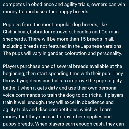
competes in obedience and agility trials, owners can win
money to purchase other puppy breeds.
Puppies from the most popular dog breeds, like
Chihuahuas, Labrador retrievers, beagles and German
shepherds. There will be more than 15 breeds in all,
including breeds not featured in the Japanese versions.
The pups will vary in gender, coloration and personality.
Players purchase one of several breeds available at the
beginning, then start spending time with their pup. They
throw flying discs and balls to improve the pup's agility,
bathe it when it gets dirty and use their own personal
voice commands to train the dog to do tricks. If players
train it well enough, they will excel in obedience and
agility trials and disc competitions, which will earn
money that they can use to buy other supplies and
puppy breeds. When players earn enough cash, they can