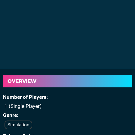
OVERVIEW
Number of Players
1 (Single Player)
Genre
Simulation