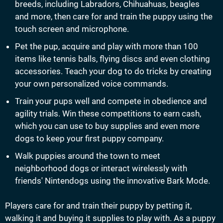
breeds, including Labradors, Chihuahuas, beagles
and more, then care for and train the puppy using the
touch screen and microphone.
Pet the pup, acquire and play with more than 100
items like tennis balls, flying discs and even clothing
accessories. Teach your dog to do tricks by creating
your own personalized voice commands.
Train your pups well and compete in obedience and
agility trials. Win these competitions to earn cash,
which you can use to buy supplies and even more
dogs to keep your first puppy company.
Walk puppies around the town to meet
neighborhood dogs or interact wirelessly with
friends' Nintendogs using the innovative Bark Mode.
Players care for and train their puppy by petting it,
walking it and buying it supplies to play with. As a puppy