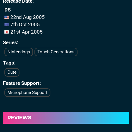
Release Date
DS
22nd Aug 2005
7th Oct 2005
21st Apr 2005
Series
Nintendogs
Touch Generations
Tags
Cute
Feature Support
Microphone Support
REVIEWS