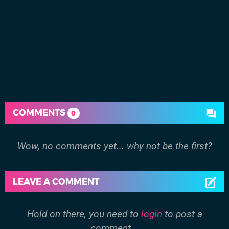
COMMENTS
0
Wow, no comments yet... why not be the first?
LEAVE A COMMENT
Hold on there, you need to
login
to post a
comment...