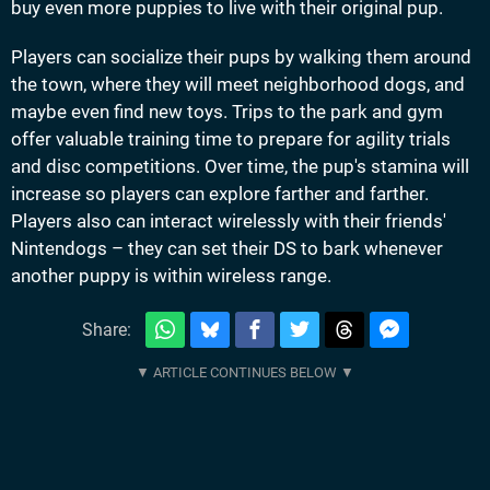
buy even more puppies to live with their original pup.
Players can socialize their pups by walking them around
the town, where they will meet neighborhood dogs, and
maybe even find new toys. Trips to the park and gym
offer valuable training time to prepare for agility trials
and disc competitions. Over time, the pup's stamina will
increase so players can explore farther and farther.
Players also can interact wirelessly with their friends'
Nintendogs – they can set their DS to bark whenever
another puppy is within wireless range.
Share: