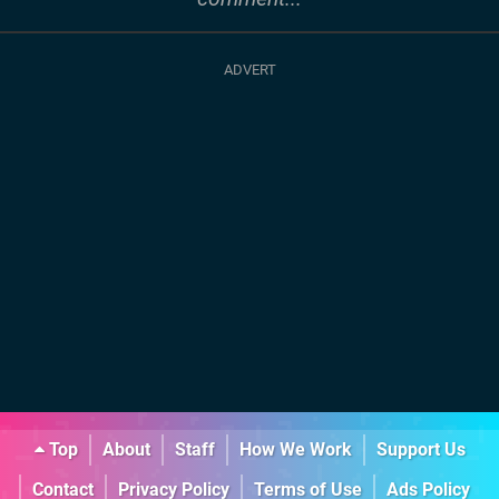
Top
About
Staff
How We Work
Support Us
Contact
Privacy Policy
Terms of Use
Ads Policy