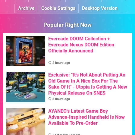
Archive
Cookie Settings
Desktop Version
Popular Right Now
Evercade DOOM Collection +
Evercade Nexus DOOM Edition
Officially Announced
2 hours ago
Exclusive: "It's Not About Putting An
Old Game In A Nice Box For The
Sake Of It" - Utopia Is Getting A New
Physical Release On SNES
8 hours ago
AYANEO's Latest Game Boy
Advance-Inspired Handheld Is Now
Available To Pre-Order