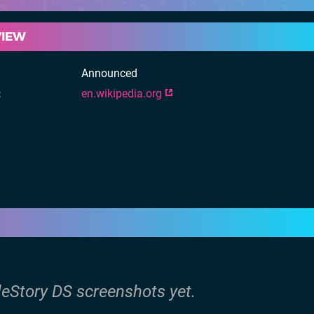
VIEW
Announced
en.wikipedia.org
leStory DS screenshots yet.