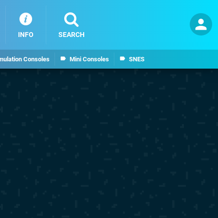
INFO
SEARCH
mulation Consoles
Mini Consoles
SNES