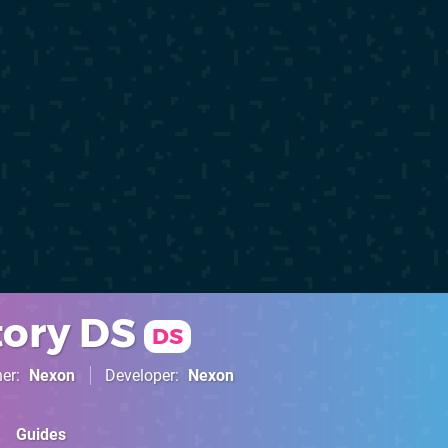
ory DS
DS
her
Nexon
Developer
Nexon
Guides