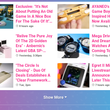
Exclusive: "It's Not
AYANEO's 
About Putting An Old
Game Boy
Game In A Nice Box
Inspired 
For The Sake Of It" -
Now Avail
Utopia Is Getting A
Pre-Order
8 hours ago
Yesterday,
New Physical
Release On SNES
"Relive The Pure Joy
Mega Driv
Of The 2D Golden
And Drea
Era" - Anbernic's
Watches 
Latest GBA SP-
Coming T
Inspired Handheld Is
Yesterday, 3:30pm
Yesterday,
Here, & Costs Less
Than $60
"The Circle Is
Egret II Mi
Closing" - Duo Of
Livestrea
Deals Establishes A
Announce
"Clear Framework
Later Thi
For Commodore And
With Its S
Tue, 2pm
7 hours ago
Amiga"
Library Se
100 Titles
Show More