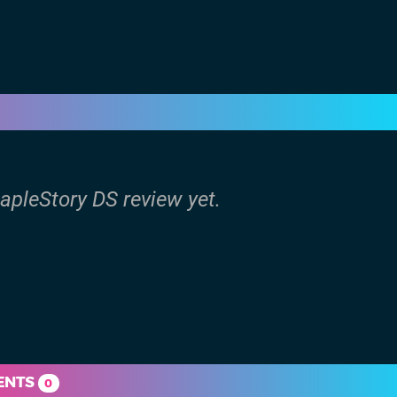
apleStory DS review yet.
ENTS
0