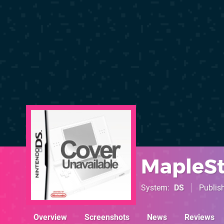
MapleSt
System
DS
Publis
Overview
Screenshots
News
Reviews