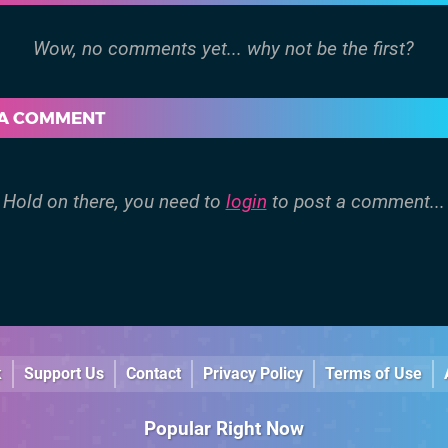
 A COMMENT
Hold on there, you need to
login
to post a comment...
k
Support Us
Contact
Privacy Policy
Terms of Use
Popular Right Now