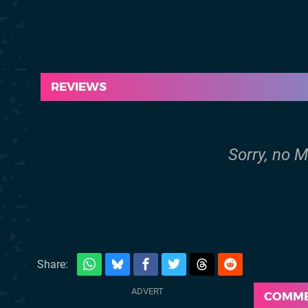
REVIEWS
Sorry, no M
Share:
COMM