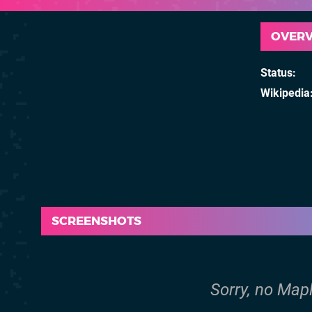
OVER
Status
Wikipedia
SCREENSHOTS
Sorry, no Map