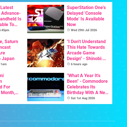
Latest
SuperStation One's
 Advance-
Delayed 'Console
Handheld Is
Mode' Is Available
able To
Now
 5:45pm
Wed 29th Jul 2026
e, Saturn
"I Don't Understand
mcast
This Hate Towards
Are
Arcade Game
o Japan
Design" - Shinobi:
Art Of Vengeance
 11am
6 hours ago
Dev Comments
ni
Trigger Fresh
"What A Year It's
m
Debate
Been" - Commodore
d For
Celebrates Its
s Month,
Birthday With A New
oftware
Game Initiative For
Sat 1st Aug 2026
t To Hit
The C64 Ultimate