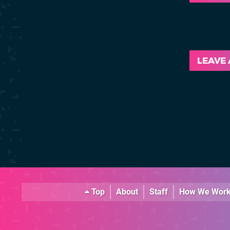
LEAVE
Top
About
Staff
How We Wor