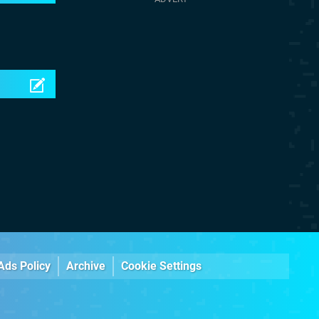
Ads Policy
Archive
Cookie Settings