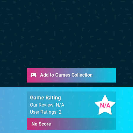
Add to Games Collection
Game Rating
N/A
Our Review: N/A
User Ratings: 2
No Score