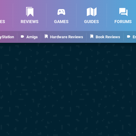
ES
REVIEWS
GAMES
GUIDES
FORUMS
yStation
Amiga
Hardware Reviews
Book Reviews
E