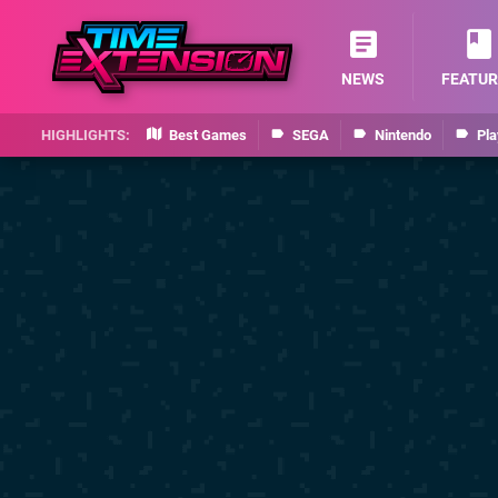
NEWS
FEATUR
Best Games
SEGA
Nintendo
Pla