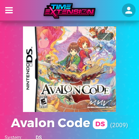
Avalon Code
DS
2009
System
DS