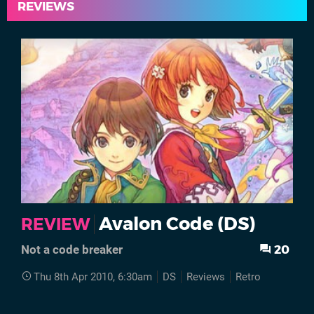
REVIEWS
Avalon Code (DS)
REVIEW
20
Not a code breaker
Thu 8th Apr 2010, 6:30am
DS
Reviews
Retro