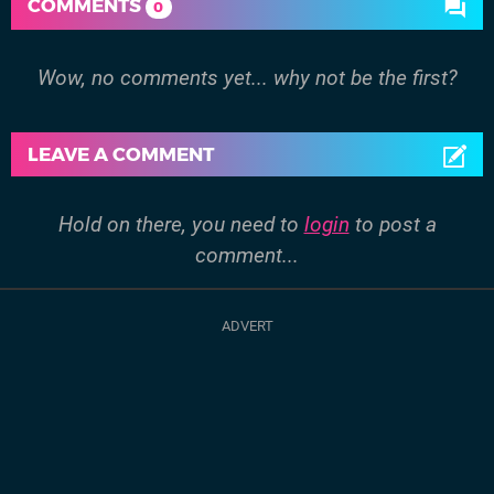
COMMENTS
0
Wow, no comments yet... why not be the first?
LEAVE A COMMENT
Hold on there, you need to
login
to post a
comment...