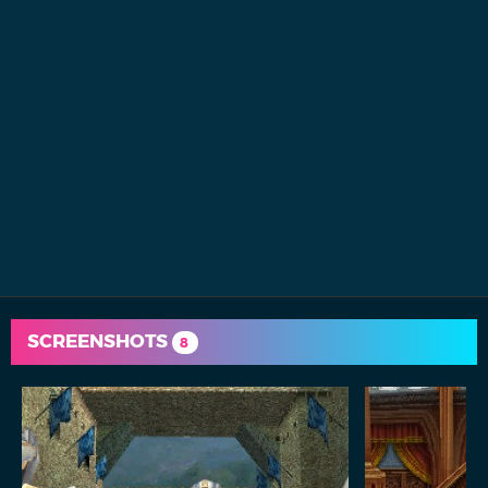
SCREENSHOTS
8