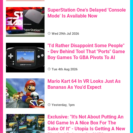
SuperStation One's Delayed 'Console
Mode' Is Available Now
Wed 29th Jul 2026
"I'd Rather Disappoint Some People"
- Dev Behind Tool That "Ports" Game
Boy Games To GBA Pivots To AI
Tue 4th Aug 2026
Mario Kart 64 In VR Looks Just As
Bananas As You'd Expect
Yesterday, 1pm
Exclusive: "It's Not About Putting An
Old Game In A Nice Box For The
Sake Of It" - Utopia Is Getting A New