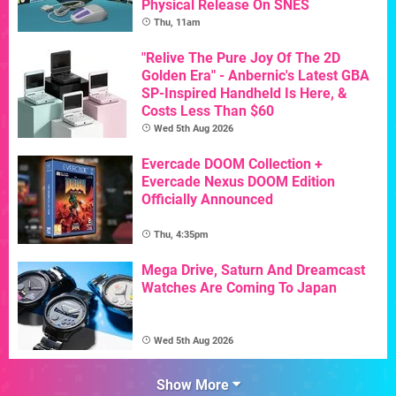
Physical Release On SNES
Thu, 11am
"Relive The Pure Joy Of The 2D
Golden Era" - Anbernic's Latest GBA
SP-Inspired Handheld Is Here, &
Costs Less Than $60
Wed 5th Aug 2026
Evercade DOOM Collection +
Evercade Nexus DOOM Edition
Officially Announced
Thu, 4:35pm
Mega Drive, Saturn And Dreamcast
Watches Are Coming To Japan
Wed 5th Aug 2026
Show More