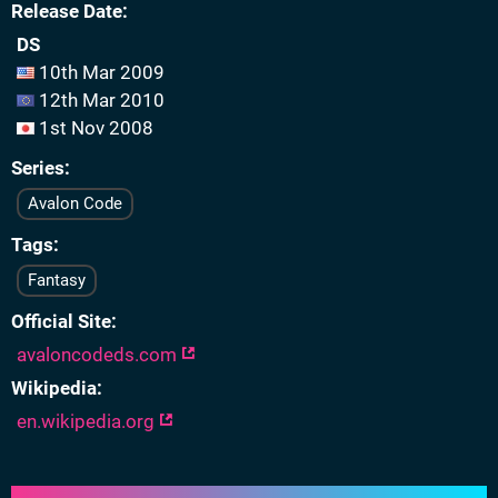
Release Date
DS
10th Mar 2009
12th Mar 2010
1st Nov 2008
Series
Avalon Code
Tags
Fantasy
Official Site
avaloncodeds.com
Wikipedia
en.wikipedia.org