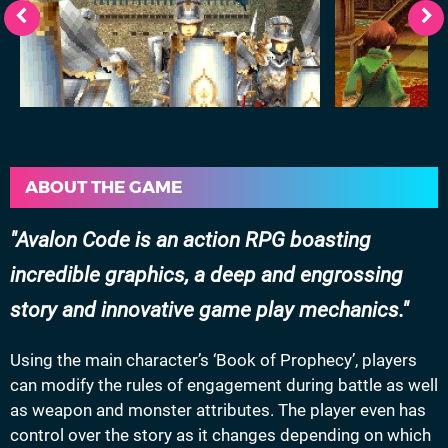
ABOUT THE GAME
Avalon Code is an action RPG boasting
incredible graphics, a deep and engrossing
story and innovative game play mechanics.
Using the main character’s ‘Book of Prophecy’, players
can modify the rules of engagement during battle as well
as weapon and monster attributes. The player even has
control over the story as it changes depending on which