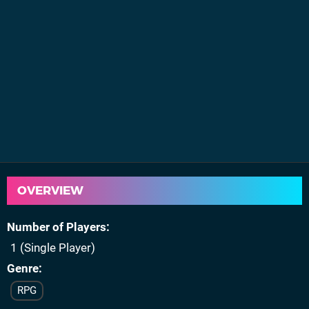
OVERVIEW
Number of Players
1 (Single Player)
Genre
RPG