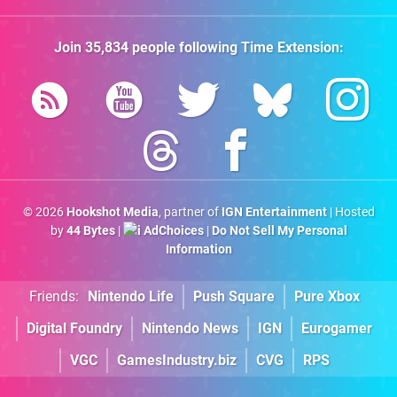
Join
35,834
people following
Time Extension
:
© 2026
Hookshot Media
, partner of
IGN Entertainment
| Hosted
by
44 Bytes
|
AdChoices
|
Do Not Sell My Personal
Information
Friends:
Nintendo Life
Push Square
Pure Xbox
Digital Foundry
Nintendo News
IGN
Eurogamer
VGC
GamesIndustry.biz
CVG
RPS