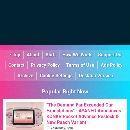
Top
About
Staff
How We Work
Support Us
Contact
Privacy Policy
Terms of Use
Ads Policy
Archive
Cookie Settings
Desktop Version
Popular Right Now
"The Demand Far Exceeded Our
Expectations" - AYANEO Announces
KONKR Pocket Advance Restock &
New Peach Variant
Yesterday, 5pm