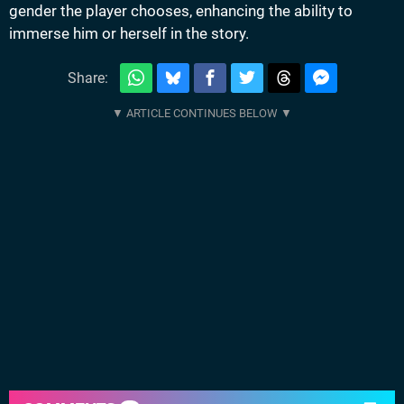
gender the player chooses, enhancing the ability to
immerse him or herself in the story.
Share: